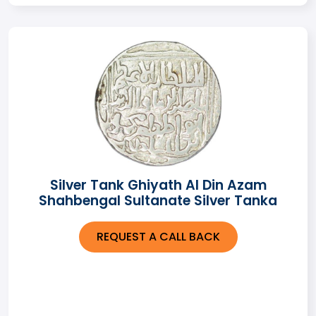
Silver Tank Ghiyath Al Din Azam
Shahbengal Sultanate Silver Tanka
REQUEST A CALL BACK