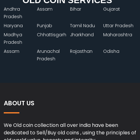
OLD COIN SERVICES
Andhra
Assam
Bihar
Gujarat
Pradesh
Haryana
Punjab
Tamil Nadu
Uttar Pradesh
Madhya
Chhattisgarh
Jharkhand
Maharashtra
Pradesh
Assam
Arunachal
Rajasthan
Odisha
Pradesh
ABOUT US
We Old coin collection all over india have been
dedicated to Sell/Buy old coins , using the principles of