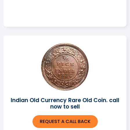
Indian Old Currency Rare Old Coin. call
now to sell
REQUEST A CALL BACK