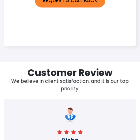
REQUEST A CALL BACK
Customer Review
We believe in client satisfaction, and it is our top
priority.