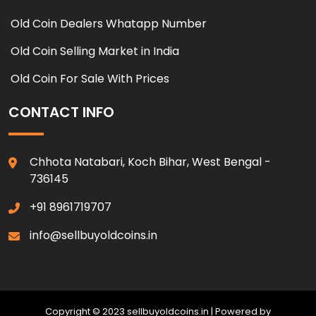
Old Coin Dealers Whatapp Number
Old Coin Selling Market in India
Old Coin For Sale With Prices
CONTACT INFO
Chhota Natabari, Koch Bihar, West Bengal -
736145
+91 8961719707
info@sellbuyoldcoins.in
Copyright © 2023 sellbuyoldcoins.in | Powered by