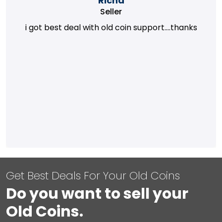
Richa
Seller
i got best deal with old coin support....thanks
Get Best Deals For Your Old Coins
Do you want to sell your
Old Coins.