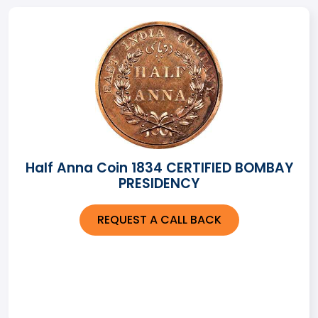
Half Anna Coin 1834 CERTIFIED BOMBAY
PRESIDENCY
REQUEST A CALL BACK