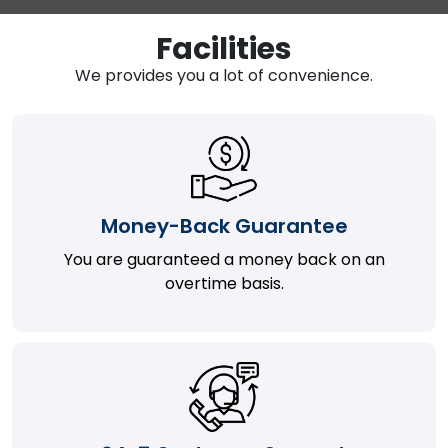
Facilities
We provides you a lot of convenience.
Money-Back Guarantee
You are guaranteed a money back on an
overtime basis.