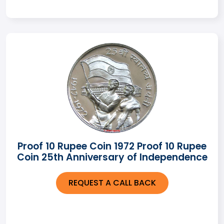
Proof 10 Rupee Coin 1972 Proof 10 Rupee
Coin 25th Anniversary of Independence
REQUEST A CALL BACK