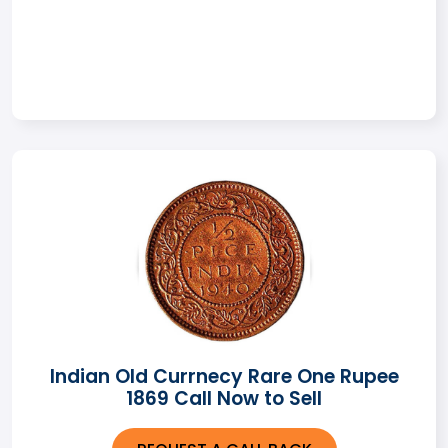
Indian Old Currnecy Rare One Rupee
1869 Call Now to Sell