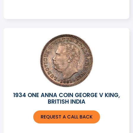
1934 ONE ANNA COIN GEORGE V KING,
BRITISH INDIA
REQUEST A CALL BACK