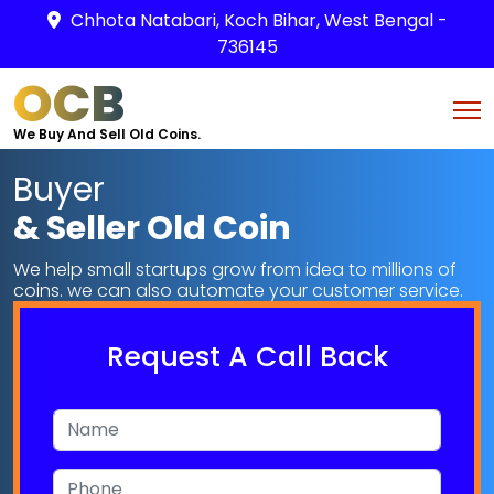
Chhota Natabari, Koch Bihar, West Bengal -
736145
OCB
We Buy And Sell Old Coins.
Buyer
& Seller Old Coin
We help small startups grow from idea to millions of
coins. we can also automate your customer service.
Request A Call Back