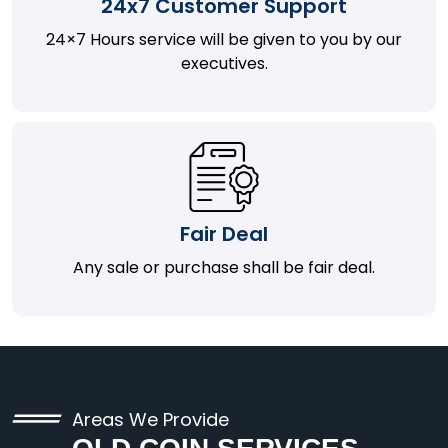
24x7 Customer Support
24×7 Hours service will be given to you by our
executives.
Fair Deal
Any sale or purchase shall be fair deal.
Areas We Provide