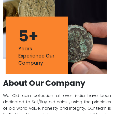
5
+
Years
Experience Our
Company
About Our Company
We Old coin collection all over india have been
dedicated to Sell/Buy old coins , using the principles
of old world value, honesty and integrity. Our team is