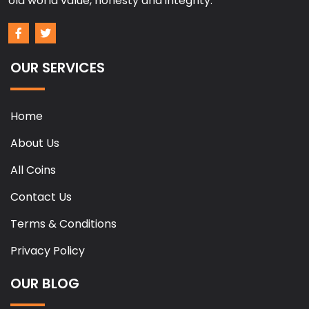
old world value, honesty and integrity.
OUR SERVICES
Home
About Us
All Coins
Contact Us
Terms & Conditions
Privacy Policy
OUR BLOG