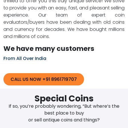
thrilled to offer you this truly unique service! We strive
to provide you with an easy, fast, and pleasant selling
experience. Our team of expert coin
evaluators/buyers have been dealing with old coins
and currency for decades. We have bought millions
and millions of coins.
We have many customers
From All Over India
CALL US NOW +91 8961719707
Special Coins
If so, you’re probably wondering, “But where’s the
best place to buy
or sell antique coins and things?