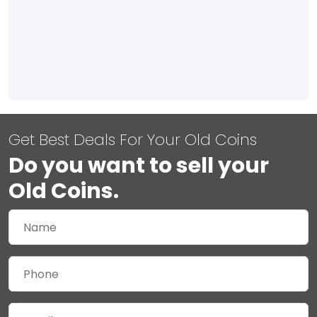
Get Best Deals For Your Old Coins
Do you want to sell your
Old Coins.