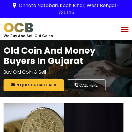
Chhota Natabari, Koch Bihar, West Bengal -
736145
OCB
We Buy And Sell Old Coins.
Old Coin And Money
Buyers In Gujarat
Buy Old Coin & Sell
REQUEST A CALL BACK
CALL HERE