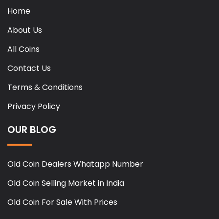
Home
About Us
All Coins
Contact Us
Terms & Conditions
Privacy Policy
OUR BLOG
Old Coin Dealers Whatapp Number
Old Coin Selling Market in India
Old Coin For Sale With Prices