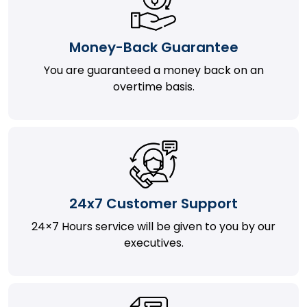
Money-Back Guarantee
You are guaranteed a money back on an
overtime basis.
24x7 Customer Support
24×7 Hours service will be given to you by our
executives.