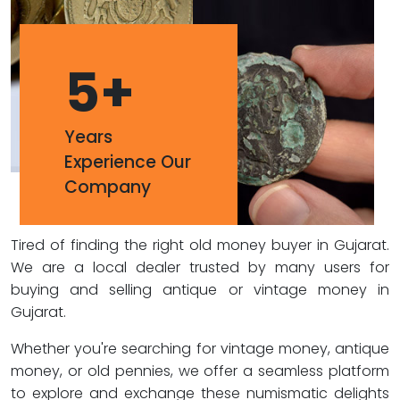
5
+
Years
Experience Our
Company
Tired of finding the right old money buyer in Gujarat.
We are a local dealer trusted by many users for
buying and selling antique or vintage money in
Gujarat.
Whether you're searching for vintage money, antique
money, or old pennies, we offer a seamless platform
to explore and exchange these numismatic delights