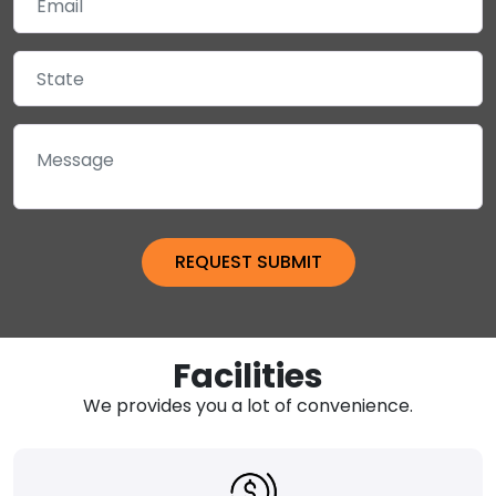
Facilities
We provides you a lot of convenience.