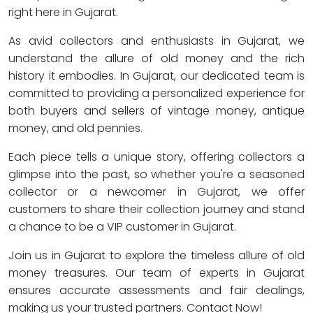
right here in Gujarat.
As avid collectors and enthusiasts in Gujarat, we
understand the allure of old money and the rich
history it embodies. In Gujarat, our dedicated team is
committed to providing a personalized experience for
both buyers and sellers of vintage money, antique
money, and old pennies.
Each piece tells a unique story, offering collectors a
glimpse into the past, so whether you're a seasoned
collector or a newcomer in Gujarat, we offer
customers to share their collection journey and stand
a chance to be a VIP customer in Gujarat.
Join us in Gujarat to explore the timeless allure of old
money treasures. Our team of experts in Gujarat
ensures accurate assessments and fair dealings,
making us your trusted partners. Contact Now!