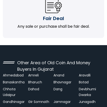
Fair Deal
Any sale or purchase shall be fair deal.
Other Area of Old Coin And Money
Buyers In Gujarat
Ahmedabad
Amreli
Anand
Aravalli
Banaskantha
Bharuch
Bhavnagar
Botad
Chhota
Dahod
Dang
Devbhumi
Udaipur
Dwarka
Gandhinagar
Gir Somnath
Jamnagar
Junagadh