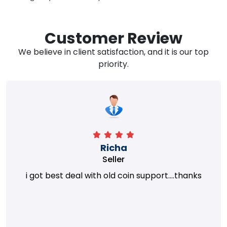
Customer Review
We believe in client satisfaction, and it is our top
priority.
Richa
Seller
i got best deal with old coin support....thanks