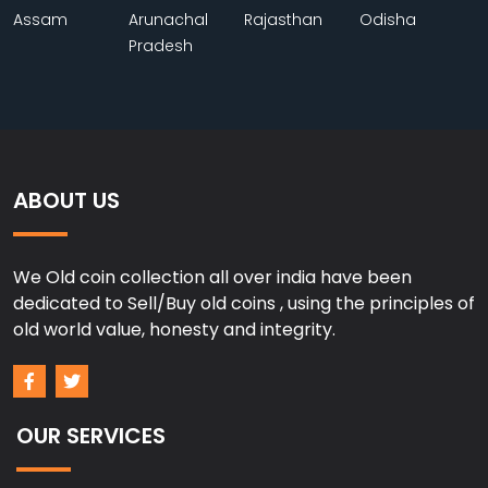
Assam
Arunachal
Rajasthan
Odisha
Pradesh
ABOUT US
We Old coin collection all over india have been
dedicated to Sell/Buy old coins , using the principles of
old world value, honesty and integrity.
OUR SERVICES