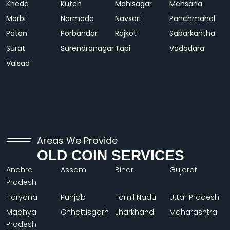
Kheda
Kutch
Mahisagar
Mehsana
Morbi
Narmada
Navsari
Panchmahal
Patan
Porbandar
Rajkot
Sabarkantha
Surat
Surendranagar
Tapi
Vadodara
Valsad
Areas We Provide
OLD COIN SERVICES
Andhra
Assam
Bihar
Gujarat
Pradesh
Haryana
Punjab
Tamil Nadu
Uttar Pradesh
Madhya
Chhattisgarh
Jharkhand
Maharashtra
Pradesh