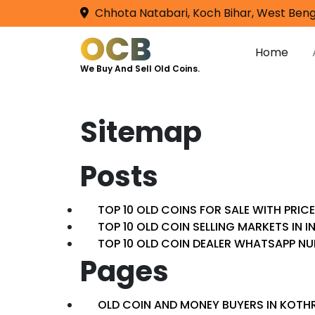
Chhota Natabari, Koch Bihar, West Beng
OCB
Home
We Buy And Sell Old Coins.
Sitemap
Posts
TOP 10 OLD COINS FOR SALE WITH PRIC
TOP 10 OLD COIN SELLING MARKETS IN I
TOP 10 OLD COIN DEALER WHATSAPP N
Pages
OLD COIN AND MONEY BUYERS IN KOTHR