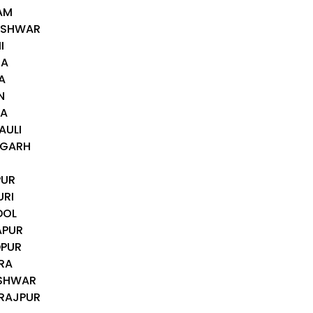
AM
DESHWAR
I
HA
A
N
IA
AULI
MGARH
PUR
URI
DOL
APUR
DPUR
RA
ESHWAR
ARAJPUR