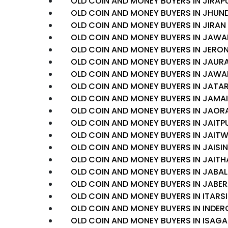
OLD COIN AND MONEY BUYERS IN JIRAP
OLD COIN AND MONEY BUYERS IN JHUN
OLD COIN AND MONEY BUYERS IN JIRAN
OLD COIN AND MONEY BUYERS IN JAWA
OLD COIN AND MONEY BUYERS IN JERO
OLD COIN AND MONEY BUYERS IN JAUR
OLD COIN AND MONEY BUYERS IN JAWA
OLD COIN AND MONEY BUYERS IN JATA
OLD COIN AND MONEY BUYERS IN JAMAI
OLD COIN AND MONEY BUYERS IN JAOR
OLD COIN AND MONEY BUYERS IN JAITP
OLD COIN AND MONEY BUYERS IN JAIT
OLD COIN AND MONEY BUYERS IN JAIS
OLD COIN AND MONEY BUYERS IN JAITH
OLD COIN AND MONEY BUYERS IN JAB
OLD COIN AND MONEY BUYERS IN JABE
OLD COIN AND MONEY BUYERS IN ITARSI
OLD COIN AND MONEY BUYERS IN INDE
OLD COIN AND MONEY BUYERS IN ISAG