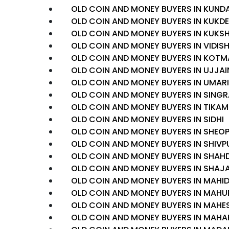
OLD COIN AND MONEY BUYERS IN KUND
OLD COIN AND MONEY BUYERS IN KUK
OLD COIN AND MONEY BUYERS IN KUKSH
OLD COIN AND MONEY BUYERS IN VIDIS
OLD COIN AND MONEY BUYERS IN KOTM
OLD COIN AND MONEY BUYERS IN UJJAI
OLD COIN AND MONEY BUYERS IN UMAR
OLD COIN AND MONEY BUYERS IN SINGR
OLD COIN AND MONEY BUYERS IN TIKA
OLD COIN AND MONEY BUYERS IN SIDHI
OLD COIN AND MONEY BUYERS IN SHEO
OLD COIN AND MONEY BUYERS IN SHIVP
OLD COIN AND MONEY BUYERS IN SHAH
OLD COIN AND MONEY BUYERS IN SHAJ
OLD COIN AND MONEY BUYERS IN MAHI
OLD COIN AND MONEY BUYERS IN MAHU
OLD COIN AND MONEY BUYERS IN MAH
OLD COIN AND MONEY BUYERS IN MAH