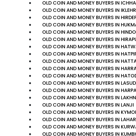
OLD COIN AND MONEY BUYERS IN ICHH
OLD COIN AND MONEY BUYERS IN IKLEH
OLD COIN AND MONEY BUYERS IN HIRDE
OLD COIN AND MONEY BUYERS IN HUKM
OLD COIN AND MONEY BUYERS IN HINDO
OLD COIN AND MONEY BUYERS IN HIRAP
OLD COIN AND MONEY BUYERS IN HAT
OLD COIN AND MONEY BUYERS IN HATPI
OLD COIN AND MONEY BUYERS IN HATT
OLD COIN AND MONEY BUYERS IN HARRA
OLD COIN AND MONEY BUYERS IN HATO
OLD COIN AND MONEY BUYERS IN LASUD
OLD COIN AND MONEY BUYERS IN HARP
OLD COIN AND MONEY BUYERS IN LAKH
OLD COIN AND MONEY BUYERS IN LANJI
OLD COIN AND MONEY BUYERS IN KYMO
OLD COIN AND MONEY BUYERS IN LAHAR
OLD COIN AND MONEY BUYERS IN KURW
OLD COIN AND MONEY BUYERS IN KUMB