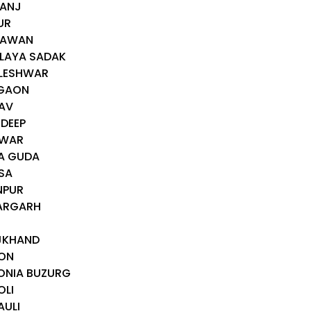
GANJ
UR
GAWAN
GLAYA SADAK
DLESHWAR
EGAON
DAV
IDEEP
AWAR
YA GUDA
SA
NPUR
HARGARH
AJKHAND
DON
ONIA BUZURG
OLI
AULI