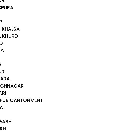
UR
DPURA
R
N KHALSA
A KHURD
D
RA
A
UR
WARA
INGHNAGAR
ARI
ALPUR CANTONMENT
RA
RGARH
ARH