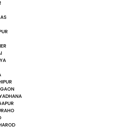
R
RAS
I
PUR
R
NER
I
IYA
A
HIPUR
TEGAON
IYADHANA
GAPUR
JURAHO
D
CHAROD