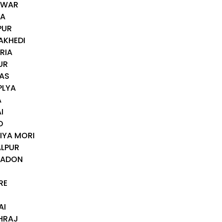
AWAR
RA
PUR
AKHEDI
RIA
UR
WAS
PLYA
A
I
D
IYA MORI
ALPUR
NADON
RE
AI
HRAJ