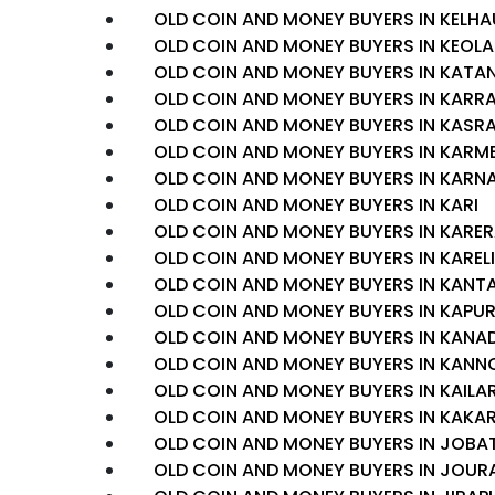
OLD COIN AND MONEY BUYERS IN KELHA
OLD COIN AND MONEY BUYERS IN KEOLA
OLD COIN AND MONEY BUYERS IN KATA
OLD COIN AND MONEY BUYERS IN KARR
OLD COIN AND MONEY BUYERS IN KAS
OLD COIN AND MONEY BUYERS IN KARM
OLD COIN AND MONEY BUYERS IN KAR
OLD COIN AND MONEY BUYERS IN KARI
OLD COIN AND MONEY BUYERS IN KARE
OLD COIN AND MONEY BUYERS IN KARELI
OLD COIN AND MONEY BUYERS IN KAN
OLD COIN AND MONEY BUYERS IN KAPUR
OLD COIN AND MONEY BUYERS IN KANA
OLD COIN AND MONEY BUYERS IN KANN
OLD COIN AND MONEY BUYERS IN KAILA
OLD COIN AND MONEY BUYERS IN KAKA
OLD COIN AND MONEY BUYERS IN JOBA
OLD COIN AND MONEY BUYERS IN JOUR