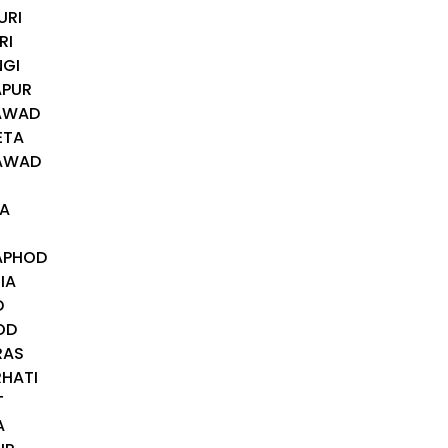
URI
RI
NGI
APUR
RAWAD
ETA
NAWAD
RA
TAPHOD
IA
D
OD
RAS
RHATI
T
A