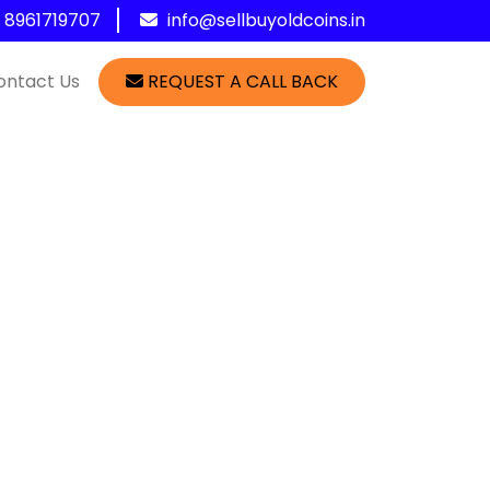
1 8961719707
info@sellbuyoldcoins.in
ontact Us
REQUEST A CALL BACK