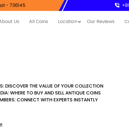
al - 736145
+9
About Us
All Coins
Location
Our Reviews
C
ES: DISCOVER THE VALUE OF YOUR COLLECTION
NDIA: WHERE TO BUY AND SELL ANTIQUE COINS
UMBERS: CONNECT WITH EXPERTS INSTANTLY
I