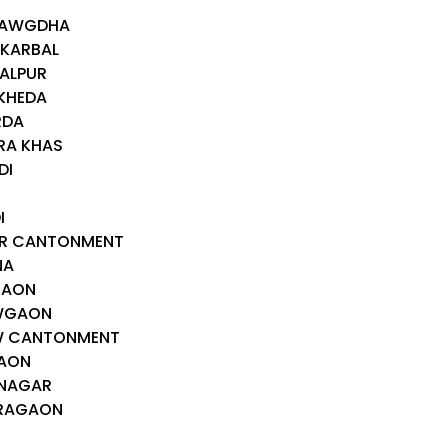
I
DHAWGDHA
 KARBAL
HALPUR
IKHEDA
RDA
RA KHAS
DI
I
AR CANTONMENT
NA
GAON
OWGAON
OW CANTONMENT
GAON
HNAGAR
ARAGAON