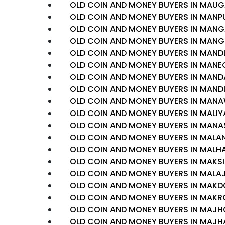
OLD COIN AND MONEY BUYERS IN MAU
OLD COIN AND MONEY BUYERS IN MANP
OLD COIN AND MONEY BUYERS IN MAN
OLD COIN AND MONEY BUYERS IN MAN
OLD COIN AND MONEY BUYERS IN MAN
OLD COIN AND MONEY BUYERS IN MAN
OLD COIN AND MONEY BUYERS IN MAN
OLD COIN AND MONEY BUYERS IN MAND
OLD COIN AND MONEY BUYERS IN MAN
OLD COIN AND MONEY BUYERS IN MALI
OLD COIN AND MONEY BUYERS IN MANA
OLD COIN AND MONEY BUYERS IN MALA
OLD COIN AND MONEY BUYERS IN MAL
OLD COIN AND MONEY BUYERS IN MAKSI
OLD COIN AND MONEY BUYERS IN MAL
OLD COIN AND MONEY BUYERS IN MAK
OLD COIN AND MONEY BUYERS IN MAKR
OLD COIN AND MONEY BUYERS IN MAJH
OLD COIN AND MONEY BUYERS IN MAJH