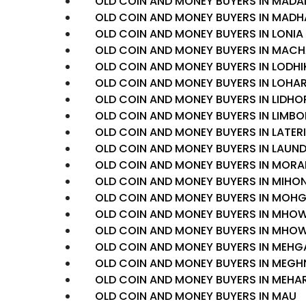
OLD COIN AND MONEY BUYERS IN MADA
OLD COIN AND MONEY BUYERS IN MA
OLD COIN AND MONEY BUYERS IN LONIA
OLD COIN AND MONEY BUYERS IN MAC
OLD COIN AND MONEY BUYERS IN LODH
OLD COIN AND MONEY BUYERS IN LOHA
OLD COIN AND MONEY BUYERS IN LIDHO
OLD COIN AND MONEY BUYERS IN LIMBO
OLD COIN AND MONEY BUYERS IN LATERI
OLD COIN AND MONEY BUYERS IN LAUND
OLD COIN AND MONEY BUYERS IN MOR
OLD COIN AND MONEY BUYERS IN MIHO
OLD COIN AND MONEY BUYERS IN MOH
OLD COIN AND MONEY BUYERS IN MH
OLD COIN AND MONEY BUYERS IN MH
OLD COIN AND MONEY BUYERS IN MEH
OLD COIN AND MONEY BUYERS IN MEG
OLD COIN AND MONEY BUYERS IN MEH
OLD COIN AND MONEY BUYERS IN MAU