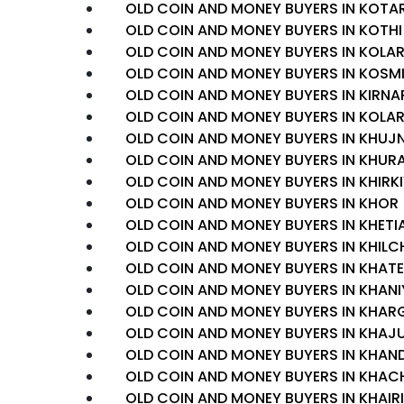
OLD COIN AND MONEY BUYERS IN KOTA
OLD COIN AND MONEY BUYERS IN KOTHI
OLD COIN AND MONEY BUYERS IN KOLA
OLD COIN AND MONEY BUYERS IN KOSM
OLD COIN AND MONEY BUYERS IN KIRNA
OLD COIN AND MONEY BUYERS IN KOLA
OLD COIN AND MONEY BUYERS IN KHUJ
OLD COIN AND MONEY BUYERS IN KHURA
OLD COIN AND MONEY BUYERS IN KHIRK
OLD COIN AND MONEY BUYERS IN KHOR
OLD COIN AND MONEY BUYERS IN KHETI
OLD COIN AND MONEY BUYERS IN KHILC
OLD COIN AND MONEY BUYERS IN KHA
OLD COIN AND MONEY BUYERS IN KHAN
OLD COIN AND MONEY BUYERS IN KHAR
OLD COIN AND MONEY BUYERS IN KHA
OLD COIN AND MONEY BUYERS IN KHAN
OLD COIN AND MONEY BUYERS IN KHA
OLD COIN AND MONEY BUYERS IN KHAIRI