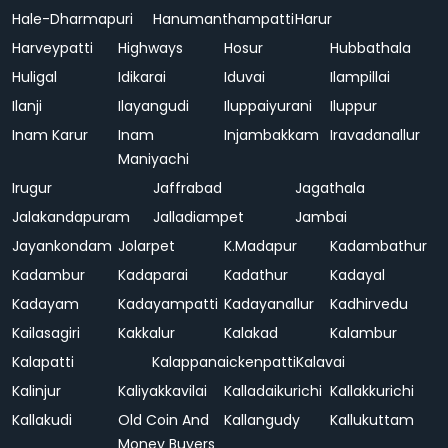
Hale-Dharmapuri
Hanumanthampatti
Harur
Harveypatti
Highways
Hosur
Hubbathala
Huligal
Idikarai
Iduvai
Ilampillai
Ilanji
Ilayangudi
Iluppaiyurani
Iluppur
Inam Karur
Inam
Injambakkam
Iravadanallur
Maniyachi
Irugur
Jaffrabad
Jagathala
Jalakandapuram
Jalladiampet
Jambai
Jayankondam
Jolarpet
K.Madapur
Kadambathur
Kadambur
Kadaparai
Kadathur
Kadayal
Kadayam
Kadayampatti
Kadayanallur
Kadhirvedu
Kailasagiri
Kakkalur
Kalakad
Kalambur
Kalapatti
Kalappanaickenpatti
Kalavai
Kalinjur
Kaliyakkavilai
Kalladaikurichi
Kallakkurichi
Kallakudi
Old Coin And
Kallangudy
Kallukuttam
Money Buyers