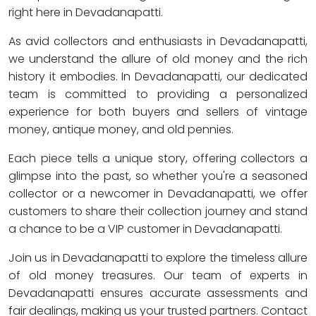
right here in Devadanapatti.
As avid collectors and enthusiasts in Devadanapatti,
we understand the allure of old money and the rich
history it embodies. In Devadanapatti, our dedicated
team is committed to providing a personalized
experience for both buyers and sellers of vintage
money, antique money, and old pennies.
Each piece tells a unique story, offering collectors a
glimpse into the past, so whether you're a seasoned
collector or a newcomer in Devadanapatti, we offer
customers to share their collection journey and stand
a chance to be a VIP customer in Devadanapatti.
Join us in Devadanapatti to explore the timeless allure
of old money treasures. Our team of experts in
Devadanapatti ensures accurate assessments and
fair dealings, making us your trusted partners. Contact