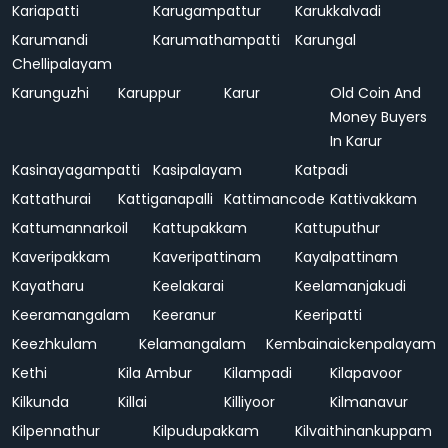
Kariapatti
Karugampattur
Karukkalvadi
Karumandi
Karumathampatti
Karungal
Chellipalayam
Karunguzhi
Karuppur
Karur
Old Coin And
Money Buyers
In Karur
Kasinayagampatti
Kasipalayam
Katpadi
Kattathurai
Kattiganapalli
Kattimancode
Kattivakkam
Kattumannarkoil
Kattupakkam
Kattuputhur
Kaveripakkam
Kaveripattinam
Kayalpattinam
Kayatharu
Keelakarai
Keelamanjakudi
Keeramangalam
Keeranur
Keeripatti
Keezhkulam
Kelamangalam
Kembainaickenpalayam
Kethi
Kila Ambur
Kilampadi
Kilapavoor
Kilkunda
Killai
Killiyoor
Kilmanavur
Kilpennathur
Kilpudupakkam
Kilvaithinankuppam