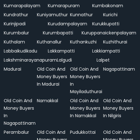
Kumarapalayam
Kumarapuram
Kumbakonam
Kundrathur
Kuniyamuthur
Kunnathur
Kurichi
Kurinjipadi
Kurudampalayam
Kurukkupatti
Kurumbalur
Kurumbapatti
Kuruppanaickenpalayam
Kuthalam
Kuthanallur
Kuthankuzhi
Kuzhithurai
Labbaikudikadu
Lakkampatti
Lakkiampatti
Lakshminarayanapuram
Lalgudi
Lalpet
Madurai
Old Coin And
Old Coin And
Nagapattinam
Money Buyers
Money Buyers
In Madurai
In
Mayiladuthurai
Old Coin And
Namakkal
Old Coin And
Old Coin And
Money Buyers
Money Buyers
Money Buyers
In
In Namakkal
In Nilgiris
Nagapattinam
Perambalur
Old Coin And
Pudukkottai
Old Coin And
Money Buyers
Money Buyers