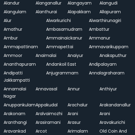
Alandur
Alanganallur
Alangayam
Alangudi
Alangulam
Alanthurai
Alapakkam
Allapuram
Alur
Alwarkurichi
Alwarthirunagiri
Amathur
Ambasamudram
Ambattur
Ambur
Ammainaickanur
Ammanur
Ammapattinam
Ammapettai
Ammavarikuppam
Ammoor
Anaimalai
Anaiyur
Anakaputhur
Ananthapuram
Andankoil East
Andipalayam
Andipatti
Anjugrammam
Annalagraharam
Jakkampatti
Annamalai
Annavasal
Annur
Anthiyur
Nagar
Anuppankulam
Appakudal
Arachalur
Arakandanallur
Arakonam
Aralvaimozhi
Arani
Arani
Aranthangi
Arasiramani
Arasur
Aravakurichi
Aravankad
Arcot
Arimalam
Old Coin And