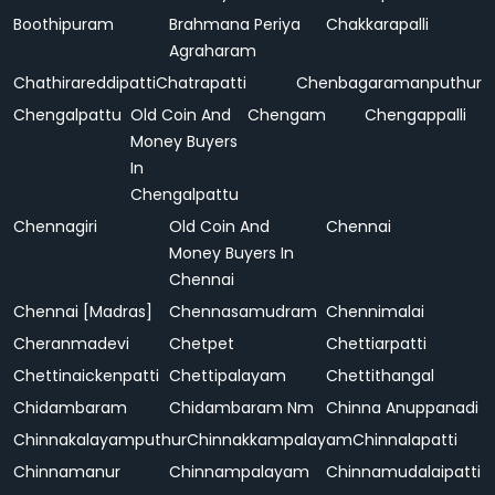
Boothipuram
Brahmana Periya
Chakkarapalli
Agraharam
Chathirareddipatti
Chatrapatti
Chenbagaramanputhur
Chengalpattu
Old Coin And
Chengam
Chengappalli
Money Buyers
In
Chengalpattu
Chennagiri
Old Coin And
Chennai
Money Buyers In
Chennai
Chennai [Madras]
Chennasamudram
Chennimalai
Cheranmadevi
Chetpet
Chettiarpatti
Chettinaickenpatti
Chettipalayam
Chettithangal
Chidambaram
Chidambaram Nm
Chinna Anuppanadi
Chinnakalayamputhur
Chinnakkampalayam
Chinnalapatti
Chinnamanur
Chinnampalayam
Chinnamudalaipatti