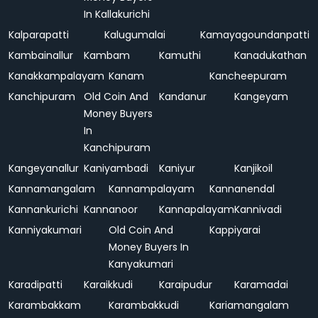
In Kallakurichi
Kalparapatti
Kalugumalai
Kamayagoundanpatti
Kambainallur
Kambam
Kamuthi
Kanadukathan
Kanakkampalayam
Kanam
Kancheepuram
Kanchipuram
Old Coin And
Kandanur
Kangeyam
Money Buyers
In
Kanchipuram
Kangeyanallur
Kaniyambadi
Kaniyur
Kanjikoil
Kannamangalam
Kannampalayam
Kannanendal
Kannankurichi
Kannanoor
Kannapalayam
Kannivadi
Kanniyakumari
Old Coin And
Kappiyarai
Money Buyers In
Kanyakumari
Karadipatti
Karaikkudi
Karaipudur
Karamadai
Karambakkam
Karambakkudi
Kariamangalam