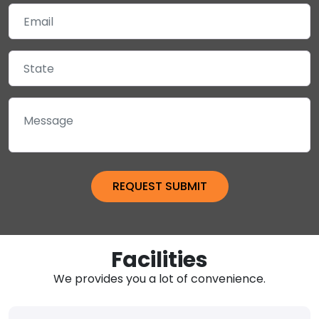
Facilities
We provides you a lot of convenience.