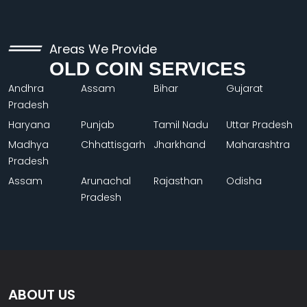
Areas We Provide
OLD COIN SERVICES
Andhra
Assam
Bihar
Gujarat
Pradesh
Haryana
Punjab
Tamil Nadu
Uttar Pradesh
Madhya
Chhattisgarh
Jharkhand
Maharashtra
Pradesh
Assam
Arunachal
Rajasthan
Odisha
Pradesh
ABOUT US