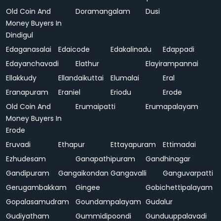
Old Coin And
Doramangalam
Dusi
Money Buyers In
Dindigul
Edaganasalai
Edaicode
Edakalinadu
Edappadi
Edayanchavadi
Elathur
Elayirampannai
Ellakkudy
Ellandaikuttai
Elumalai
Eral
Eranapuram
Eraniel
Eriodu
Erode
Old Coin And
Erumaipatti
Erumapalayam
Money Buyers In
Erode
Eruvadi
Ethapur
Ettayapuram
Ettimadai
Ezhudesam
Ganapathipuram
Gandhinagar
Gandipuram
Gangaikondan
Gangavalli
Ganguvarpatti
Gerugambakkam
Gingee
Gobichettipalayam
Gopalasamudram
Goundampalayam
Gudalur
Gudiyatham
Gummidipoondi
Gunduuppalavadi