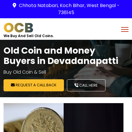
Chhota Natabari, Koch Bihar, West Bengal -
736145
OCB
We Buy And Sell Old Coins.
Old Coin and Money
Buyers in Devadanapatti
Buy Old Coin & Sell
REQUEST A CALL BACK
CALL HERE