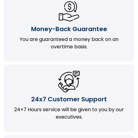
Money-Back Guarantee
You are guaranteed a money back on an
overtime basis.
24x7 Customer Support
24×7 Hours service will be given to you by our
executives.