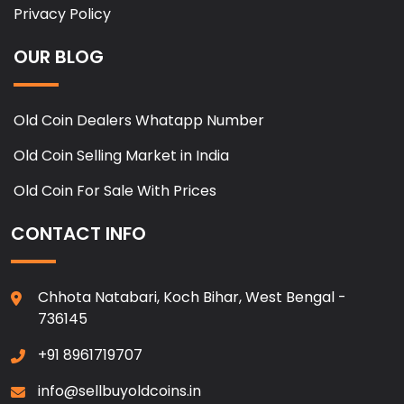
Privacy Policy
OUR BLOG
Old Coin Dealers Whatapp Number
Old Coin Selling Market in India
Old Coin For Sale With Prices
CONTACT INFO
Chhota Natabari, Koch Bihar, West Bengal -
736145
+91 8961719707
info@sellbuyoldcoins.in