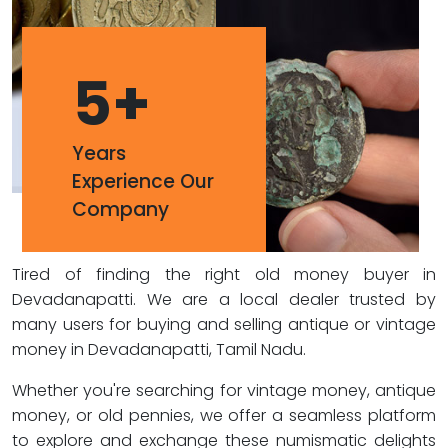
5
+
Years
Experience Our
Company
Tired of finding the right old money buyer in
Devadanapatti. We are a local dealer trusted by
many users for buying and selling antique or vintage
money in Devadanapatti, Tamil Nadu.
Whether you're searching for vintage money, antique
money, or old pennies, we offer a seamless platform
to explore and exchange these numismatic delights