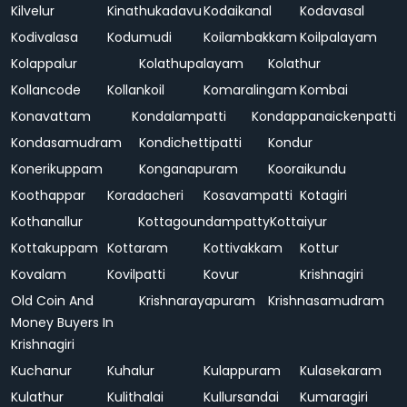
Kilvelur
Kinathukadavu
Kodaikanal
Kodavasal
Kodivalasa
Kodumudi
Koilambakkam
Koilpalayam
Kolappalur
Kolathupalayam
Kolathur
Kollancode
Kollankoil
Komaralingam
Kombai
Konavattam
Kondalampatti
Kondappanaickenpatti
Kondasamudram
Kondichettipatti
Kondur
Konerikuppam
Konganapuram
Kooraikundu
Koothappar
Koradacheri
Kosavampatti
Kotagiri
Kothanallur
Kottagoundampatty
Kottaiyur
Kottakuppam
Kottaram
Kottivakkam
Kottur
Kovalam
Kovilpatti
Kovur
Krishnagiri
Old Coin And
Krishnarayapuram
Krishnasamudram
Money Buyers In
Krishnagiri
Kuchanur
Kuhalur
Kulappuram
Kulasekaram
Kulathur
Kulithalai
Kullursandai
Kumaragiri