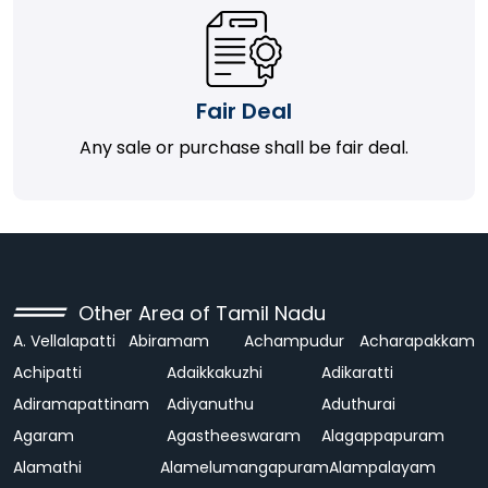
Fair Deal
Any sale or purchase shall be fair deal.
Other Area of Tamil Nadu
A. Vellalapatti
Abiramam
Achampudur
Acharapakkam
Achipatti
Adaikkakuzhi
Adikaratti
Adiramapattinam
Adiyanuthu
Aduthurai
Agaram
Agastheeswaram
Alagappapuram
Alamathi
Alamelumangapuram
Alampalayam