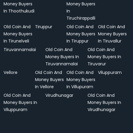
Money Buyers
Money Buyers
In Thoothukudi
In
Tiruchirappalli
Old Coin And
Tiruppur
Old Coin And
Old Coin And
Money Buyers
Money Buyers
Money Buyers
In Tirunelveli
In Tiruppur
In Tiruvallur
Tiruvannamalai
Old Coin And
Old Coin And
Money Buyers In
Money Buyers In
Tiruvannamalai
Tiruvarur
Vellore
Old Coin And
Old Coin And
Viluppuram
Money Buyers
Money Buyers
In Vellore
In Villupuram
Old Coin And
Virudhunagar
Old Coin And
Money Buyers In
Money Buyers In
Viluppuram
Virudhunagar