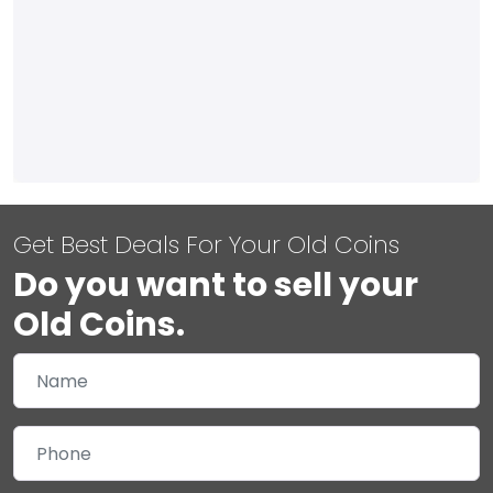
Get Best Deals For Your Old Coins
Do you want to sell your
Old Coins.