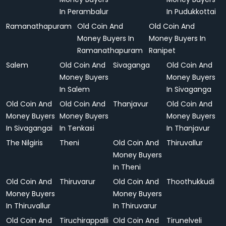
In Perambalur
In Pudukkottai
Ramanathapuram
Old Coin And
Old Coin And
Money Buyers In
Money Buyers In
Ramanathapuram
Ranipet
Salem
Old Coin And
Sivaganga
Old Coin And
Money Buyers
Money Buyers
In Salem
In Sivaganga
Old Coin And
Old Coin And
Thanjavur
Old Coin And
Money Buyers
Money Buyers
Money Buyers
In Sivagangai
In Tenkasi
In Thanjavur
The Nilgiris
Theni
Old Coin And
Thiruvallur
Money Buyers
In Theni
Old Coin And
Thiruvarur
Old Coin And
Thoothukkudi
Money Buyers
Money Buyers
In Thiruvallur
In Thiruvarur
Old Coin And
Tiruchirappalli
Old Coin And
Tirunelveli