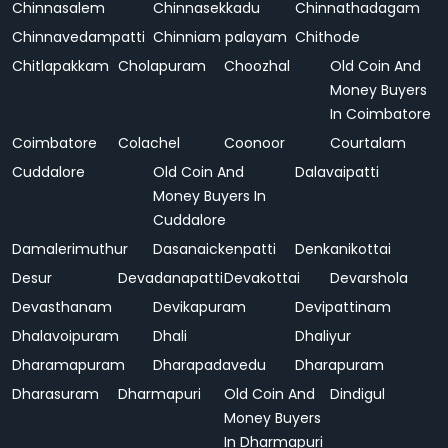
Chinnasalem
Chinnasekkadu
Chinnathadagam
Chinnavedampatti
Chinniam palayam
Chithode
Chitlapakkam
Cholapuram
Choozhal
Old Coin And
Money Buyers
In Coimbatore
Coimbatore
Colachel
Coonoor
Courtalam
Cuddalore
Old Coin And
Dalavaipatti
Money Buyers In
Cuddalore
Damalerimuthur
Dasanaickenpatti
Denkanikottai
Desur
Devadanapatti
Devakottai
Devarshola
Devasthanam
Devikapuram
Devipattinam
Dhalavoipuram
Dhali
Dhaliyur
Dharamapuram
Dharapadavedu
Dharapuram
Dharasuram
Dharmapuri
Old Coin And
Dindigul
Money Buyers
In Dharmapuri