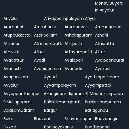
Money Buyers
In Ariyalur
Ariyalur
Ariyappampalayam
Ariyur
Arumanai
Arumbanur
Arumbavur
Arumuganeri
Aruppukkottai
Asaripallam
Ashokapuram
Athani
Athanur
Athimarapatti
Athipatti
Athipattu
Athivilai
Athur
Attayampatti
Attur
Avadattur
Avadi
Avalapalli
Avalpoondurai
Avanashi
Avaniapuram
Ayacode
Ayakudi
Ayappakkam
Aygudi
Ayothiapattinam
Ayyalur
Ayyampalayam
Ayyampettai
Ayyappanthangal
Azhagiapandipuram
B. Meenakshipuram
B.Mallapuram
Balakrishnampatti
Balakrishnapuram
Balasamudram
Bargur
Batlagundu
Belur
Bhavani
Bhavanisagar
Bhuvanagiri
Bikketti
Bodinayakanur
Boothapandi