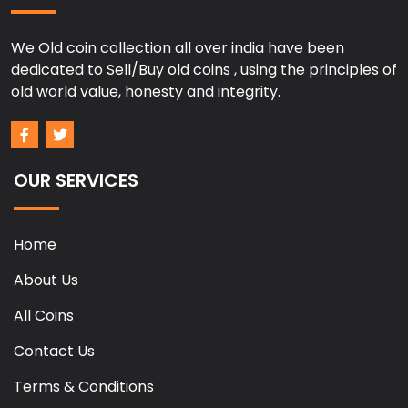
We Old coin collection all over india have been
dedicated to Sell/Buy old coins , using the principles of
old world value, honesty and integrity.
OUR SERVICES
Home
About Us
All Coins
Contact Us
Terms & Conditions