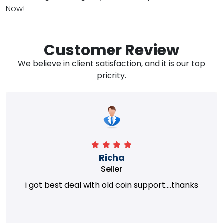
Now!
Customer Review
We believe in client satisfaction, and it is our top
priority.
Richa
Seller
i got best deal with old coin support....thanks