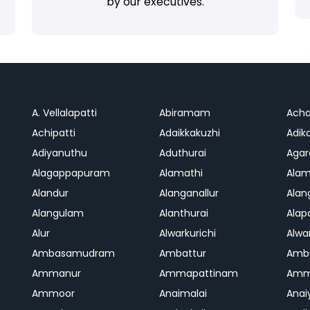
by our executives.
A. Vellalapatti
Abiramam
Ach
Achipatti
Adaikkakuzhi
Adika
Adiyanuthu
Aduthurai
Aga
Alagappapuram
Alamathi
Ala
Alandur
Alanganallur
Ala
Alangulam
Alanthurai
Ala
Alur
Alwarkurichi
Alwar
Ambasamudram
Ambattur
Amb
Ammanur
Ammapattinam
Amm
Ammoor
Anaimalai
Anai