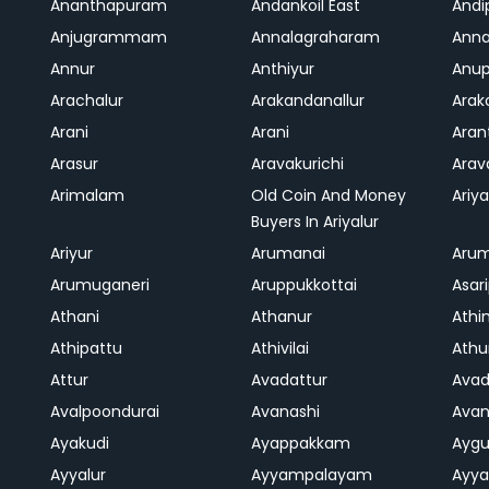
Ananthapuram
Andankoil East
Andi
Anjugrammam
Annalagraharam
Anna
Annur
Anthiyur
Anu
Arachalur
Arakandanallur
Ara
Arani
Arani
Aran
Arasur
Aravakurichi
Ara
Arimalam
Old Coin And Money
Ariya
Buyers In Ariyalur
Ariyur
Arumanai
Aru
Arumuganeri
Aruppukkottai
Asar
Athani
Athanur
Athi
Athipattu
Athivilai
Athu
Attur
Avadattur
Avad
Avalpoondurai
Avanashi
Ava
Ayakudi
Ayappakkam
Aygu
Ayyalur
Ayyampalayam
Ayya