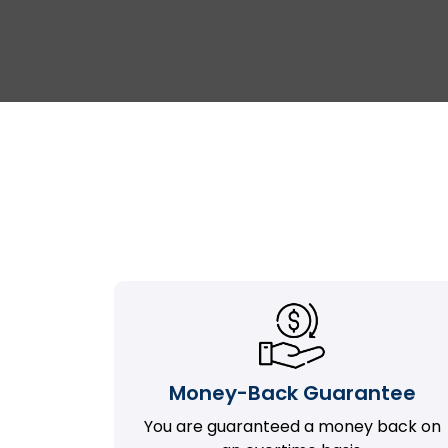
Money-Back Guarantee
You are guaranteed a money back on