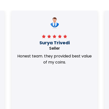
Surya Trivedi
Seller
Honest team. they provided best value
of my coins.