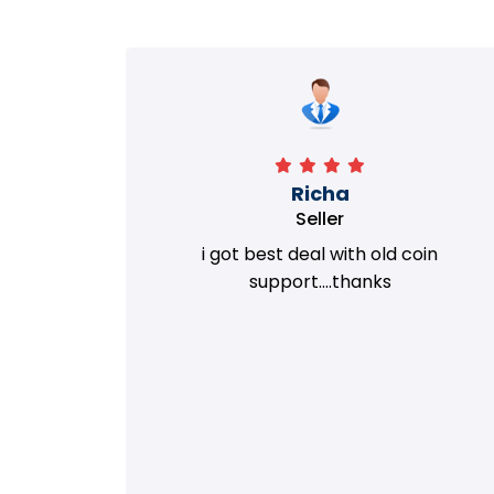
Richa
Seller
my old
i got best deal with old coin
m.
support....thanks