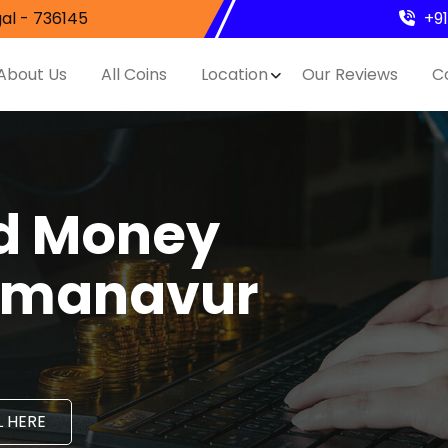
al - 736145
+9
About Us
All Coins
Location
Our Reviews
C
nd Money
ilmanavur
 HERE