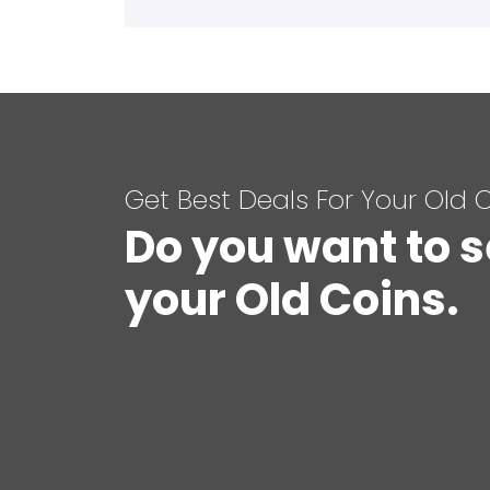
Get Best Deals For Your Old 
Do you want to s
your Old Coins.