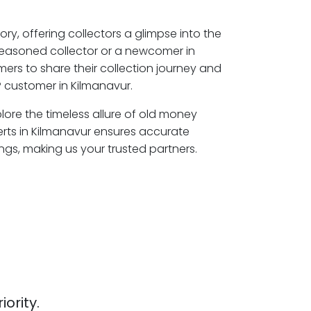
ory, offering collectors a glimpse into the
seasoned collector or a newcomer in
ers to share their collection journey and
 customer in Kilmanavur.
plore the timeless allure of old money
erts in Kilmanavur ensures accurate
ngs, making us your trusted partners.
iority.