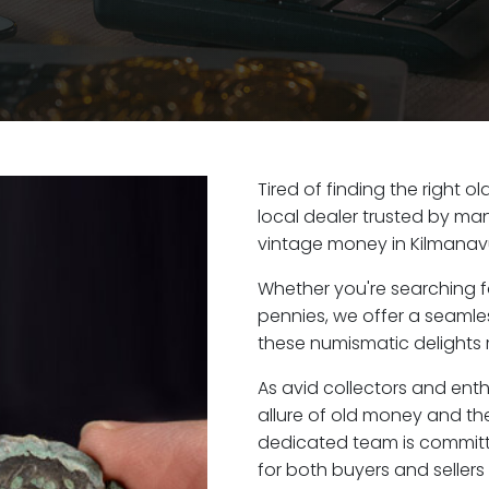
Tired of finding the right 
local dealer trusted by man
vintage money in Kilmanavu
Whether you're searching f
pennies, we offer a seaml
these numismatic delights r
As avid collectors and ent
allure of old money and the 
dedicated team is committ
for both buyers and seller