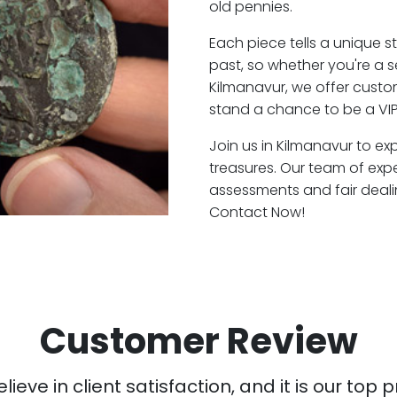
old pennies.
Each piece tells a unique st
past, so whether you're a 
Kilmanavur, we offer custom
stand a chance to be a VIP
Join us in Kilmanavur to ex
treasures. Our team of exp
assessments and fair deali
Contact Now!
Customer Review
ieve in client satisfaction, and it is our top pr