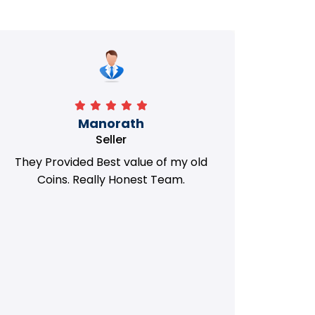
Manorath
Seller
They Provided Best value of my old
i 
Coins. Really Honest Team.