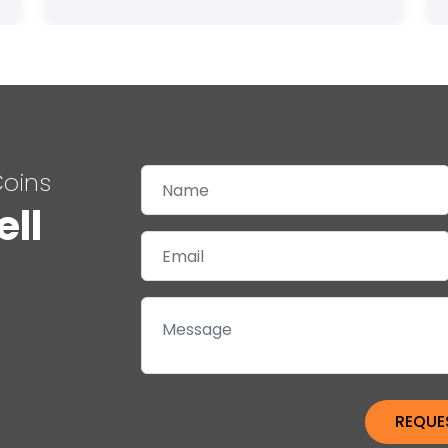
Coins
ell