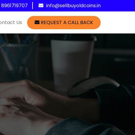
1 8961719707
info@sellbuyoldcoins.in
ontact Us
REQUEST A CALL BACK