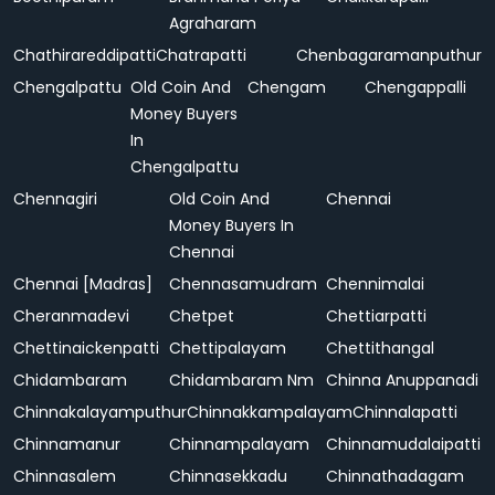
Agraharam
Chathirareddipatti
Chatrapatti
Chenbagaramanputhur
Chengalpattu
Old Coin And
Chengam
Chengappalli
Money Buyers
In
Chengalpattu
Chennagiri
Old Coin And
Chennai
Money Buyers In
Chennai
Chennai [Madras]
Chennasamudram
Chennimalai
Cheranmadevi
Chetpet
Chettiarpatti
Chettinaickenpatti
Chettipalayam
Chettithangal
Chidambaram
Chidambaram Nm
Chinna Anuppanadi
Chinnakalayamputhur
Chinnakkampalayam
Chinnalapatti
Chinnamanur
Chinnampalayam
Chinnamudalaipatti
Chinnasalem
Chinnasekkadu
Chinnathadagam