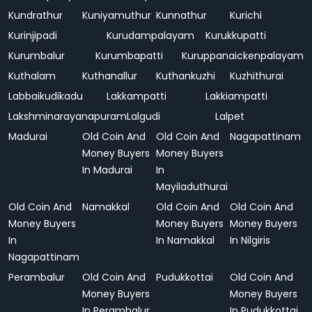
Kundrathur
Kuniyamuthur
Kunnathur
Kurichi
Kurinjipadi
Kurudampalayam
Kurukkupatti
Kurumbalur
Kurumbapatti
Kuruppanaickenpalayam
Kuthalam
Kuthanallur
Kuthankuzhi
Kuzhithurai
Labbaikudikadu
Lakkampatti
Lakkiampatti
Lakshminarayanapuram
Lalgudi
Lalpet
Madurai
Old Coin And
Old Coin And
Nagapattinam
Money Buyers
Money Buyers
In Madurai
In
Mayiladuthurai
Old Coin And
Namakkal
Old Coin And
Old Coin And
Money Buyers
Money Buyers
Money Buyers
In
In Namakkal
In Nilgiris
Nagapattinam
Perambalur
Old Coin And
Pudukkottai
Old Coin And
Money Buyers
Money Buyers
In Perambalur
In Pudukkottai