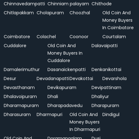
Chinnavedampatti
Chinniam palayam
Chithode
Chitlapakkam
Cholapuram
Choozhal
Old Coin And
Money Buyers
In Coimbatore
Coimbatore
Colachel
Coonoor
Courtalam
Cuddalore
Old Coin And
Dalavaipatti
Money Buyers In
Cuddalore
Damalerimuthur
Dasanaickenpatti
Denkanikottai
Desur
Devadanapatti
Devakottai
Devarshola
Devasthanam
Devikapuram
Devipattinam
Dhalavoipuram
Dhali
Dhaliyur
Dharamapuram
Dharapadavedu
Dharapuram
Dharasuram
Dharmapuri
Old Coin And
Dindigul
Money Buyers
In Dharmapuri
Old Coin And
Doramangalam
Dusi