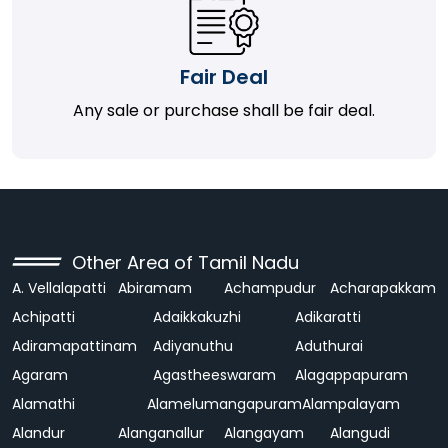
Fair Deal
Any sale or purchase shall be fair deal.
Other Area of Tamil Nadu
A. Vellalapatti
Abiramam
Achampudur
Acharapakkam
Achipatti
Adaikkakuzhi
Adikaratti
Adiramapattinam
Adiyanuthu
Aduthurai
Agaram
Agastheeswaram
Alagappapuram
Alamathi
Alamelumangapuram
Alampalayam
Alandur
Alanganallur
Alangayam
Alangudi