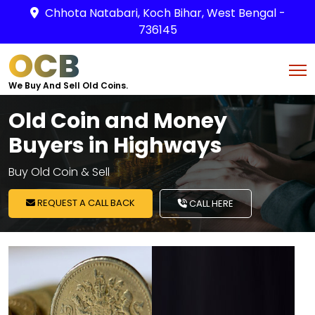
Chhota Natabari, Koch Bihar, West Bengal -
736145
OCB
We Buy And Sell Old Coins.
Old Coin and Money
Buyers in Highways
Buy Old Coin & Sell
REQUEST A CALL BACK
CALL HERE