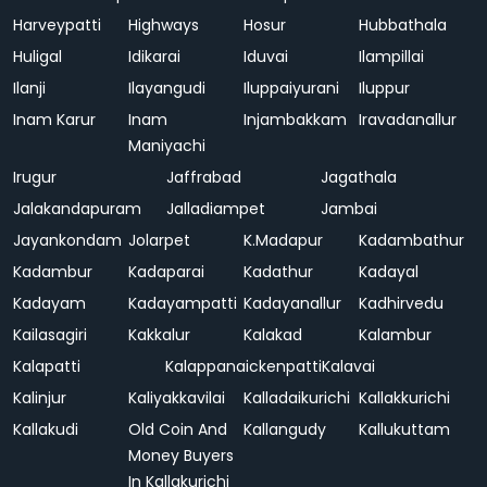
Harveypatti
Highways
Hosur
Hubbathala
Huligal
Idikarai
Iduvai
Ilampillai
Ilanji
Ilayangudi
Iluppaiyurani
Iluppur
Inam Karur
Inam
Injambakkam
Iravadanallur
Maniyachi
Irugur
Jaffrabad
Jagathala
Jalakandapuram
Jalladiampet
Jambai
Jayankondam
Jolarpet
K.Madapur
Kadambathur
Kadambur
Kadaparai
Kadathur
Kadayal
Kadayam
Kadayampatti
Kadayanallur
Kadhirvedu
Kailasagiri
Kakkalur
Kalakad
Kalambur
Kalapatti
Kalappanaickenpatti
Kalavai
Kalinjur
Kaliyakkavilai
Kalladaikurichi
Kallakkurichi
Kallakudi
Old Coin And
Kallangudy
Kallukuttam
Money Buyers
In Kallakurichi