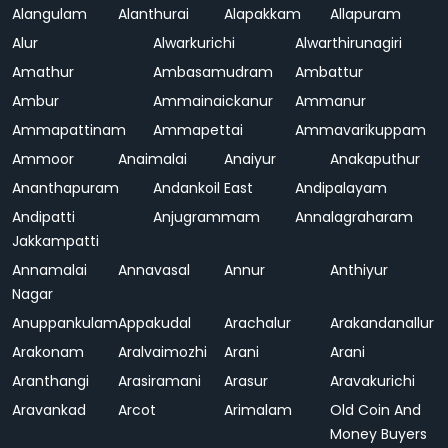
Alangulam
Alanthurai
Alapakkam
Allapuram
Alur
Alwarkurichi
Alwarthirunagiri
Amathur
Ambasamudram
Ambattur
Ambur
Ammainaickanur
Ammanur
Ammapattinam
Ammapettai
Ammavarikuppam
Ammoor
Anaimalai
Anaiyur
Anakaputhur
Ananthapuram
Andankoil East
Andipalayam
Andipatti
Anjugrammam
Annalagraharam
Jakkampatti
Annamalai
Annavasal
Annur
Anthiyur
Nagar
Anuppankulam
Appakudal
Arachalur
Arakandanallur
Arakonam
Aralvaimozhi
Arani
Arani
Aranthangi
Arasiramani
Arasur
Aravakurichi
Aravankad
Arcot
Arimalam
Old Coin And
Money Buyers