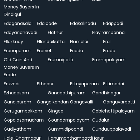
Money Buyers In
Dindigul
Edaganasalai
Edaicode
Edakalinadu
Edappadi
Edayanchavadi
Elathur
Elayirampannai
Ellakkudy
Ellandaikuttai
Elumalai
Eral
Eranapuram
Eraniel
Eriodu
Erode
Old Coin And
Erumaipatti
Erumapalayam
Money Buyers In
Erode
Eruvadi
Ethapur
Ettayapuram
Ettimadai
Ezhudesam
Ganapathipuram
Gandhinagar
Gandipuram
Gangaikondan
Gangavalli
Ganguvarpatti
Gerugambakkam
Gingee
Gobichettipalayam
Gopalasamudram
Goundampalayam
Gudalur
Gudiyatham
Gummidipoondi
Gunduuppalavadi
Hale-Dharmapuri
Hanumanthampatti
Harur