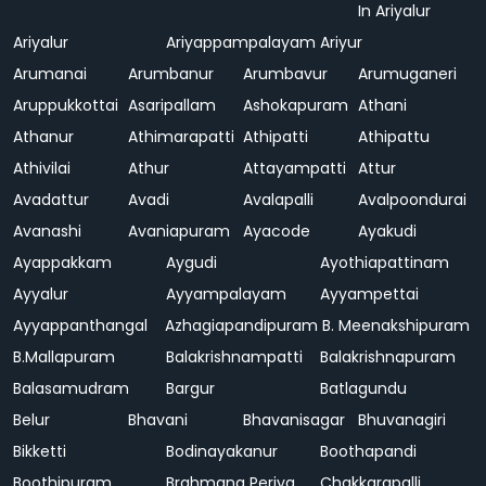
In Ariyalur
Ariyalur
Ariyappampalayam
Ariyur
Arumanai
Arumbanur
Arumbavur
Arumuganeri
Aruppukkottai
Asaripallam
Ashokapuram
Athani
Athanur
Athimarapatti
Athipatti
Athipattu
Athivilai
Athur
Attayampatti
Attur
Avadattur
Avadi
Avalapalli
Avalpoondurai
Avanashi
Avaniapuram
Ayacode
Ayakudi
Ayappakkam
Aygudi
Ayothiapattinam
Ayyalur
Ayyampalayam
Ayyampettai
Ayyappanthangal
Azhagiapandipuram
B. Meenakshipuram
B.Mallapuram
Balakrishnampatti
Balakrishnapuram
Balasamudram
Bargur
Batlagundu
Belur
Bhavani
Bhavanisagar
Bhuvanagiri
Bikketti
Bodinayakanur
Boothapandi
Boothipuram
Brahmana Periya
Chakkarapalli