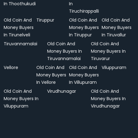
In Thoothukudi
In
Tiruchirappalli
Old Coin And
Tiruppur
Old Coin And
Old Coin And
Money Buyers
Money Buyers
Money Buyers
In Tirunelveli
In Tiruppur
In Tiruvallur
Tiruvannamalai
Old Coin And
Old Coin And
Money Buyers In
Money Buyers In
Tiruvannamalai
Tiruvarur
Vellore
Old Coin And
Old Coin And
Viluppuram
Money Buyers
Money Buyers
In Vellore
In Villupuram
Old Coin And
Virudhunagar
Old Coin And
Money Buyers In
Money Buyers In
Viluppuram
Virudhunagar