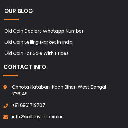
OUR BLOG
Old Coin Dealers Whatapp Number
Old Coin Selling Market in India
Old Coin For Sale With Prices
CONTACT INFO
Chhota Natabari, Koch Bihar, West Bengal -
736145
+91 8961719707
info@sellbuyoldcoins.in