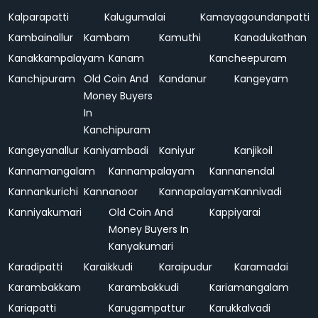
Kalparapatti
Kalugumalai
Kamayagoundanpatti
Kambainallur
Kambam
Kamuthi
Kanadukathan
Kanakkampalayam
Kanam
Kancheepuram
Kanchipuram
Old Coin And
Kandanur
Kangeyam
Money Buyers
In
Kanchipuram
Kangeyanallur
Kaniyambadi
Kaniyur
Kanjikoil
Kannamangalam
Kannampalayam
Kannanendal
Kannankurichi
Kannanoor
Kannapalayam
Kannivadi
Kanniyakumari
Old Coin And
Kappiyarai
Money Buyers In
Kanyakumari
Karadipatti
Karaikkudi
Karaipudur
Karamadai
Karambakkam
Karambakkudi
Kariamangalam
Kariapatti
Karugampattur
Karukkalvadi