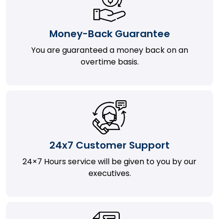
Money-Back Guarantee
You are guaranteed a money back on an
overtime basis.
24x7 Customer Support
24×7 Hours service will be given to you by our
executives.