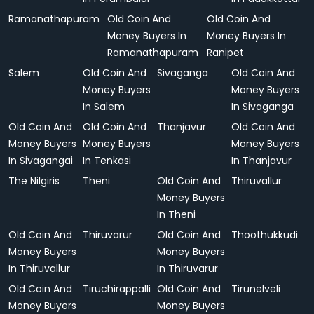
Ramanathapuram
Old Coin And
Old Coin And
Money Buyers In
Money Buyers In
Ramanathapuram
Ranipet
Salem
Old Coin And
Sivaganga
Old Coin And
Money Buyers
Money Buyers
In Salem
In Sivaganga
Old Coin And
Old Coin And
Thanjavur
Old Coin And
Money Buyers
Money Buyers
Money Buyers
In Sivagangai
In Tenkasi
In Thanjavur
The Nilgiris
Theni
Old Coin And
Thiruvallur
Money Buyers
In Theni
Old Coin And
Thiruvarur
Old Coin And
Thoothukkudi
Money Buyers
Money Buyers
In Thiruvallur
In Thiruvarur
Old Coin And
Tiruchirappalli
Old Coin And
Tirunelveli
Money Buyers
Money Buyers