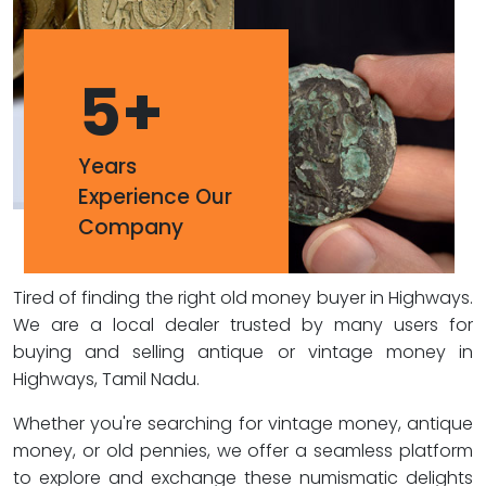
5
+
Years
Experience Our
Company
Tired of finding the right old money buyer in Highways.
We are a local dealer trusted by many users for
buying and selling antique or vintage money in
Highways, Tamil Nadu.
Whether you're searching for vintage money, antique
money, or old pennies, we offer a seamless platform
to explore and exchange these numismatic delights