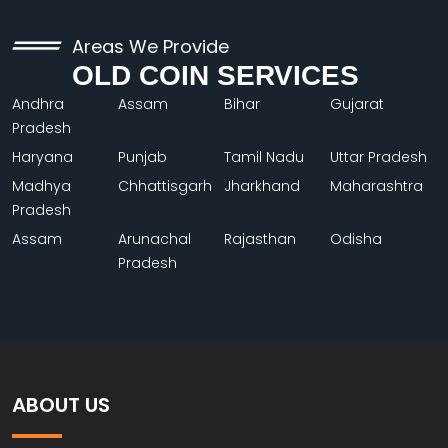
Areas We Provide
OLD COIN SERVICES
Andhra
Assam
Bihar
Gujarat
Pradesh
Haryana
Punjab
Tamil Nadu
Uttar Pradesh
Madhya
Chhattisgarh
Jharkhand
Maharashtra
Pradesh
Assam
Arunachal
Rajasthan
Odisha
Pradesh
ABOUT US