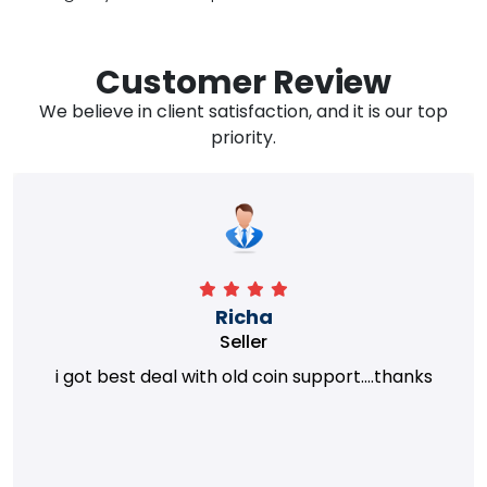
Customer Review
We believe in client satisfaction, and it is our top
priority.
Richa
Seller
i got best deal with old coin support....thanks