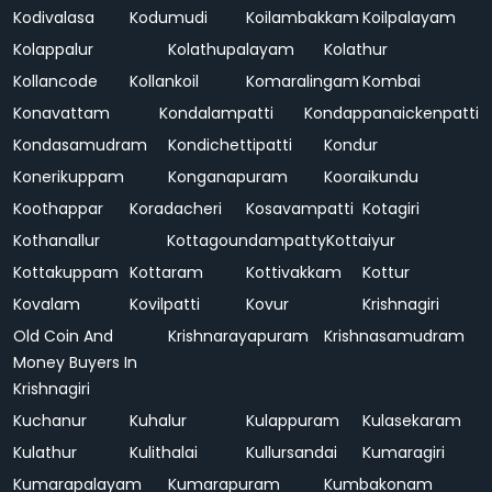
Kodivalasa
Kodumudi
Koilambakkam
Koilpalayam
Kolappalur
Kolathupalayam
Kolathur
Kollancode
Kollankoil
Komaralingam
Kombai
Konavattam
Kondalampatti
Kondappanaickenpatti
Kondasamudram
Kondichettipatti
Kondur
Konerikuppam
Konganapuram
Kooraikundu
Koothappar
Koradacheri
Kosavampatti
Kotagiri
Kothanallur
Kottagoundampatty
Kottaiyur
Kottakuppam
Kottaram
Kottivakkam
Kottur
Kovalam
Kovilpatti
Kovur
Krishnagiri
Old Coin And
Krishnarayapuram
Krishnasamudram
Money Buyers In
Krishnagiri
Kuchanur
Kuhalur
Kulappuram
Kulasekaram
Kulathur
Kulithalai
Kullursandai
Kumaragiri
Kumarapalayam
Kumarapuram
Kumbakonam