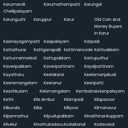
Karumandi
Karumathampatti
Karungal
Chellipalayam
Karunguzhi
Karuppur
Karur
Old Coin And
Money Buyers
In Karur
Kasinayagampatti
Kasipalayam
Katpadi
Kattathurai
Kattiganapalli
Kattimancode
Kattivakkam
Kattumannarkoil
Kattupakkam
Kattuputhur
Kaveripakkam
Kaveripattinam
Kayalpattinam
Kayatharu
Keelakarai
Keelamanjakudi
Keeramangalam
Keeranur
Keeripatti
Keezhkulam
Kelamangalam
Kembainaickenpalayam
Kethi
Kila Ambur
Kilampadi
Kilapavoor
Kilkunda
Killai
Killiyoor
Kilmanavur
Kilpennathur
Kilpudupakkam
Kilvaithinankuppam
Kilvelur
Kinathukadavu
Kodaikanal
Kodavasal