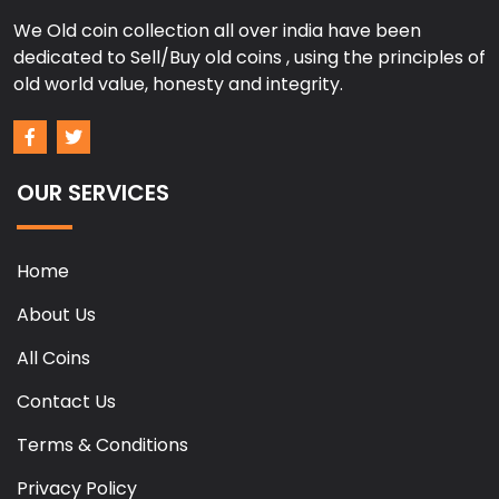
We Old coin collection all over india have been
dedicated to Sell/Buy old coins , using the principles of
old world value, honesty and integrity.
OUR SERVICES
Home
About Us
All Coins
Contact Us
Terms & Conditions
Privacy Policy