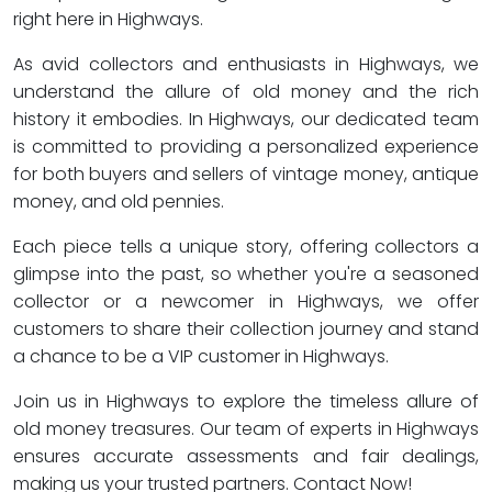
right here in Highways.
As avid collectors and enthusiasts in Highways, we
understand the allure of old money and the rich
history it embodies. In Highways, our dedicated team
is committed to providing a personalized experience
for both buyers and sellers of vintage money, antique
money, and old pennies.
Each piece tells a unique story, offering collectors a
glimpse into the past, so whether you're a seasoned
collector or a newcomer in Highways, we offer
customers to share their collection journey and stand
a chance to be a VIP customer in Highways.
Join us in Highways to explore the timeless allure of
old money treasures. Our team of experts in Highways
ensures accurate assessments and fair dealings,
making us your trusted partners. Contact Now!