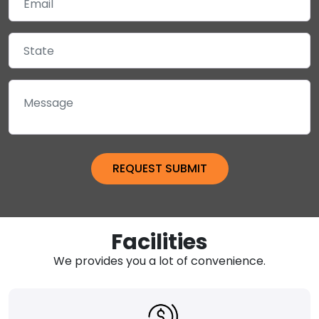
Facilities
We provides you a lot of convenience.