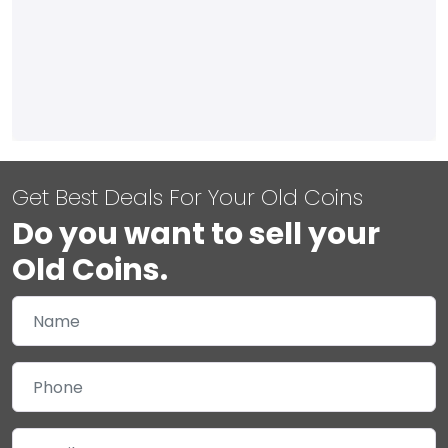
Get Best Deals For Your Old Coins
Do you want to sell your
Old Coins.