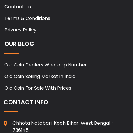
Contact Us
Terms & Conditions
Privacy Policy
OUR BLOG
Old Coin Dealers Whatapp Number
Old Coin Selling Market in India
Old Coin For Sale With Prices
CONTACT INFO
Chhota Natabari, Koch Bihar, West Bengal -
736145