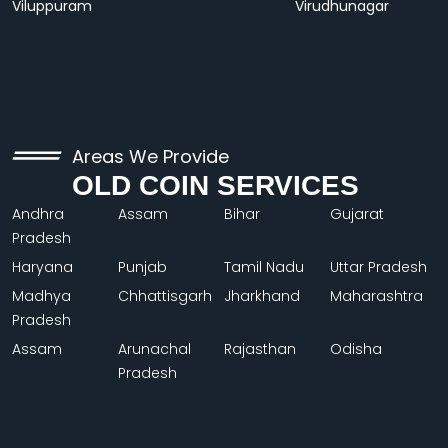
Viluppuram
Virudhunagar
Areas We Provide
OLD COIN SERVICES
Andhra
Assam
Bihar
Gujarat
Pradesh
Haryana
Punjab
Tamil Nadu
Uttar Pradesh
Madhya
Chhattisgarh
Jharkhand
Maharashtra
Pradesh
Assam
Arunachal
Rajasthan
Odisha
Pradesh