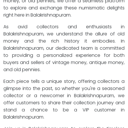
money, or old pennies, we offer a seamless platform
to explore and exchange these numismatic delights
right here in Balakrishnapuram.
As avid collectors and enthusiasts in
Balakrishnapuram, we understand the allure of old
money and the rich history it embodies. In
Balakrishnapuram, our dedicated team is committed
to providing a personalized experience for both
buyers and sellers of vintage money, antique money,
and old pennies.
Each piece tells a unique story, offering collectors a
glimpse into the past, so whether you're a seasoned
collector or a newcomer in Balakrishnapuram, we
offer customers to share their collection journey and
stand a chance to be a VIP customer in
Balakrishnapuram.