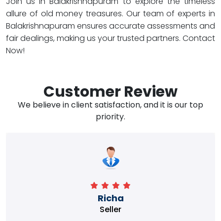
Join us in Balakrishnapuram to explore the timeless
allure of old money treasures. Our team of experts in
Balakrishnapuram ensures accurate assessments and
fair dealings, making us your trusted partners. Contact
Now!
Customer Review
We believe in client satisfaction, and it is our top
priority.
Richa
Seller