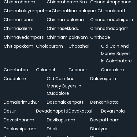
Chidambaram
Chidambaram Nm
Chinna Anuppanadi
Chinnakalayamputhur
Chinnakkampalayam
Chinnalapatti
Chinnamanur
Chinnampalayam
Chinnamudalaipatti
Chinnasalem
Chinnasekkadu
Chinnathadagam
Chinnavedampatti
Chinniam palayam
Chithode
Chitlapakkam
Cholapuram
Choozhal
Old Coin And
Money Buyers
In Coimbatore
Coimbatore
Colachel
Coonoor
Courtalam
Cuddalore
Old Coin And
Dalavaipatti
Money Buyers In
Cuddalore
Damalerimuthur
Dasanaickenpatti
Denkanikottai
Desur
Devadanapatti
Devakottai
Devarshola
Devasthanam
Devikapuram
Devipattinam
Dhalavoipuram
Dhali
Dhaliyur