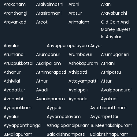
Arakonam
Aralvaimozhi
Arani
Arani
Aranthangi
Arasiramani
Arasur
Aravakurichi
Aravankad
Arcot
Arimalam
Old Coin And
Money Buyers
In Ariyalur
Ariyalur
Ariyappampalayam
Ariyur
Arumanai
Arumbanur
Arumbavur
Arumuganeri
Aruppukkottai
Asaripallam
Ashokapuram
Athani
Athanur
Athimarapatti
Athipatti
Athipattu
Athivilai
Athur
Attayampatti
Attur
Avadattur
Avadi
Avalapalli
Avalpoondurai
Avanashi
Avaniapuram
Ayacode
Ayakudi
Ayappakkam
Aygudi
Ayothiapattinam
Ayyalur
Ayyampalayam
Ayyampettai
Ayyappanthangal
Azhagiapandipuram
B. Meenakshipuram
B.Mallapuram
Balakrishnampatti
Balakrishnapuram