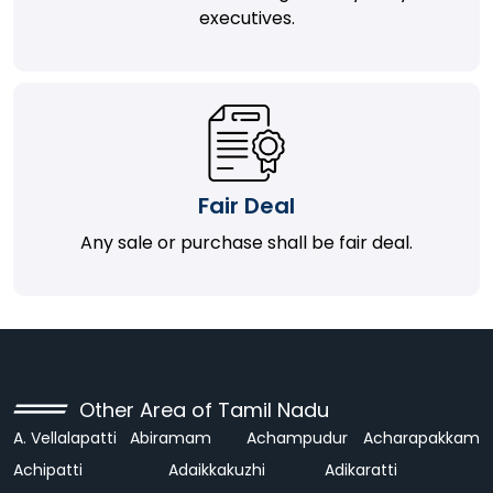
executives.
Fair Deal
Any sale or purchase shall be fair deal.
Other Area of Tamil Nadu
A. Vellalapatti
Abiramam
Achampudur
Acharapakkam
Achipatti
Adaikkakuzhi
Adikaratti