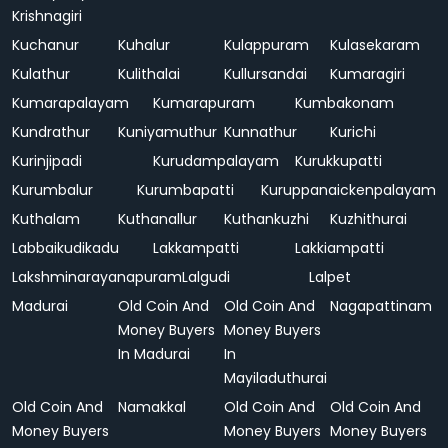
Krishnagiri
Kuchanur
Kuhalur
Kulappuram
Kulasekaram
Kulathur
Kulithalai
Kullursandai
Kumaragiri
Kumarapalayam
Kumarapuram
Kumbakonam
Kundrathur
Kuniyamuthur
Kunnathur
Kurichi
Kurinjipadi
Kurudampalayam
Kurukkupatti
Kurumbalur
Kurumbapatti
Kuruppanaickenpalayam
Kuthalam
Kuthanallur
Kuthankuzhi
Kuzhithurai
Labbaikudikadu
Lakkampatti
Lakkiampatti
Lakshminarayanapuram
Lalgudi
Lalpet
Madurai
Old Coin And
Old Coin And
Nagapattinam
Money Buyers
Money Buyers
In Madurai
In
Mayiladuthurai
Old Coin And
Namakkal
Old Coin And
Old Coin And
Money Buyers
Money Buyers
Money Buyers