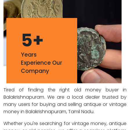
5
+
Years
Experience Our
Company
Tired of finding the right old money buyer in
Balakrishnapuram. We are a local dealer trusted by
many users for buying and selling antique or vintage
money in Balakrishnapuram, Tamil Nadu.
Whether you're searching for vintage money, antique