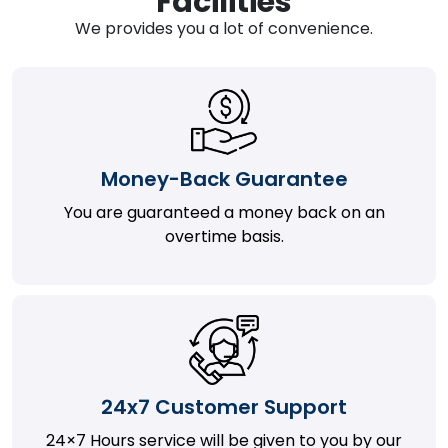
Facilities
We provides you a lot of convenience.
Money-Back Guarantee
You are guaranteed a money back on an
overtime basis.
24x7 Customer Support
24×7 Hours service will be given to you by our