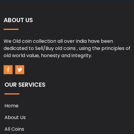
ABOUT US
We Old coin collection all over india have been
dedicated to Sell/Buy old coins , using the principles of
old world value, honesty and integrity.
OUR SERVICES
Home
About Us
All Coins