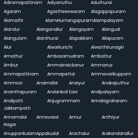
Adiramapattinam
Adiyanuthu
Aduthurai
Agaram
Agastheeswaram
Alagappapuram
Alamathi
Alamelumangapuram
Alampalayam
Alandur
Alanganallur
Alangayam
Alangudi
Alangulam
Alanthurai
Alapakkam
Allapuram
Alur
Alwarkurichi
Alwarthirunagiri
Amathur
Ambasamudram
Ambattur
Ambur
Ammainaickanur
Ammanur
Ammapattinam
Ammapettai
Ammavarikuppam
Ammoor
Anaimalai
Anaiyur
Anakaputhur
Ananthapuram
Andankoil East
Andipalayam
Andipatti
Anjugrammam
Annalagraharam
Jakkampatti
Annamalai
Annavasal
Annur
Anthiyur
Nagar
Anuppankulam
Appakudal
Arachalur
Arakandanallur