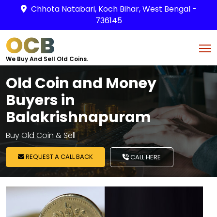
Chhota Natabari, Koch Bihar, West Bengal -
736145
OCB
We Buy And Sell Old Coins.
Old Coin and Money
Buyers in
Balakrishnapuram
Buy Old Coin & Sell
REQUEST A CALL BACK
CALL HERE