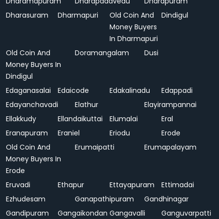
Dharamapuram
Dharapadavedu
Dharapuram
Dharasuram
Dharmapuri
Old Coin And
Dindigul
Money Buyers
In Dharmapuri
Old Coin And
Doramangalam
Dusi
Money Buyers In
Dindigul
Edaganasalai
Edaicode
Edakalinadu
Edappadi
Edayanchavadi
Elathur
Elayirampannai
Ellakkudy
Ellandaikuttai
Elumalai
Eral
Eranapuram
Eraniel
Eriodu
Erode
Old Coin And
Erumaipatti
Erumapalayam
Money Buyers In
Erode
Eruvadi
Ethapur
Ettayapuram
Ettimadai
Ezhudesam
Ganapathipuram
Gandhinagar
Gandipuram
Gangaikondan
Gangavalli
Ganguvarpatti