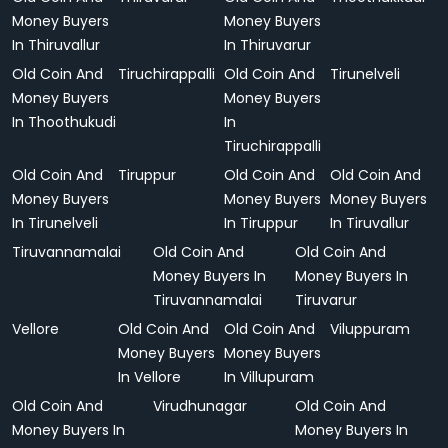
Money Buyers
Money Buyers
In Thiruvallur
In Thiruvarur
Old Coin And
Tiruchirappalli
Old Coin And
Tirunelveli
Money Buyers
Money Buyers
In Thoothukudi
In
Tiruchirappalli
Old Coin And
Tiruppur
Old Coin And
Old Coin And
Money Buyers
Money Buyers
Money Buyers
In Tirunelveli
In Tiruppur
In Tiruvallur
Tiruvannamalai
Old Coin And
Old Coin And
Money Buyers In
Money Buyers In
Tiruvannamalai
Tiruvarur
Vellore
Old Coin And
Old Coin And
Viluppuram
Money Buyers
Money Buyers
In Vellore
In Villupuram
Old Coin And
Virudhunagar
Old Coin And
Money Buyers In
Money Buyers In