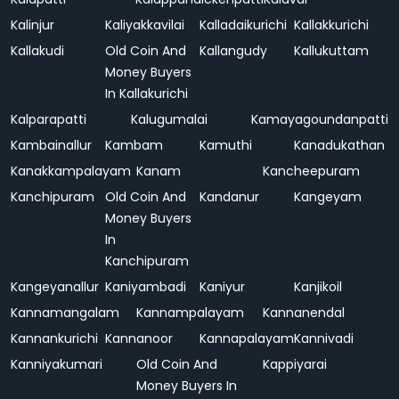
Kalinjur
Kaliyakkavilai
Kalladaikurichi
Kallakkurichi
Kallakudi
Old Coin And
Kallangudy
Kallukuttam
Money Buyers
In Kallakurichi
Kalparapatti
Kalugumalai
Kamayagoundanpatti
Kambainallur
Kambam
Kamuthi
Kanadukathan
Kanakkampalayam
Kanam
Kancheepuram
Kanchipuram
Old Coin And
Kandanur
Kangeyam
Money Buyers
In
Kanchipuram
Kangeyanallur
Kaniyambadi
Kaniyur
Kanjikoil
Kannamangalam
Kannampalayam
Kannanendal
Kannankurichi
Kannanoor
Kannapalayam
Kannivadi
Kanniyakumari
Old Coin And
Kappiyarai
Money Buyers In