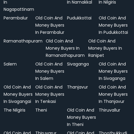
In
In Namakkal
In Nilgiris
Nagapattinam
Perambalur
Old Coin And
Pudukkottai
Old Coin And
Money Buyers
Money Buyers
In Perambalur
In Pudukkottai
Ramanathapuram
Old Coin And
Old Coin And
Money Buyers In
Money Buyers In
Ramanathapuram
Ranipet
Salem
Old Coin And
Sivaganga
Old Coin And
Money Buyers
Money Buyers
In Salem
In Sivaganga
Old Coin And
Old Coin And
Thanjavur
Old Coin And
Money Buyers
Money Buyers
Money Buyers
In Sivagangai
In Tenkasi
In Thanjavur
The Nilgiris
Theni
Old Coin And
Thiruvallur
Money Buyers
In Theni
Old Coin And
Thiruvarur
Old Coin And
Thoothukkudi