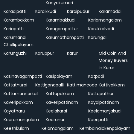
Kanyakumari
Karadipatti
Karaikkudi
Karaipudur
Karamadai
Karambakkam
Karambakkudi
Kariamangalam
Kariapatti
Karugampattur
Karukkalvadi
Karumandi
Karumathampatti
Karungal
Chellipalayam
Karunguzhi
Karuppur
Karur
Old Coin And
Money Buyers
In Karur
Kasinayagampatti
Kasipalayam
Katpadi
Kattathurai
Kattiganapalli
Kattimancode
Kattivakkam
Kattumannarkoil
Kattupakkam
Kattuputhur
Kaveripakkam
Kaveripattinam
Kayalpattinam
Kayatharu
Keelakarai
Keelamanjakudi
Keeramangalam
Keeranur
Keeripatti
Keezhkulam
Kelamangalam
Kembainaickenpalayam