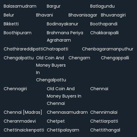
Balasamudram
Bargur
Batlagundu
Belur
Bhavani
Bhavanisagar
Bhuvanagiri
Bikketti
Bodinayakanur
Boothapandi
Boothipuram
Brahmana Periya
Chakkarapalli
Agraharam
Chathirareddipatti
Chatrapatti
Chenbagaramanputhur
Chengalpattu
Old Coin And
Chengam
Chengappalli
Money Buyers
In
Chengalpattu
Chennagiri
Old Coin And
Chennai
Money Buyers In
Chennai
Chennai [Madras]
Chennasamudram
Chennimalai
Cheranmadevi
Chetpet
Chettiarpatti
Chettinaickenpatti
Chettipalayam
Chettithangal