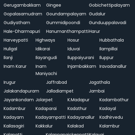
Gerugambakkam
Gingee
Gobichettipalayam
Gopalasamudram
Goundampalayam
Gudalur
Gudiyatham
Gummidipoondi
Gunduuppalavadi
Hale-Dharmapuri
Hanumanthampatti
Harur
Harveypatti
Highways
Hosur
Hubbathala
Huligal
Idikarai
Iduvai
Ilampillai
Ilanji
Ilayangudi
Iluppaiyurani
Iluppur
Inam Karur
Inam
Injambakkam
Iravadanallur
Maniyachi
Irugur
Jaffrabad
Jagathala
Jalakandapuram
Jalladiampet
Jambai
Jayankondam
Jolarpet
K.Madapur
Kadambathur
Kadambur
Kadaparai
Kadathur
Kadayal
Kadayam
Kadayampatti
Kadayanallur
Kadhirvedu
Kailasagiri
Kakkalur
Kalakad
Kalambur
Kalapatti
Kalappanaickenpatti
Kalavai