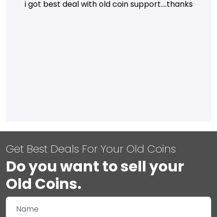
i got best deal with old coin support....thanks
Get Best Deals For Your Old Coins
Do you want to sell your
Old Coins.