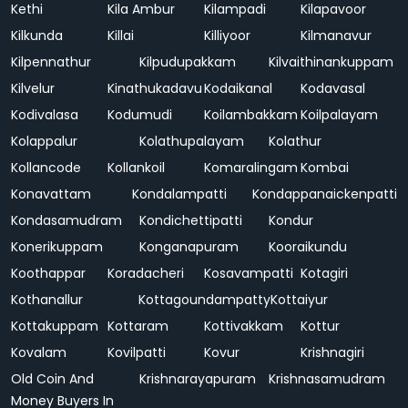
Kethi
Kila Ambur
Kilampadi
Kilapavoor
Kilkunda
Killai
Killiyoor
Kilmanavur
Kilpennathur
Kilpudupakkam
Kilvaithinankuppam
Kilvelur
Kinathukadavu
Kodaikanal
Kodavasal
Kodivalasa
Kodumudi
Koilambakkam
Koilpalayam
Kolappalur
Kolathupalayam
Kolathur
Kollancode
Kollankoil
Komaralingam
Kombai
Konavattam
Kondalampatti
Kondappanaickenpatti
Kondasamudram
Kondichettipatti
Kondur
Konerikuppam
Konganapuram
Kooraikundu
Koothappar
Koradacheri
Kosavampatti
Kotagiri
Kothanallur
Kottagoundampatty
Kottaiyur
Kottakuppam
Kottaram
Kottivakkam
Kottur
Kovalam
Kovilpatti
Kovur
Krishnagiri
Old Coin And
Krishnarayapuram
Krishnasamudram
Money Buyers In