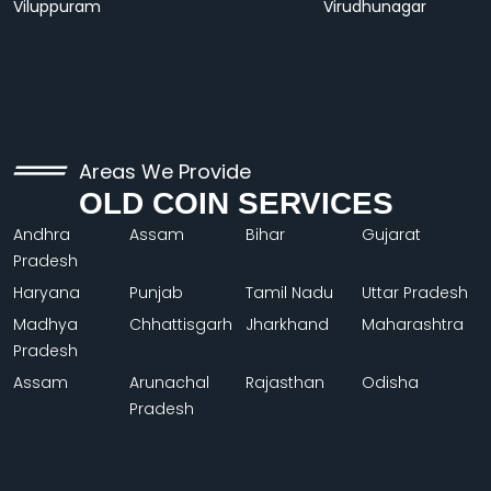
Viluppuram
Virudhunagar
Areas We Provide
OLD COIN SERVICES
Andhra
Assam
Bihar
Gujarat
Pradesh
Haryana
Punjab
Tamil Nadu
Uttar Pradesh
Madhya
Chhattisgarh
Jharkhand
Maharashtra
Pradesh
Assam
Arunachal
Rajasthan
Odisha
Pradesh