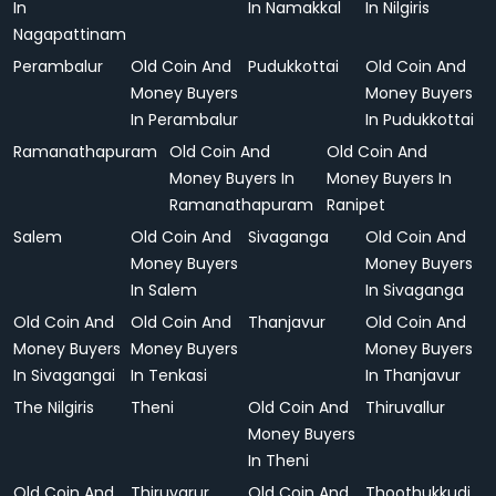
In
In Namakkal
In Nilgiris
Nagapattinam
Perambalur
Old Coin And
Pudukkottai
Old Coin And
Money Buyers
Money Buyers
In Perambalur
In Pudukkottai
Ramanathapuram
Old Coin And
Old Coin And
Money Buyers In
Money Buyers In
Ramanathapuram
Ranipet
Salem
Old Coin And
Sivaganga
Old Coin And
Money Buyers
Money Buyers
In Salem
In Sivaganga
Old Coin And
Old Coin And
Thanjavur
Old Coin And
Money Buyers
Money Buyers
Money Buyers
In Sivagangai
In Tenkasi
In Thanjavur
The Nilgiris
Theni
Old Coin And
Thiruvallur
Money Buyers
In Theni
Old Coin And
Thiruvarur
Old Coin And
Thoothukkudi