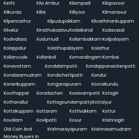
Kethi
Kila Ambur
Kilampadi
Kilapavoor
Kilkunda
Killai
Killiyoor
Kilmanavur
Kilpennathur
Kilpudupakkam
Kilvaithinankuppam
Kilvelur
Kinathukadavu
Kodaikanal
Kodavasal
Kodivalasa
Kodumudi
Koilambakkam
Koilpalayam
Kolappalur
Kolathupalayam
Kolathur
Kollancode
Kollankoil
Komaralingam
Kombai
Konavattam
Kondalampatti
Kondappanaickenpatti
Kondasamudram
Kondichettipatti
Kondur
Konerikuppam
Konganapuram
Kooraikundu
Koothappar
Koradacheri
Kosavampatti
Kotagiri
Kothanallur
Kottagoundampatty
Kottaiyur
Kottakuppam
Kottaram
Kottivakkam
Kottur
Kovalam
Kovilpatti
Kovur
Krishnagiri
Old Coin And
Krishnarayapuram
Krishnasamudram
Money Buyers In