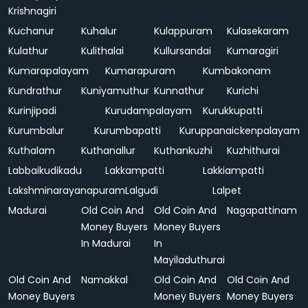
Krishnagiri
Kuchanur
Kuhalur
Kulappuram
Kulasekaram
Kulathur
Kulithalai
Kullursandai
Kumaragiri
Kumarapalayam
Kumarapuram
Kumbakonam
Kundrathur
Kuniyamuthur
Kunnathur
Kurichi
Kurinjipadi
Kurudampalayam
Kurukkupatti
Kurumbalur
Kurumbapatti
Kuruppanaickenpalayam
Kuthalam
Kuthanallur
Kuthankuzhi
Kuzhithurai
Labbaikudikadu
Lakkampatti
Lakkiampatti
Lakshminarayanapuram
Lalgudi
Lalpet
Madurai
Old Coin And
Old Coin And
Nagapattinam
Money Buyers
Money Buyers
In Madurai
In
Mayiladuthurai
Old Coin And
Namakkal
Old Coin And
Old Coin And
Money Buyers
Money Buyers
Money Buyers