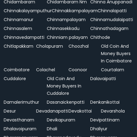
Chidambaram
Chidambaram Nm
Chinna Anuppanadi
Chinnakalayamputhur
Chinnakkampalayam
Chinnalapatti
Chinnamanur
Chinnampalayam
Chinnamudalaipatti
Chinnasalem
Chinnasekkadu
Chinnathadagam
Chinnavedampatti
Chinniam palayam
Chithode
Chitlapakkam
Cholapuram
Choozhal
Old Coin And
Money Buyers
In Coimbatore
Coimbatore
Colachel
Coonoor
Courtalam
Cuddalore
Old Coin And
Dalavaipatti
Money Buyers In
Cuddalore
Damalerimuthur
Dasanaickenpatti
Denkanikottai
Desur
Devadanapatti
Devakottai
Devarshola
Devasthanam
Devikapuram
Devipattinam
Dhalavoipuram
Dhali
Dhaliyur