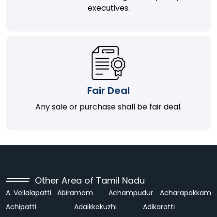
executives.
Fair Deal
Any sale or purchase shall be fair deal.
Other Area of Tamil Nadu
A. Vellalapatti
Abiramam
Achampudur
Acharapakkam
Achipatti
Adaikkakuzhi
Adikaratti