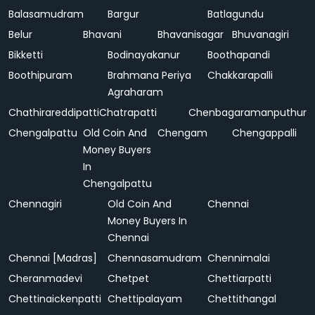
Balasamudram
Bargur
Batlagundu
Belur
Bhavani
Bhavanisagar
Bhuvanagiri
Bikketti
Bodinayakanur
Boothapandi
Boothipuram
Brahmana Periya
Chakkarapalli
Agraharam
Chathirareddipatti
Chatrapatti
Chenbagaramanputhur
Chengalpattu
Old Coin And
Chengam
Chengappalli
Money Buyers
In
Chengalpattu
Chennagiri
Old Coin And
Chennai
Money Buyers In
Chennai
Chennai [Madras]
Chennasamudram
Chennimalai
Cheranmadevi
Chetpet
Chettiarpatti
Chettinaickenpatti
Chettipalayam
Chettithangal