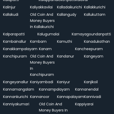
Kalinjur
Kaliyakkavilai
Kalladaikurichi
Kallakkurichi
Kallakudi
Old Coin And
Kallangudy
Kallukuttam
Money Buyers
In Kallakurichi
Kalparapatti
Kalugumalai
Kamayagoundanpatti
Kambainallur
Kambam
Kamuthi
Kanadukathan
Kanakkampalayam
Kanam
Kancheepuram
Kanchipuram
Old Coin And
Kandanur
Kangeyam
Money Buyers
In
Kanchipuram
Kangeyanallur
Kaniyambadi
Kaniyur
Kanjikoil
Kannamangalam
Kannampalayam
Kannanendal
Kannankurichi
Kannanoor
Kannapalayam
Kannivadi
Kanniyakumari
Old Coin And
Kappiyarai
Money Buyers In