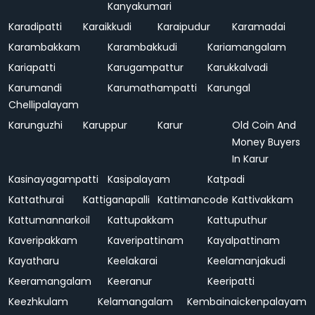
Kanyakumari
Karadipatti
Karaikkudi
Karaipudur
Karamadai
Karambakkam
Karambakkudi
Kariamangalam
Kariapatti
Karugampattur
Karukkalvadi
Karumandi
Karumathampatti
Karungal
Chellipalayam
Karunguzhi
Karuppur
Karur
Old Coin And
Money Buyers
In Karur
Kasinayagampatti
Kasipalayam
Katpadi
Kattathurai
Kattiganapalli
Kattimancode
Kattivakkam
Kattumannarkoil
Kattupakkam
Kattuputhur
Kaveripakkam
Kaveripattinam
Kayalpattinam
Kayatharu
Keelakarai
Keelamanjakudi
Keeramangalam
Keeranur
Keeripatti
Keezhkulam
Kelamangalam
Kembainaickenpalayam