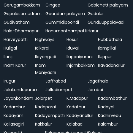
Gerugambakkam
Gingee
Gobichettipalayam
Gopalasamudram
Goundampalayam
Gudalur
Gudiyatham
Gummidipoondi
Gunduuppalavadi
Hale-Dharmapuri
Hanumanthampatti
Harur
Harveypatti
Highways
Hosur
Hubbathala
Huligal
Idikarai
Iduvai
Ilampillai
Ilanji
Ilayangudi
Iluppaiyurani
Iluppur
Inam Karur
Inam
Injambakkam
Iravadanallur
Maniyachi
Irugur
Jaffrabad
Jagathala
Jalakandapuram
Jalladiampet
Jambai
Jayankondam
Jolarpet
K.Madapur
Kadambathur
Kadambur
Kadaparai
Kadathur
Kadayal
Kadayam
Kadayampatti
Kadayanallur
Kadhirvedu
Kailasagiri
Kakkalur
Kalakad
Kalambur
Kalapatti
Kalappanaickenpatti
Kalavai