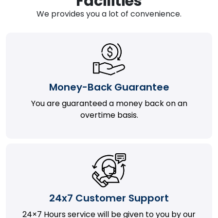
Facilities
We provides you a lot of convenience.
Money-Back Guarantee
You are guaranteed a money back on an
overtime basis.
24x7 Customer Support
24×7 Hours service will be given to you by our