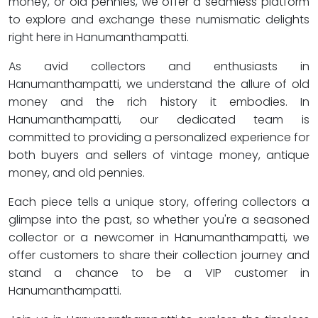
money, or old pennies, we offer a seamless platform
to explore and exchange these numismatic delights
right here in Hanumanthampatti.
As avid collectors and enthusiasts in
Hanumanthampatti, we understand the allure of old
money and the rich history it embodies. In
Hanumanthampatti, our dedicated team is
committed to providing a personalized experience for
both buyers and sellers of vintage money, antique
money, and old pennies.
Each piece tells a unique story, offering collectors a
glimpse into the past, so whether you're a seasoned
collector or a newcomer in Hanumanthampatti, we
offer customers to share their collection journey and
stand a chance to be a VIP customer in
Hanumanthampatti.