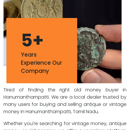
5
+
Years
Experience Our
Company
Tired of finding the right old money buyer in
Hanumanthampatti. We are a local dealer trusted by
many users for buying and selling antique or vintage
money in Hanumanthampatti, Tamil Nadu.
Whether you're searching for vintage money, antique