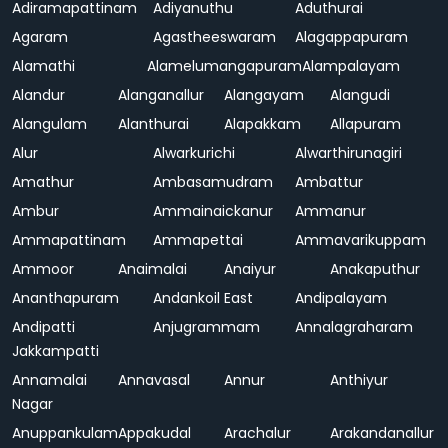
Adiramapattinam
Adiyanuthu
Aduthurai
Agaram
Agastheeswaram
Alagappapuram
Alamathi
Alamelumangapuram
Alampalayam
Alandur
Alanganallur
Alangayam
Alangudi
Alangulam
Alanthurai
Alapakkam
Allapuram
Alur
Alwarkurichi
Alwarthirunagiri
Amathur
Ambasamudram
Ambattur
Ambur
Ammainaickanur
Ammanur
Ammapattinam
Ammapettai
Ammavarikuppam
Ammoor
Anaimalai
Anaiyur
Anakaputhur
Ananthapuram
Andankoil East
Andipalayam
Andipatti
Anjugrammam
Annalagraharam
Jakkampatti
Annamalai
Annavasal
Annur
Anthiyur
Nagar
Anuppankulam
Appakudal
Arachalur
Arakandanallur