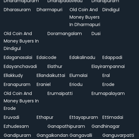
Dharamapuram
Dharapadavedu
Dharapuram
Dharasuram
Dharmapuri
Old Coin And
Dindigul
Money Buyers
In Dharmapuri
Old Coin And
Doramangalam
Dusi
Money Buyers In
Dindigul
Edaganasalai
Edaicode
Edakalinadu
Edappadi
Edayanchavadi
Elathur
Elayirampannai
Ellakkudy
Ellandaikuttai
Elumalai
Eral
Eranapuram
Eraniel
Eriodu
Erode
Old Coin And
Erumaipatti
Erumapalayam
Money Buyers In
Erode
Eruvadi
Ethapur
Ettayapuram
Ettimadai
Ezhudesam
Ganapathipuram
Gandhinagar
Gandipuram
Gangaikondan
Gangavalli
Ganguvarpatti