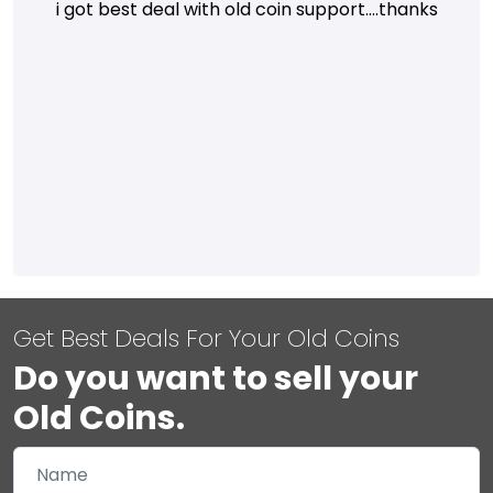
i got best deal with old coin support....thanks
Get Best Deals For Your Old Coins
Do you want to sell your
Old Coins.