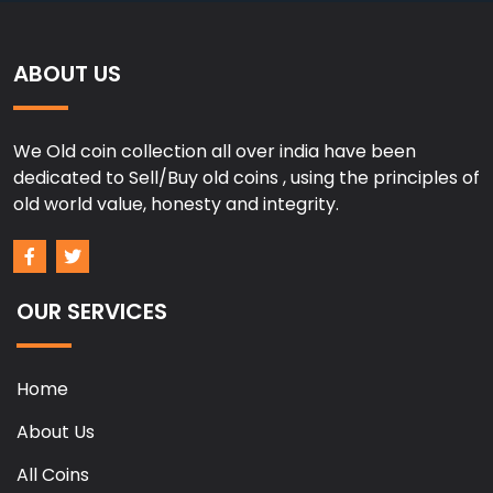
ABOUT US
We Old coin collection all over india have been
dedicated to Sell/Buy old coins , using the principles of
old world value, honesty and integrity.
OUR SERVICES
Home
About Us
All Coins