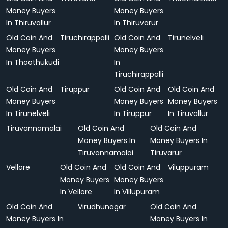
Money Buyers
Money Buyers
In Thiruvallur
In Thiruvarur
Old Coin And
Tiruchirappalli
Old Coin And
Tirunelveli
Money Buyers
Money Buyers
In Thoothukudi
In
Tiruchirappalli
Old Coin And
Tiruppur
Old Coin And
Old Coin And
Money Buyers
Money Buyers
Money Buyers
In Tirunelveli
In Tiruppur
In Tiruvallur
Tiruvannamalai
Old Coin And
Old Coin And
Money Buyers In
Money Buyers In
Tiruvannamalai
Tiruvarur
Vellore
Old Coin And
Old Coin And
Viluppuram
Money Buyers
Money Buyers
In Vellore
In Villupuram
Old Coin And
Virudhunagar
Old Coin And
Money Buyers In
Money Buyers In