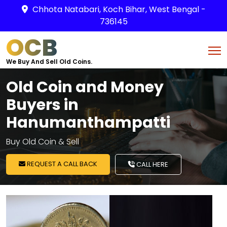
Chhota Natabari, Koch Bihar, West Bengal -
736145
OCB
We Buy And Sell Old Coins.
Old Coin and Money
Buyers in
Hanumanthampatti
Buy Old Coin & Sell
REQUEST A CALL BACK
CALL HERE