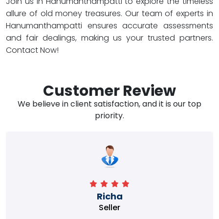
Join us in Hanumanthampatti to explore the timeless
allure of old money treasures. Our team of experts in
Hanumanthampatti ensures accurate assessments
and fair dealings, making us your trusted partners.
Contact Now!
Customer Review
We believe in client satisfaction, and it is our top
priority.
Richa
Seller