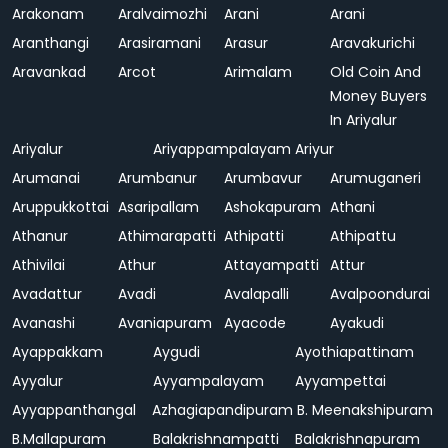
Arakonam
Aralvaimozhi
Arani
Arani
Aranthangi
Arasiramani
Arasur
Aravakurichi
Aravankad
Arcot
Arimalam
Old Coin And
Money Buyers
In Ariyalur
Ariyalur
Ariyappampalayam
Ariyur
Arumanai
Arumbanur
Arumbavur
Arumuganeri
Aruppukkottai
Asaripallam
Ashokapuram
Athani
Athanur
Athimarapatti
Athipatti
Athipattu
Athivilai
Athur
Attayampatti
Attur
Avadattur
Avadi
Avalapalli
Avalpoondurai
Avanashi
Avaniapuram
Ayacode
Ayakudi
Ayappakkam
Aygudi
Ayothiapattinam
Ayyalur
Ayyampalayam
Ayyampettai
Ayyappanthangal
Azhagiapandipuram
B. Meenakshipuram
B.Mallapuram
Balakrishnampatti
Balakrishnapuram