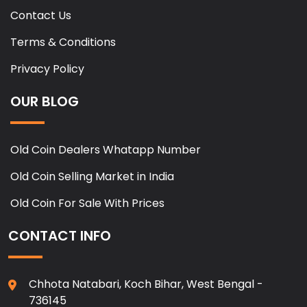
Contact Us
Terms & Conditions
Privacy Policy
OUR BLOG
Old Coin Dealers Whatapp Number
Old Coin Selling Market in India
Old Coin For Sale With Prices
CONTACT INFO
Chhota Natabari, Koch Bihar, West Bengal -
736145