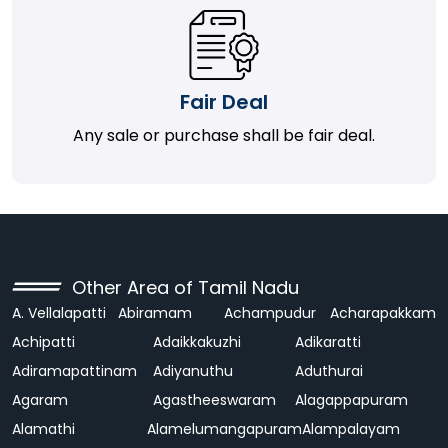
Fair Deal
Any sale or purchase shall be fair deal.
Other Area of Tamil Nadu
A. Vellalapatti
Abiramam
Achampudur
Acharapakkam
Achipatti
Adaikkakuzhi
Adikaratti
Adiramapattinam
Adiyanuthu
Aduthurai
Agaram
Agastheeswaram
Alagappapuram
Alamathi
Alamelumangapuram
Alampalayam