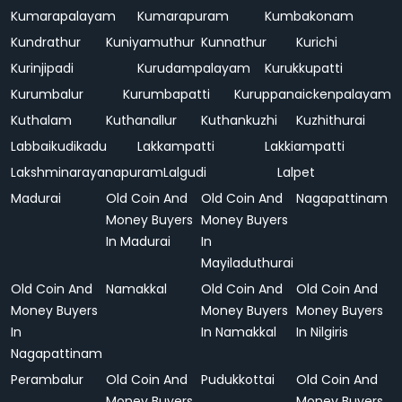
Kumarapalayam
Kumarapuram
Kumbakonam
Kundrathur
Kuniyamuthur
Kunnathur
Kurichi
Kurinjipadi
Kurudampalayam
Kurukkupatti
Kurumbalur
Kurumbapatti
Kuruppanaickenpalayam
Kuthalam
Kuthanallur
Kuthankuzhi
Kuzhithurai
Labbaikudikadu
Lakkampatti
Lakkiampatti
Lakshminarayanapuram
Lalgudi
Lalpet
Madurai
Old Coin And
Old Coin And
Nagapattinam
Money Buyers
Money Buyers
In Madurai
In
Mayiladuthurai
Old Coin And
Namakkal
Old Coin And
Old Coin And
Money Buyers
Money Buyers
Money Buyers
In
In Namakkal
In Nilgiris
Nagapattinam
Perambalur
Old Coin And
Pudukkottai
Old Coin And
Money Buyers
Money Buyers