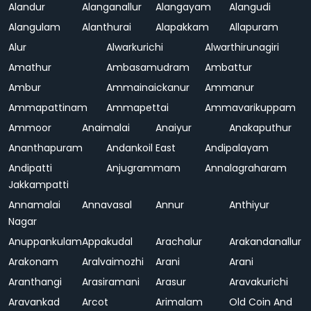
Alandur
Alanganallur
Alangayam
Alangudi
Alangulam
Alanthurai
Alapakkam
Allapuram
Alur
Alwarkurichi
Alwarthirunagiri
Amathur
Ambasamudram
Ambattur
Ambur
Ammainaickanur
Ammanur
Ammapattinam
Ammapettai
Ammavarikuppam
Ammoor
Anaimalai
Anaiyur
Anakaputhur
Ananthapuram
Andankoil East
Andipalayam
Andipatti
Anjugrammam
Annalagraharam
Jakkampatti
Annamalai
Annavasal
Annur
Anthiyur
Nagar
Anuppankulam
Appakudal
Arachalur
Arakandanallur
Arakonam
Aralvaimozhi
Arani
Arani
Aranthangi
Arasiramani
Arasur
Aravakurichi
Aravankad
Arcot
Arimalam
Old Coin And