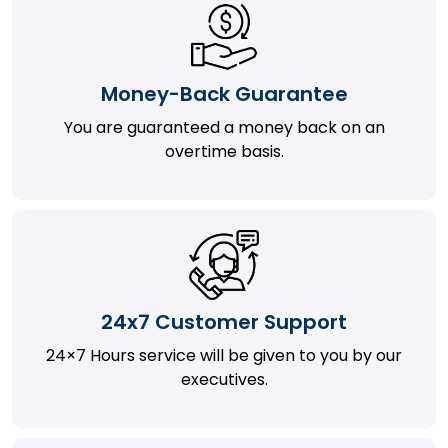
Money-Back Guarantee
You are guaranteed a money back on an
overtime basis.
24x7 Customer Support
24×7 Hours service will be given to you by our
executives.