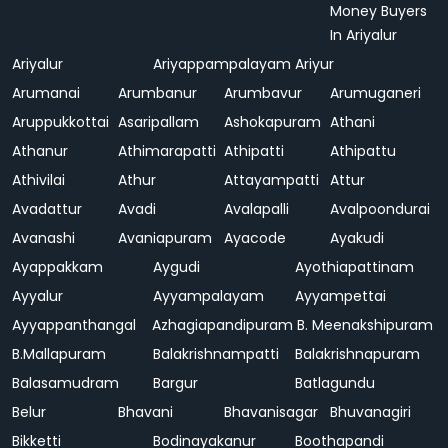
Money Buyers
In Ariyalur
Ariyalur
Ariyappampalayam
Ariyur
Arumanai
Arumbanur
Arumbavur
Arumuganeri
Aruppukkottai
Asaripallam
Ashokapuram
Athani
Athanur
Athimarapatti
Athipatti
Athipattu
Athivilai
Athur
Attayampatti
Attur
Avadattur
Avadi
Avalapalli
Avalpoondurai
Avanashi
Avaniapuram
Ayacode
Ayakudi
Ayappakkam
Aygudi
Ayothiapattinam
Ayyalur
Ayyampalayam
Ayyampettai
Ayyappanthangal
Azhagiapandipuram
B. Meenakshipuram
B.Mallapuram
Balakrishnampatti
Balakrishnapuram
Balasamudram
Bargur
Batlagundu
Belur
Bhavani
Bhavanisagar
Bhuvanagiri
Bikketti
Bodinayakanur
Boothapandi