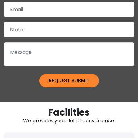
Facilities
We provides you a lot of convenience.