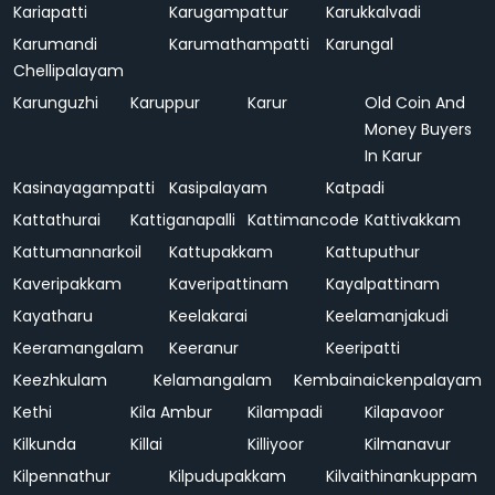
Kariapatti
Karugampattur
Karukkalvadi
Karumandi
Karumathampatti
Karungal
Chellipalayam
Karunguzhi
Karuppur
Karur
Old Coin And
Money Buyers
In Karur
Kasinayagampatti
Kasipalayam
Katpadi
Kattathurai
Kattiganapalli
Kattimancode
Kattivakkam
Kattumannarkoil
Kattupakkam
Kattuputhur
Kaveripakkam
Kaveripattinam
Kayalpattinam
Kayatharu
Keelakarai
Keelamanjakudi
Keeramangalam
Keeranur
Keeripatti
Keezhkulam
Kelamangalam
Kembainaickenpalayam
Kethi
Kila Ambur
Kilampadi
Kilapavoor
Kilkunda
Killai
Killiyoor
Kilmanavur
Kilpennathur
Kilpudupakkam
Kilvaithinankuppam