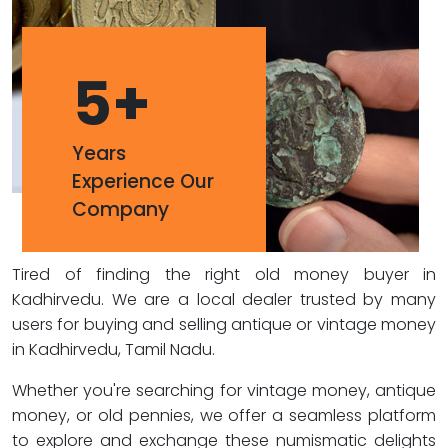
5
+
Years
Experience Our
Company
Tired of finding the right old money buyer in
Kadhirvedu. We are a local dealer trusted by many
users for buying and selling antique or vintage money
in Kadhirvedu, Tamil Nadu.
Whether you're searching for vintage money, antique
money, or old pennies, we offer a seamless platform
to explore and exchange these numismatic delights