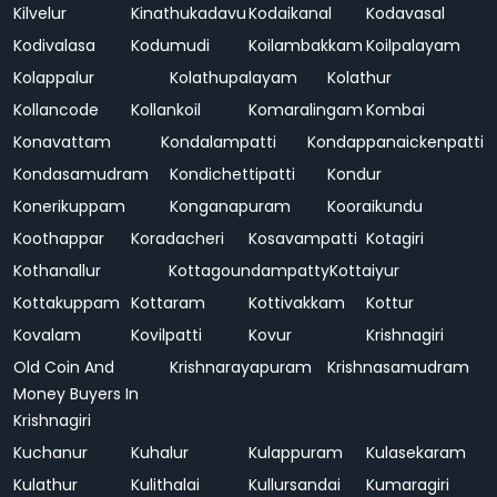
Kilvelur
Kinathukadavu
Kodaikanal
Kodavasal
Kodivalasa
Kodumudi
Koilambakkam
Koilpalayam
Kolappalur
Kolathupalayam
Kolathur
Kollancode
Kollankoil
Komaralingam
Kombai
Konavattam
Kondalampatti
Kondappanaickenpatti
Kondasamudram
Kondichettipatti
Kondur
Konerikuppam
Konganapuram
Kooraikundu
Koothappar
Koradacheri
Kosavampatti
Kotagiri
Kothanallur
Kottagoundampatty
Kottaiyur
Kottakuppam
Kottaram
Kottivakkam
Kottur
Kovalam
Kovilpatti
Kovur
Krishnagiri
Old Coin And
Krishnarayapuram
Krishnasamudram
Money Buyers In
Krishnagiri
Kuchanur
Kuhalur
Kulappuram
Kulasekaram
Kulathur
Kulithalai
Kullursandai
Kumaragiri