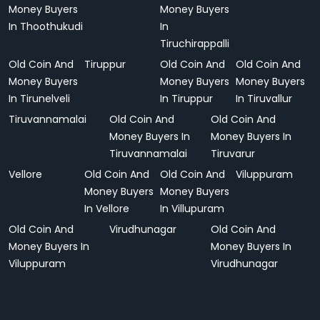
Money Buyers
Money Buyers
In Thoothukudi
In
Tiruchirappalli
Old Coin And
Tiruppur
Old Coin And
Old Coin And
Money Buyers
Money Buyers
Money Buyers
In Tirunelveli
In Tiruppur
In Tiruvallur
Tiruvannamalai
Old Coin And
Old Coin And
Money Buyers In
Money Buyers In
Tiruvannamalai
Tiruvarur
Vellore
Old Coin And
Old Coin And
Viluppuram
Money Buyers
Money Buyers
In Vellore
In Villupuram
Old Coin And
Virudhunagar
Old Coin And
Money Buyers In
Money Buyers In
Viluppuram
Virudhunagar