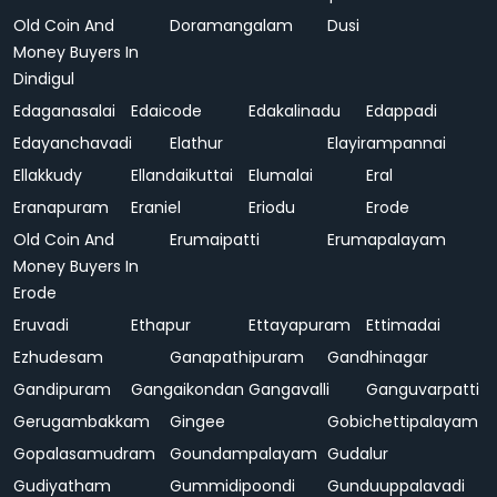
Old Coin And
Doramangalam
Dusi
Money Buyers In
Dindigul
Edaganasalai
Edaicode
Edakalinadu
Edappadi
Edayanchavadi
Elathur
Elayirampannai
Ellakkudy
Ellandaikuttai
Elumalai
Eral
Eranapuram
Eraniel
Eriodu
Erode
Old Coin And
Erumaipatti
Erumapalayam
Money Buyers In
Erode
Eruvadi
Ethapur
Ettayapuram
Ettimadai
Ezhudesam
Ganapathipuram
Gandhinagar
Gandipuram
Gangaikondan
Gangavalli
Ganguvarpatti
Gerugambakkam
Gingee
Gobichettipalayam
Gopalasamudram
Goundampalayam
Gudalur
Gudiyatham
Gummidipoondi
Gunduuppalavadi