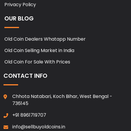
Privacy Policy
OUR BLOG
Old Coin Dealers Whatapp Number
Old Coin Selling Market in India
Old Coin For Sale With Prices
CONTACT INFO
Chhota Natabari, Koch Bihar, West Bengal -
736145
+91 8961719707
info@sellbuyoldcoins.in