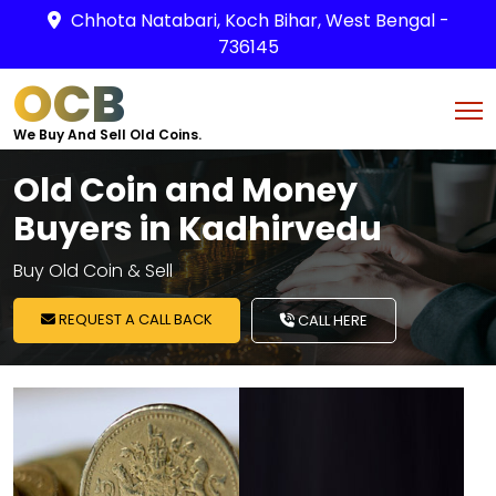
Chhota Natabari, Koch Bihar, West Bengal -
736145
OCB
We Buy And Sell Old Coins.
Old Coin and Money
Buyers in Kadhirvedu
Buy Old Coin & Sell
REQUEST A CALL BACK
CALL HERE