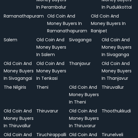
In Perambalur
In Pudukkottai
Ramanathapuram
Old Coin And
Old Coin And
Money Buyers In
Money Buyers In
Ramanathapuram
Ranipet
Salem
Old Coin And
Sivaganga
Old Coin And
Money Buyers
Money Buyers
In Salem
In Sivaganga
Old Coin And
Old Coin And
Thanjavur
Old Coin And
Money Buyers
Money Buyers
Money Buyers
In Sivagangai
In Tenkasi
In Thanjavur
The Nilgiris
Theni
Old Coin And
Thiruvallur
Money Buyers
In Theni
Old Coin And
Thiruvarur
Old Coin And
Thoothukkudi
Money Buyers
Money Buyers
In Thiruvallur
In Thiruvarur
Old Coin And
Tiruchirappalli
Old Coin And
Tirunelveli