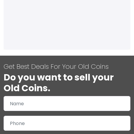
Get Best Deals For Your Old Coins
Do you want to sell your
Old Coins.