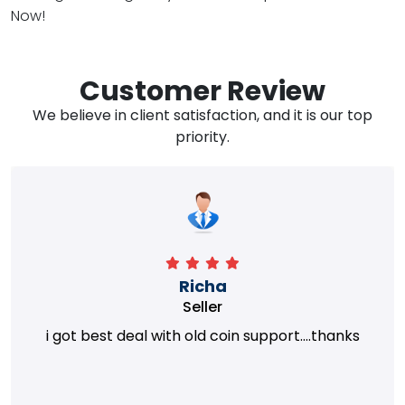
Now!
Customer Review
We believe in client satisfaction, and it is our top
priority.
Richa
Seller
i got best deal with old coin support....thanks