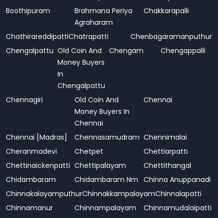
Boothipuram
Brahmana Periya
Chakkarapalli
Agraharam
Chathirareddipatti
Chatrapatti
Chenbagaramanputhur
Chengalpattu
Old Coin And
Chengam
Chengappalli
Money Buyers
In
Chengalpattu
Chennagiri
Old Coin And
Chennai
Money Buyers In
Chennai
Chennai [Madras]
Chennasamudram
Chennimalai
Cheranmadevi
Chetpet
Chettiarpatti
Chettinaickenpatti
Chettipalayam
Chettithangal
Chidambaram
Chidambaram Nm
Chinna Anuppanadi
Chinnakalayamputhur
Chinnakkampalayam
Chinnalapatti
Chinnamanur
Chinnampalayam
Chinnamudalaipatti