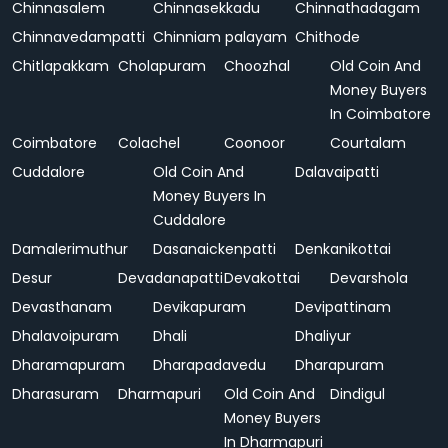
Chinnasalem
Chinnasekkadu
Chinnathadagam
Chinnavedampatti
Chinniam palayam
Chithode
Chitlapakkam
Cholapuram
Choozhal
Old Coin And
Money Buyers
In Coimbatore
Coimbatore
Colachel
Coonoor
Courtalam
Cuddalore
Old Coin And
Dalavaipatti
Money Buyers In
Cuddalore
Damalerimuthur
Dasanaickenpatti
Denkanikottai
Desur
Devadanapatti
Devakottai
Devarshola
Devasthanam
Devikapuram
Devipattinam
Dhalavoipuram
Dhali
Dhaliyur
Dharamapuram
Dharapadavedu
Dharapuram
Dharasuram
Dharmapuri
Old Coin And
Dindigul
Money Buyers
In Dharmapuri