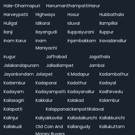
Hale-Dharmapuri
Hanumanthampatti
Harur
Harveypatti
Highways
Hosur
Hubbathala
Huligal
Idikarai
Iduvai
Ilampillai
Ilanji
Ilayangudi
Iluppaiyurani
Iluppur
Inam Karur
Inam
Injambakkam
Iravadanallur
Maniyachi
Irugur
Jaffrabad
Jagathala
Jalakandapuram
Jalladiampet
Jambai
Jayankondam
Jolarpet
K.Madapur
Kadambathur
Kadambur
Kadaparai
Kadathur
Kadayal
Kadayam
Kadayampatti
Kadayanallur
Kadhirvedu
Kailasagiri
Kakkalur
Kalakad
Kalambur
Kalapatti
Kalappanaickenpatti
Kalavai
Kalinjur
Kaliyakkavilai
Kalladaikurichi
Kallakkurichi
Kallakudi
Old Coin And
Kallangudy
Kallukuttam
Money Buyers