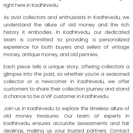
right here in Kadhirvedu.
As avid collectors and enthusiasts in Kadhirvedu, we
understand the allure of old money and the rich
history it embodies. In Kadhirvedu, our dedicated
team is committed to providing a personalized
experience for both buyers and sellers of vintage
money, antique money, and old pennies.
Each piece tells a unique story, offering collectors a
glimpse into the past, so whether you're a seasoned
collector or a newcomer in Kadhirvedu, we offer
customers to share their collection journey and stand
a chance to be a VIP customer in Kadhirvedu.
Join us in Kadhirvedu to explore the timeless allure of
old money treasures. Our team of experts in
Kadhirvedu ensures accurate assessments and fair
dealings, making us your trusted partners. Contact