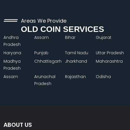
Areas We Provide
OLD COIN SERVICES
Andhra
Assam
Bihar
Gujarat
Pradesh
Haryana
Punjab
Tamil Nadu
Uttar Pradesh
Madhya
Chhattisgarh
Jharkhand
Maharashtra
Pradesh
Assam
Arunachal
Rajasthan
Odisha
Pradesh
ABOUT US