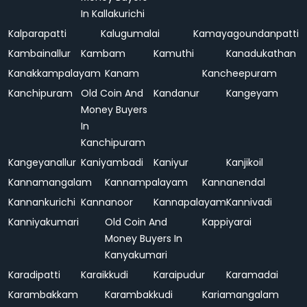
In Kallakurichi
Kalparapatti
Kalugumalai
Kamayagoundanpatti
Kambainallur
Kambam
Kamuthi
Kanadukathan
Kanakkampalayam
Kanam
Kancheepuram
Kanchipuram
Old Coin And
Kandanur
Kangeyam
Money Buyers
In
Kanchipuram
Kangeyanallur
Kaniyambadi
Kaniyur
Kanjikoil
Kannamangalam
Kannampalayam
Kannanendal
Kannankurichi
Kannanoor
Kannapalayam
Kannivadi
Kanniyakumari
Old Coin And
Kappiyarai
Money Buyers In
Kanyakumari
Karadipatti
Karaikkudi
Karaipudur
Karamadai
Karambakkam
Karambakkudi
Kariamangalam