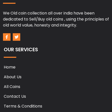
We Old coin collection all over india have been
dedicated to Sell/Buy old coins , using the principles of
old world value, honesty and integrity.
OUR SERVICES
Home
About Us
All Coins
Contact Us
Terms & Conditions