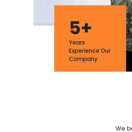
5
+
Years
Experience Our
Company
We bel