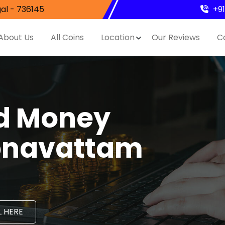
al - 736145
+9
About Us
All Coins
Location
Our Reviews
C
nd Money
Konavattam
 HERE