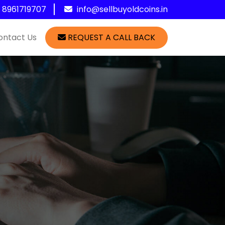
1 8961719707
info@sellbuyoldcoins.in
ontact Us
REQUEST A CALL BACK