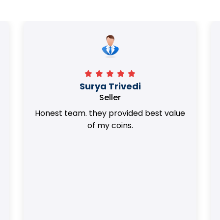
Surya Trivedi
Seller
Honest team. they provided best value
of my coins.