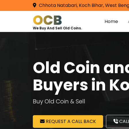
Chhota Natabari, Koch Bihar, West Beng
OCB
Home
We Buy And Sell Old Coins.
Old Coin a
Buyers in 
Buy Old Coin & Sell
REQUEST A CALL BACK
CALL