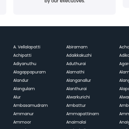
by our executives.
A. Vellalapatti
Abiramam
Ach
Achipatti
Adaikkakuzhi
Adika
Adiyanuthu
Aduthurai
Aga
Alagappapuram
Alamathi
Ala
Alandur
Alanganallur
Ala
Alangulam
Alanthurai
Ala
Alur
Alwarkurichi
Alwar
Ambasamudram
Ambattur
Amb
Ammanur
Ammapattinam
Amm
Ammoor
Anaimalai
Anai