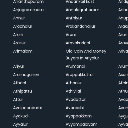
Ananthapuram
Andankoil East
Andi
Anjugrammam
Annalagraharam
Anna
Annur
Anthiyur
Anu
Arachalur
Arakandanallur
Ara
Arani
Arani
Aran
Arasur
Aravakurichi
Ara
Arimalam
Old Coin And Money
Ariya
Buyers In Ariyalur
Ariyur
Arumanai
Aru
Arumuganeri
Aruppukkottai
Asar
Athani
Athanur
Athi
Athipattu
Athivilai
Athu
Attur
Avadattur
Avad
Avalpoondurai
Avanashi
Ava
Ayakudi
Ayappakkam
Aygu
Ayyalur
Ayyampalayam
Ayya