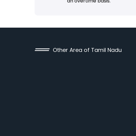
an overtime basis.
Other Area of Tamil Nadu