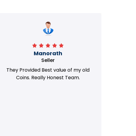
Manorath
Seller
They Provided Best value of my old
i 
Coins. Really Honest Team.