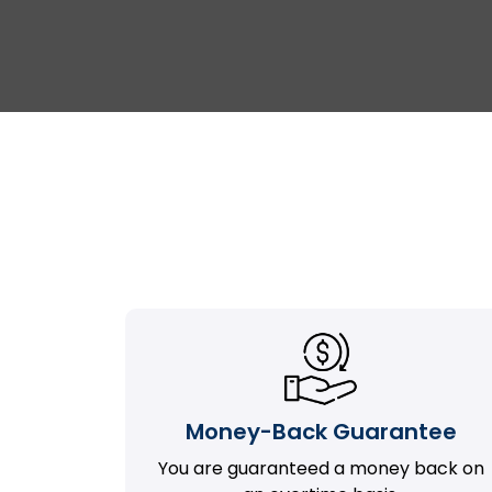
Money-Back Guarantee
You are guaranteed a money back on