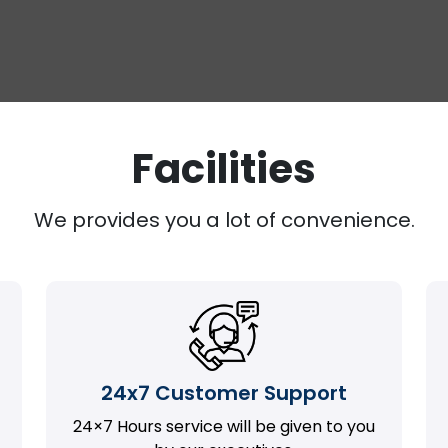
Facilities
We provides you a lot of convenience.
24x7 Customer Support
24×7 Hours service will be given to you