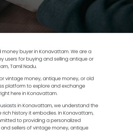
 old money buyer in Konavattam. We are a
y users for buying and selling antique or
am, Tamil Nadu.
or vintage money, antique money, or old
ess platform to explore and exchange
right here in Konavattam.
husiasts in Konavattam, we understand the
 rich history it embodies. In Konavattam,
mitted to providing a personalized
 and sellers of vintage money, antique