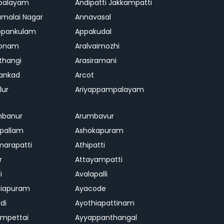
palayam
Andipatti Jakkampatti
malai Nagar
Annavasal
ppankulam
Appakudal
konam
Aralvaimozhi
thangi
Arasiramani
vankad
Arcot
lur
Ariyappampalayam
mbanur
Arumbavur
ipallam
Ashokapuram
marapatti
Athipatti
r
Attayampatti
i
Avalapalli
niapuram
Ayacode
di
Ayothiapattinam
mpettai
Ayyappanthangal