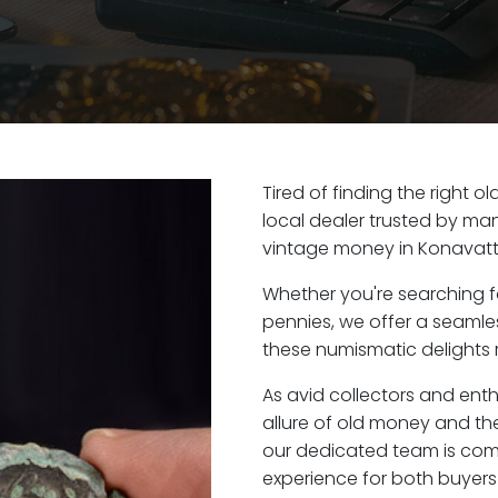
Tired of finding the right
local dealer trusted by man
vintage money in Konavatt
Whether you're searching f
pennies, we offer a seaml
these numismatic delights 
As avid collectors and ent
allure of old money and the
our dedicated team is com
experience for both buyers