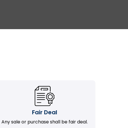
Fair Deal
Any sale or purchase shall be fair deal.