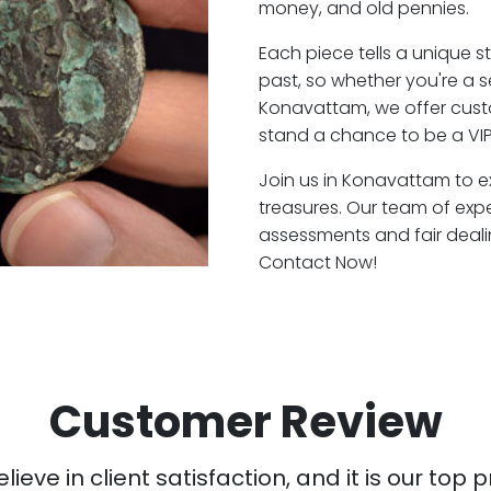
money, and old pennies.
Each piece tells a unique st
past, so whether you're a 
Konavattam, we offer custo
stand a chance to be a VI
Join us in Konavattam to ex
treasures. Our team of ex
assessments and fair deali
Contact Now!
Customer Review
ieve in client satisfaction, and it is our top pr