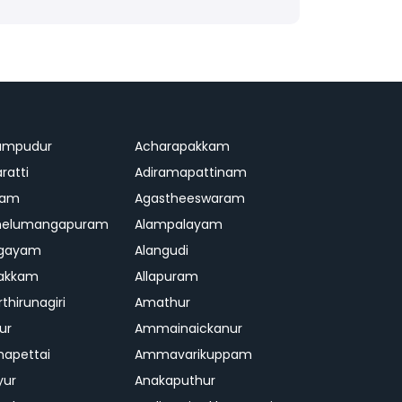
ampudur
Acharapakkam
ratti
Adiramapattinam
ram
Agastheeswaram
melumangapuram
Alampalayam
ngayam
Alangudi
pakkam
Allapuram
thirunagiri
Amathur
ur
Ammainaickanur
apettai
Ammavarikuppam
yur
Anakaputhur