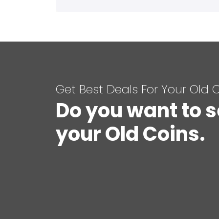
Get Best Deals For Your Old 
Do you want to s
your Old Coins.