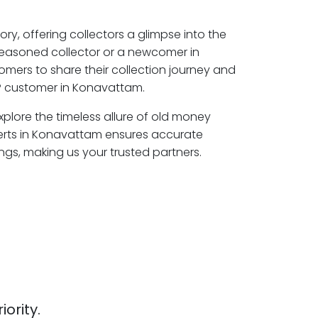
ory, offering collectors a glimpse into the
seasoned collector or a newcomer in
mers to share their collection journey and
P customer in Konavattam.
plore the timeless allure of old money
perts in Konavattam ensures accurate
ngs, making us your trusted partners.
iority.