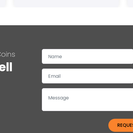
Coins
ell