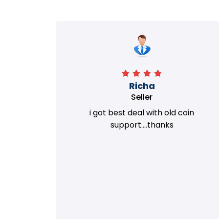
Richa
Seller
my old
i got best deal with old coin
m.
support....thanks