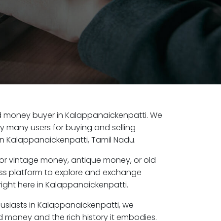
old money buyer in Kalappanaickenpatti. We
by many users for buying and selling
n Kalappanaickenpatti, Tamil Nadu.
or vintage money, antique money, or old
ess platform to explore and exchange
right here in Kalappanaickenpatti.
husiasts in Kalappanaickenpatti, we
d money and the rich history it embodies.