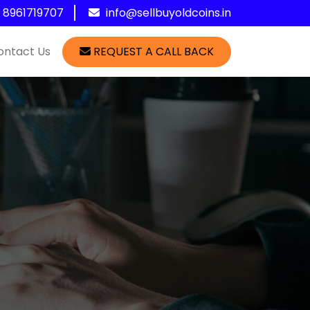
1 8961719707
info@sellbuyoldcoins.in
ontact Us
REQUEST A CALL BACK