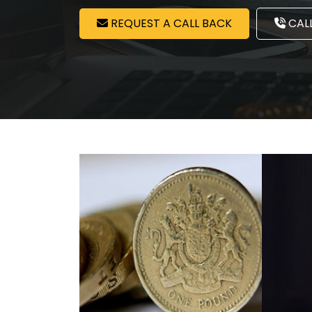
REQUEST A CALL BACK
CALL