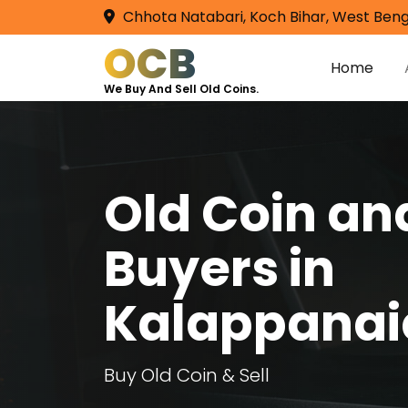
Chhota Natabari, Koch Bihar, West Beng
OCB
Home
We Buy And Sell Old Coins.
Old Coin a
Buyers in
Kalappanai
Buy Old Coin & Sell