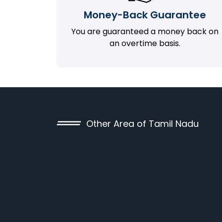
Money-Back Guarantee
You are guaranteed a money back on
an overtime basis.
Other Area of Tamil Nadu