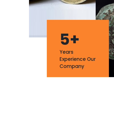
5
+
Years
Experience Our
Company