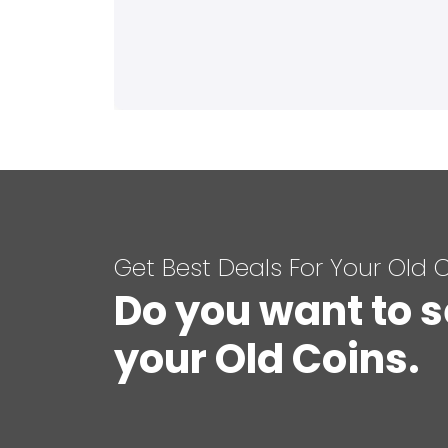
Get Best Deals For Your Old 
Do you want to s
your Old Coins.