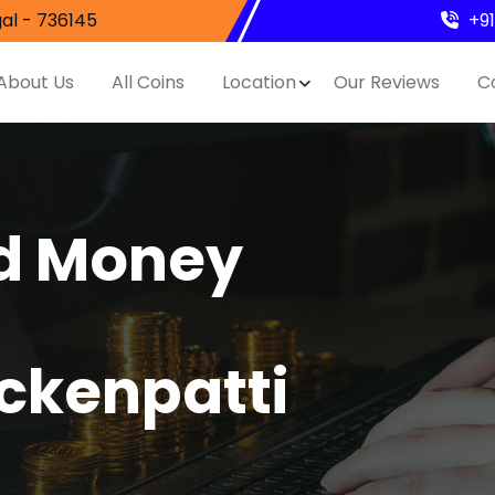
al - 736145
+9
About Us
All Coins
Location
Our Reviews
C
nd Money
ckenpatti