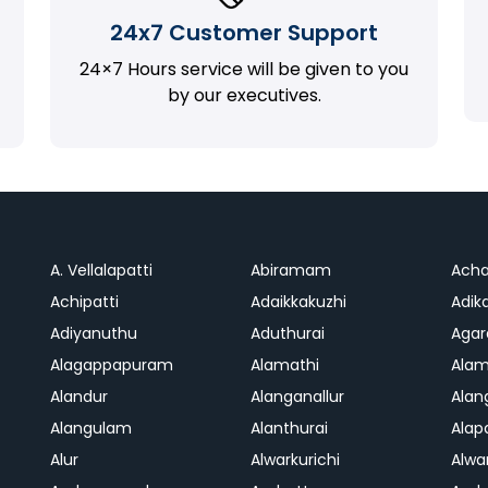
24x7 Customer Support
24×7 Hours service will be given to you
by our executives.
A. Vellalapatti
Abiramam
Ach
Achipatti
Adaikkakuzhi
Adika
Adiyanuthu
Aduthurai
Aga
Alagappapuram
Alamathi
Ala
Alandur
Alanganallur
Ala
Alangulam
Alanthurai
Ala
Alur
Alwarkurichi
Alwar