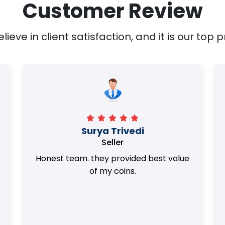
Customer Review
ieve in client satisfaction, and it is our top pr
Surya Trivedi
Seller
Honest team. they provided best value
of my coins.