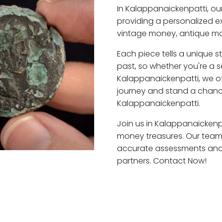
In Kalappanaickenpatti, o
providing a personalized ex
vintage money, antique mo
Each piece tells a unique st
past, so whether you're a 
Kalappanaickenpatti, we of
journey and stand a chanc
Kalappanaickenpatti.
Join us in Kalappanaickenpa
money treasures. Our team 
accurate assessments and f
partners. Contact Now!