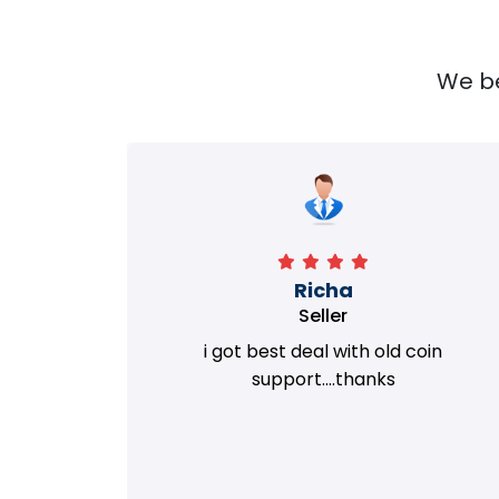
We bel
Richa
Seller
my old
i got best deal with old coin
m.
support....thanks