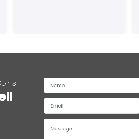
Coins
ell