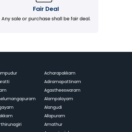
Fair Deal
Any sale or purchase shall be fair deal.
ampudur
Acharapakkam
ratti
Adiramapattinam
ram
Agastheeswaram
melumangapuram
Alampalayam
ngayam
Alangudi
pakkam
Allapuram
thirunagiri
Amathur