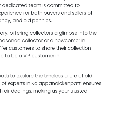
ur dedicated team is committed to
perience for both buyers and sellers of
ney, and old pennies.
ory, offering collectors a glimpse into the
seasoned collector or a newcomer in
fer customers to share their collection
e to be a VIP customer in
tti to explore the timeless allure of old
of experts in Kalappanaickenpatti ensures
air dealings, making us your trusted