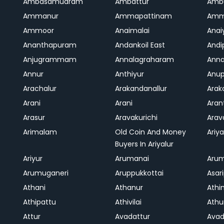
Ambasamudram
Ambattur
Amb
Ammanur
Ammapattinam
Amm
Ammoor
Anaimalai
Anai
Ananthapuram
Andankoil East
Andi
Anjugrammam
Annalagraharam
Anna
Annur
Anthiyur
Anu
Arachalur
Arakandanallur
Ara
Arani
Arani
Aran
Arasur
Aravakurichi
Ara
Arimalam
Old Coin And Money
Ariya
Buyers In Ariyalur
Ariyur
Arumanai
Aru
Arumuganeri
Aruppukkottai
Asar
Athani
Athanur
Athi
Athipattu
Athivilai
Athu
Attur
Avadattur
Avad