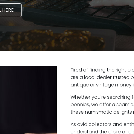
 HERE
Tired of finding the right 
are a local dealer trusted 
antique or vintage money i
Whether you're searching f
pennies, we offer a seaml
these numismatic delights 
As avid collectors and ent
understand the allure of ol