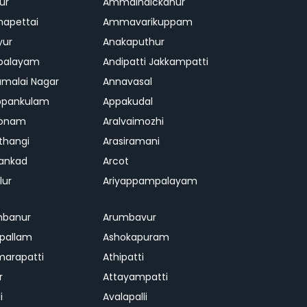
ur
Ammainaickanur
apettai
Ammavarikuppam
yur
Anakaputhur
palayam
Andipatti Jakkampatti
malai Nagar
Annavasal
ppankulam
Appakudal
konam
Aralvaimozhi
thangi
Arasiramani
vankad
Arcot
lur
Ariyappampalayam
mbanur
Arumbavur
ipallam
Ashokapuram
marapatti
Athipatti
r
Attayampatti
i
Avalapalli