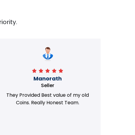
iority.
Manorath
Seller
They Provided Best value of my old
i 
Coins. Really Honest Team.