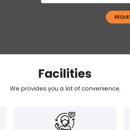
Facilities
We provides you a lot of convenience.