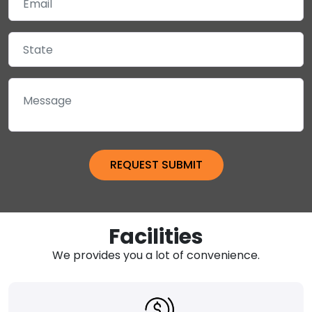
Facilities
We provides you a lot of convenience.