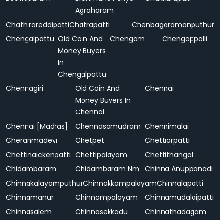
Agraharam
Chathirareddipatti
Chatrapatti
Chenbagaramanputhur
Chengalpattu
Old Coin And
Chengam
Chengappalli
Money Buyers
In
Chengalpattu
Chennagiri
Old Coin And
Chennai
Money Buyers In
Chennai
Chennai [Madras]
Chennasamudram
Chennimalai
Cheranmadevi
Chetpet
Chettiarpatti
Chettinaickenpatti
Chettipalayam
Chettithangal
Chidambaram
Chidambaram Nm
Chinna Anuppanadi
Chinnakalayamputhur
Chinnakkampalayam
Chinnalapatti
Chinnamanur
Chinnampalayam
Chinnamudalaipatti
Chinnasalem
Chinnasekkadu
Chinnathadagam