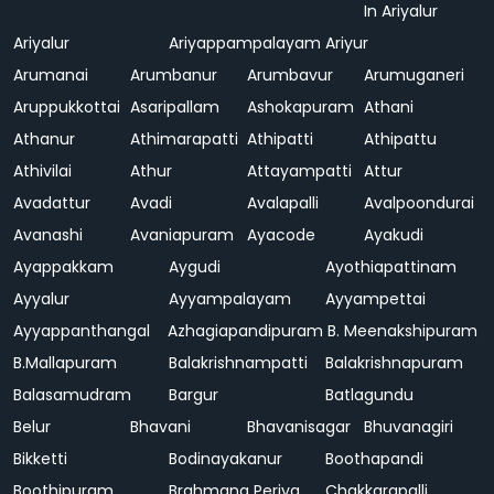
In Ariyalur
Ariyalur
Ariyappampalayam
Ariyur
Arumanai
Arumbanur
Arumbavur
Arumuganeri
Aruppukkottai
Asaripallam
Ashokapuram
Athani
Athanur
Athimarapatti
Athipatti
Athipattu
Athivilai
Athur
Attayampatti
Attur
Avadattur
Avadi
Avalapalli
Avalpoondurai
Avanashi
Avaniapuram
Ayacode
Ayakudi
Ayappakkam
Aygudi
Ayothiapattinam
Ayyalur
Ayyampalayam
Ayyampettai
Ayyappanthangal
Azhagiapandipuram
B. Meenakshipuram
B.Mallapuram
Balakrishnampatti
Balakrishnapuram
Balasamudram
Bargur
Batlagundu
Belur
Bhavani
Bhavanisagar
Bhuvanagiri
Bikketti
Bodinayakanur
Boothapandi
Boothipuram
Brahmana Periya
Chakkarapalli