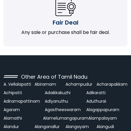
Fair Deal
Any sale or purchase shall be fair deal.
Other Area of Tamil Nadu
A. Vellalapatti
Abiramam
Achampudur
Acharapakkam
Achipatti
Adaikkakuzhi
Adikaratti
Adiramapattinam
Adiyanuthu
Aduthurai
Agaram
Agastheeswaram
Alagappapuram
Alamathi
Alamelumangapuram
Alampalayam
Alandur
Alanganallur
Alangayam
Alangudi