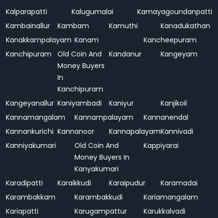
Kalparapatti
Kalugumalai
Kamayagoundanpatti
Kambainallur
Kambam
Kamuthi
Kanadukathan
Kanakkampalayam
Kanam
Kancheepuram
Kanchipuram
Old Coin And
Kandanur
Kangeyam
Money Buyers
In
Kanchipuram
Kangeyanallur
Kaniyambadi
Kaniyur
Kanjikoil
Kannamangalam
Kannampalayam
Kannanendal
Kannankurichi
Kannanoor
Kannapalayam
Kannivadi
Kanniyakumari
Old Coin And
Kappiyarai
Money Buyers In
Kanyakumari
Karadipatti
Karaikkudi
Karaipudur
Karamadai
Karambakkam
Karambakkudi
Kariamangalam
Kariapatti
Karugampattur
Karukkalvadi