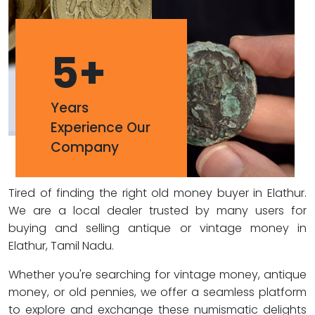
5
+
Years
Experience Our
Company
Tired of finding the right old money buyer in Elathur.
We are a local dealer trusted by many users for
buying and selling antique or vintage money in
Elathur, Tamil Nadu.
Whether you're searching for vintage money, antique
money, or old pennies, we offer a seamless platform
to explore and exchange these numismatic delights