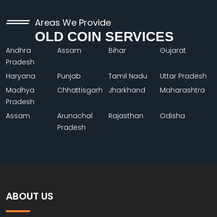
Areas We Provide
OLD COIN SERVICES
Andhra
Assam
Bihar
Gujarat
Pradesh
Haryana
Punjab
Tamil Nadu
Uttar Pradesh
Madhya
Chhattisgarh
Jharkhand
Maharashtra
Pradesh
Assam
Arunachal
Rajasthan
Odisha
Pradesh
ABOUT US