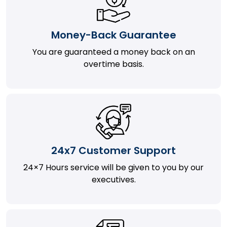
Money-Back Guarantee
You are guaranteed a money back on an
overtime basis.
24x7 Customer Support
24×7 Hours service will be given to you by our
executives.