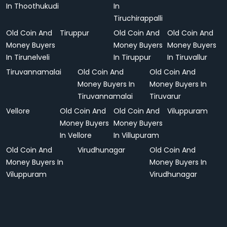
In Thoothukudi
In
Tiruchirappalli
Old Coin And
Tiruppur
Old Coin And
Old Coin And
Money Buyers
Money Buyers
Money Buyers
In Tirunelveli
In Tiruppur
In Tiruvallur
Tiruvannamalai
Old Coin And
Old Coin And
Money Buyers In
Money Buyers In
Tiruvannamalai
Tiruvarur
Vellore
Old Coin And
Old Coin And
Viluppuram
Money Buyers
Money Buyers
In Vellore
In Villupuram
Old Coin And
Virudhunagar
Old Coin And
Money Buyers In
Money Buyers In
Viluppuram
Virudhunagar