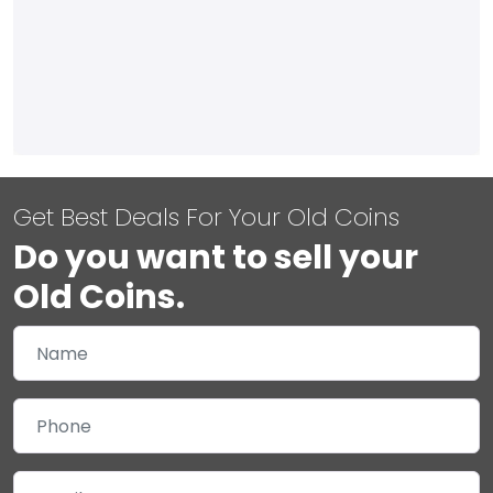
Get Best Deals For Your Old Coins
Do you want to sell your
Old Coins.