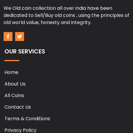
We Old coin collection all over india have been
dedicated to Sell/Buy old coins , using the principles of
old world value, honesty and integrity.
OUR SERVICES
Home
About Us
All Coins
Contact Us
Terms & Conditions
Privacy Policy