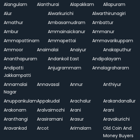
Alangulam
Alanthurai
Alapakkam
Allapuram
Alur
Alwarkurichi
Alwarthirunagiri
Amathur
Ambasamudram
Ambattur
Ambur
Ammainaickanur
Ammanur
Ammapattinam
Ammapettai
Ammavarikuppam
Ammoor
Anaimalai
Anaiyur
Anakaputhur
Ananthapuram
Andankoil East
Andipalayam
Andipatti
Anjugrammam
Annalagraharam
Jakkampatti
Annamalai
Annavasal
Annur
Anthiyur
Nagar
Anuppankulam
Appakudal
Arachalur
Arakandanallur
Arakonam
Aralvaimozhi
Arani
Arani
Aranthangi
Arasiramani
Arasur
Aravakurichi
Aravankad
Arcot
Arimalam
Old Coin And
Money Buyers