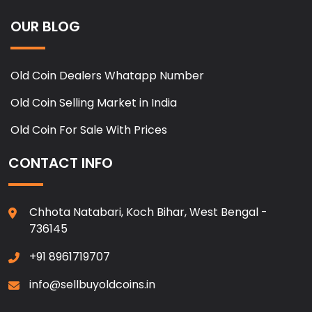
OUR BLOG
Old Coin Dealers Whatapp Number
Old Coin Selling Market in India
Old Coin For Sale With Prices
CONTACT INFO
Chhota Natabari, Koch Bihar, West Bengal -
736145
+91 8961719707
info@sellbuyoldcoins.in