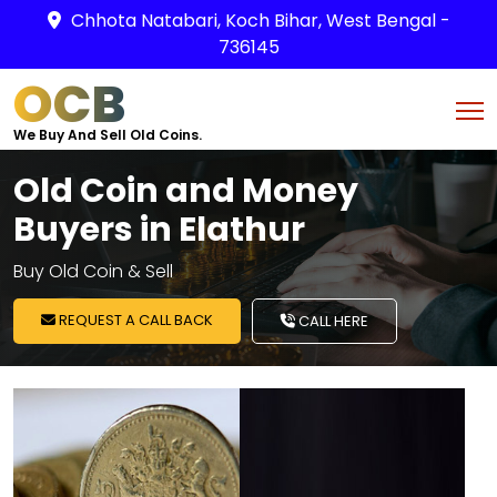
Chhota Natabari, Koch Bihar, West Bengal -
736145
OCB
We Buy And Sell Old Coins.
Old Coin and Money
Buyers in Elathur
Buy Old Coin & Sell
REQUEST A CALL BACK
CALL HERE