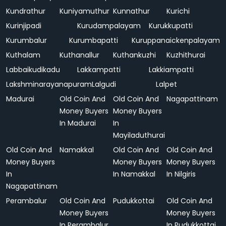
Kundrathur
Kuniyamuthur
Kunnathur
Kurichi
Kurinjipadi
Kurudampalayam
Kurukkupatti
Kurumbalur
Kurumbapatti
Kuruppanaickenpalayam
Kuthalam
Kuthanallur
Kuthankuzhi
Kuzhithurai
Labbaikudikadu
Lakkampatti
Lakkiampatti
Lakshminarayanapuram
Lalgudi
Lalpet
Madurai
Old Coin And
Old Coin And
Nagapattinam
Money Buyers
Money Buyers
In Madurai
In
Mayiladuthurai
Old Coin And
Namakkal
Old Coin And
Old Coin And
Money Buyers
Money Buyers
Money Buyers
In
In Namakkal
In Nilgiris
Nagapattinam
Perambalur
Old Coin And
Pudukkottai
Old Coin And
Money Buyers
Money Buyers
In Perambalur
In Pudukkottai