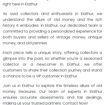
right here in Elathur.
As avid collectors and enthusiasts in Elathur, we
understand the allure of old money and the rich
history it embodies. In Elathur, our dedicated team is
committed to providing a personalized experience for
both buyers and sellers of vintage money, antique
money, and old pennies.
Each piece tells a unique story, offering collectors a
glimpse into the past, so whether you're a seasoned
collector or a newcomer in Elathur, we offer
customers to share their collection journey and stand
a chance to be a VIP customer in Elathur.
Join us in Elathur to explore the timeless allure of old
money treasures. Our team of experts in Elathur
ensures accurate assessments and fair dealings,
making us your trusted partners. Contact Now!