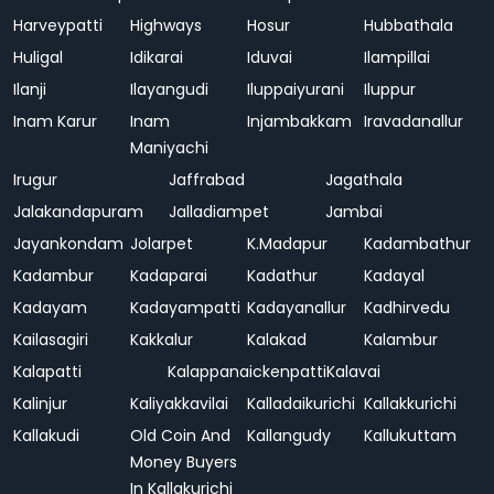
Harveypatti
Highways
Hosur
Hubbathala
Huligal
Idikarai
Iduvai
Ilampillai
Ilanji
Ilayangudi
Iluppaiyurani
Iluppur
Inam Karur
Inam
Injambakkam
Iravadanallur
Maniyachi
Irugur
Jaffrabad
Jagathala
Jalakandapuram
Jalladiampet
Jambai
Jayankondam
Jolarpet
K.Madapur
Kadambathur
Kadambur
Kadaparai
Kadathur
Kadayal
Kadayam
Kadayampatti
Kadayanallur
Kadhirvedu
Kailasagiri
Kakkalur
Kalakad
Kalambur
Kalapatti
Kalappanaickenpatti
Kalavai
Kalinjur
Kaliyakkavilai
Kalladaikurichi
Kallakkurichi
Kallakudi
Old Coin And
Kallangudy
Kallukuttam
Money Buyers
In Kallakurichi