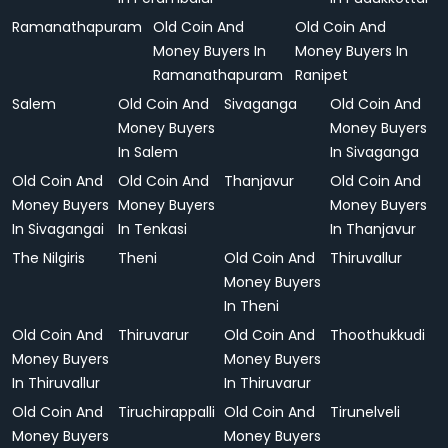
Ramanathapuram
Old Coin And
Old Coin And
Money Buyers In
Money Buyers In
Ramanathapuram
Ranipet
Salem
Old Coin And
Sivaganga
Old Coin And
Money Buyers
Money Buyers
In Salem
In Sivaganga
Old Coin And
Old Coin And
Thanjavur
Old Coin And
Money Buyers
Money Buyers
Money Buyers
In Sivagangai
In Tenkasi
In Thanjavur
The Nilgiris
Theni
Old Coin And
Thiruvallur
Money Buyers
In Theni
Old Coin And
Thiruvarur
Old Coin And
Thoothukkudi
Money Buyers
Money Buyers
In Thiruvallur
In Thiruvarur
Old Coin And
Tiruchirappalli
Old Coin And
Tirunelveli
Money Buyers
Money Buyers