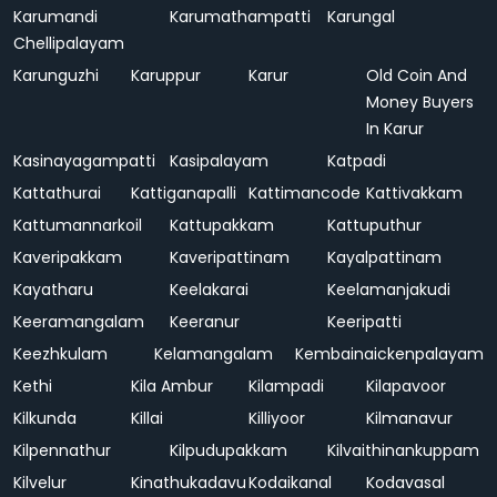
Karumandi
Karumathampatti
Karungal
Chellipalayam
Karunguzhi
Karuppur
Karur
Old Coin And
Money Buyers
In Karur
Kasinayagampatti
Kasipalayam
Katpadi
Kattathurai
Kattiganapalli
Kattimancode
Kattivakkam
Kattumannarkoil
Kattupakkam
Kattuputhur
Kaveripakkam
Kaveripattinam
Kayalpattinam
Kayatharu
Keelakarai
Keelamanjakudi
Keeramangalam
Keeranur
Keeripatti
Keezhkulam
Kelamangalam
Kembainaickenpalayam
Kethi
Kila Ambur
Kilampadi
Kilapavoor
Kilkunda
Killai
Killiyoor
Kilmanavur
Kilpennathur
Kilpudupakkam
Kilvaithinankuppam
Kilvelur
Kinathukadavu
Kodaikanal
Kodavasal