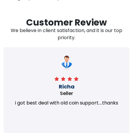
Customer Review
We believe in client satisfaction, and it is our top
priority.
Richa
Seller
i got best deal with old coin support....thanks