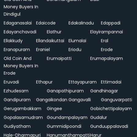
Money Buyers In
Dindigul
Edaganasalai
Edaicode
Edakalinadu
Edappadi
Edayanchavadi
Elathur
Elayirampannai
Ellakkudy
Ellandaikuttai
Elumalai
Eral
Eranapuram
Eraniel
Eriodu
Erode
Old Coin And
Erumaipatti
Erumapalayam
Money Buyers In
Erode
Eruvadi
Ethapur
Ettayapuram
Ettimadai
Ezhudesam
Ganapathipuram
Gandhinagar
Gandipuram
Gangaikondan
Gangavalli
Ganguvarpatti
Gerugambakkam
Gingee
Gobichettipalayam
Gopalasamudram
Goundampalayam
Gudalur
Gudiyatham
Gummidipoondi
Gunduuppalavadi
Hale-Dharmapuri
Hanumanthampatti
Harur