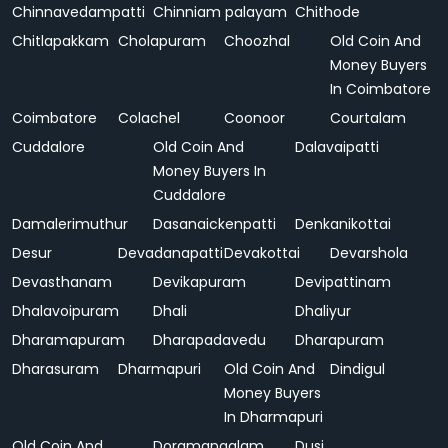
Chinnavedampatti
Chinniam palayam
Chithode
Chitlapakkam
Cholapuram
Choozhal
Old Coin And
Money Buyers
In Coimbatore
Coimbatore
Colachel
Coonoor
Courtalam
Cuddalore
Old Coin And
Dalavaipatti
Money Buyers In
Cuddalore
Damalerimuthur
Dasanaickenpatti
Denkanikottai
Desur
Devadanapatti
Devakottai
Devarshola
Devasthanam
Devikapuram
Devipattinam
Dhalavoipuram
Dhali
Dhaliyur
Dharamapuram
Dharapadavedu
Dharapuram
Dharasuram
Dharmapuri
Old Coin And
Dindigul
Money Buyers
In Dharmapuri
Old Coin And
Doramangalam
Dusi