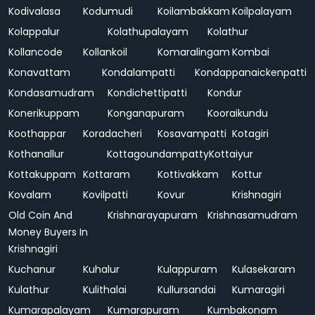
Kodivalasa
Kodumudi
Koilambakkam
Koilpalayam
Kolappalur
Kolathupalayam
Kolathur
Kollancode
Kollankoil
Komaralingam
Kombai
Konavattam
Kondalampatti
Kondappanaickenpatti
Kondasamudram
Kondichettipatti
Kondur
Konerikuppam
Konganapuram
Kooraikundu
Koothappar
Koradacheri
Kosavampatti
Kotagiri
Kothanallur
Kottagoundampatty
Kottaiyur
Kottakuppam
Kottaram
Kottivakkam
Kottur
Kovalam
Kovilpatti
Kovur
Krishnagiri
Old Coin And
Krishnarayapuram
Krishnasamudram
Money Buyers In
Krishnagiri
Kuchanur
Kuhalur
Kulappuram
Kulasekaram
Kulathur
Kulithalai
Kullursandai
Kumaragiri
Kumarapalayam
Kumarapuram
Kumbakonam