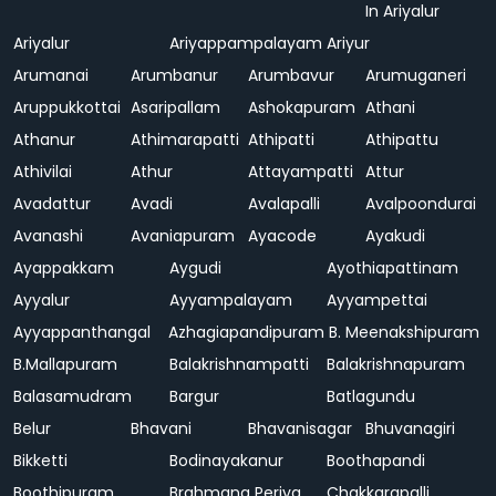
In Ariyalur
Ariyalur
Ariyappampalayam
Ariyur
Arumanai
Arumbanur
Arumbavur
Arumuganeri
Aruppukkottai
Asaripallam
Ashokapuram
Athani
Athanur
Athimarapatti
Athipatti
Athipattu
Athivilai
Athur
Attayampatti
Attur
Avadattur
Avadi
Avalapalli
Avalpoondurai
Avanashi
Avaniapuram
Ayacode
Ayakudi
Ayappakkam
Aygudi
Ayothiapattinam
Ayyalur
Ayyampalayam
Ayyampettai
Ayyappanthangal
Azhagiapandipuram
B. Meenakshipuram
B.Mallapuram
Balakrishnampatti
Balakrishnapuram
Balasamudram
Bargur
Batlagundu
Belur
Bhavani
Bhavanisagar
Bhuvanagiri
Bikketti
Bodinayakanur
Boothapandi
Boothipuram
Brahmana Periya
Chakkarapalli