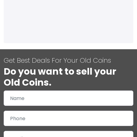
Get Best Deals For Your Old Coins
Do you want to sell your
Old Coins.