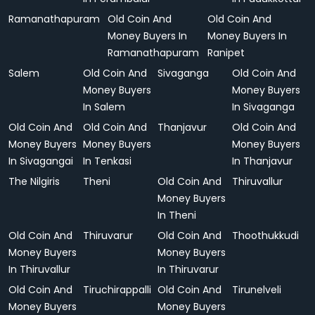
Ramanathapuram
Old Coin And
Old Coin And
Money Buyers In
Money Buyers In
Ramanathapuram
Ranipet
Salem
Old Coin And
Sivaganga
Old Coin And
Money Buyers
Money Buyers
In Salem
In Sivaganga
Old Coin And
Old Coin And
Thanjavur
Old Coin And
Money Buyers
Money Buyers
Money Buyers
In Sivagangai
In Tenkasi
In Thanjavur
The Nilgiris
Theni
Old Coin And
Thiruvallur
Money Buyers
In Theni
Old Coin And
Thiruvarur
Old Coin And
Thoothukkudi
Money Buyers
Money Buyers
In Thiruvallur
In Thiruvarur
Old Coin And
Tiruchirappalli
Old Coin And
Tirunelveli
Money Buyers
Money Buyers