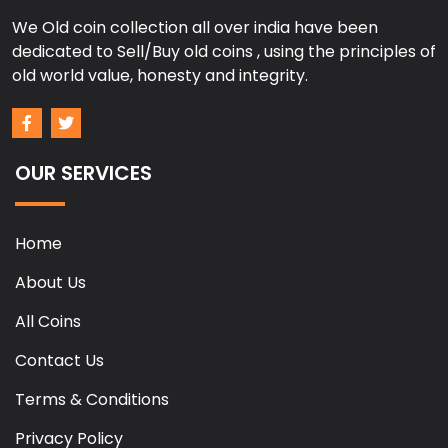
We Old coin collection all over india have been
dedicated to Sell/Buy old coins , using the principles of
old world value, honesty and integrity.
OUR SERVICES
Home
About Us
All Coins
Contact Us
Terms & Conditions
Privacy Policy