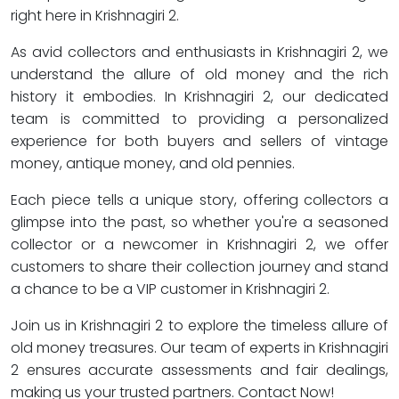
right here in Krishnagiri 2.
As avid collectors and enthusiasts in Krishnagiri 2, we
understand the allure of old money and the rich
history it embodies. In Krishnagiri 2, our dedicated
team is committed to providing a personalized
experience for both buyers and sellers of vintage
money, antique money, and old pennies.
Each piece tells a unique story, offering collectors a
glimpse into the past, so whether you're a seasoned
collector or a newcomer in Krishnagiri 2, we offer
customers to share their collection journey and stand
a chance to be a VIP customer in Krishnagiri 2.
Join us in Krishnagiri 2 to explore the timeless allure of
old money treasures. Our team of experts in Krishnagiri
2 ensures accurate assessments and fair dealings,
making us your trusted partners. Contact Now!