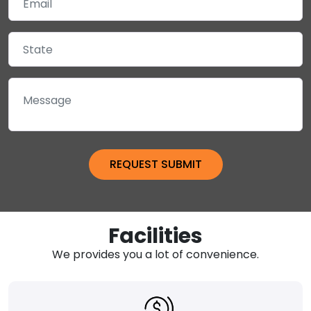
Facilities
We provides you a lot of convenience.