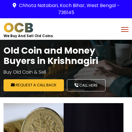
Chhota Natabari, Koch Bihar, West Bengal -
736145
OCB
We Buy And Sell Old Coins.
Old Coin and Money
Buyers in Krishnagiri
Buy Old Coin & Sell
REQUEST A CALL BACK
CALL HERE