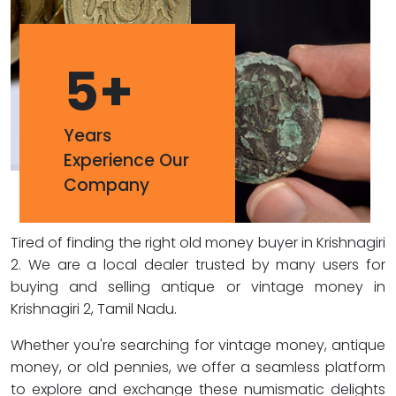
5
+
Years
Experience Our
Company
Tired of finding the right old money buyer in Krishnagiri
2. We are a local dealer trusted by many users for
buying and selling antique or vintage money in
Krishnagiri 2, Tamil Nadu.
Whether you're searching for vintage money, antique
money, or old pennies, we offer a seamless platform
to explore and exchange these numismatic delights