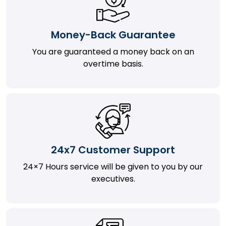
Money-Back Guarantee
You are guaranteed a money back on an
overtime basis.
24x7 Customer Support
24×7 Hours service will be given to you by our
executives.