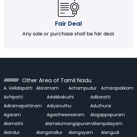
Fair Deal
Any sale or purchase shall be fair deal.
Other Area of Tamil Nadu
A. Vellalapatti
Abiramam
Achampudur
Acharapakkam
Achipatti
Adaikkakuzhi
Adikaratti
Adiramapattinam
Adiyanuthu
Aduthurai
Agaram
Agastheeswaram
Alagappapuram
Alamathi
Alamelumangapuram
Alampalayam
Alandur
Alanganallur
Alangayam
Alangudi