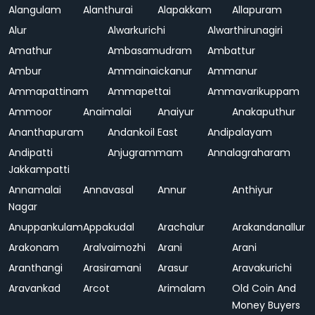
Alangulam
Alanthurai
Alapakkam
Allapuram
Alur
Alwarkurichi
Alwarthirunagiri
Amathur
Ambasamudram
Ambattur
Ambur
Ammainaickanur
Ammanur
Ammapattinam
Ammapettai
Ammavarikuppam
Ammoor
Anaimalai
Anaiyur
Anakaputhur
Ananthapuram
Andankoil East
Andipalayam
Andipatti
Anjugrammam
Annalagraharam
Jakkampatti
Annamalai
Annavasal
Annur
Anthiyur
Nagar
Anuppankulam
Appakudal
Arachalur
Arakandanallur
Arakonam
Aralvaimozhi
Arani
Arani
Aranthangi
Arasiramani
Arasur
Aravakurichi
Aravankad
Arcot
Arimalam
Old Coin And
Money Buyers