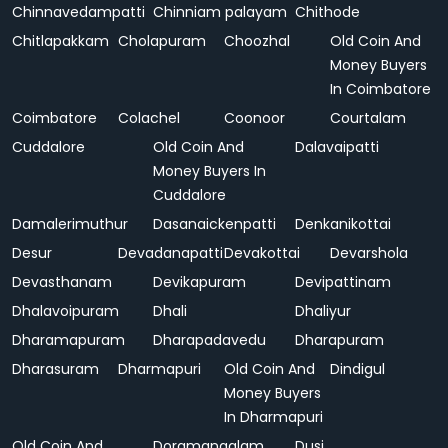
Chinnavedampatti
Chinniam palayam
Chithode
Chitlapakkam
Cholapuram
Choozhal
Old Coin And
Money Buyers
In Coimbatore
Coimbatore
Colachel
Coonoor
Courtalam
Cuddalore
Old Coin And
Dalavaipatti
Money Buyers In
Cuddalore
Damalerimuthur
Dasanaickenpatti
Denkanikottai
Desur
Devadanapatti
Devakottai
Devarshola
Devasthanam
Devikapuram
Devipattinam
Dhalavoipuram
Dhali
Dhaliyur
Dharamapuram
Dharapadavedu
Dharapuram
Dharasuram
Dharmapuri
Old Coin And
Dindigul
Money Buyers
In Dharmapuri
Old Coin And
Doramangalam
Dusi