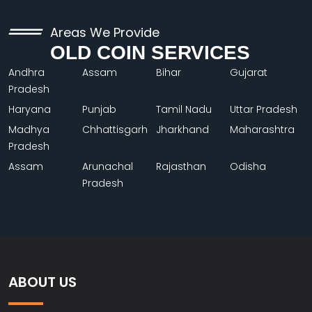
Areas We Provide
OLD COIN SERVICES
Andhra
Assam
Bihar
Gujarat
Pradesh
Haryana
Punjab
Tamil Nadu
Uttar Pradesh
Madhya
Chhattisgarh
Jharkhand
Maharashtra
Pradesh
Assam
Arunachal
Rajasthan
Odisha
Pradesh
ABOUT US