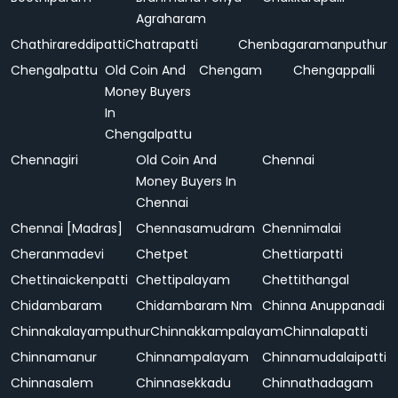
Agraharam
Chathirareddipatti
Chatrapatti
Chenbagaramanputhur
Chengalpattu
Old Coin And
Chengam
Chengappalli
Money Buyers
In
Chengalpattu
Chennagiri
Old Coin And
Chennai
Money Buyers In
Chennai
Chennai [Madras]
Chennasamudram
Chennimalai
Cheranmadevi
Chetpet
Chettiarpatti
Chettinaickenpatti
Chettipalayam
Chettithangal
Chidambaram
Chidambaram Nm
Chinna Anuppanadi
Chinnakalayamputhur
Chinnakkampalayam
Chinnalapatti
Chinnamanur
Chinnampalayam
Chinnamudalaipatti
Chinnasalem
Chinnasekkadu
Chinnathadagam