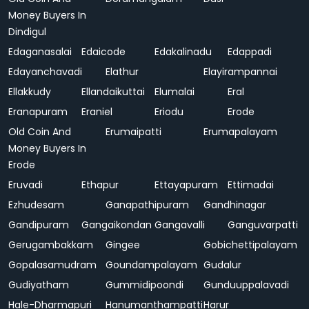
Money Buyers In
Dindigul
Edaganasalai
Edaicode
Edakalinadu
Edappadi
Edayanchavadi
Elathur
Elayirampannai
Ellakkudy
Ellandaikuttai
Elumalai
Eral
Eranapuram
Eraniel
Eriodu
Erode
Old Coin And
Erumaipatti
Erumapalayam
Money Buyers In
Erode
Eruvadi
Ethapur
Ettayapuram
Ettimadai
Ezhudesam
Ganapathipuram
Gandhinagar
Gandipuram
Gangaikondan
Gangavalli
Ganguvarpatti
Gerugambakkam
Gingee
Gobichettipalayam
Gopalasamudram
Goundampalayam
Gudalur
Gudiyatham
Gummidipoondi
Gunduuppalavadi
Hale-Dharmapuri
Hanumanthampatti
Harur