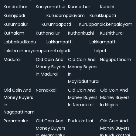
Kundrathur
Kuniyamuthur
Kunnathur
Kurichi
Kurinjipadi
Kurudampalayam
Kurukkupatti
Kurumbalur
Kurumbapatti
Kuruppanaickenpalayam
Kuthalam
Kuthanallur
Kuthankuzhi
Kuzhithurai
Labbaikudikadu
Lakkampatti
Lakkiampatti
Lakshminarayanapuram
Lalgudi
Lalpet
Madurai
Old Coin And
Old Coin And
Nagapattinam
Money Buyers
Money Buyers
In Madurai
In
Mayiladuthurai
Old Coin And
Namakkal
Old Coin And
Old Coin And
Money Buyers
Money Buyers
Money Buyers
In
In Namakkal
In Nilgiris
Nagapattinam
Perambalur
Old Coin And
Pudukkottai
Old Coin And
Money Buyers
Money Buyers
In Perambalur
In Pudukkottai