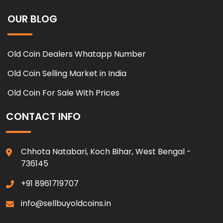
OUR BLOG
Old Coin Dealers Whatapp Number
Old Coin Selling Market in India
Old Coin For Sale With Prices
CONTACT INFO
Chhota Natabari, Koch Bihar, West Bengal -
736145
+91 8961719707
info@sellbuyoldcoins.in