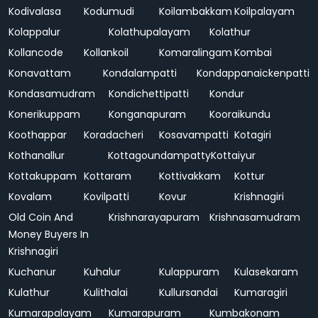
Kodivalasa
Kodumudi
Koilambakkam
Koilpalayam
Kolappalur
Kolathupalayam
Kolathur
Kollancode
Kollankoil
Komaralingam
Kombai
Konavattam
Kondalampatti
Kondappanaickenpatti
Kondasamudram
Kondichettipatti
Kondur
Konerikuppam
Konganapuram
Kooraikundu
Koothappar
Koradacheri
Kosavampatti
Kotagiri
Kothanallur
Kottagoundampatty
Kottaiyur
Kottakuppam
Kottaram
Kottivakkam
Kottur
Kovalam
Kovilpatti
Kovur
Krishnagiri
Old Coin And
Krishnarayapuram
Krishnasamudram
Money Buyers In
Krishnagiri
Kuchanur
Kuhalur
Kulappuram
Kulasekaram
Kulathur
Kulithalai
Kullursandai
Kumaragiri
Kumarapalayam
Kumarapuram
Kumbakonam