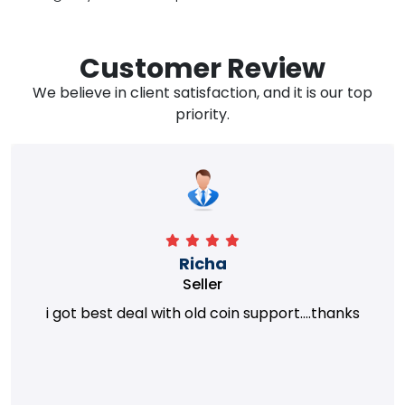
Customer Review
We believe in client satisfaction, and it is our top
priority.
Richa
Seller
i got best deal with old coin support....thanks