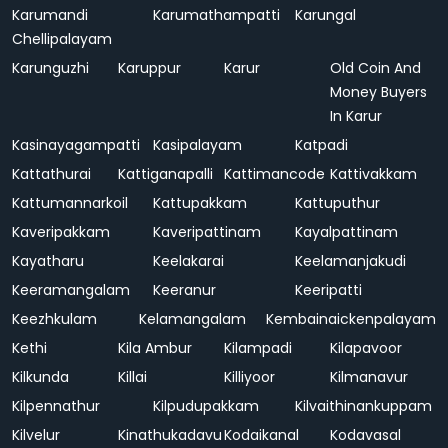
Karumandi
Karumathampatti
Karungal
Chellipalayam
Karunguzhi
Karuppur
Karur
Old Coin And
Money Buyers
In Karur
Kasinayagampatti
Kasipalayam
Katpadi
Kattathurai
Kattiganapalli
Kattimancode
Kattivakkam
Kattumannarkoil
Kattupakkam
Kattuputhur
Kaveripakkam
Kaveripattinam
Kayalpattinam
Kayatharu
Keelakarai
Keelamanjakudi
Keeramangalam
Keeranur
Keeripatti
Keezhkulam
Kelamangalam
Kembainaickenpalayam
Kethi
Kila Ambur
Kilampadi
Kilapavoor
Kilkunda
Killai
Killiyoor
Kilmanavur
Kilpennathur
Kilpudupakkam
Kilvaithinankuppam
Kilvelur
Kinathukadavu
Kodaikanal
Kodavasal