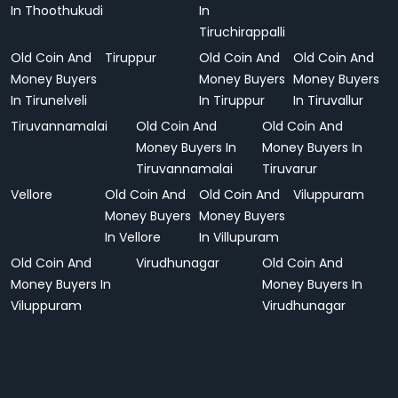
In Thoothukudi
In
Tiruchirappalli
Old Coin And
Tiruppur
Old Coin And
Old Coin And
Money Buyers
Money Buyers
Money Buyers
In Tirunelveli
In Tiruppur
In Tiruvallur
Tiruvannamalai
Old Coin And
Old Coin And
Money Buyers In
Money Buyers In
Tiruvannamalai
Tiruvarur
Vellore
Old Coin And
Old Coin And
Viluppuram
Money Buyers
Money Buyers
In Vellore
In Villupuram
Old Coin And
Virudhunagar
Old Coin And
Money Buyers In
Money Buyers In
Viluppuram
Virudhunagar