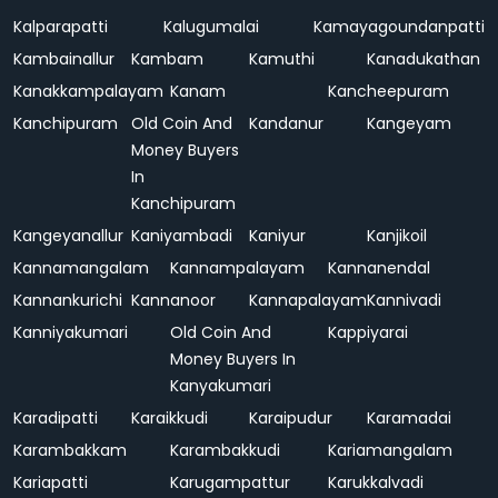
Kalparapatti
Kalugumalai
Kamayagoundanpatti
Kambainallur
Kambam
Kamuthi
Kanadukathan
Kanakkampalayam
Kanam
Kancheepuram
Kanchipuram
Old Coin And
Kandanur
Kangeyam
Money Buyers
In
Kanchipuram
Kangeyanallur
Kaniyambadi
Kaniyur
Kanjikoil
Kannamangalam
Kannampalayam
Kannanendal
Kannankurichi
Kannanoor
Kannapalayam
Kannivadi
Kanniyakumari
Old Coin And
Kappiyarai
Money Buyers In
Kanyakumari
Karadipatti
Karaikkudi
Karaipudur
Karamadai
Karambakkam
Karambakkudi
Kariamangalam
Kariapatti
Karugampattur
Karukkalvadi