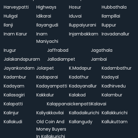
Harveypatti
Highways
Hosur
Hubbathala
Huligal
Idikarai
Iduvai
Ilampillai
Ilanji
Ilayangudi
Iluppaiyurani
Iluppur
Inam Karur
Inam
Injambakkam
Iravadanallur
Maniyachi
Irugur
Jaffrabad
Jagathala
Jalakandapuram
Jalladiampet
Jambai
Jayankondam
Jolarpet
K.Madapur
Kadambathur
Kadambur
Kadaparai
Kadathur
Kadayal
Kadayam
Kadayampatti
Kadayanallur
Kadhirvedu
Kailasagiri
Kakkalur
Kalakad
Kalambur
Kalapatti
Kalappanaickenpatti
Kalavai
Kalinjur
Kaliyakkavilai
Kalladaikurichi
Kallakkurichi
Kallakudi
Old Coin And
Kallangudy
Kallukuttam
Money Buyers
In Kallakurichi