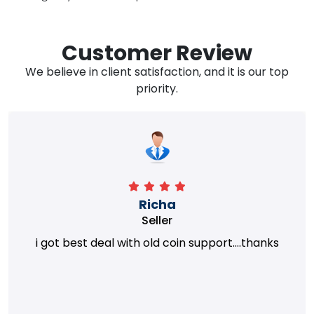
Customer Review
We believe in client satisfaction, and it is our top
priority.
Richa
Seller
i got best deal with old coin support....thanks