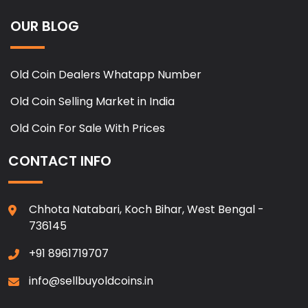
OUR BLOG
Old Coin Dealers Whatapp Number
Old Coin Selling Market in India
Old Coin For Sale With Prices
CONTACT INFO
Chhota Natabari, Koch Bihar, West Bengal -
736145
+91 8961719707
info@sellbuyoldcoins.in