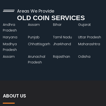
Areas We Provide
OLD COIN SERVICES
Andhra
Assam
Bihar
Gujarat
Pradesh
Haryana
Punjab
Tamil Nadu
Uttar Pradesh
Madhya
Chhattisgarh
Jharkhand
Maharashtra
Pradesh
Assam
Arunachal
Rajasthan
Odisha
Pradesh
ABOUT US