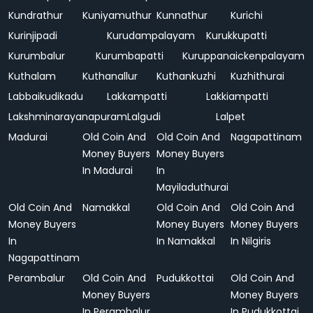
Kundrathur
Kuniyamuthur
Kunnathur
Kurichi
Kurinjipadi
Kurudampalayam
Kurukkupatti
Kurumbalur
Kurumbapatti
Kuruppanaickenpalayam
Kuthalam
Kuthanallur
Kuthankuzhi
Kuzhithurai
Labbaikudikadu
Lakkampatti
Lakkiampatti
Lakshminarayanapuram
Lalgudi
Lalpet
Madurai
Old Coin And
Old Coin And
Nagapattinam
Money Buyers
Money Buyers
In Madurai
In
Mayiladuthurai
Old Coin And
Namakkal
Old Coin And
Old Coin And
Money Buyers
Money Buyers
Money Buyers
In
In Namakkal
In Nilgiris
Nagapattinam
Perambalur
Old Coin And
Pudukkottai
Old Coin And
Money Buyers
Money Buyers
In Perambalur
In Pudukkottai