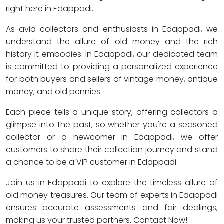
right here in Edappadi.
As avid collectors and enthusiasts in Edappadi, we
understand the allure of old money and the rich
history it embodies. In Edappadi, our dedicated team
is committed to providing a personalized experience
for both buyers and sellers of vintage money, antique
money, and old pennies.
Each piece tells a unique story, offering collectors a
glimpse into the past, so whether you're a seasoned
collector or a newcomer in Edappadi, we offer
customers to share their collection journey and stand
a chance to be a VIP customer in Edappadi.
Join us in Edappadi to explore the timeless allure of
old money treasures. Our team of experts in Edappadi
ensures accurate assessments and fair dealings,
making us your trusted partners. Contact Now!