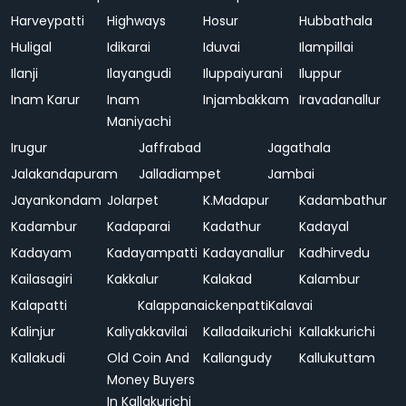
Harveypatti
Highways
Hosur
Hubbathala
Huligal
Idikarai
Iduvai
Ilampillai
Ilanji
Ilayangudi
Iluppaiyurani
Iluppur
Inam Karur
Inam
Injambakkam
Iravadanallur
Maniyachi
Irugur
Jaffrabad
Jagathala
Jalakandapuram
Jalladiampet
Jambai
Jayankondam
Jolarpet
K.Madapur
Kadambathur
Kadambur
Kadaparai
Kadathur
Kadayal
Kadayam
Kadayampatti
Kadayanallur
Kadhirvedu
Kailasagiri
Kakkalur
Kalakad
Kalambur
Kalapatti
Kalappanaickenpatti
Kalavai
Kalinjur
Kaliyakkavilai
Kalladaikurichi
Kallakkurichi
Kallakudi
Old Coin And
Kallangudy
Kallukuttam
Money Buyers
In Kallakurichi