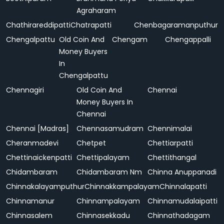
Agraharam
Chathirareddipatti
Chatrapatti
Chenbagaramanputhur
Chengalpattu
Old Coin And
Chengam
Chengappalli
Money Buyers
In
Chengalpattu
Chennagiri
Old Coin And
Chennai
Money Buyers In
Chennai
Chennai [Madras]
Chennasamudram
Chennimalai
Cheranmadevi
Chetpet
Chettiarpatti
Chettinaickenpatti
Chettipalayam
Chettithangal
Chidambaram
Chidambaram Nm
Chinna Anuppanadi
Chinnakalayamputhur
Chinnakkampalayam
Chinnalapatti
Chinnamanur
Chinnampalayam
Chinnamudalaipatti
Chinnasalem
Chinnasekkadu
Chinnathadagam