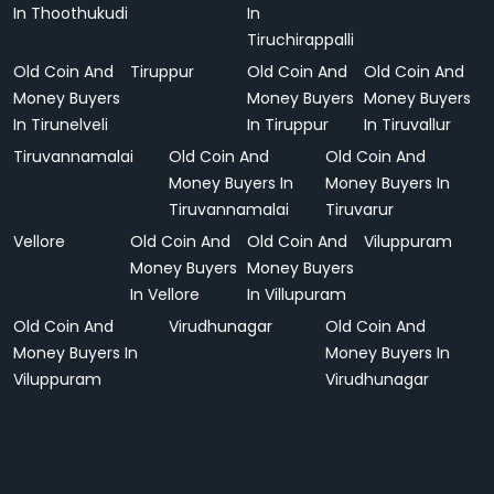
In Thoothukudi
In
Tiruchirappalli
Old Coin And
Tiruppur
Old Coin And
Old Coin And
Money Buyers
Money Buyers
Money Buyers
In Tirunelveli
In Tiruppur
In Tiruvallur
Tiruvannamalai
Old Coin And
Old Coin And
Money Buyers In
Money Buyers In
Tiruvannamalai
Tiruvarur
Vellore
Old Coin And
Old Coin And
Viluppuram
Money Buyers
Money Buyers
In Vellore
In Villupuram
Old Coin And
Virudhunagar
Old Coin And
Money Buyers In
Money Buyers In
Viluppuram
Virudhunagar