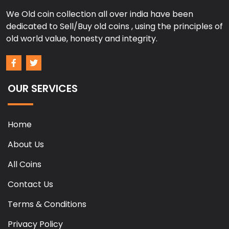
We Old coin collection all over india have been
dedicated to Sell/Buy old coins , using the principles of
old world value, honesty and integrity.
OUR SERVICES
Home
About Us
All Coins
Contact Us
Terms & Conditions
Privacy Policy