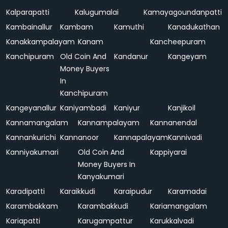
Kalparapatti
Kalugumalai
Kamayagoundanpatti
Kambainallur
Kambam
Kamuthi
Kanadukathan
Kanakkampalayam
Kanam
Kancheepuram
Kanchipuram
Old Coin And
Kandanur
Kangeyam
Money Buyers
In
Kanchipuram
Kangeyanallur
Kaniyambadi
Kaniyur
Kanjikoil
Kannamangalam
Kannampalayam
Kannanendal
Kannankurichi
Kannanoor
Kannapalayam
Kannivadi
Kanniyakumari
Old Coin And
Kappiyarai
Money Buyers In
Kanyakumari
Karadipatti
Karaikkudi
Karaipudur
Karamadai
Karambakkam
Karambakkudi
Kariamangalam
Kariapatti
Karugampattur
Karukkalvadi