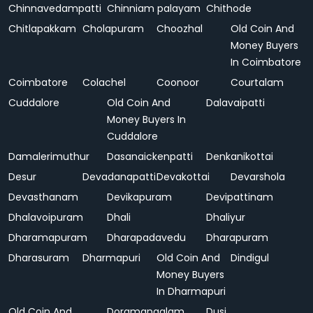
Chinnavedampatti
Chinniam palayam
Chithode
Chitlapakkam
Cholapuram
Choozhal
Old Coin And
Money Buyers
In Coimbatore
Coimbatore
Colachel
Coonoor
Courtalam
Cuddalore
Old Coin And
Dalavaipatti
Money Buyers In
Cuddalore
Damalerimuthur
Dasanaickenpatti
Denkanikottai
Desur
Devadanapatti
Devakottai
Devarshola
Devasthanam
Devikapuram
Devipattinam
Dhalavoipuram
Dhali
Dhaliyur
Dharamapuram
Dharapadavedu
Dharapuram
Dharasuram
Dharmapuri
Old Coin And
Dindigul
Money Buyers
In Dharmapuri
Old Coin And
Doramangalam
Dusi