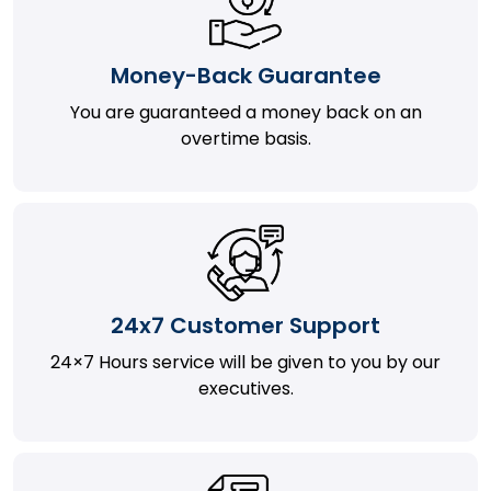
Money-Back Guarantee
You are guaranteed a money back on an
overtime basis.
24x7 Customer Support
24×7 Hours service will be given to you by our
executives.