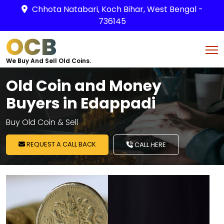
Chhota Natabari, Koch Bihar, West Bengal -
736145
OCB
We Buy And Sell Old Coins.
Old Coin and Money
Buyers in Edappadi
Buy Old Coin & Sell
REQUEST A CALL BACK
CALL HERE