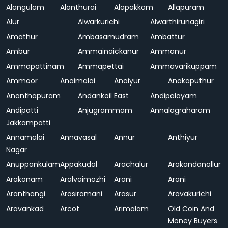
Alangulam
Alanthurai
Alapakkam
Allapuram
Alur
Alwarkurichi
Alwarthirunagiri
Amathur
Ambasamudram
Ambattur
Ambur
Ammainaickanur
Ammanur
Ammapattinam
Ammapettai
Ammavarikuppam
Ammoor
Anaimalai
Anaiyur
Anakaputhur
Ananthapuram
Andankoil East
Andipalayam
Andipatti
Anjugrammam
Annalagraharam
Jakkampatti
Annamalai
Annavasal
Annur
Anthiyur
Nagar
Anuppankulam
Appakudal
Arachalur
Arakandanallur
Arakonam
Aralvaimozhi
Arani
Arani
Aranthangi
Arasiramani
Arasur
Aravakurichi
Aravankad
Arcot
Arimalam
Old Coin And
Money Buyers