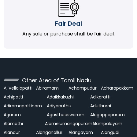
Fair Deal
Any sale or purchase shall be fair deal.
Other Area of Tamil Nadu
A. Vellalapatti
Abiramam
Achampudur
Acharapakkam
Achipatti
Adaikkakuzhi
Adikaratti
Adiramapattinam
Adiyanuthu
Aduthurai
Agaram
Agastheeswaram
Alagappapuram
Alamathi
Alamelumangapuram
Alampalayam
Alandur
Alanganallur
Alangayam
Alangudi