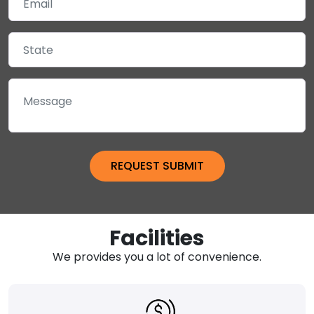
Facilities
We provides you a lot of convenience.