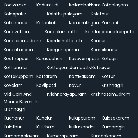
Kodivalasa
Kodumudi
Koilambakkam
Koilpalayam
Kolappalur
Kolathupalayam
Kolathur
Kollancode
Kollankoil
Komaralingam
Kombai
Konavattam
Kondalampatti
Kondappanaickenpatti
Kondasamudram
Kondichettipatti
Kondur
Konerikuppam
Konganapuram
Kooraikundu
Koothappar
Koradacheri
Kosavampatti
Kotagiri
Kothanallur
Kottagoundampatty
Kottaiyur
Kottakuppam
Kottaram
Kottivakkam
Kottur
Kovalam
Kovilpatti
Kovur
Krishnagiri
Old Coin And
Krishnarayapuram
Krishnasamudram
Money Buyers In
Krishnagiri
Kuchanur
Kuhalur
Kulappuram
Kulasekaram
Kulathur
Kulithalai
Kullursandai
Kumaragiri
Kumarapalayam
Kumarapuram
Kumbakonam