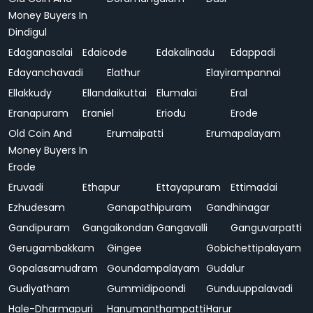
Money Buyers In
Dindigul
Edaganasalai
Edaicode
Edakalinadu
Edappadi
Edayanchavadi
Elathur
Elayirampannai
Ellakkudy
Ellandaikuttai
Elumalai
Eral
Eranapuram
Eraniel
Eriodu
Erode
Old Coin And
Erumaipatti
Erumapalayam
Money Buyers In
Erode
Eruvadi
Ethapur
Ettayapuram
Ettimadai
Ezhudesam
Ganapathipuram
Gandhinagar
Gandipuram
Gangaikondan
Gangavalli
Ganguvarpatti
Gerugambakkam
Gingee
Gobichettipalayam
Gopalasamudram
Goundampalayam
Gudalur
Gudiyatham
Gummidipoondi
Gunduuppalavadi
Hale-Dharmapuri
Hanumanthampatti
Harur