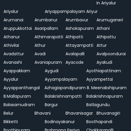
In Ariyalur
Ariyalur
Ariyappampalayam
Ariyur
Arumanai
Arumbanur
Arumbavur
Arumuganeri
Aruppukkottai
Asaripallam
Ashokapuram
Athani
Athanur
Athimarapatti
Athipatti
Athipattu
Athivilai
Athur
Attayampatti
Attur
Avadattur
Avadi
Avalapalli
Avalpoondurai
Avanashi
Avaniapuram
Ayacode
Ayakudi
Ayappakkam
Aygudi
Ayothiapattinam
Ayyalur
Ayyampalayam
Ayyampettai
Ayyappanthangal
Azhagiapandipuram
B. Meenakshipuram
B.Mallapuram
Balakrishnampatti
Balakrishnapuram
Balasamudram
Bargur
Batlagundu
Belur
Bhavani
Bhavanisagar
Bhuvanagiri
Bikketti
Bodinayakanur
Boothapandi
Boothipuram
Brahmana Periya
Chakkarapalli