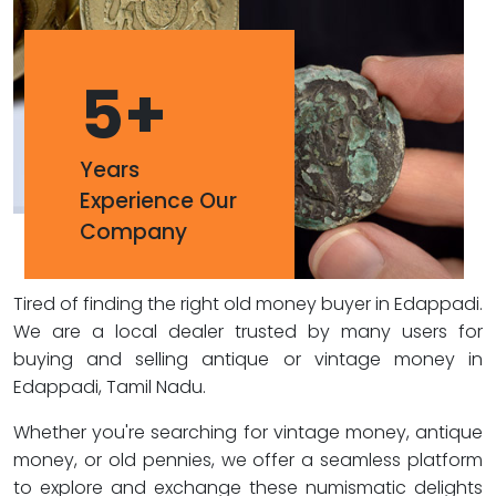
5
+
Years
Experience Our
Company
Tired of finding the right old money buyer in Edappadi.
We are a local dealer trusted by many users for
buying and selling antique or vintage money in
Edappadi, Tamil Nadu.
Whether you're searching for vintage money, antique
money, or old pennies, we offer a seamless platform
to explore and exchange these numismatic delights