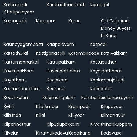
Karumandi
Karumathampatti
Karungal
Chellipalayam
Karunguzhi
Karuppur
Karur
Old Coin And
Money Buyers
In Karur
Kasinayagampatti
Kasipalayam
Katpadi
Kattathurai
Kattiganapalli
Kattimancode
Kattivakkam
Kattumannarkoil
Kattupakkam
Kattuputhur
Kaveripakkam
Kaveripattinam
Kayalpattinam
Kayatharu
Keelakarai
Keelamanjakudi
Keeramangalam
Keeranur
Keeripatti
Keezhkulam
Kelamangalam
Kembainaickenpalayam
Kethi
Kila Ambur
Kilampadi
Kilapavoor
Kilkunda
Killai
Killiyoor
Kilmanavur
Kilpennathur
Kilpudupakkam
Kilvaithinankuppam
Kilvelur
Kinathukadavu
Kodaikanal
Kodavasal