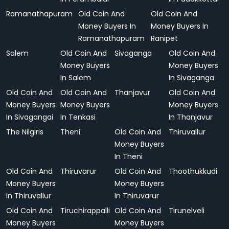
Ramanathapuram
Old Coin And
Old Coin And
Money Buyers In
Money Buyers In
Ramanathapuram
Ranipet
Salem
Old Coin And
Sivaganga
Old Coin And
Money Buyers
Money Buyers
In Salem
In Sivaganga
Old Coin And
Old Coin And
Thanjavur
Old Coin And
Money Buyers
Money Buyers
Money Buyers
In Sivagangai
In Tenkasi
In Thanjavur
The Nilgiris
Theni
Old Coin And
Thiruvallur
Money Buyers
In Theni
Old Coin And
Thiruvarur
Old Coin And
Thoothukkudi
Money Buyers
Money Buyers
In Thiruvallur
In Thiruvarur
Old Coin And
Tiruchirappalli
Old Coin And
Tirunelveli
Money Buyers
Money Buyers