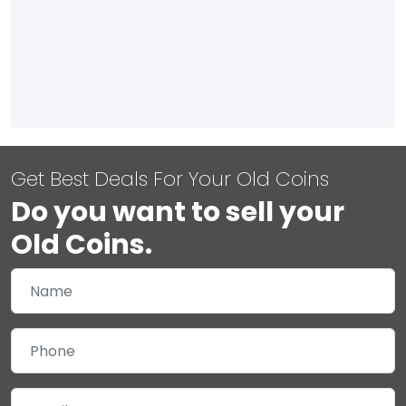
Get Best Deals For Your Old Coins
Do you want to sell your
Old Coins.