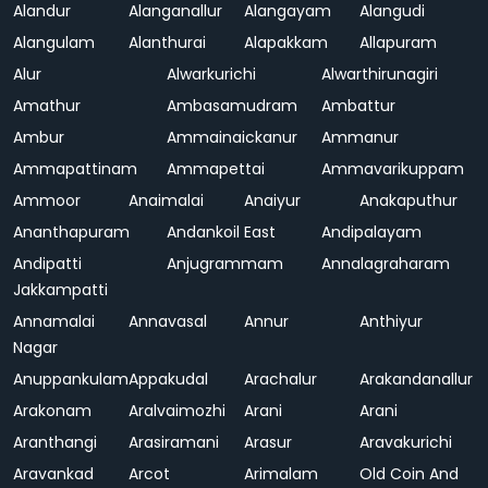
Alandur
Alanganallur
Alangayam
Alangudi
Alangulam
Alanthurai
Alapakkam
Allapuram
Alur
Alwarkurichi
Alwarthirunagiri
Amathur
Ambasamudram
Ambattur
Ambur
Ammainaickanur
Ammanur
Ammapattinam
Ammapettai
Ammavarikuppam
Ammoor
Anaimalai
Anaiyur
Anakaputhur
Ananthapuram
Andankoil East
Andipalayam
Andipatti
Anjugrammam
Annalagraharam
Jakkampatti
Annamalai
Annavasal
Annur
Anthiyur
Nagar
Anuppankulam
Appakudal
Arachalur
Arakandanallur
Arakonam
Aralvaimozhi
Arani
Arani
Aranthangi
Arasiramani
Arasur
Aravakurichi
Aravankad
Arcot
Arimalam
Old Coin And