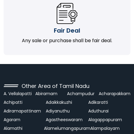
Fair Deal
Any sale or purchase shall be fair deal.
Other Area of Tamil Nadu
A. Vellalapatti
Abiramam
Achampudur
Acharapakkam
Achipatti
Adaikkakuzhi
Adikaratti
Adiramapattinam
Adiyanuthu
Aduthurai
Agaram
Agastheeswaram
Alagappapuram
Alamathi
Alamelumangapuram
Alampalayam