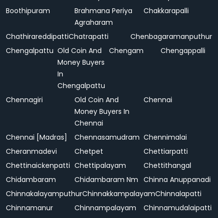
Boothipuram
Brahmana Periya
Chakkarapalli
Agraharam
Chathirareddipatti
Chatrapatti
Chenbagaramanputhur
Chengalpattu
Old Coin And
Chengam
Chengappalli
Money Buyers
In
Chengalpattu
Chennagiri
Old Coin And
Chennai
Money Buyers In
Chennai
Chennai [Madras]
Chennasamudram
Chennimalai
Cheranmadevi
Chetpet
Chettiarpatti
Chettinaickenpatti
Chettipalayam
Chettithangal
Chidambaram
Chidambaram Nm
Chinna Anuppanadi
Chinnakalayamputhur
Chinnakkampalayam
Chinnalapatti
Chinnamanur
Chinnampalayam
Chinnamudalaipatti