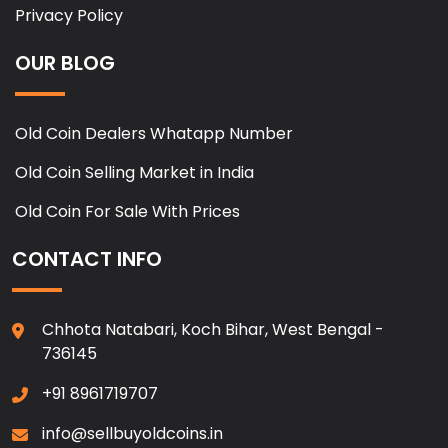
Privacy Policy
OUR BLOG
Old Coin Dealers Whatapp Number
Old Coin Selling Market in India
Old Coin For Sale With Prices
CONTACT INFO
Chhota Natabari, Koch Bihar, West Bengal -
736145
+91 8961719707
info@sellbuyoldcoins.in