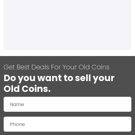
Get Best Deals For Your Old Coins
Do you want to sell your
Old Coins.