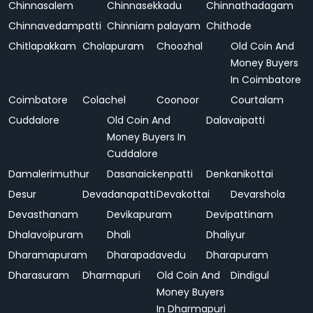
Chinnasalem
Chinnasekkadu
Chinnathadagam
Chinnavedampatti
Chinniam palayam
Chithode
Chitlapakkam
Cholapuram
Choozhal
Old Coin And
Money Buyers
In Coimbatore
Coimbatore
Colachel
Coonoor
Courtalam
Cuddalore
Old Coin And
Dalavaipatti
Money Buyers In
Cuddalore
Damalerimuthur
Dasanaickenpatti
Denkanikottai
Desur
Devadanapatti
Devakottai
Devarshola
Devasthanam
Devikapuram
Devipattinam
Dhalavoipuram
Dhali
Dhaliyur
Dharamapuram
Dharapadavedu
Dharapuram
Dharasuram
Dharmapuri
Old Coin And
Dindigul
Money Buyers
In Dharmapuri