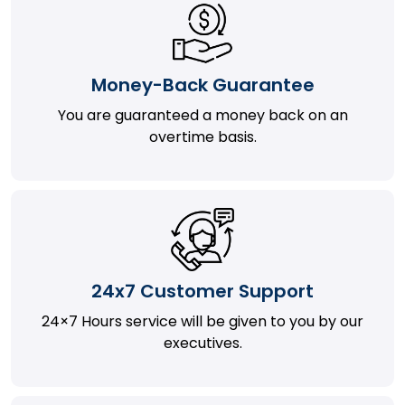
Money-Back Guarantee
You are guaranteed a money back on an
overtime basis.
24x7 Customer Support
24×7 Hours service will be given to you by our
executives.