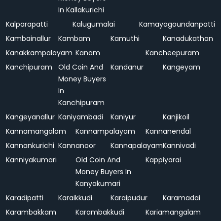
In Kallakurichi
Kalparapatti
Kalugumalai
Kamayagoundanpatti
Kambainallur
Kambam
Kamuthi
Kanadukathan
Kanakkampalayam
Kanam
Kancheepuram
Kanchipuram
Old Coin And
Kandanur
Kangeyam
Money Buyers
In
Kanchipuram
Kangeyanallur
Kaniyambadi
Kaniyur
Kanjikoil
Kannamangalam
Kannampalayam
Kannanendal
Kannankurichi
Kannanoor
Kannapalayam
Kannivadi
Kanniyakumari
Old Coin And
Kappiyarai
Money Buyers In
Kanyakumari
Karadipatti
Karaikkudi
Karaipudur
Karamadai
Karambakkam
Karambakkudi
Kariamangalam