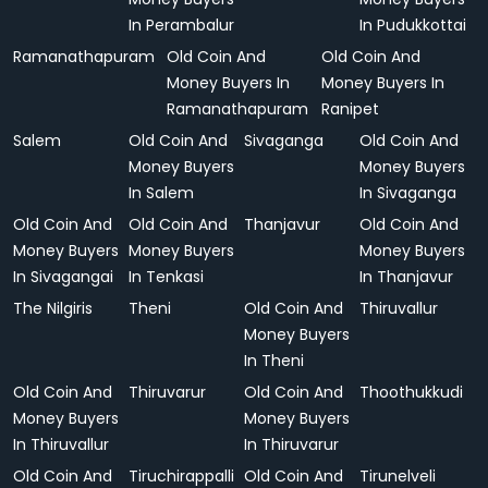
In Perambalur
In Pudukkottai
Ramanathapuram
Old Coin And
Old Coin And
Money Buyers In
Money Buyers In
Ramanathapuram
Ranipet
Salem
Old Coin And
Sivaganga
Old Coin And
Money Buyers
Money Buyers
In Salem
In Sivaganga
Old Coin And
Old Coin And
Thanjavur
Old Coin And
Money Buyers
Money Buyers
Money Buyers
In Sivagangai
In Tenkasi
In Thanjavur
The Nilgiris
Theni
Old Coin And
Thiruvallur
Money Buyers
In Theni
Old Coin And
Thiruvarur
Old Coin And
Thoothukkudi
Money Buyers
Money Buyers
In Thiruvallur
In Thiruvarur
Old Coin And
Tiruchirappalli
Old Coin And
Tirunelveli