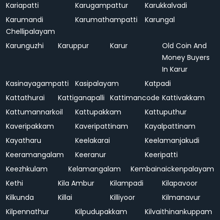
Kariapatti
Karugampattur
Karukkalvadi
Karumandi
Karumathampatti
Karungal
Chellipalayam
Karunguzhi
Karuppur
Karur
Old Coin And
Money Buyers
In Karur
Kasinayagampatti
Kasipalayam
Katpadi
Kattathurai
Kattiganapalli
Kattimancode
Kattivakkam
Kattumannarkoil
Kattupakkam
Kattuputhur
Kaveripakkam
Kaveripattinam
Kayalpattinam
Kayatharu
Keelakarai
Keelamanjakudi
Keeramangalam
Keeranur
Keeripatti
Keezhkulam
Kelamangalam
Kembainaickenpalayam
Kethi
Kila Ambur
Kilampadi
Kilapavoor
Kilkunda
Killai
Killiyoor
Kilmanavur
Kilpennathur
Kilpudupakkam
Kilvaithinankuppam