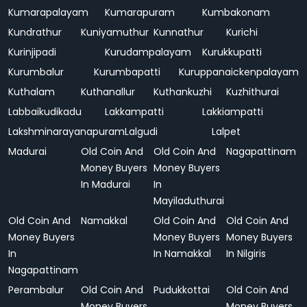
Kumarapalayam
Kumarapuram
Kumbakonam
Kundrathur
Kuniyamuthur
Kunnathur
Kurichi
Kurinjipadi
Kurudampalayam
Kurukkupatti
Kurumbalur
Kurumbapatti
Kuruppanaickenpalayam
Kuthalam
Kuthanallur
Kuthankuzhi
Kuzhithurai
Labbaikudikadu
Lakkampatti
Lakkiampatti
Lakshminarayanapuram
Lalgudi
Lalpet
Madurai
Old Coin And
Old Coin And
Nagapattinam
Money Buyers
Money Buyers
In Madurai
In
Mayiladuthurai
Old Coin And
Namakkal
Old Coin And
Old Coin And
Money Buyers
Money Buyers
Money Buyers
In
In Namakkal
In Nilgiris
Nagapattinam
Perambalur
Old Coin And
Pudukkottai
Old Coin And
Money Buyers
Money Buyers