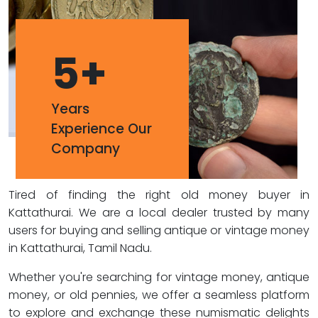
5
+
Years
Experience Our
Company
Tired of finding the right old money buyer in
Kattathurai. We are a local dealer trusted by many
users for buying and selling antique or vintage money
in Kattathurai, Tamil Nadu.
Whether you're searching for vintage money, antique
money, or old pennies, we offer a seamless platform
to explore and exchange these numismatic delights