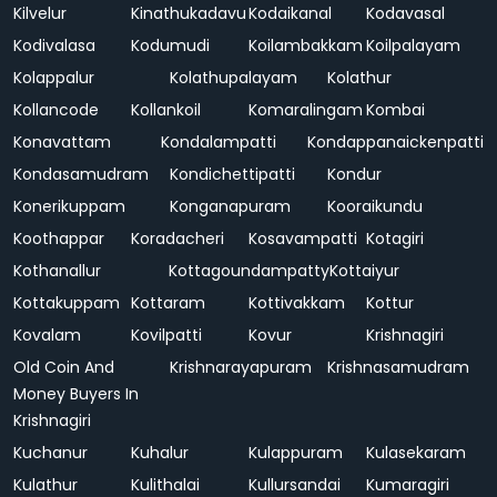
Kilvelur
Kinathukadavu
Kodaikanal
Kodavasal
Kodivalasa
Kodumudi
Koilambakkam
Koilpalayam
Kolappalur
Kolathupalayam
Kolathur
Kollancode
Kollankoil
Komaralingam
Kombai
Konavattam
Kondalampatti
Kondappanaickenpatti
Kondasamudram
Kondichettipatti
Kondur
Konerikuppam
Konganapuram
Kooraikundu
Koothappar
Koradacheri
Kosavampatti
Kotagiri
Kothanallur
Kottagoundampatty
Kottaiyur
Kottakuppam
Kottaram
Kottivakkam
Kottur
Kovalam
Kovilpatti
Kovur
Krishnagiri
Old Coin And
Krishnarayapuram
Krishnasamudram
Money Buyers In
Krishnagiri
Kuchanur
Kuhalur
Kulappuram
Kulasekaram
Kulathur
Kulithalai
Kullursandai
Kumaragiri