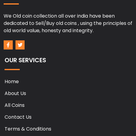
We Old coin collection all over india have been
dedicated to Sell/Buy old coins , using the principles of
old world value, honesty and integrity.
OUR SERVICES
Home
About Us
All Coins
Contact Us
Terms & Conditions