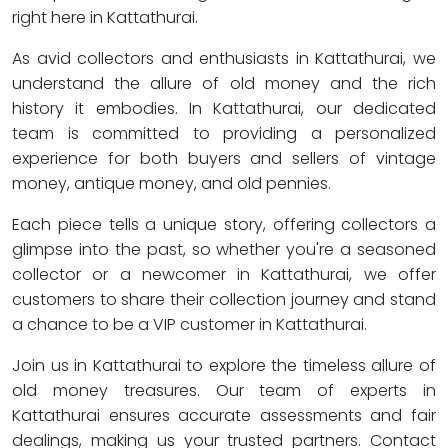
right here in Kattathurai.
As avid collectors and enthusiasts in Kattathurai, we
understand the allure of old money and the rich
history it embodies. In Kattathurai, our dedicated
team is committed to providing a personalized
experience for both buyers and sellers of vintage
money, antique money, and old pennies.
Each piece tells a unique story, offering collectors a
glimpse into the past, so whether you're a seasoned
collector or a newcomer in Kattathurai, we offer
customers to share their collection journey and stand
a chance to be a VIP customer in Kattathurai.
Join us in Kattathurai to explore the timeless allure of
old money treasures. Our team of experts in
Kattathurai ensures accurate assessments and fair
dealings, making us your trusted partners. Contact