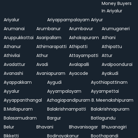
Money Buyers
In Ariyalur
Ariyalur
Ariyappampalayam
Ariyur
Arumanai
Arumbanur
Arumbavur
Arumuganeri
Aruppukkottai
Asaripallam
Ashokapuram
Athani
Athanur
Athimarapatti
Athipatti
Athipattu
Athivilai
Athur
Attayampatti
Attur
Avadattur
Avadi
Avalapalli
Avalpoondurai
Avanashi
Avaniapuram
Ayacode
Ayakudi
Ayappakkam
Aygudi
Ayothiapattinam
Ayyalur
Ayyampalayam
Ayyampettai
Ayyappanthangal
Azhagiapandipuram
B. Meenakshipuram
B.Mallapuram
Balakrishnampatti
Balakrishnapuram
Balasamudram
Bargur
Batlagundu
Belur
Bhavani
Bhavanisagar
Bhuvanagiri
Bikketti
Bodinayakanur
Boothapandi