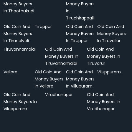
Money Buyers
Money Buyers
In Thoothukudi
In
Tiruchirappalli
Old Coin And
Tiruppur
Old Coin And
Old Coin And
Money Buyers
Money Buyers
Money Buyers
In Tirunelveli
In Tiruppur
In Tiruvallur
Tiruvannamalai
Old Coin And
Old Coin And
Money Buyers In
Money Buyers In
Tiruvannamalai
Tiruvarur
Vellore
Old Coin And
Old Coin And
Viluppuram
Money Buyers
Money Buyers
In Vellore
In Villupuram
Old Coin And
Virudhunagar
Old Coin And
Money Buyers In
Money Buyers In
Viluppuram
Virudhunagar