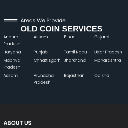
Areas We Provide
OLD COIN SERVICES
Andhra
Assam
Bihar
Gujarat
Pradesh
Haryana
Punjab
Tamil Nadu
Uttar Pradesh
Madhya
Chhattisgarh
Jharkhand
Maharashtra
Pradesh
Assam
Arunachal
Rajasthan
Odisha
Pradesh
ABOUT US