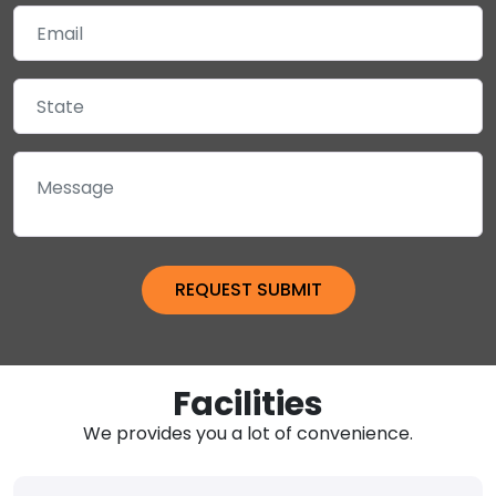
Facilities
We provides you a lot of convenience.