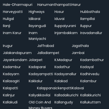
Hale-Dharmapuri
Hanumanthampatti
Harur
Harveypatti
Highways
Hosur
Hubbathala
Huligal
Idikarai
Iduvai
Ilampillai
Ilanji
Ilayangudi
Iluppaiyurani
Iluppur
Inam Karur
Inam
Injambakkam
Iravadanallur
Maniyachi
Irugur
Jaffrabad
Jagathala
Jalakandapuram
Jalladiampet
Jambai
Jayankondam
Jolarpet
K.Madapur
Kadambathur
Kadambur
Kadaparai
Kadathur
Kadayal
Kadayam
Kadayampatti
Kadayanallur
Kadhirvedu
Kailasagiri
Kakkalur
Kalakad
Kalambur
Kalapatti
Kalappanaickenpatti
Kalavai
Kalinjur
Kaliyakkavilai
Kalladaikurichi
Kallakkurichi
Kallakudi
Old Coin And
Kallangudy
Kallukuttam
Money Buyers