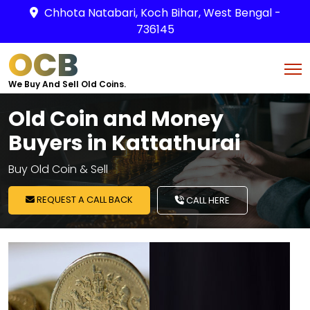
Chhota Natabari, Koch Bihar, West Bengal -
736145
OCB
We Buy And Sell Old Coins.
Old Coin and Money
Buyers in Kattathurai
Buy Old Coin & Sell
REQUEST A CALL BACK
CALL HERE