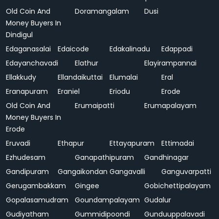
Old Coin And
Doramangalam
Dusi
Money Buyers In
Dindigul
Edaganasalai
Edaicode
Edakalinadu
Edappadi
Edayanchavadi
Elathur
Elayirampannai
Ellakkudy
Ellandaikuttai
Elumalai
Eral
Eranapuram
Eraniel
Eriodu
Erode
Old Coin And
Erumaipatti
Erumapalayam
Money Buyers In
Erode
Eruvadi
Ethapur
Ettayapuram
Ettimadai
Ezhudesam
Ganapathipuram
Gandhinagar
Gandipuram
Gangaikondan
Gangavalli
Ganguvarpatti
Gerugambakkam
Gingee
Gobichettipalayam
Gopalasamudram
Goundampalayam
Gudalur
Gudiyatham
Gummidipoondi
Gunduuppalavadi