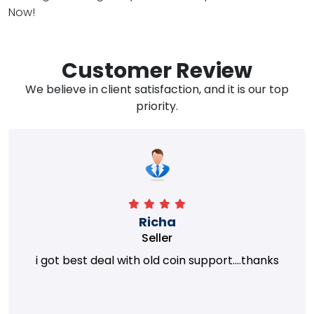
Now!
Customer Review
We believe in client satisfaction, and it is our top
priority.
Richa
Seller
i got best deal with old coin support....thanks