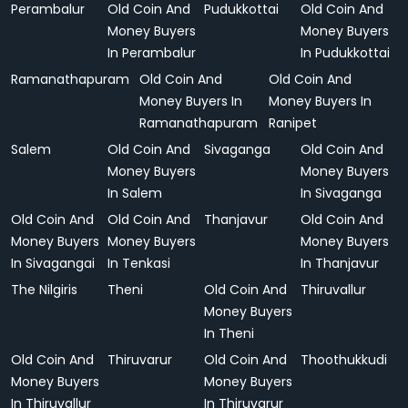
Perambalur
Old Coin And
Pudukkottai
Old Coin And
Money Buyers
Money Buyers
In Perambalur
In Pudukkottai
Ramanathapuram
Old Coin And
Old Coin And
Money Buyers In
Money Buyers In
Ramanathapuram
Ranipet
Salem
Old Coin And
Sivaganga
Old Coin And
Money Buyers
Money Buyers
In Salem
In Sivaganga
Old Coin And
Old Coin And
Thanjavur
Old Coin And
Money Buyers
Money Buyers
Money Buyers
In Sivagangai
In Tenkasi
In Thanjavur
The Nilgiris
Theni
Old Coin And
Thiruvallur
Money Buyers
In Theni
Old Coin And
Thiruvarur
Old Coin And
Thoothukkudi
Money Buyers
Money Buyers
In Thiruvallur
In Thiruvarur