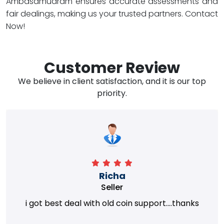
Ambasamudram ensures accurate assessments and
fair dealings, making us your trusted partners. Contact
Now!
Customer Review
We believe in client satisfaction, and it is our top
priority.
Richa
Seller
i got best deal with old coin support....thanks