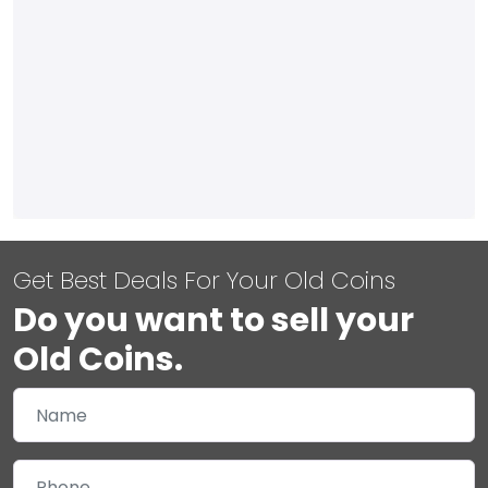
Get Best Deals For Your Old Coins
Do you want to sell your
Old Coins.