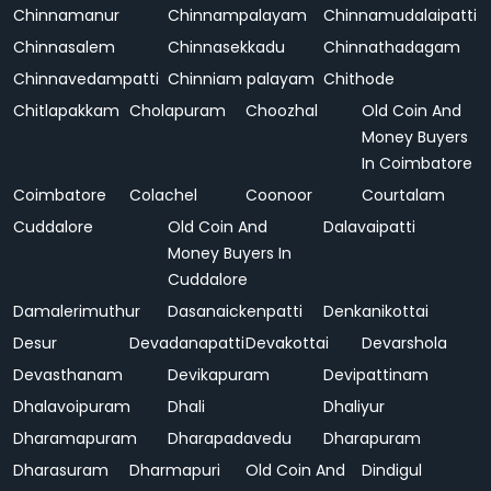
Chinnamanur
Chinnampalayam
Chinnamudalaipatti
Chinnasalem
Chinnasekkadu
Chinnathadagam
Chinnavedampatti
Chinniam palayam
Chithode
Chitlapakkam
Cholapuram
Choozhal
Old Coin And
Money Buyers
In Coimbatore
Coimbatore
Colachel
Coonoor
Courtalam
Cuddalore
Old Coin And
Dalavaipatti
Money Buyers In
Cuddalore
Damalerimuthur
Dasanaickenpatti
Denkanikottai
Desur
Devadanapatti
Devakottai
Devarshola
Devasthanam
Devikapuram
Devipattinam
Dhalavoipuram
Dhali
Dhaliyur
Dharamapuram
Dharapadavedu
Dharapuram
Dharasuram
Dharmapuri
Old Coin And
Dindigul