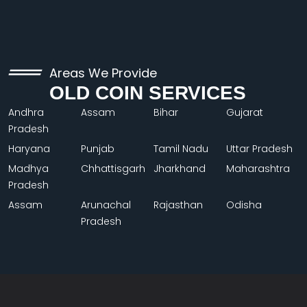
Areas We Provide
OLD COIN SERVICES
Andhra
Assam
Bihar
Gujarat
Pradesh
Haryana
Punjab
Tamil Nadu
Uttar Pradesh
Madhya
Chhattisgarh
Jharkhand
Maharashtra
Pradesh
Assam
Arunachal
Rajasthan
Odisha
Pradesh