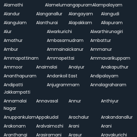
Alamathi
Alamelumangapuram
Alampalayam
Alandur
Alanganallur
Alangayam
Alangudi
Alangulam
Alanthurai
Alapakkam
Allapuram
Alur
Alwarkurichi
Alwarthirunagiri
Amathur
Ambasamudram
Ambattur
Ambur
Ammainaickanur
Ammanur
Ammapattinam
Ammapettai
Ammavarikuppam
Ammoor
Anaimalai
Anaiyur
Anakaputhur
Ananthapuram
Andankoil East
Andipalayam
Andipatti
Anjugrammam
Annalagraharam
Jakkampatti
Annamalai
Annavasal
Annur
Anthiyur
Nagar
Anuppankulam
Appakudal
Arachalur
Arakandanallur
Arakonam
Aralvaimozhi
Arani
Arani
Aranthangi
Arasiramani
Arasur
Aravakurichi