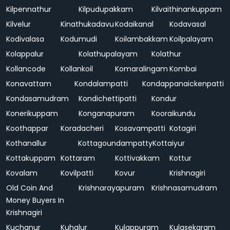
Kilpennathur
Kilpudupakkam
Kilvaithinankuppam
Kilvelur
Kinathukadavu
Kodaikanal
Kodavasal
Kodivalasa
Kodumudi
Koilambakkam
Koilpalayam
Kolappalur
Kolathupalayam
Kolathur
Kollancode
Kollankoil
Komaralingam
Kombai
Konavattam
Kondalampatti
Kondappanaickenpatti
Kondasamudram
Kondichettipatti
Kondur
Konerikuppam
Konganapuram
Kooraikundu
Koothappar
Koradacheri
Kosavampatti
Kotagiri
Kothanallur
Kottagoundampatty
Kottaiyur
Kottakuppam
Kottaram
Kottivakkam
Kottur
Kovalam
Kovilpatti
Kovur
Krishnagiri
Old Coin And
Krishnarayapuram
Krishnasamudram
Money Buyers In
Krishnagiri
Kuchanur
Kuhalur
Kulappuram
Kulasekaram