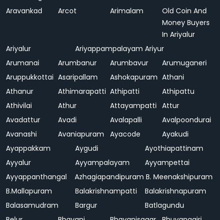
Aravankad
Arcot
Arimalam
Old Coin And
Money Buyers
In Ariyalur
Ariyalur
Ariyappampalayam
Ariyur
Arumanai
Arumbanur
Arumbavur
Arumuganeri
Aruppukkottai
Asaripallam
Ashokapuram
Athani
Athanur
Athimarapatti
Athipatti
Athipattu
Athivilai
Athur
Attayampatti
Attur
Avadattur
Avadi
Avalapalli
Avalpoondurai
Avanashi
Avaniapuram
Ayacode
Ayakudi
Ayappakkam
Aygudi
Ayothiapattinam
Ayyalur
Ayyampalayam
Ayyampettai
Ayyappanthangal
Azhagiapandipuram
B. Meenakshipuram
B.Mallapuram
Balakrishnampatti
Balakrishnapuram
Balasamudram
Bargur
Batlagundu
Belur
Bhavani
Bhavanisagar
Bhuvanagiri