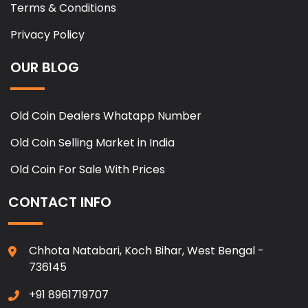
Terms & Conditions
Privacy Policy
OUR BLOG
Old Coin Dealers Whatapp Number
Old Coin Selling Market in India
Old Coin For Sale With Prices
CONTACT INFO
Chhota Natabari, Koch Bihar, West Bengal -
736145
+91 8961719707