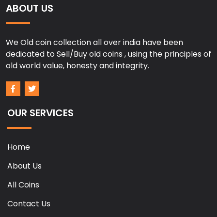
ABOUT US
We Old coin collection all over india have been
dedicated to Sell/Buy old coins , using the principles of
old world value, honesty and integrity.
OUR SERVICES
Home
About Us
All Coins
Contact Us