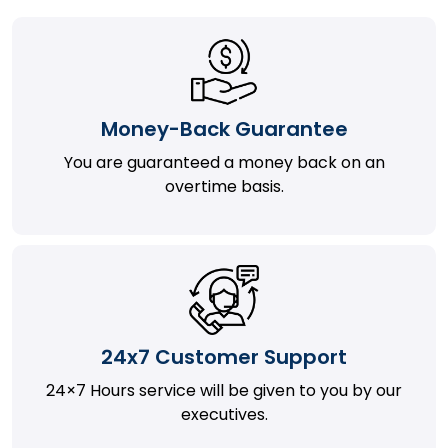
Money-Back Guarantee
You are guaranteed a money back on an
overtime basis.
24x7 Customer Support
24×7 Hours service will be given to you by our
executives.