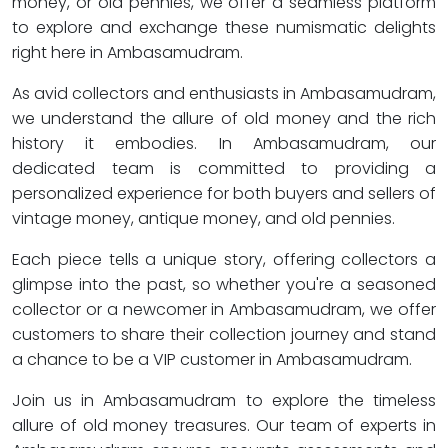
money, or old pennies, we offer a seamless platform
to explore and exchange these numismatic delights
right here in Ambasamudram.
As avid collectors and enthusiasts in Ambasamudram,
we understand the allure of old money and the rich
history it embodies. In Ambasamudram, our
dedicated team is committed to providing a
personalized experience for both buyers and sellers of
vintage money, antique money, and old pennies.
Each piece tells a unique story, offering collectors a
glimpse into the past, so whether you're a seasoned
collector or a newcomer in Ambasamudram, we offer
customers to share their collection journey and stand
a chance to be a VIP customer in Ambasamudram.
Join us in Ambasamudram to explore the timeless
allure of old money treasures. Our team of experts in