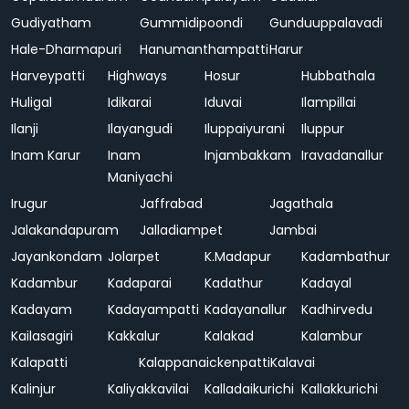
Gudiyatham
Gummidipoondi
Gunduuppalavadi
Hale-Dharmapuri
Hanumanthampatti
Harur
Harveypatti
Highways
Hosur
Hubbathala
Huligal
Idikarai
Iduvai
Ilampillai
Ilanji
Ilayangudi
Iluppaiyurani
Iluppur
Inam Karur
Inam
Injambakkam
Iravadanallur
Maniyachi
Irugur
Jaffrabad
Jagathala
Jalakandapuram
Jalladiampet
Jambai
Jayankondam
Jolarpet
K.Madapur
Kadambathur
Kadambur
Kadaparai
Kadathur
Kadayal
Kadayam
Kadayampatti
Kadayanallur
Kadhirvedu
Kailasagiri
Kakkalur
Kalakad
Kalambur
Kalapatti
Kalappanaickenpatti
Kalavai
Kalinjur
Kaliyakkavilai
Kalladaikurichi
Kallakkurichi