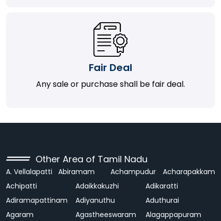
Fair Deal
Any sale or purchase shall be fair deal.
Other Area of Tamil Nadu
A. Vellalapatti
Abiramam
Achampudur
Acharapakkam
Achipatti
Adaikkakuzhi
Adikaratti
Adiramapattinam
Adiyanuthu
Aduthurai
Agaram
Agastheeswaram
Alagappapuram