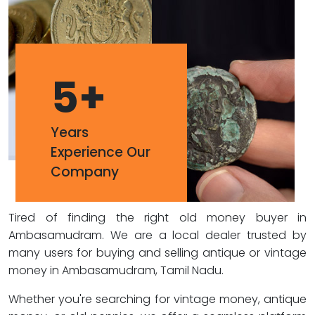
5
+
Years
Experience Our
Company
Tired of finding the right old money buyer in
Ambasamudram. We are a local dealer trusted by
many users for buying and selling antique or vintage
money in Ambasamudram, Tamil Nadu.
Whether you're searching for vintage money, antique