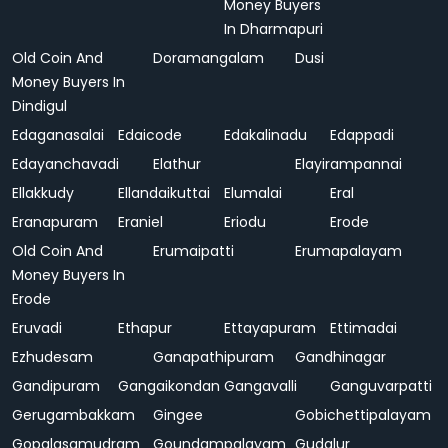
Money Buyers
In Dharmapuri
Old Coin And
Doramangalam
Dusi
Money Buyers In
Dindigul
Edaganasalai
Edaicode
Edakalinadu
Edappadi
Edayanchavadi
Elathur
Elayirampannai
Ellakkudy
Ellandaikuttai
Elumalai
Eral
Eranapuram
Eraniel
Eriodu
Erode
Old Coin And
Erumaipatti
Erumapalayam
Money Buyers In
Erode
Eruvadi
Ethapur
Ettayapuram
Ettimadai
Ezhudesam
Ganapathipuram
Gandhinagar
Gandipuram
Gangaikondan
Gangavalli
Ganguvarpatti
Gerugambakkam
Gingee
Gobichettipalayam
Gopalasamudram
Goundampalayam
Gudalur