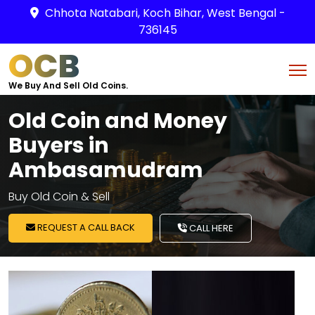
Chhota Natabari, Koch Bihar, West Bengal -
736145
OCB
We Buy And Sell Old Coins.
Old Coin and Money
Buyers in
Ambasamudram
Buy Old Coin & Sell
REQUEST A CALL BACK
CALL HERE