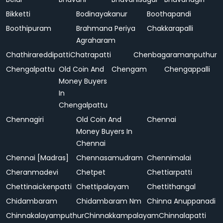
Bikketti
Bodinayakanur
Boothapandi
Boothipuram
Brahmana Periya
Chakkarapalli
Agraharam
Chathirareddipatti
Chatrapatti
Chenbagaramanputhur
Chengalpattu
Old Coin And
Chengam
Chengappalli
Money Buyers
In
Chengalpattu
Chennagiri
Old Coin And
Chennai
Money Buyers In
Chennai
Chennai [Madras]
Chennasamudram
Chennimalai
Cheranmadevi
Chetpet
Chettiarpatti
Chettinaickenpatti
Chettipalayam
Chettithangal
Chidambaram
Chidambaram Nm
Chinna Anuppanadi
Chinnakalayamputhur
Chinnakkampalayam
Chinnalapatti