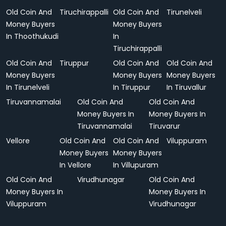
Old Coin And
Tiruchirappalli
Old Coin And
Tirunelveli
Money Buyers
Money Buyers
In Thoothukudi
In
Tiruchirappalli
Old Coin And
Tiruppur
Old Coin And
Old Coin And
Money Buyers
Money Buyers
Money Buyers
In Tirunelveli
In Tiruppur
In Tiruvallur
Tiruvannamalai
Old Coin And
Old Coin And
Money Buyers In
Money Buyers In
Tiruvannamalai
Tiruvarur
Vellore
Old Coin And
Old Coin And
Viluppuram
Money Buyers
Money Buyers
In Vellore
In Villupuram
Old Coin And
Virudhunagar
Old Coin And
Money Buyers In
Money Buyers In
Viluppuram
Virudhunagar