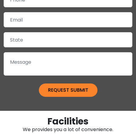
Facilities
We provides you a lot of convenience.