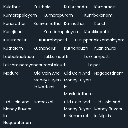
Kulathur
Kulithalai
Kullursandai
Kumaragiri
Kumarapalayam
Kumarapuram
Kumbakonam
Kundrathur
Kuniyamuthur
Kunnathur
Kurichi
Kurinjipadi
Kurudampalayam
Kurukkupatti
Kurumbalur
Kurumbapatti
Kuruppanaickenpalayam
Kuthalam
Kuthanallur
Kuthankuzhi
Kuzhithurai
Labbaikudikadu
Lakkampatti
Lakkiampatti
Lakshminarayanapuram
Lalgudi
Lalpet
Madurai
Old Coin And
Old Coin And
Nagapattinam
Money Buyers
Money Buyers
In Madurai
In
Mayiladuthurai
Old Coin And
Namakkal
Old Coin And
Old Coin And
Money Buyers
Money Buyers
Money Buyers
In
In Namakkal
In Nilgiris
Nagapattinam