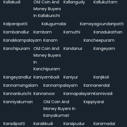
Kallakudi
Old Coin And
Kallangudy
Kallukuttam
Money Buyers
In Kallakurichi
Kalparapatti
Kalugumalai
Kamayagoundanpatti
Kambainallur
Kambam
Kamuthi
Kanadukathan
Kanakkampalayam
Kanam
Kancheepuram
Kanchipuram
Old Coin And
Kandanur
Kangeyam
Money Buyers
In
Kanchipuram
Kangeyanallur
Kaniyambadi
Kaniyur
Kanjikoil
Kannamangalam
Kannampalayam
Kannanendal
Kannankurichi
Kannanoor
Kannapalayam
Kannivadi
Kanniyakumari
Old Coin And
Kappiyarai
Money Buyers In
Kanyakumari
Karadipatti
Karaikkudi
Karaipudur
Karamadai