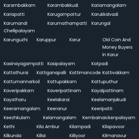
Karambakkam
Karambakkudi
Kariamangalam
Kariapatti
Karugampattur
Karukkalvadi
Karumandi
Karumathampatti
Karungal
Chellipalayam
Karunguzhi
Karuppur
Karur
Old Coin And
Money Buyers
In Karur
Kasinayagampatti
Kasipalayam
Katpadi
Kattathurai
Kattiganapalli
Kattimancode
Kattivakkam
Kattumannarkoil
Kattupakkam
Kattuputhur
Kaveripakkam
Kaveripattinam
Kayalpattinam
Kayatharu
Keelakarai
Keelamanjakudi
Keeramangalam
Keeranur
Keeripatti
Keezhkulam
Kelamangalam
Kembainaickenpalayam
Kethi
Kila Ambur
Kilampadi
Kilapavoor
Kilkunda
Killai
Killiyoor
Kilmanavur