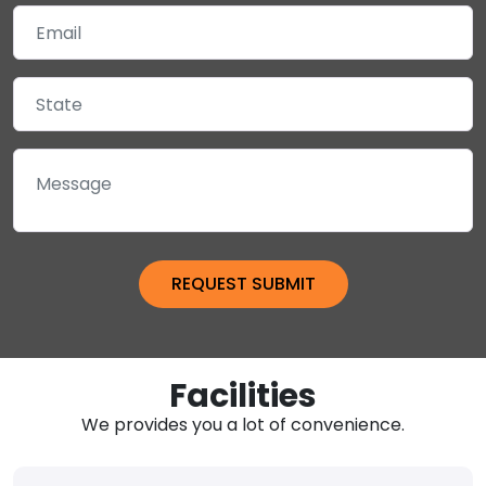
Facilities
We provides you a lot of convenience.