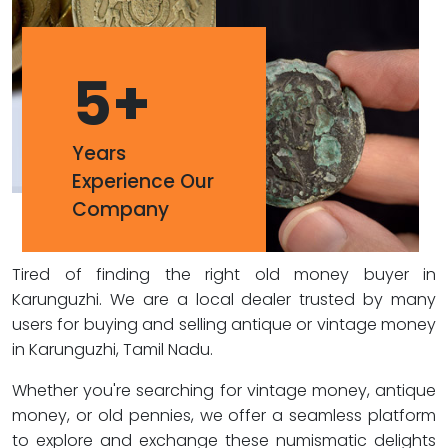
5
+
Years
Experience Our
Company
Tired of finding the right old money buyer in
Karunguzhi. We are a local dealer trusted by many
users for buying and selling antique or vintage money
in Karunguzhi, Tamil Nadu.
Whether you're searching for vintage money, antique
money, or old pennies, we offer a seamless platform
to explore and exchange these numismatic delights