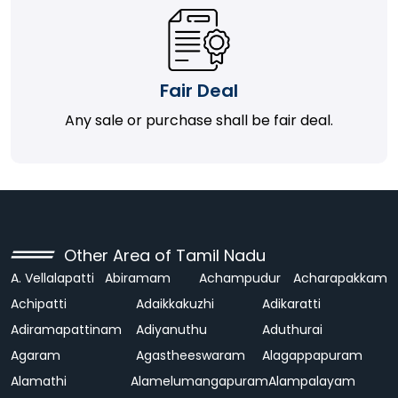
Fair Deal
Any sale or purchase shall be fair deal.
Other Area of Tamil Nadu
A. Vellalapatti
Abiramam
Achampudur
Acharapakkam
Achipatti
Adaikkakuzhi
Adikaratti
Adiramapattinam
Adiyanuthu
Aduthurai
Agaram
Agastheeswaram
Alagappapuram
Alamathi
Alamelumangapuram
Alampalayam