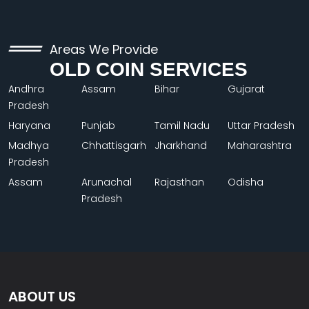
Areas We Provide
OLD COIN SERVICES
Andhra
Assam
Bihar
Gujarat
Pradesh
Haryana
Punjab
Tamil Nadu
Uttar Pradesh
Madhya
Chhattisgarh
Jharkhand
Maharashtra
Pradesh
Assam
Arunachal
Rajasthan
Odisha
Pradesh
ABOUT US