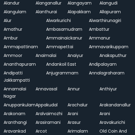
Alandur
Alanganallur
Alangayam
Alangudi
Alangulam
Alanthurai
Alapakkam
Allapuram
Alur
Alwarkurichi
Alwarthirunagiri
Amathur
Ambasamudram
Ambattur
Ambur
Ammainaickanur
Ammanur
Ammapattinam
Ammapettai
Ammavarikuppam
Ammoor
Anaimalai
Anaiyur
Anakaputhur
Ananthapuram
Andankoil East
Andipalayam
Andipatti
Anjugrammam
Annalagraharam
Jakkampatti
Annamalai
Annavasal
Annur
Anthiyur
Nagar
Anuppankulam
Appakudal
Arachalur
Arakandanallur
Arakonam
Aralvaimozhi
Arani
Arani
Aranthangi
Arasiramani
Arasur
Aravakurichi
Aravankad
Arcot
Arimalam
Old Coin And