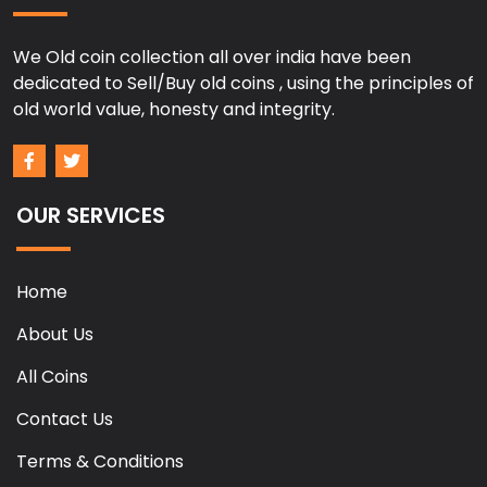
We Old coin collection all over india have been
dedicated to Sell/Buy old coins , using the principles of
old world value, honesty and integrity.
OUR SERVICES
Home
About Us
All Coins
Contact Us
Terms & Conditions