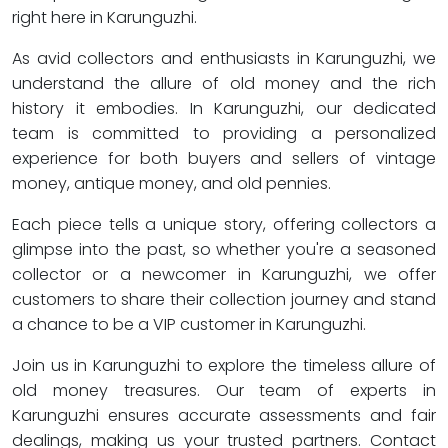
right here in Karunguzhi.
As avid collectors and enthusiasts in Karunguzhi, we
understand the allure of old money and the rich
history it embodies. In Karunguzhi, our dedicated
team is committed to providing a personalized
experience for both buyers and sellers of vintage
money, antique money, and old pennies.
Each piece tells a unique story, offering collectors a
glimpse into the past, so whether you're a seasoned
collector or a newcomer in Karunguzhi, we offer
customers to share their collection journey and stand
a chance to be a VIP customer in Karunguzhi.
Join us in Karunguzhi to explore the timeless allure of
old money treasures. Our team of experts in
Karunguzhi ensures accurate assessments and fair
dealings, making us your trusted partners. Contact