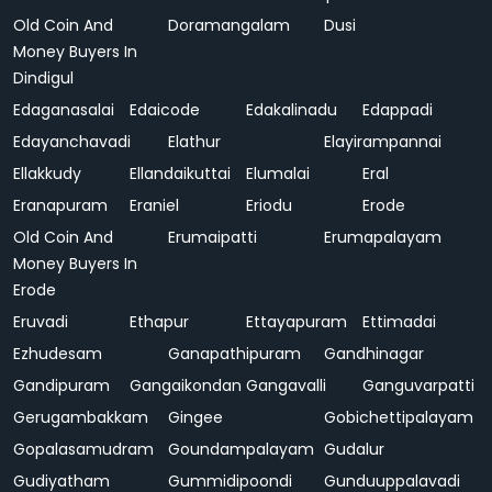
Old Coin And
Doramangalam
Dusi
Money Buyers In
Dindigul
Edaganasalai
Edaicode
Edakalinadu
Edappadi
Edayanchavadi
Elathur
Elayirampannai
Ellakkudy
Ellandaikuttai
Elumalai
Eral
Eranapuram
Eraniel
Eriodu
Erode
Old Coin And
Erumaipatti
Erumapalayam
Money Buyers In
Erode
Eruvadi
Ethapur
Ettayapuram
Ettimadai
Ezhudesam
Ganapathipuram
Gandhinagar
Gandipuram
Gangaikondan
Gangavalli
Ganguvarpatti
Gerugambakkam
Gingee
Gobichettipalayam
Gopalasamudram
Goundampalayam
Gudalur
Gudiyatham
Gummidipoondi
Gunduuppalavadi