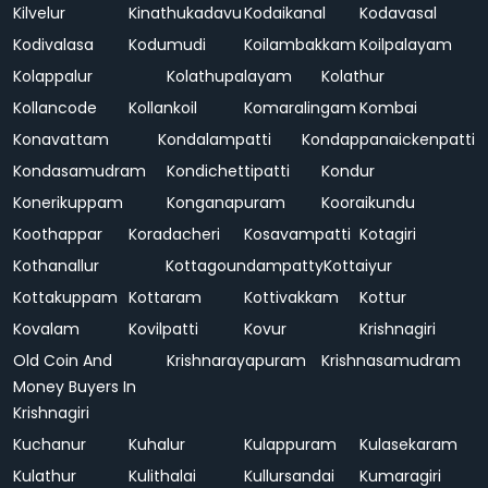
Kilvelur
Kinathukadavu
Kodaikanal
Kodavasal
Kodivalasa
Kodumudi
Koilambakkam
Koilpalayam
Kolappalur
Kolathupalayam
Kolathur
Kollancode
Kollankoil
Komaralingam
Kombai
Konavattam
Kondalampatti
Kondappanaickenpatti
Kondasamudram
Kondichettipatti
Kondur
Konerikuppam
Konganapuram
Kooraikundu
Koothappar
Koradacheri
Kosavampatti
Kotagiri
Kothanallur
Kottagoundampatty
Kottaiyur
Kottakuppam
Kottaram
Kottivakkam
Kottur
Kovalam
Kovilpatti
Kovur
Krishnagiri
Old Coin And
Krishnarayapuram
Krishnasamudram
Money Buyers In
Krishnagiri
Kuchanur
Kuhalur
Kulappuram
Kulasekaram
Kulathur
Kulithalai
Kullursandai
Kumaragiri