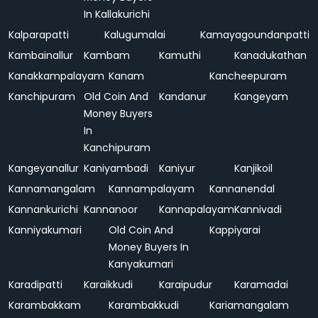
In Kallakurichi
Kalparapatti
Kalugumalai
Kamayagoundanpatti
Kambainallur
Kambam
Kamuthi
Kanadukathan
Kanakkampalayam
Kanam
Kancheepuram
Kanchipuram
Old Coin And
Kandanur
Kangeyam
Money Buyers
In
Kanchipuram
Kangeyanallur
Kaniyambadi
Kaniyur
Kanjikoil
Kannamangalam
Kannampalayam
Kannanendal
Kannankurichi
Kannanoor
Kannapalayam
Kannivadi
Kanniyakumari
Old Coin And
Kappiyarai
Money Buyers In
Kanyakumari
Karadipatti
Karaikkudi
Karaipudur
Karamadai
Karambakkam
Karambakkudi
Kariamangalam