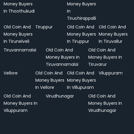
Money Buyers
Money Buyers
In Thoothukudi
In
Tiruchirappalli
Old Coin And
Tiruppur
Old Coin And
Old Coin And
Money Buyers
Money Buyers
Money Buyers
In Tirunelveli
In Tiruppur
In Tiruvallur
Tiruvannamalai
Old Coin And
Old Coin And
Money Buyers In
Money Buyers In
Tiruvannamalai
Tiruvarur
Vellore
Old Coin And
Old Coin And
Viluppuram
Money Buyers
Money Buyers
In Vellore
In Villupuram
Old Coin And
Virudhunagar
Old Coin And
Money Buyers In
Money Buyers In
Viluppuram
Virudhunagar