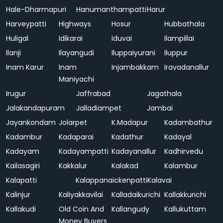
Hale-Dharmapuri
Hanumanthampatti
Harur
Harveypatti
Highways
Hosur
Hubbathala
Huligal
Idikarai
Iduvai
Ilampillai
Ilanji
Ilayangudi
Iluppaiyurani
Iluppur
Inam Karur
Inam
Injambakkam
Iravadanallur
Maniyachi
Irugur
Jaffrabad
Jagathala
Jalakandapuram
Jalladiampet
Jambai
Jayankondam
Jolarpet
K.Madapur
Kadambathur
Kadambur
Kadaparai
Kadathur
Kadayal
Kadayam
Kadayampatti
Kadayanallur
Kadhirvedu
Kailasagiri
Kakkalur
Kalakad
Kalambur
Kalapatti
Kalappanaickenpatti
Kalavai
Kalinjur
Kaliyakkavilai
Kalladaikurichi
Kallakkurichi
Kallakudi
Old Coin And
Kallangudy
Kallukuttam
Money Buyers