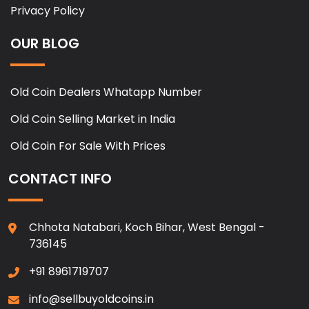
Privacy Policy
OUR BLOG
Old Coin Dealers Whatapp Number
Old Coin Selling Market in India
Old Coin For Sale With Prices
CONTACT INFO
Chhota Natabari, Koch Bihar, West Bengal -
736145
+91 8961719707
info@sellbuyoldcoins.in