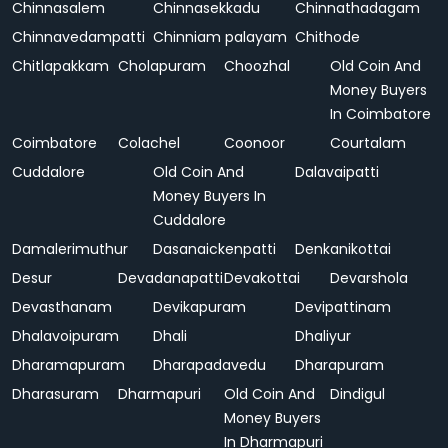
Chinnasalem
Chinnasekkadu
Chinnathadagam
Chinnavedampatti
Chinniam palayam
Chithode
Chitlapakkam
Cholapuram
Choozhal
Old Coin And
Money Buyers
In Coimbatore
Coimbatore
Colachel
Coonoor
Courtalam
Cuddalore
Old Coin And
Dalavaipatti
Money Buyers In
Cuddalore
Damalerimuthur
Dasanaickenpatti
Denkanikottai
Desur
Devadanapatti
Devakottai
Devarshola
Devasthanam
Devikapuram
Devipattinam
Dhalavoipuram
Dhali
Dhaliyur
Dharamapuram
Dharapadavedu
Dharapuram
Dharasuram
Dharmapuri
Old Coin And
Dindigul
Money Buyers
In Dharmapuri