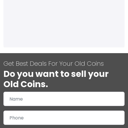
Get Best Deals For Your Old Coins
Do you want to sell your
Old Coins.