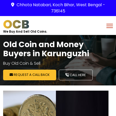
Chhota Natabari, Koch Bihar, West Bengal -
736145
OCB
We Buy And Sell Old Coins.
Old Coin and Money
Buyers in Karunguzhi
Buy Old Coin & Sell
REQUEST A CALL BACK
CALL HERE