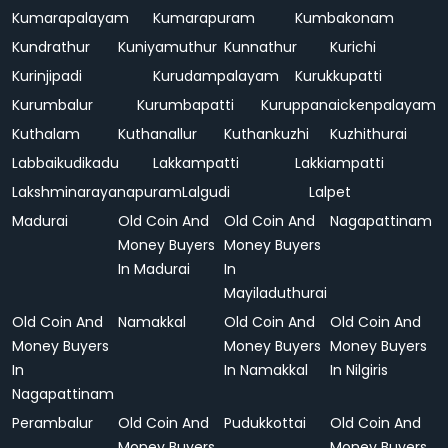
Kumarapalayam
Kumarapuram
Kumbakonam
Kundrathur
Kuniyamuthur
Kunnathur
Kurichi
Kurinjipadi
Kurudampalayam
Kurukkupatti
Kurumbalur
Kurumbapatti
Kuruppanaickenpalayam
Kuthalam
Kuthanallur
Kuthankuzhi
Kuzhithurai
Labbaikudikadu
Lakkampatti
Lakkiampatti
Lakshminarayanapuram
Lalgudi
Lalpet
Madurai
Old Coin And
Old Coin And
Nagapattinam
Money Buyers
Money Buyers
In Madurai
In
Mayiladuthurai
Old Coin And
Namakkal
Old Coin And
Old Coin And
Money Buyers
Money Buyers
Money Buyers
In
In Namakkal
In Nilgiris
Nagapattinam
Perambalur
Old Coin And
Pudukkottai
Old Coin And
Money Buyers
Money Buyers