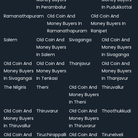
In Perambalur
In Pudukkottai
Ramanathapuram
Old Coin And
Old Coin And
Money Buyers In
Money Buyers In
Ramanathapuram
Ranipet
Salem
Old Coin And
Sivaganga
Old Coin And
Money Buyers
Money Buyers
In Salem
In Sivaganga
Old Coin And
Old Coin And
Thanjavur
Old Coin And
Money Buyers
Money Buyers
Money Buyers
In Sivagangai
In Tenkasi
In Thanjavur
The Nilgiris
Theni
Old Coin And
Thiruvallur
Money Buyers
In Theni
Old Coin And
Thiruvarur
Old Coin And
Thoothukkudi
Money Buyers
Money Buyers
In Thiruvallur
In Thiruvarur
Old Coin And
Tiruchirappalli
Old Coin And
Tirunelveli