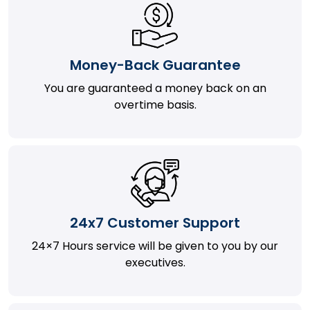
Money-Back Guarantee
You are guaranteed a money back on an
overtime basis.
24x7 Customer Support
24×7 Hours service will be given to you by our
executives.