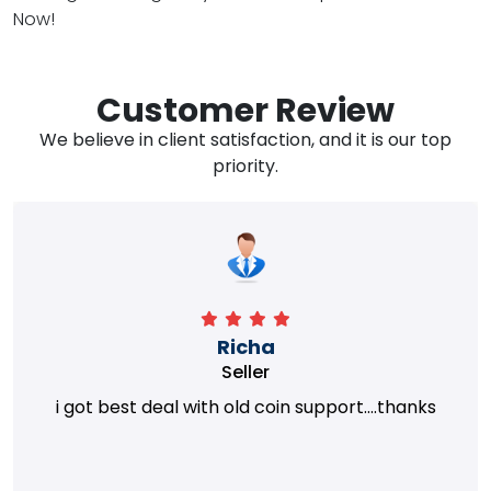
Now!
Customer Review
We believe in client satisfaction, and it is our top
priority.
Richa
Seller
i got best deal with old coin support....thanks