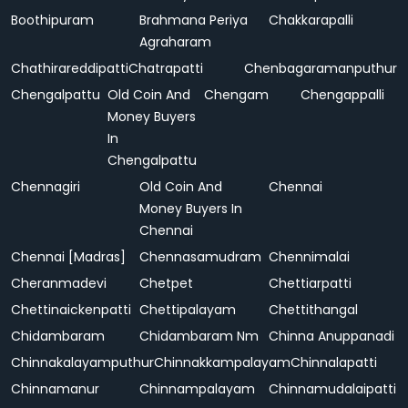
Boothipuram
Brahmana Periya
Chakkarapalli
Agraharam
Chathirareddipatti
Chatrapatti
Chenbagaramanputhur
Chengalpattu
Old Coin And
Chengam
Chengappalli
Money Buyers
In
Chengalpattu
Chennagiri
Old Coin And
Chennai
Money Buyers In
Chennai
Chennai [Madras]
Chennasamudram
Chennimalai
Cheranmadevi
Chetpet
Chettiarpatti
Chettinaickenpatti
Chettipalayam
Chettithangal
Chidambaram
Chidambaram Nm
Chinna Anuppanadi
Chinnakalayamputhur
Chinnakkampalayam
Chinnalapatti
Chinnamanur
Chinnampalayam
Chinnamudalaipatti