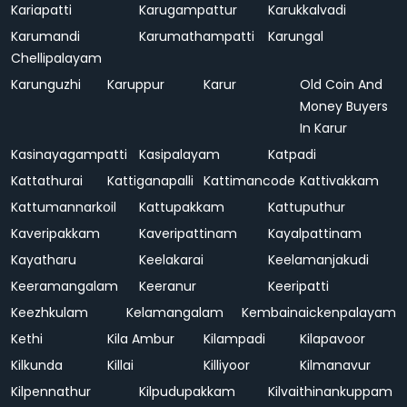
Kariapatti
Karugampattur
Karukkalvadi
Karumandi
Karumathampatti
Karungal
Chellipalayam
Karunguzhi
Karuppur
Karur
Old Coin And
Money Buyers
In Karur
Kasinayagampatti
Kasipalayam
Katpadi
Kattathurai
Kattiganapalli
Kattimancode
Kattivakkam
Kattumannarkoil
Kattupakkam
Kattuputhur
Kaveripakkam
Kaveripattinam
Kayalpattinam
Kayatharu
Keelakarai
Keelamanjakudi
Keeramangalam
Keeranur
Keeripatti
Keezhkulam
Kelamangalam
Kembainaickenpalayam
Kethi
Kila Ambur
Kilampadi
Kilapavoor
Kilkunda
Killai
Killiyoor
Kilmanavur
Kilpennathur
Kilpudupakkam
Kilvaithinankuppam