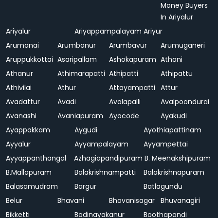
Money Buyers
In Ariyalur
Ariyalur
Ariyappampalayam
Ariyur
Arumanai
Arumbanur
Arumbavur
Arumuganeri
Aruppukkottai
Asaripallam
Ashokapuram
Athani
Athanur
Athimarapatti
Athipatti
Athipattu
Athivilai
Athur
Attayampatti
Attur
Avadattur
Avadi
Avalapalli
Avalpoondurai
Avanashi
Avaniapuram
Ayacode
Ayakudi
Ayappakkam
Aygudi
Ayothiapattinam
Ayyalur
Ayyampalayam
Ayyampettai
Ayyappanthangal
Azhagiapandipuram
B. Meenakshipuram
B.Mallapuram
Balakrishnampatti
Balakrishnapuram
Balasamudram
Bargur
Batlagundu
Belur
Bhavani
Bhavanisagar
Bhuvanagiri
Bikketti
Bodinayakanur
Boothapandi