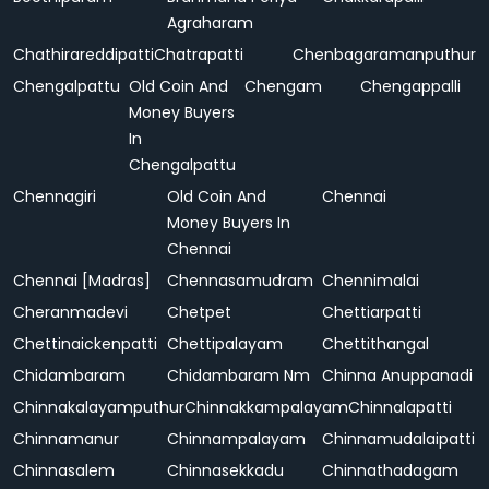
Agraharam
Chathirareddipatti
Chatrapatti
Chenbagaramanputhur
Chengalpattu
Old Coin And
Chengam
Chengappalli
Money Buyers
In
Chengalpattu
Chennagiri
Old Coin And
Chennai
Money Buyers In
Chennai
Chennai [Madras]
Chennasamudram
Chennimalai
Cheranmadevi
Chetpet
Chettiarpatti
Chettinaickenpatti
Chettipalayam
Chettithangal
Chidambaram
Chidambaram Nm
Chinna Anuppanadi
Chinnakalayamputhur
Chinnakkampalayam
Chinnalapatti
Chinnamanur
Chinnampalayam
Chinnamudalaipatti
Chinnasalem
Chinnasekkadu
Chinnathadagam