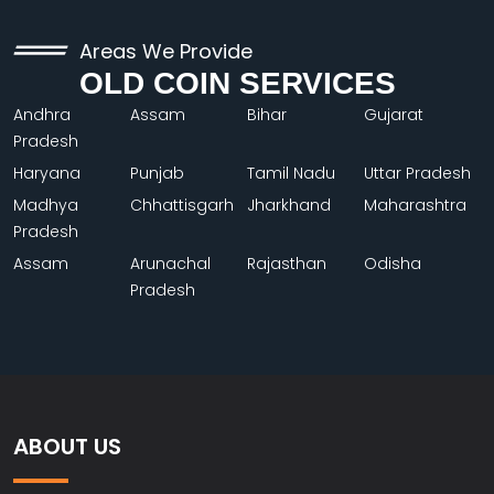
Areas We Provide
OLD COIN SERVICES
Andhra
Assam
Bihar
Gujarat
Pradesh
Haryana
Punjab
Tamil Nadu
Uttar Pradesh
Madhya
Chhattisgarh
Jharkhand
Maharashtra
Pradesh
Assam
Arunachal
Rajasthan
Odisha
Pradesh
ABOUT US