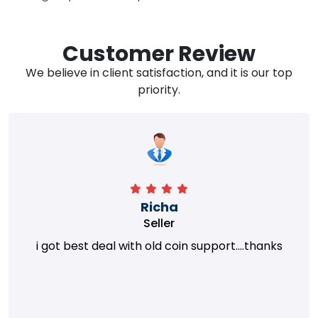
Customer Review
We believe in client satisfaction, and it is our top
priority.
Richa
Seller
i got best deal with old coin support....thanks