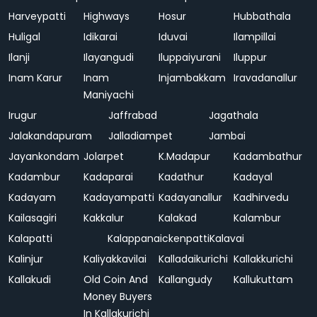
Harveypatti
Highways
Hosur
Hubbathala
Huligal
Idikarai
Iduvai
Ilampillai
Ilanji
Ilayangudi
Iluppaiyurani
Iluppur
Inam Karur
Inam
Injambakkam
Iravadanallur
Maniyachi
Irugur
Jaffrabad
Jagathala
Jalakandapuram
Jalladiampet
Jambai
Jayankondam
Jolarpet
K.Madapur
Kadambathur
Kadambur
Kadaparai
Kadathur
Kadayal
Kadayam
Kadayampatti
Kadayanallur
Kadhirvedu
Kailasagiri
Kakkalur
Kalakad
Kalambur
Kalapatti
Kalappanaickenpatti
Kalavai
Kalinjur
Kaliyakkavilai
Kalladaikurichi
Kallakkurichi
Kallakudi
Old Coin And
Kallangudy
Kallukuttam
Money Buyers
In Kallakurichi