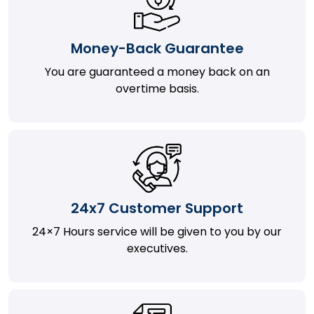
Money-Back Guarantee
You are guaranteed a money back on an
overtime basis.
24x7 Customer Support
24×7 Hours service will be given to you by our
executives.