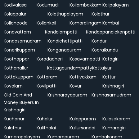
Kodivalasa
Kodumudi
Koilambakkam
Koilpalayam
Kolappalur
Kolathupalayam
Kolathur
Kollancode
Kollankoil
Komaralingam
Kombai
Konavattam
Kondalampatti
Kondappanaickenpatti
Kondasamudram
Kondichettipatti
Kondur
Konerikuppam
Konganapuram
Kooraikundu
Koothappar
Koradacheri
Kosavampatti
Kotagiri
Kothanallur
Kottagoundampatty
Kottaiyur
Kottakuppam
Kottaram
Kottivakkam
Kottur
Kovalam
Kovilpatti
Kovur
Krishnagiri
Old Coin And
Krishnarayapuram
Krishnasamudram
Money Buyers In
Krishnagiri
Kuchanur
Kuhalur
Kulappuram
Kulasekaram
Kulathur
Kulithalai
Kullursandai
Kumaragiri
Kumarapalayam
Kumarapuram
Kumbakonam