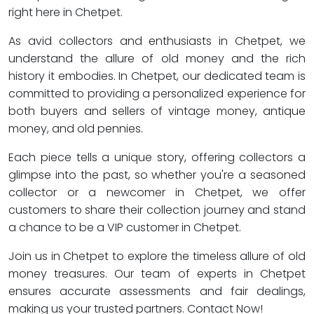
right here in Chetpet.
As avid collectors and enthusiasts in Chetpet, we
understand the allure of old money and the rich
history it embodies. In Chetpet, our dedicated team is
committed to providing a personalized experience for
both buyers and sellers of vintage money, antique
money, and old pennies.
Each piece tells a unique story, offering collectors a
glimpse into the past, so whether you're a seasoned
collector or a newcomer in Chetpet, we offer
customers to share their collection journey and stand
a chance to be a VIP customer in Chetpet.
Join us in Chetpet to explore the timeless allure of old
money treasures. Our team of experts in Chetpet
ensures accurate assessments and fair dealings,
making us your trusted partners. Contact Now!