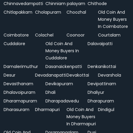
Chinnavedampatti
Chinniam palayam
Chithode
Chitlapakkam
Cholapuram
Choozhal
Old Coin And
Money Buyers
In Coimbatore
Coimbatore
Colachel
Coonoor
Courtalam
Cuddalore
Old Coin And
Dalavaipatti
Money Buyers In
Cuddalore
Damalerimuthur
Dasanaickenpatti
Denkanikottai
Desur
Devadanapatti
Devakottai
Devarshola
Devasthanam
Devikapuram
Devipattinam
Dhalavoipuram
Dhali
Dhaliyur
Dharamapuram
Dharapadavedu
Dharapuram
Dharasuram
Dharmapuri
Old Coin And
Dindigul
Money Buyers
In Dharmapuri
Old Coin And
Doramangalam
Dusi