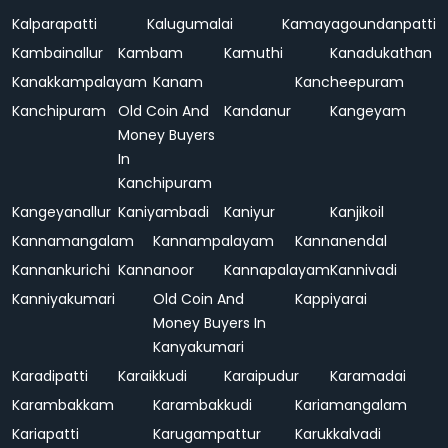
Kalparapatti
Kalugumalai
Kamayagoundanpatti
Kambainallur
Kambam
Kamuthi
Kanadukathan
Kanakkampalayam
Kanam
Kancheepuram
Kanchipuram
Old Coin And
Kandanur
Kangeyam
Money Buyers
In
Kanchipuram
Kangeyanallur
Kaniyambadi
Kaniyur
Kanjikoil
Kannamangalam
Kannampalayam
Kannanendal
Kannankurichi
Kannanoor
Kannapalayam
Kannivadi
Kanniyakumari
Old Coin And
Kappiyarai
Money Buyers In
Kanyakumari
Karadipatti
Karaikkudi
Karaipudur
Karamadai
Karambakkam
Karambakkudi
Kariamangalam
Kariapatti
Karugampattur
Karukkalvadi