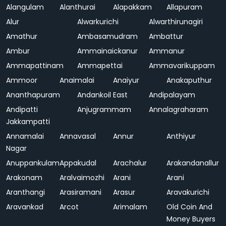
Alangulam
Alanthurai
Alapakkam
Allapuram
Alur
Alwarkurichi
Alwarthirunagiri
Amathur
Ambasamudram
Ambattur
Ambur
Ammainaickanur
Ammanur
Ammapattinam
Ammapettai
Ammavarikuppam
Ammoor
Anaimalai
Anaiyur
Anakaputhur
Ananthapuram
Andankoil East
Andipalayam
Andipatti
Anjugrammam
Annalagraharam
Jakkampatti
Annamalai
Annavasal
Annur
Anthiyur
Nagar
Anuppankulam
Appakudal
Arachalur
Arakandanallur
Arakonam
Aralvaimozhi
Arani
Arani
Aranthangi
Arasiramani
Arasur
Aravakurichi
Aravankad
Arcot
Arimalam
Old Coin And
Money Buyers