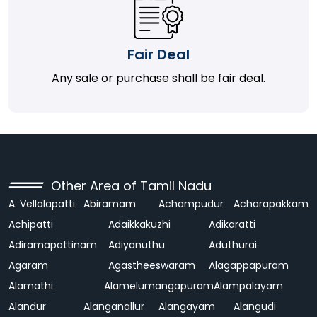
Fair Deal
Any sale or purchase shall be fair deal.
Other Area of Tamil Nadu
A. Vellalapatti
Abiramam
Achampudur
Acharapakkam
Achipatti
Adaikkakuzhi
Adikaratti
Adiramapattinam
Adiyanuthu
Aduthurai
Agaram
Agastheeswaram
Alagappapuram
Alamathi
Alamelumangapuram
Alampalayam
Alandur
Alanganallur
Alangayam
Alangudi