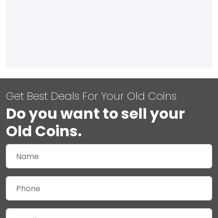
Get Best Deals For Your Old Coins
Do you want to sell your
Old Coins.