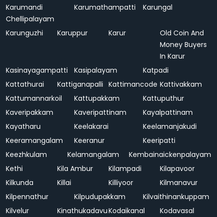
Karumandi
Karumathampatti
Karungal
Chellipalayam
Karunguzhi
Karuppur
Karur
Old Coin And
Money Buyers
In Karur
Kasinayagampatti
Kasipalayam
Katpadi
Kattathurai
Kattiganapalli
Kattimancode
Kattivakkam
Kattumannarkoil
Kattupakkam
Kattuputhur
Kaveripakkam
Kaveripattinam
Kayalpattinam
Kayatharu
Keelakarai
Keelamanjakudi
Keeramangalam
Keeranur
Keeripatti
Keezhkulam
Kelamangalam
Kembainaickenpalayam
Kethi
Kila Ambur
Kilampadi
Kilapavoor
Kilkunda
Killai
Killiyoor
Kilmanavur
Kilpennathur
Kilpudupakkam
Kilvaithinankuppam
Kilvelur
Kinathukadavu
Kodaikanal
Kodavasal