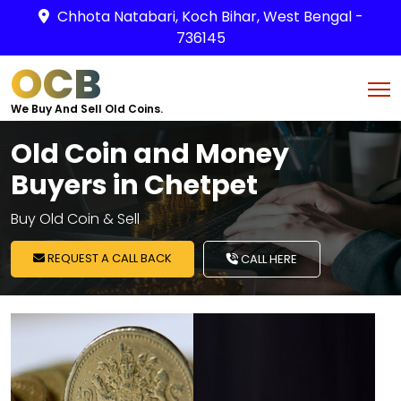
Chhota Natabari, Koch Bihar, West Bengal -
736145
OCB
We Buy And Sell Old Coins.
Old Coin and Money
Buyers in Chetpet
Buy Old Coin & Sell
REQUEST A CALL BACK
CALL HERE