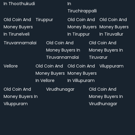
In Thoothukudi
In
Tiruchirappalli
Old Coin And
Tiruppur
Old Coin And
Old Coin And
Money Buyers
Money Buyers
Money Buyers
In Tirunelveli
In Tiruppur
In Tiruvallur
Tiruvannamalai
Old Coin And
Old Coin And
Money Buyers In
Money Buyers In
Tiruvannamalai
Tiruvarur
Vellore
Old Coin And
Old Coin And
Viluppuram
Money Buyers
Money Buyers
In Vellore
In Villupuram
Old Coin And
Virudhunagar
Old Coin And
Money Buyers In
Money Buyers In
Viluppuram
Virudhunagar