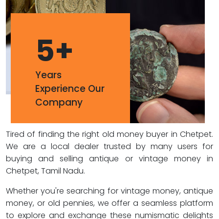
5
+
Years
Experience Our
Company
Tired of finding the right old money buyer in Chetpet.
We are a local dealer trusted by many users for
buying and selling antique or vintage money in
Chetpet, Tamil Nadu.
Whether you're searching for vintage money, antique
money, or old pennies, we offer a seamless platform
to explore and exchange these numismatic delights