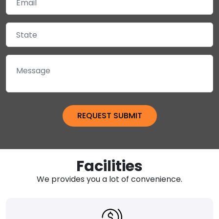
Facilities
We provides you a lot of convenience.