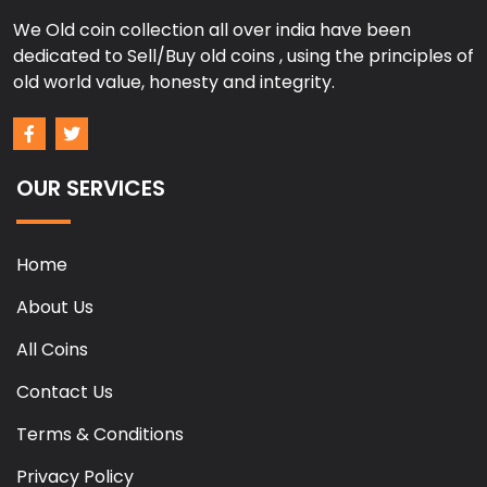
We Old coin collection all over india have been
dedicated to Sell/Buy old coins , using the principles of
old world value, honesty and integrity.
OUR SERVICES
Home
About Us
All Coins
Contact Us
Terms & Conditions
Privacy Policy