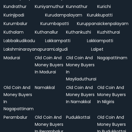
Kundrathur
Kuniyamuthur
Kunnathur
Kurichi
Kurinjipadi
Kurudampalayam
Kurukkupatti
Kurumbalur
Kurumbapatti
Kuruppanaickenpalayam
Kuthalam
Kuthanallur
Kuthankuzhi
Kuzhithurai
Labbaikudikadu
Lakkampatti
Lakkiampatti
Lakshminarayanapuram
Lalgudi
Lalpet
Madurai
Old Coin And
Old Coin And
Nagapattinam
Money Buyers
Money Buyers
In Madurai
In
Mayiladuthurai
Old Coin And
Namakkal
Old Coin And
Old Coin And
Money Buyers
Money Buyers
Money Buyers
In
In Namakkal
In Nilgiris
Nagapattinam
Perambalur
Old Coin And
Pudukkottai
Old Coin And
Money Buyers
Money Buyers
In Perambalur
In Pudukkottai