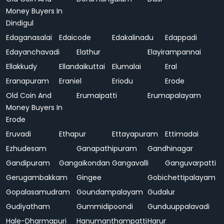
Money Buyers In
Dindigul
Edaganasalai
Edaicode
Edakalinadu
Edappadi
Edayanchavadi
Elathur
Elayirampannai
Ellakkudy
Ellandaikuttai
Elumalai
Eral
Eranapuram
Eraniel
Eriodu
Erode
Old Coin And
Erumaipatti
Erumapalayam
Money Buyers In
Erode
Eruvadi
Ethapur
Ettayapuram
Ettimadai
Ezhudesam
Ganapathipuram
Gandhinagar
Gandipuram
Gangaikondan
Gangavalli
Ganguvarpatti
Gerugambakkam
Gingee
Gobichettipalayam
Gopalasamudram
Goundampalayam
Gudalur
Gudiyatham
Gummidipoondi
Gunduuppalavadi
Hale-Dharmapuri
Hanumanthampatti
Harur