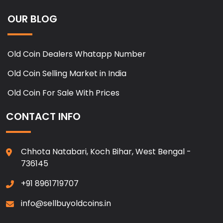
OUR BLOG
Old Coin Dealers Whatapp Number
Old Coin Selling Market in India
Old Coin For Sale With Prices
CONTACT INFO
Chhota Natabari, Koch Bihar, West Bengal -
736145
+91 8961719707
info@sellbuyoldcoins.in