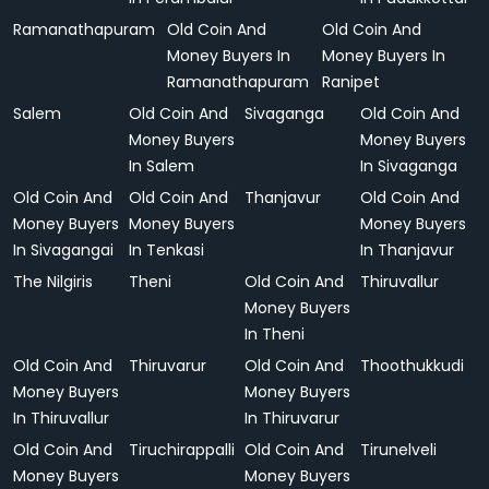
Ramanathapuram
Old Coin And
Old Coin And
Money Buyers In
Money Buyers In
Ramanathapuram
Ranipet
Salem
Old Coin And
Sivaganga
Old Coin And
Money Buyers
Money Buyers
In Salem
In Sivaganga
Old Coin And
Old Coin And
Thanjavur
Old Coin And
Money Buyers
Money Buyers
Money Buyers
In Sivagangai
In Tenkasi
In Thanjavur
The Nilgiris
Theni
Old Coin And
Thiruvallur
Money Buyers
In Theni
Old Coin And
Thiruvarur
Old Coin And
Thoothukkudi
Money Buyers
Money Buyers
In Thiruvallur
In Thiruvarur
Old Coin And
Tiruchirappalli
Old Coin And
Tirunelveli
Money Buyers
Money Buyers