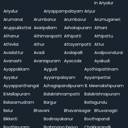
In Ariyalur
Ariyalur
Ariyappampalayam
Ariyur
Arumanai
Arumbanur
Arumbavur
Arumuganeri
Aruppukkottai
Asaripallam
Ashokapuram
Athani
Athanur
Athimarapatti
Athipatti
Athipattu
Athivilai
Athur
Attayampatti
Attur
Avadattur
Avadi
Avalapalli
Avalpoondurai
Avanashi
Avaniapuram
Ayacode
Ayakudi
Ayappakkam
Aygudi
Ayothiapattinam
Ayyalur
Ayyampalayam
Ayyampettai
Ayyappanthangal
Azhagiapandipuram
B. Meenakshipuram
B.Mallapuram
Balakrishnampatti
Balakrishnapuram
Balasamudram
Bargur
Batlagundu
Belur
Bhavani
Bhavanisagar
Bhuvanagiri
Bikketti
Bodinayakanur
Boothapandi
Boothipuram
Brahmana Periya
Chakkarapalli