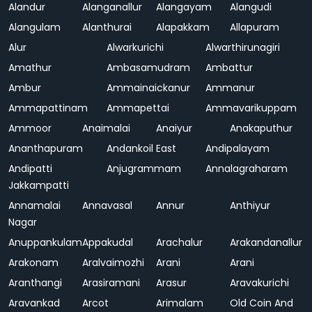
Alandur
Alanganallur
Alangayam
Alangudi
Alangulam
Alanthurai
Alapakkam
Allapuram
Alur
Alwarkurichi
Alwarthirunagiri
Amathur
Ambasamudram
Ambattur
Ambur
Ammainaickanur
Ammanur
Ammapattinam
Ammapettai
Ammavarikuppam
Ammoor
Anaimalai
Anaiyur
Anakaputhur
Ananthapuram
Andankoil East
Andipalayam
Andipatti
Anjugrammam
Annalagraharam
Jakkampatti
Annamalai
Annavasal
Annur
Anthiyur
Nagar
Anuppankulam
Appakudal
Arachalur
Arakandanallur
Arakonam
Aralvaimozhi
Arani
Arani
Aranthangi
Arasiramani
Arasur
Aravakurichi
Aravankad
Arcot
Arimalam
Old Coin And