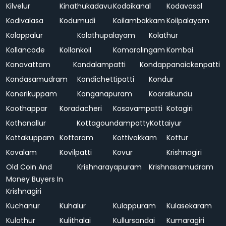
Kilvelur
Kinathukadavu
Kodaikanal
Kodavasal
Kodivalasa
Kodumudi
Koilambakkam
Koilpalayam
Kolappalur
Kolathupalayam
Kolathur
Kollancode
Kollankoil
Komaralingam
Kombai
Konavattam
Kondalampatti
Kondappanaickenpatti
Kondasamudram
Kondichettipatti
Kondur
Konerikuppam
Konganapuram
Kooraikundu
Koothappar
Koradacheri
Kosavampatti
Kotagiri
Kothanallur
Kottagoundampatty
Kottaiyur
Kottakuppam
Kottaram
Kottivakkam
Kottur
Kovalam
Kovilpatti
Kovur
Krishnagiri
Old Coin And
Krishnarayapuram
Krishnasamudram
Money Buyers In
Krishnagiri
Kuchanur
Kuhalur
Kulappuram
Kulasekaram
Kulathur
Kulithalai
Kullursandai
Kumaragiri