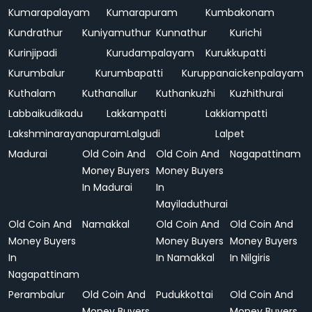
Kumarapalayam
Kumarapuram
Kumbakonam
Kundrathur
Kuniyamuthur
Kunnathur
Kurichi
Kurinjipadi
Kurudampalayam
Kurukkupatti
Kurumbalur
Kurumbapatti
Kuruppanaickenpalayam
Kuthalam
Kuthanallur
Kuthankuzhi
Kuzhithurai
Labbaikudikadu
Lakkampatti
Lakkiampatti
Lakshminarayanapuram
Lalgudi
Lalpet
Madurai
Old Coin And
Old Coin And
Nagapattinam
Money Buyers
Money Buyers
In Madurai
In
Mayiladuthurai
Old Coin And
Namakkal
Old Coin And
Old Coin And
Money Buyers
Money Buyers
Money Buyers
In
In Namakkal
In Nilgiris
Nagapattinam
Perambalur
Old Coin And
Pudukkottai
Old Coin And
Money Buyers
Money Buyers