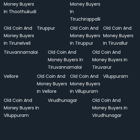
Money Buyers
Money Buyers
In Thoothukudi
In
Tiruchirappalli
Old Coin And
Tiruppur
Old Coin And
Old Coin And
Money Buyers
Money Buyers
Money Buyers
In Tirunelveli
In Tiruppur
In Tiruvallur
Tiruvannamalai
Old Coin And
Old Coin And
Money Buyers In
Money Buyers In
Tiruvannamalai
Tiruvarur
Vellore
Old Coin And
Old Coin And
Viluppuram
Money Buyers
Money Buyers
In Vellore
In Villupuram
Old Coin And
Virudhunagar
Old Coin And
Money Buyers In
Money Buyers In
Viluppuram
Virudhunagar