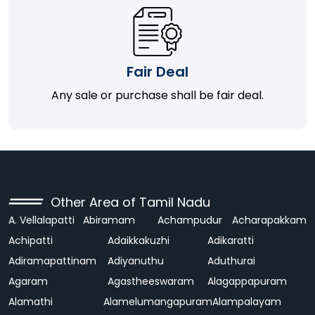
Fair Deal
Any sale or purchase shall be fair deal.
Other Area of Tamil Nadu
A. Vellalapatti
Abiramam
Achampudur
Acharapakkam
Achipatti
Adaikkakuzhi
Adikaratti
Adiramapattinam
Adiyanuthu
Aduthurai
Agaram
Agastheeswaram
Alagappapuram
Alamathi
Alamelumangapuram
Alampalayam