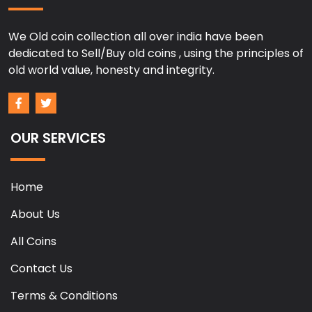
We Old coin collection all over india have been
dedicated to Sell/Buy old coins , using the principles of
old world value, honesty and integrity.
OUR SERVICES
Home
About Us
All Coins
Contact Us
Terms & Conditions