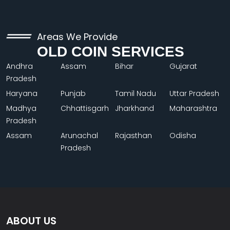
Areas We Provide
OLD COIN SERVICES
Andhra
Assam
Bihar
Gujarat
Pradesh
Haryana
Punjab
Tamil Nadu
Uttar Pradesh
Madhya
Chhattisgarh
Jharkhand
Maharashtra
Pradesh
Assam
Arunachal
Rajasthan
Odisha
Pradesh
ABOUT US