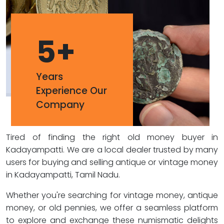
5
+
Years
Experience Our
Company
Tired of finding the right old money buyer in
Kadayampatti. We are a local dealer trusted by many
users for buying and selling antique or vintage money
in Kadayampatti, Tamil Nadu.
Whether you're searching for vintage money, antique
money, or old pennies, we offer a seamless platform
to explore and exchange these numismatic delights