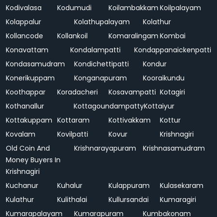
Kodivalasa
Kodumudi
Koilambakkam
Koilpalayam
Kolappalur
Kolathupalayam
Kolathur
Kollancode
Kollankoil
Komaralingam
Kombai
Konavattam
Kondalampatti
Kondappanaickenpatti
Kondasamudram
Kondichettipatti
Kondur
Konerikuppam
Konganapuram
Kooraikundu
Koothappar
Koradacheri
Kosavampatti
Kotagiri
Kothanallur
Kottagoundampatty
Kottaiyur
Kottakuppam
Kottaram
Kottivakkam
Kottur
Kovalam
Kovilpatti
Kovur
Krishnagiri
Old Coin And
Krishnarayapuram
Krishnasamudram
Money Buyers In
Krishnagiri
Kuchanur
Kuhalur
Kulappuram
Kulasekaram
Kulathur
Kulithalai
Kullursandai
Kumaragiri
Kumarapalayam
Kumarapuram
Kumbakonam