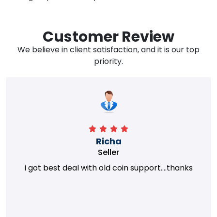
Customer Review
We believe in client satisfaction, and it is our top
priority.
Richa
Seller
i got best deal with old coin support....thanks