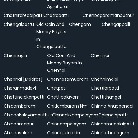
Agraharam
Chathirareddipatti
Chatrapatti
Chenbagaramanputhur
Chengalpattu
Old Coin And
Chengam
Chengappalli
Money Buyers
In
Chengalpattu
Chennagiri
Old Coin And
Chennai
Money Buyers In
Chennai
Chennai [Madras]
Chennasamudram
Chennimalai
Cheranmadevi
Chetpet
Chettiarpatti
Chettinaickenpatti
Chettipalayam
Chettithangal
Chidambaram
Chidambaram Nm
Chinna Anuppanadi
Chinnakalayamputhur
Chinnakkampalayam
Chinnalapatti
Chinnamanur
Chinnampalayam
Chinnamudalaipatti
Chinnasalem
Chinnasekkadu
Chinnathadagam