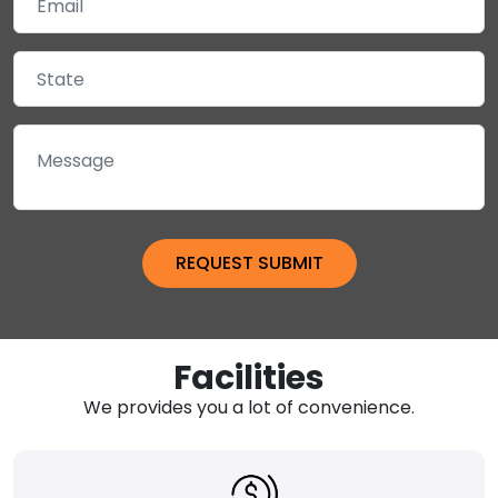
Facilities
We provides you a lot of convenience.