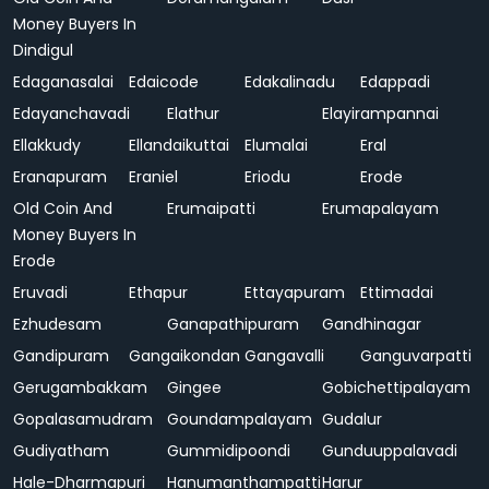
Money Buyers In
Dindigul
Edaganasalai
Edaicode
Edakalinadu
Edappadi
Edayanchavadi
Elathur
Elayirampannai
Ellakkudy
Ellandaikuttai
Elumalai
Eral
Eranapuram
Eraniel
Eriodu
Erode
Old Coin And
Erumaipatti
Erumapalayam
Money Buyers In
Erode
Eruvadi
Ethapur
Ettayapuram
Ettimadai
Ezhudesam
Ganapathipuram
Gandhinagar
Gandipuram
Gangaikondan
Gangavalli
Ganguvarpatti
Gerugambakkam
Gingee
Gobichettipalayam
Gopalasamudram
Goundampalayam
Gudalur
Gudiyatham
Gummidipoondi
Gunduuppalavadi
Hale-Dharmapuri
Hanumanthampatti
Harur