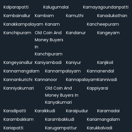
Kalparapatti
Kalugumalai
Kamayagoundanpatti
Kambainallur
Kambam
Kamuthi
Kanadukathan
Kanakkampalayam
Kanam
Kancheepuram
Kanchipuram
Old Coin And
Kandanur
Kangeyam
Money Buyers
In
Kanchipuram
Kangeyanallur
Kaniyambadi
Kaniyur
Kanjikoil
Kannamangalam
Kannampalayam
Kannanendal
Kannankurichi
Kannanoor
Kannapalayam
Kannivadi
Kanniyakumari
Old Coin And
Kappiyarai
Money Buyers In
Kanyakumari
Karadipatti
Karaikkudi
Karaipudur
Karamadai
Karambakkam
Karambakkudi
Kariamangalam
Kariapatti
Karugampattur
Karukkalvadi