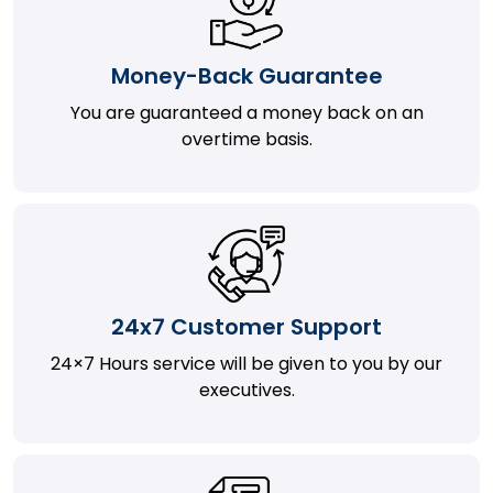
Money-Back Guarantee
You are guaranteed a money back on an
overtime basis.
24x7 Customer Support
24×7 Hours service will be given to you by our
executives.