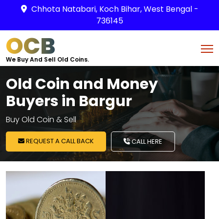
Chhota Natabari, Koch Bihar, West Bengal -
736145
OCB
We Buy And Sell Old Coins.
Old Coin and Money
Buyers in Bargur
Buy Old Coin & Sell
REQUEST A CALL BACK
CALL HERE