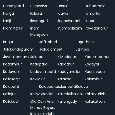
Harveypatti
Highways
Hosur
Hubbathala
Huligal
Idikarai
Iduvai
Ilampillai
Ilanji
Ilayangudi
Iluppaiyurani
Iluppur
Inam Karur
Inam
Injambakkam
Iravadanallur
Maniyachi
Irugur
Jaffrabad
Jagathala
Jalakandapuram
Jalladiampet
Jambai
Jayankondam
Jolarpet
K.Madapur
Kadambathur
Kadambur
Kadaparai
Kadathur
Kadayal
Kadayam
Kadayampatti
Kadayanallur
Kadhirvedu
Kailasagiri
Kakkalur
Kalakad
Kalambur
Kalapatti
Kalappanaickenpatti
Kalavai
Kalinjur
Kaliyakkavilai
Kalladaikurichi
Kallakkurichi
Kallakudi
Old Coin And
Kallangudy
Kallukuttam
Money Buyers
In Kallakurichi