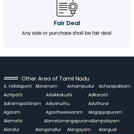
Fair Deal
Any sale or purchase shall be fair deal.
Other Area of Tamil Nadu
A. Vellalapatti
Abiramam
Achampudur
Acharapakkam
Achipatti
Adaikkakuzhi
Adikaratti
Adiramapattinam
Adiyanuthu
Aduthurai
Agaram
Agastheeswaram
Alagappapuram
Alamathi
Alamelumangapuram
Alampalayam
Alandur
Alanganallur
Alangayam
Alangudi