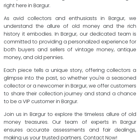
right here in Bargur.
As avid collectors and enthusiasts in Bargur, we
understand the allure of old money and the rich
history it embodies. In Bargur, our dedicated team is
committed to providing a personalized experience for
both buyers and sellers of vintage money, antique
money, and old pennies.
Each piece tells a unique story, offering collectors a
glimpse into the past, so whether you're a seasoned
collector or a newcomer in Bargur, we offer customers
to share their collection journey and stand a chance
to be a VIP customer in Bargur.
Join us in Bargur to explore the timeless allure of old
money treasures. Our team of experts in Bargur
ensures accurate assessments and fair dealings,
making us your trusted partners. Contact Now!