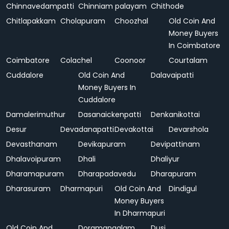
Chinnavedampatti
Chinniam palayam
Chithode
Chitlapakkam
Cholapuram
Choozhal
Old Coin And
Money Buyers
In Coimbatore
Coimbatore
Colachel
Coonoor
Courtalam
Cuddalore
Old Coin And
Dalavaipatti
Money Buyers In
Cuddalore
Damalerimuthur
Dasanaickenpatti
Denkanikottai
Desur
Devadanapatti
Devakottai
Devarshola
Devasthanam
Devikapuram
Devipattinam
Dhalavoipuram
Dhali
Dhaliyur
Dharamapuram
Dharapadavedu
Dharapuram
Dharasuram
Dharmapuri
Old Coin And
Dindigul
Money Buyers
In Dharmapuri
Old Coin And
Doramangalam
Dusi