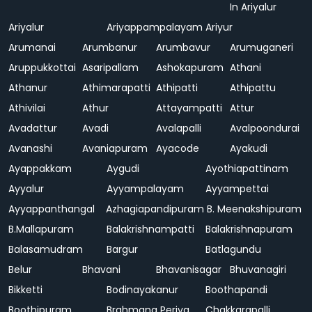
In Ariyalur
Ariyalur
Ariyappampalayam
Ariyur
Arumanai
Arumbanur
Arumbavur
Arumuganeri
Aruppukkottai
Asaripallam
Ashokapuram
Athani
Athanur
Athimarapatti
Athipatti
Athipattu
Athivilai
Athur
Attayampatti
Attur
Avadattur
Avadi
Avalapalli
Avalpoondurai
Avanashi
Avaniapuram
Ayacode
Ayakudi
Ayappakkam
Aygudi
Ayothiapattinam
Ayyalur
Ayyampalayam
Ayyampettai
Ayyappanthangal
Azhagiapandipuram
B. Meenakshipuram
B.Mallapuram
Balakrishnampatti
Balakrishnapuram
Balasamudram
Bargur
Batlagundu
Belur
Bhavani
Bhavanisagar
Bhuvanagiri
Bikketti
Bodinayakanur
Boothapandi
Boothipuram
Brahmana Periya
Chakkarapalli