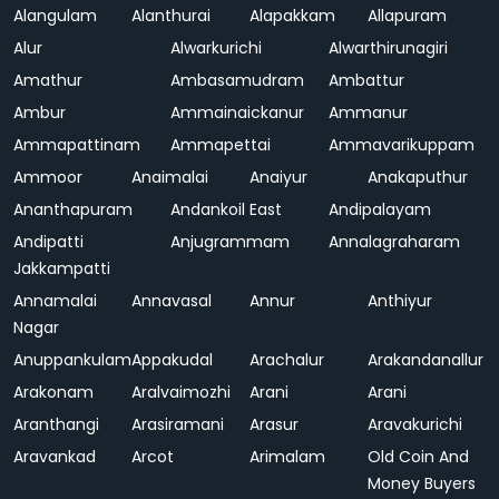
Alangulam
Alanthurai
Alapakkam
Allapuram
Alur
Alwarkurichi
Alwarthirunagiri
Amathur
Ambasamudram
Ambattur
Ambur
Ammainaickanur
Ammanur
Ammapattinam
Ammapettai
Ammavarikuppam
Ammoor
Anaimalai
Anaiyur
Anakaputhur
Ananthapuram
Andankoil East
Andipalayam
Andipatti
Anjugrammam
Annalagraharam
Jakkampatti
Annamalai
Annavasal
Annur
Anthiyur
Nagar
Anuppankulam
Appakudal
Arachalur
Arakandanallur
Arakonam
Aralvaimozhi
Arani
Arani
Aranthangi
Arasiramani
Arasur
Aravakurichi
Aravankad
Arcot
Arimalam
Old Coin And
Money Buyers