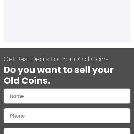
Get Best Deals For Your Old Coins
Do you want to sell your
Old Coins.