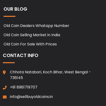
OUR BLOG
Old Coin Dealers Whatapp Number
Old Coin Selling Market in India
Old Coin For Sale With Prices
CONTACT INFO
Chhota Natabari, Koch Bihar, West Bengal -
736145
+91 8961719707
info@sellbuyoldcoins.in