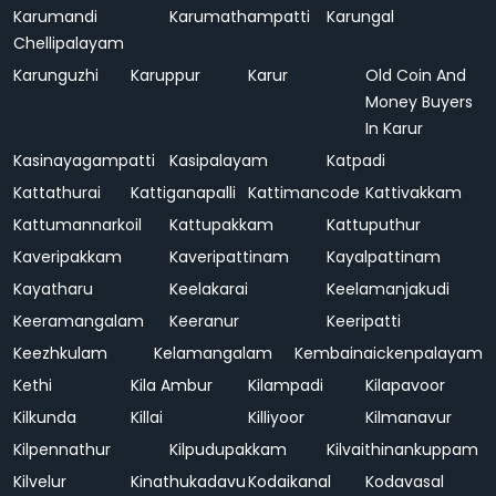
Karumandi
Karumathampatti
Karungal
Chellipalayam
Karunguzhi
Karuppur
Karur
Old Coin And
Money Buyers
In Karur
Kasinayagampatti
Kasipalayam
Katpadi
Kattathurai
Kattiganapalli
Kattimancode
Kattivakkam
Kattumannarkoil
Kattupakkam
Kattuputhur
Kaveripakkam
Kaveripattinam
Kayalpattinam
Kayatharu
Keelakarai
Keelamanjakudi
Keeramangalam
Keeranur
Keeripatti
Keezhkulam
Kelamangalam
Kembainaickenpalayam
Kethi
Kila Ambur
Kilampadi
Kilapavoor
Kilkunda
Killai
Killiyoor
Kilmanavur
Kilpennathur
Kilpudupakkam
Kilvaithinankuppam
Kilvelur
Kinathukadavu
Kodaikanal
Kodavasal