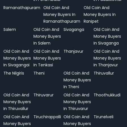
Ramanathapuram
Old Coin And
Old Coin And
Money Buyers In
Money Buyers In
Ramanathapuram
Ranipet
Salem
Old Coin And
Sivaganga
Old Coin And
Money Buyers
Money Buyers
In Salem
In Sivaganga
Old Coin And
Old Coin And
Thanjavur
Old Coin And
Money Buyers
Money Buyers
Money Buyers
In Sivagangai
In Tenkasi
In Thanjavur
The Nilgiris
Theni
Old Coin And
Thiruvallur
Money Buyers
In Theni
Old Coin And
Thiruvarur
Old Coin And
Thoothukkudi
Money Buyers
Money Buyers
In Thiruvallur
In Thiruvarur
Old Coin And
Tiruchirappalli
Old Coin And
Tirunelveli
Money Buyers
Money Buyers