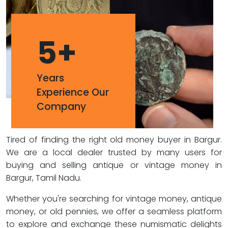
5
+
Years
Experience Our
Company
Tired of finding the right old money buyer in Bargur.
We are a local dealer trusted by many users for
buying and selling antique or vintage money in
Bargur, Tamil Nadu.
Whether you're searching for vintage money, antique
money, or old pennies, we offer a seamless platform
to explore and exchange these numismatic delights