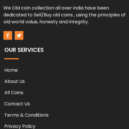
We Old coin collection all over india have been
dedicated to Sell/Buy old coins , using the principles of
old world value, honesty and integrity.
OUR SERVICES
Home
About Us
All Coins
Contact Us
Terms & Conditions
Privacy Policy