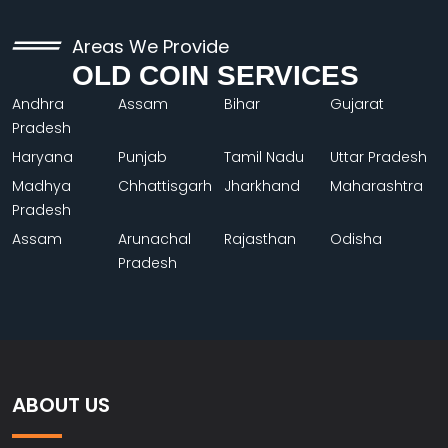
Areas We Provide
OLD COIN SERVICES
Andhra
Assam
Bihar
Gujarat
Pradesh
Haryana
Punjab
Tamil Nadu
Uttar Pradesh
Madhya
Chhattisgarh
Jharkhand
Maharashtra
Pradesh
Assam
Arunachal
Rajasthan
Odisha
Pradesh
ABOUT US