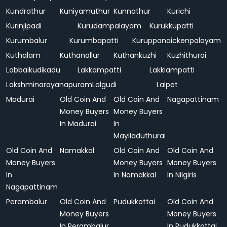
Kundrathur
Kuniyamuthur
Kunnathur
Kurichi
Kurinjipadi
Kurudampalayam
Kurukkupatti
Kurumbalur
Kurumbapatti
Kuruppanaickenpalayam
Kuthalam
Kuthanallur
Kuthankuzhi
Kuzhithurai
Labbaikudikadu
Lakkampatti
Lakkiampatti
Lakshminarayanapuram
Lalgudi
Lalpet
Madurai
Old Coin And
Old Coin And
Nagapattinam
Money Buyers
Money Buyers
In Madurai
In
Mayiladuthurai
Old Coin And
Namakkal
Old Coin And
Old Coin And
Money Buyers
Money Buyers
Money Buyers
In
In Namakkal
In Nilgiris
Nagapattinam
Perambalur
Old Coin And
Pudukkottai
Old Coin And
Money Buyers
Money Buyers
In Perambalur
In Pudukkottai