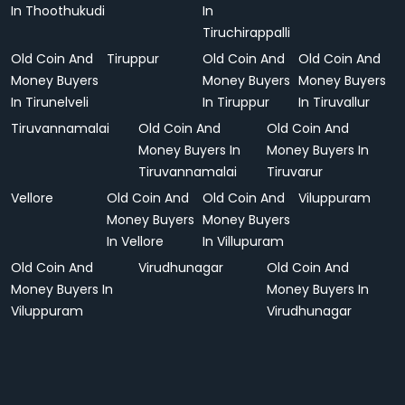
In Thoothukudi
In
Tiruchirappalli
Old Coin And
Tiruppur
Old Coin And
Old Coin And
Money Buyers
Money Buyers
Money Buyers
In Tirunelveli
In Tiruppur
In Tiruvallur
Tiruvannamalai
Old Coin And
Old Coin And
Money Buyers In
Money Buyers In
Tiruvannamalai
Tiruvarur
Vellore
Old Coin And
Old Coin And
Viluppuram
Money Buyers
Money Buyers
In Vellore
In Villupuram
Old Coin And
Virudhunagar
Old Coin And
Money Buyers In
Money Buyers In
Viluppuram
Virudhunagar