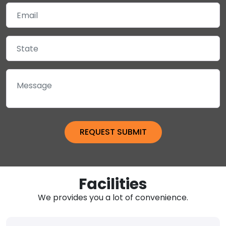
Facilities
We provides you a lot of convenience.