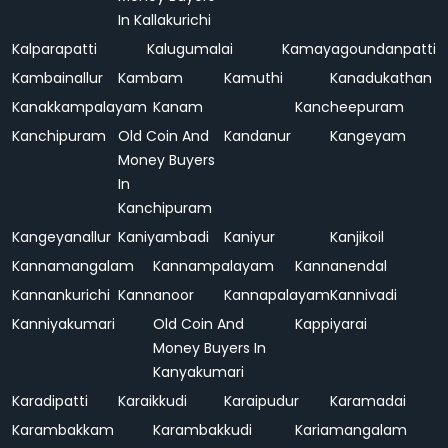
In Kallakurichi
Kalparapatti
Kalugumalai
Kamayagoundanpatti
Kambainallur
Kambam
Kamuthi
Kanadukathan
Kanakkampalayam
Kanam
Kancheepuram
Kanchipuram
Old Coin And
Kandanur
Kangeyam
Money Buyers
In
Kanchipuram
Kangeyanallur
Kaniyambadi
Kaniyur
Kanjikoil
Kannamangalam
Kannampalayam
Kannanendal
Kannankurichi
Kannanoor
Kannapalayam
Kannivadi
Kanniyakumari
Old Coin And
Kappiyarai
Money Buyers In
Kanyakumari
Karadipatti
Karaikkudi
Karaipudur
Karamadai
Karambakkam
Karambakkudi
Kariamangalam