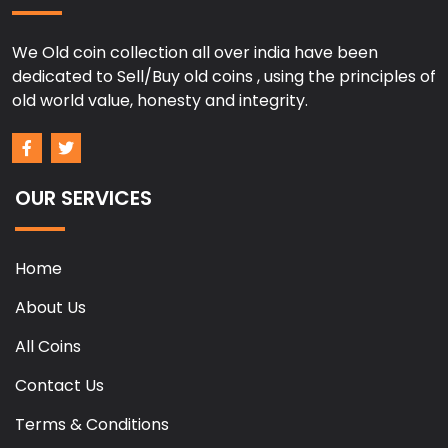
We Old coin collection all over india have been
dedicated to Sell/Buy old coins , using the principles of
old world value, honesty and integrity.
OUR SERVICES
Home
About Us
All Coins
Contact Us
Terms & Conditions