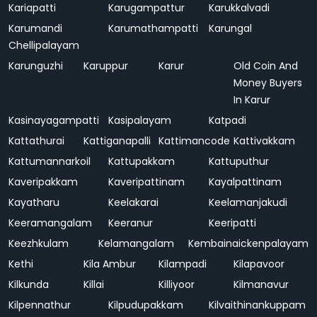
Kariapatti
Karugampattur
Karukkalvadi
Karumandi
Karumathampatti
Karungal
Chellipalayam
Karunguzhi
Karuppur
Karur
Old Coin And
Money Buyers
In Karur
Kasinayagampatti
Kasipalayam
Katpadi
Kattathurai
Kattiganapalli
Kattimancode
Kattivakkam
Kattumannarkoil
Kattupakkam
Kattuputhur
Kaveripakkam
Kaveripattinam
Kayalpattinam
Kayatharu
Keelakarai
Keelamanjakudi
Keeramangalam
Keeranur
Keeripatti
Keezhkulam
Kelamangalam
Kembainaickenpalayam
Kethi
Kila Ambur
Kilampadi
Kilapavoor
Kilkunda
Killai
Killiyoor
Kilmanavur
Kilpennathur
Kilpudupakkam
Kilvaithinankuppam