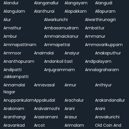
Alandur
Alanganallur
Alangayam
Alangudi
Alangulam
Alanthurai
Alapakkam
Allapuram
Alur
Alwarkurichi
Alwarthirunagiri
Amathur
Ambasamudram
Ambattur
Ambur
Ammainaickanur
Ammanur
Ammapattinam
Ammapettai
Ammavarikuppam
Ammoor
Anaimalai
Anaiyur
Anakaputhur
Ananthapuram
Andankoil East
Andipalayam
Andipatti
Anjugrammam
Annalagraharam
Jakkampatti
Annamalai
Annavasal
Annur
Anthiyur
Nagar
Anuppankulam
Appakudal
Arachalur
Arakandanallur
Arakonam
Aralvaimozhi
Arani
Arani
Aranthangi
Arasiramani
Arasur
Aravakurichi
Aravankad
Arcot
Arimalam
Old Coin And