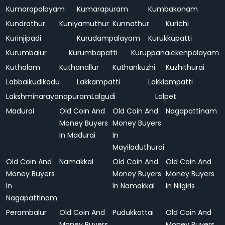
Kumarapalayam
Kumarapuram
Kumbakonam
Kundrathur
Kuniyamuthur
Kunnathur
Kurichi
Kurinjipadi
Kurudampalayam
Kurukkupatti
Kurumbalur
Kurumbapatti
Kuruppanaickenpalayam
Kuthalam
Kuthanallur
Kuthankuzhi
Kuzhithurai
Labbaikudikadu
Lakkampatti
Lakkiampatti
Lakshminarayanapuram
Lalgudi
Lalpet
Madurai
Old Coin And
Old Coin And
Nagapattinam
Money Buyers
Money Buyers
In Madurai
In
Mayiladuthurai
Old Coin And
Namakkal
Old Coin And
Old Coin And
Money Buyers
Money Buyers
Money Buyers
In
In Namakkal
In Nilgiris
Nagapattinam
Perambalur
Old Coin And
Pudukkottai
Old Coin And
Money Buyers
Money Buyers