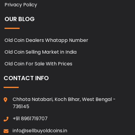
Privacy Policy
OUR BLOG
Old Coin Dealers Whatapp Number
Old Coin Selling Market in India
Old Coin For Sale With Prices
CONTACT INFO
Chhota Natabari, Koch Bihar, West Bengal -
736145
+91 8961719707
info@sellbuyoldcoins.in