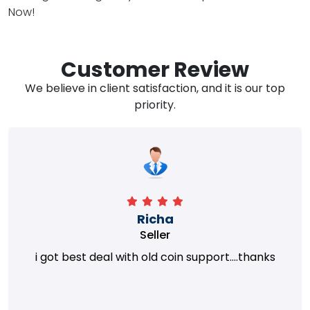
Now!
Customer Review
We believe in client satisfaction, and it is our top
priority.
Richa
Seller
i got best deal with old coin support....thanks