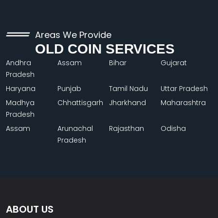
Areas We Provide
OLD COIN SERVICES
Andhra
Assam
Bihar
Gujarat
Pradesh
Haryana
Punjab
Tamil Nadu
Uttar Pradesh
Madhya
Chhattisgarh
Jharkhand
Maharashtra
Pradesh
Assam
Arunachal
Rajasthan
Odisha
Pradesh
ABOUT US