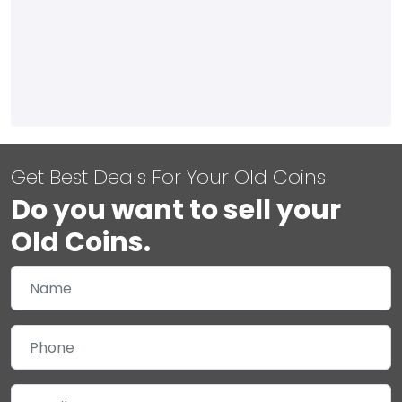
Get Best Deals For Your Old Coins
Do you want to sell your
Old Coins.