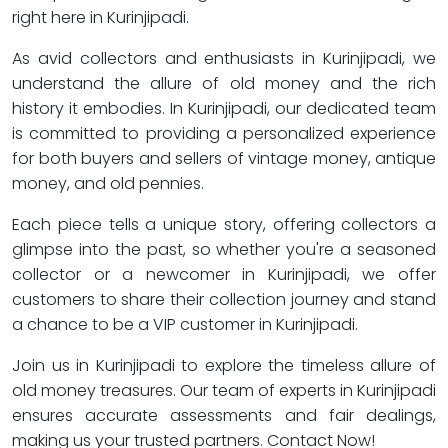
right here in Kurinjipadi.
As avid collectors and enthusiasts in Kurinjipadi, we
understand the allure of old money and the rich
history it embodies. In Kurinjipadi, our dedicated team
is committed to providing a personalized experience
for both buyers and sellers of vintage money, antique
money, and old pennies.
Each piece tells a unique story, offering collectors a
glimpse into the past, so whether you're a seasoned
collector or a newcomer in Kurinjipadi, we offer
customers to share their collection journey and stand
a chance to be a VIP customer in Kurinjipadi.
Join us in Kurinjipadi to explore the timeless allure of
old money treasures. Our team of experts in Kurinjipadi
ensures accurate assessments and fair dealings,
making us your trusted partners. Contact Now!