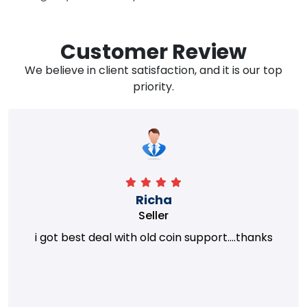
Customer Review
We believe in client satisfaction, and it is our top
priority.
Richa
Seller
i got best deal with old coin support....thanks