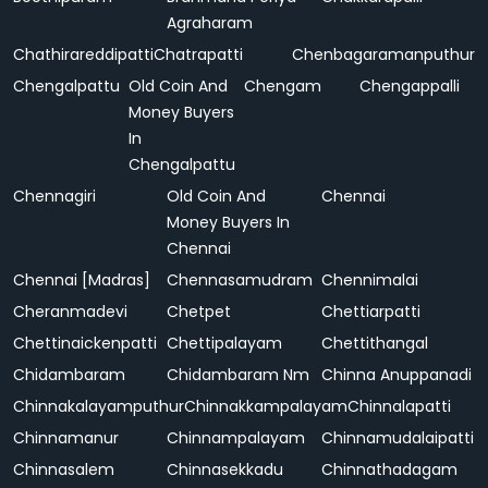
Agraharam
Chathirareddipatti
Chatrapatti
Chenbagaramanputhur
Chengalpattu
Old Coin And
Chengam
Chengappalli
Money Buyers
In
Chengalpattu
Chennagiri
Old Coin And
Chennai
Money Buyers In
Chennai
Chennai [Madras]
Chennasamudram
Chennimalai
Cheranmadevi
Chetpet
Chettiarpatti
Chettinaickenpatti
Chettipalayam
Chettithangal
Chidambaram
Chidambaram Nm
Chinna Anuppanadi
Chinnakalayamputhur
Chinnakkampalayam
Chinnalapatti
Chinnamanur
Chinnampalayam
Chinnamudalaipatti
Chinnasalem
Chinnasekkadu
Chinnathadagam