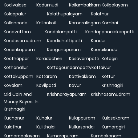
Kodivalasa
Kodumudi
Koilambakkam
Koilpalayam
Kolappalur
Kolathupalayam
Kolathur
Kollancode
Kollankoil
Komaralingam
Kombai
Konavattam
Kondalampatti
Kondappanaickenpatti
Kondasamudram
Kondichettipatti
Kondur
Konerikuppam
Konganapuram
Kooraikundu
Koothappar
Koradacheri
Kosavampatti
Kotagiri
Kothanallur
Kottagoundampatty
Kottaiyur
Kottakuppam
Kottaram
Kottivakkam
Kottur
Kovalam
Kovilpatti
Kovur
Krishnagiri
Old Coin And
Krishnarayapuram
Krishnasamudram
Money Buyers In
Krishnagiri
Kuchanur
Kuhalur
Kulappuram
Kulasekaram
Kulathur
Kulithalai
Kullursandai
Kumaragiri
Kumarapalayam
Kumarapuram
Kumbakonam