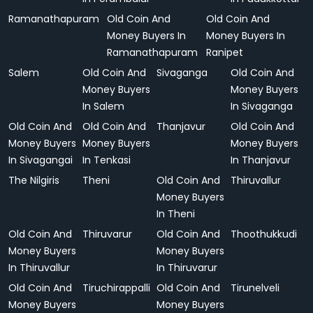
Ramanathapuram
Old Coin And
Old Coin And
Money Buyers In
Money Buyers In
Ramanathapuram
Ranipet
Salem
Old Coin And
Sivaganga
Old Coin And
Money Buyers
Money Buyers
In Salem
In Sivaganga
Old Coin And
Old Coin And
Thanjavur
Old Coin And
Money Buyers
Money Buyers
Money Buyers
In Sivagangai
In Tenkasi
In Thanjavur
The Nilgiris
Theni
Old Coin And
Thiruvallur
Money Buyers
In Theni
Old Coin And
Thiruvarur
Old Coin And
Thoothukkudi
Money Buyers
Money Buyers
In Thiruvallur
In Thiruvarur
Old Coin And
Tiruchirappalli
Old Coin And
Tirunelveli
Money Buyers
Money Buyers