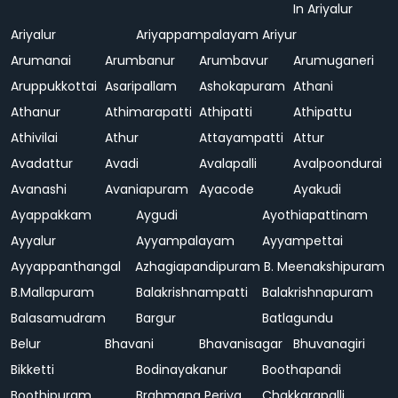
In Ariyalur
Ariyalur
Ariyappampalayam
Ariyur
Arumanai
Arumbanur
Arumbavur
Arumuganeri
Aruppukkottai
Asaripallam
Ashokapuram
Athani
Athanur
Athimarapatti
Athipatti
Athipattu
Athivilai
Athur
Attayampatti
Attur
Avadattur
Avadi
Avalapalli
Avalpoondurai
Avanashi
Avaniapuram
Ayacode
Ayakudi
Ayappakkam
Aygudi
Ayothiapattinam
Ayyalur
Ayyampalayam
Ayyampettai
Ayyappanthangal
Azhagiapandipuram
B. Meenakshipuram
B.Mallapuram
Balakrishnampatti
Balakrishnapuram
Balasamudram
Bargur
Batlagundu
Belur
Bhavani
Bhavanisagar
Bhuvanagiri
Bikketti
Bodinayakanur
Boothapandi
Boothipuram
Brahmana Periya
Chakkarapalli