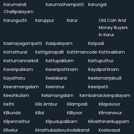
Karumandi
Karumathampatti
Karungal
Chellipalayam
Karunguzhi
Karuppur
Karur
Old Coin And
Money Buyers
In Karur
Kasinayagampatti
Kasipalayam
Katpadi
Kattathurai
Kattiganapalli
Kattimancode
Kattivakkam
Kattumannarkoil
Kattupakkam
Kattuputhur
Kaveripakkam
Kaveripattinam
Kayalpattinam
Kayatharu
Keelakarai
Keelamanjakudi
Keeramangalam
Keeranur
Keeripatti
Keezhkulam
Kelamangalam
Kembainaickenpalayam
Kethi
Kila Ambur
Kilampadi
Kilapavoor
Kilkunda
Killai
Killiyoor
Kilmanavur
Kilpennathur
Kilpudupakkam
Kilvaithinankuppam
Kilvelur
Kinathukadavu
Kodaikanal
Kodavasal