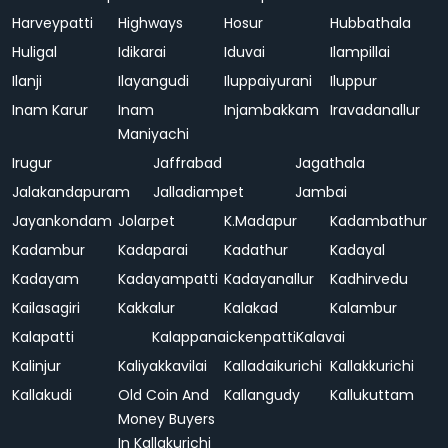
Harveypatti
Highways
Hosur
Hubbathala
Huligal
Idikarai
Iduvai
Ilampillai
Ilanji
Ilayangudi
Iluppaiyurani
Iluppur
Inam Karur
Inam
Injambakkam
Iravadanallur
Maniyachi
Irugur
Jaffrabad
Jagathala
Jalakandapuram
Jalladiampet
Jambai
Jayankondam
Jolarpet
K.Madapur
Kadambathur
Kadambur
Kadaparai
Kadathur
Kadayal
Kadayam
Kadayampatti
Kadayanallur
Kadhirvedu
Kailasagiri
Kakkalur
Kalakad
Kalambur
Kalapatti
Kalappanaickenpatti
Kalavai
Kalinjur
Kaliyakkavilai
Kalladaikurichi
Kallakkurichi
Kallakudi
Old Coin And
Kallangudy
Kallukuttam
Money Buyers
In Kallakurichi