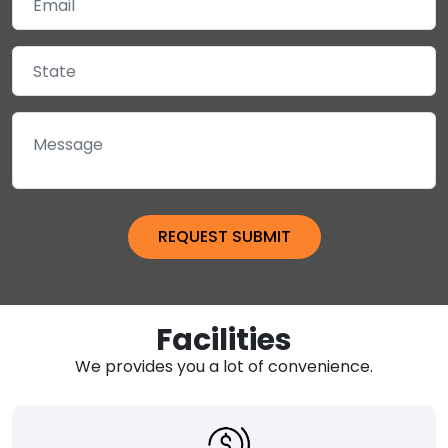
Facilities
We provides you a lot of convenience.