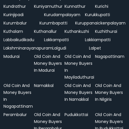
Kundrathur
Kuniyamuthur
Kunnathur
Kurichi
Kurinjipadi
Kurudampalayam
Kurukkupatti
Kurumbalur
Kurumbapatti
Kuruppanaickenpalayam
Kuthalam
Kuthanallur
Kuthankuzhi
Kuzhithurai
Labbaikudikadu
Lakkampatti
Lakkiampatti
Lakshminarayanapuram
Lalgudi
Lalpet
Madurai
Old Coin And
Old Coin And
Nagapattinam
Money Buyers
Money Buyers
In Madurai
In
Mayiladuthurai
Old Coin And
Namakkal
Old Coin And
Old Coin And
Money Buyers
Money Buyers
Money Buyers
In
In Namakkal
In Nilgiris
Nagapattinam
Perambalur
Old Coin And
Pudukkottai
Old Coin And
Money Buyers
Money Buyers
In Perambalur
In Pudukkottai