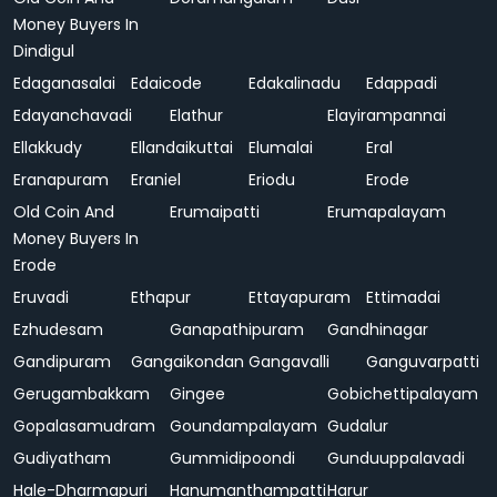
Money Buyers In
Dindigul
Edaganasalai
Edaicode
Edakalinadu
Edappadi
Edayanchavadi
Elathur
Elayirampannai
Ellakkudy
Ellandaikuttai
Elumalai
Eral
Eranapuram
Eraniel
Eriodu
Erode
Old Coin And
Erumaipatti
Erumapalayam
Money Buyers In
Erode
Eruvadi
Ethapur
Ettayapuram
Ettimadai
Ezhudesam
Ganapathipuram
Gandhinagar
Gandipuram
Gangaikondan
Gangavalli
Ganguvarpatti
Gerugambakkam
Gingee
Gobichettipalayam
Gopalasamudram
Goundampalayam
Gudalur
Gudiyatham
Gummidipoondi
Gunduuppalavadi
Hale-Dharmapuri
Hanumanthampatti
Harur