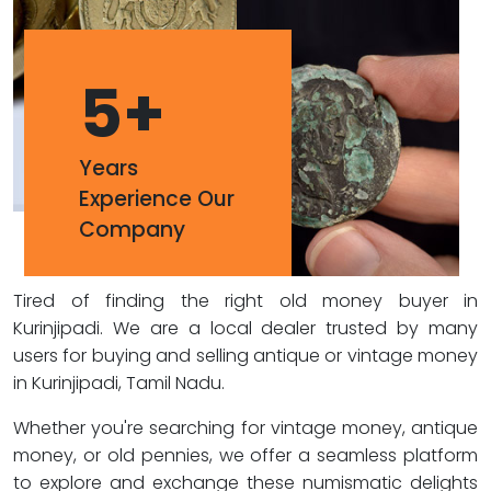
5
+
Years
Experience Our
Company
Tired of finding the right old money buyer in
Kurinjipadi. We are a local dealer trusted by many
users for buying and selling antique or vintage money
in Kurinjipadi, Tamil Nadu.
Whether you're searching for vintage money, antique
money, or old pennies, we offer a seamless platform
to explore and exchange these numismatic delights