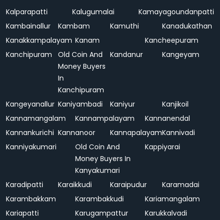
Kalparapatti
Kalugumalai
Kamayagoundanpatti
Kambainallur
Kambam
Kamuthi
Kanadukathan
Kanakkampalayam
Kanam
Kancheepuram
Kanchipuram
Old Coin And
Kandanur
Kangeyam
Money Buyers
In
Kanchipuram
Kangeyanallur
Kaniyambadi
Kaniyur
Kanjikoil
Kannamangalam
Kannampalayam
Kannanendal
Kannankurichi
Kannanoor
Kannapalayam
Kannivadi
Kanniyakumari
Old Coin And
Kappiyarai
Money Buyers In
Kanyakumari
Karadipatti
Karaikkudi
Karaipudur
Karamadai
Karambakkam
Karambakkudi
Kariamangalam
Kariapatti
Karugampattur
Karukkalvadi