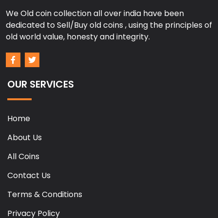
We Old coin collection all over india have been
dedicated to Sell/Buy old coins , using the principles of
old world value, honesty and integrity.
OUR SERVICES
Home
About Us
All Coins
Contact Us
Terms & Conditions
Privacy Policy