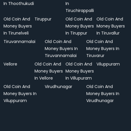
In Thoothukudi
In
Tiruchirappalli
Old Coin And
Tiruppur
Old Coin And
Old Coin And
Money Buyers
Money Buyers
Money Buyers
In Tirunelveli
In Tiruppur
In Tiruvallur
Tiruvannamalai
Old Coin And
Old Coin And
Money Buyers In
Money Buyers In
Tiruvannamalai
Tiruvarur
Vellore
Old Coin And
Old Coin And
Viluppuram
Money Buyers
Money Buyers
In Vellore
In Villupuram
Old Coin And
Virudhunagar
Old Coin And
Money Buyers In
Money Buyers In
Viluppuram
Virudhunagar