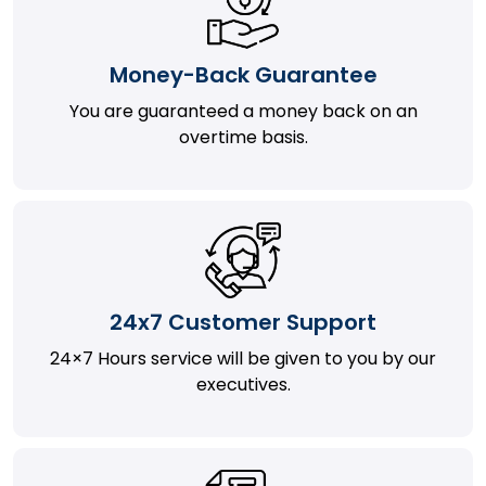
Money-Back Guarantee
You are guaranteed a money back on an
overtime basis.
24x7 Customer Support
24×7 Hours service will be given to you by our
executives.