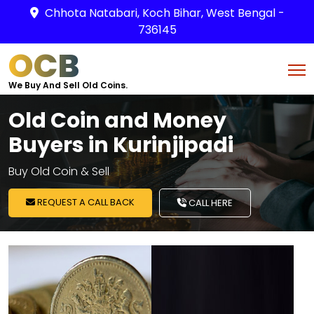
Chhota Natabari, Koch Bihar, West Bengal -
736145
OCB
We Buy And Sell Old Coins.
Old Coin and Money
Buyers in Kurinjipadi
Buy Old Coin & Sell
REQUEST A CALL BACK
CALL HERE