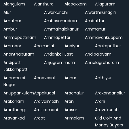
Alangulam
Alanthurai
Alapakkam
Allapuram
Alur
Alwarkurichi
Alwarthirunagiri
Amathur
Ambasamudram
Ambattur
Ambur
Ammainaickanur
Ammanur
Ammapattinam
Ammapettai
Ammavarikuppam
Ammoor
Anaimalai
Anaiyur
Anakaputhur
Ananthapuram
Andankoil East
Andipalayam
Andipatti
Anjugrammam
Annalagraharam
Jakkampatti
Annamalai
Annavasal
Annur
Anthiyur
Nagar
Anuppankulam
Appakudal
Arachalur
Arakandanallur
Arakonam
Aralvaimozhi
Arani
Arani
Aranthangi
Arasiramani
Arasur
Aravakurichi
Aravankad
Arcot
Arimalam
Old Coin And
Money Buyers