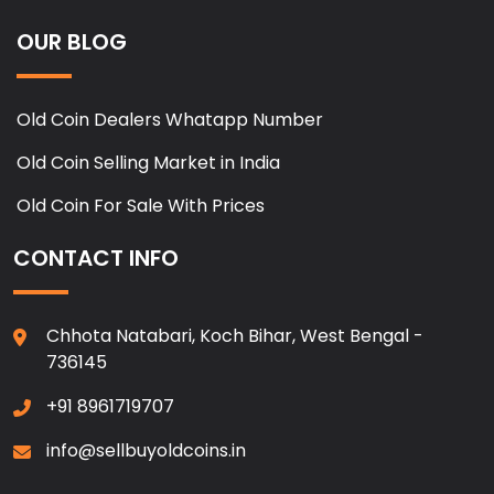
OUR BLOG
Old Coin Dealers Whatapp Number
Old Coin Selling Market in India
Old Coin For Sale With Prices
CONTACT INFO
Chhota Natabari, Koch Bihar, West Bengal -
736145
+91 8961719707
info@sellbuyoldcoins.in