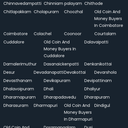
Chinnavedampatti
Chinniam palayam
Chithode
Chitlapakkam
Cholapuram
Choozhal
Old Coin And
Money Buyers
In Coimbatore
Coimbatore
Colachel
Coonoor
Courtalam
Cuddalore
Old Coin And
Dalavaipatti
Money Buyers In
Cuddalore
Damalerimuthur
Dasanaickenpatti
Denkanikottai
Desur
Devadanapatti
Devakottai
Devarshola
Devasthanam
Devikapuram
Devipattinam
Dhalavoipuram
Dhali
Dhaliyur
Dharamapuram
Dharapadavedu
Dharapuram
Dharasuram
Dharmapuri
Old Coin And
Dindigul
Money Buyers
In Dharmapuri
Old Coin And
Doramangalam
Dusi