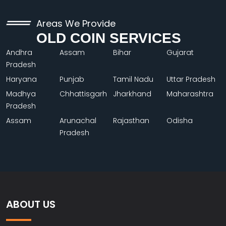
Areas We Provide
OLD COIN SERVICES
Andhra
Assam
Bihar
Gujarat
Pradesh
Haryana
Punjab
Tamil Nadu
Uttar Pradesh
Madhya
Chhattisgarh
Jharkhand
Maharashtra
Pradesh
Assam
Arunachal
Rajasthan
Odisha
Pradesh
ABOUT US