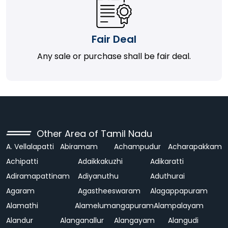
Fair Deal
Any sale or purchase shall be fair deal.
Other Area of Tamil Nadu
A. Vellalapatti
Abiramam
Achampudur
Acharapakkam
Achipatti
Adaikkakuzhi
Adikaratti
Adiramapattinam
Adiyanuthu
Aduthurai
Agaram
Agastheeswaram
Alagappapuram
Alamathi
Alamelumangapuram
Alampalayam
Alandur
Alanganallur
Alangayam
Alangudi