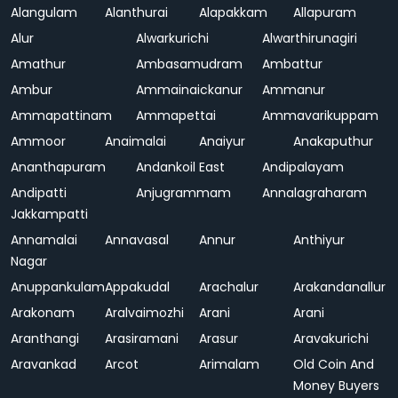
Alangulam
Alanthurai
Alapakkam
Allapuram
Alur
Alwarkurichi
Alwarthirunagiri
Amathur
Ambasamudram
Ambattur
Ambur
Ammainaickanur
Ammanur
Ammapattinam
Ammapettai
Ammavarikuppam
Ammoor
Anaimalai
Anaiyur
Anakaputhur
Ananthapuram
Andankoil East
Andipalayam
Andipatti
Anjugrammam
Annalagraharam
Jakkampatti
Annamalai
Annavasal
Annur
Anthiyur
Nagar
Anuppankulam
Appakudal
Arachalur
Arakandanallur
Arakonam
Aralvaimozhi
Arani
Arani
Aranthangi
Arasiramani
Arasur
Aravakurichi
Aravankad
Arcot
Arimalam
Old Coin And
Money Buyers