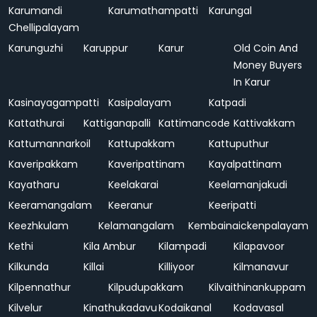
Karumandi
Karumathampatti
Karungal
Chellipalayam
Karunguzhi
Karuppur
Karur
Old Coin And
Money Buyers
In Karur
Kasinayagampatti
Kasipalayam
Katpadi
Kattathurai
Kattiganapalli
Kattimancode
Kattivakkam
Kattumannarkoil
Kattupakkam
Kattuputhur
Kaveripakkam
Kaveripattinam
Kayalpattinam
Kayatharu
Keelakarai
Keelamanjakudi
Keeramangalam
Keeranur
Keeripatti
Keezhkulam
Kelamangalam
Kembainaickenpalayam
Kethi
Kila Ambur
Kilampadi
Kilapavoor
Kilkunda
Killai
Killiyoor
Kilmanavur
Kilpennathur
Kilpudupakkam
Kilvaithinankuppam
Kilvelur
Kinathukadavu
Kodaikanal
Kodavasal