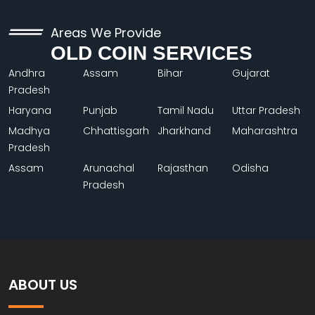
Areas We Provide
OLD COIN SERVICES
Andhra
Assam
Bihar
Gujarat
Pradesh
Haryana
Punjab
Tamil Nadu
Uttar Pradesh
Madhya
Chhattisgarh
Jharkhand
Maharashtra
Pradesh
Assam
Arunachal
Rajasthan
Odisha
Pradesh
ABOUT US