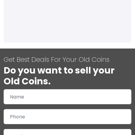
Get Best Deals For Your Old Coins
Do you want to sell your
Old Coins.