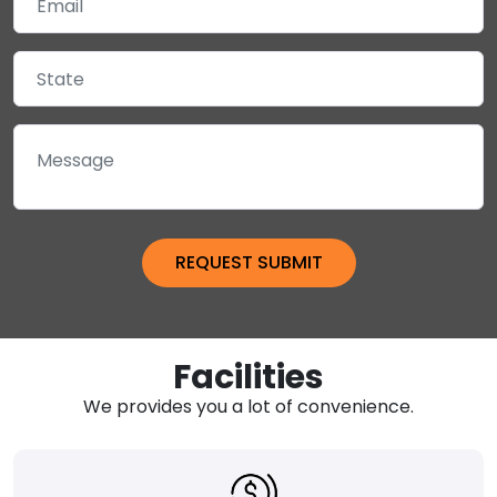
Facilities
We provides you a lot of convenience.