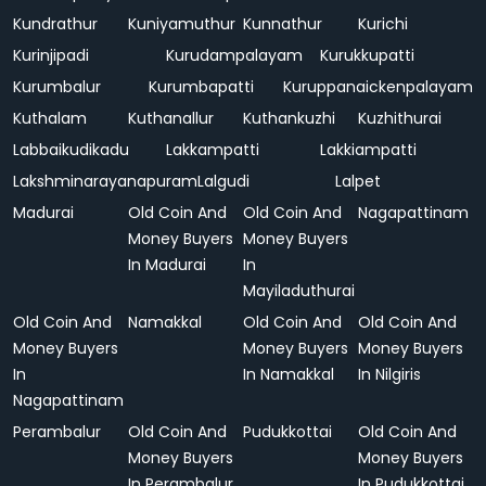
Kundrathur
Kuniyamuthur
Kunnathur
Kurichi
Kurinjipadi
Kurudampalayam
Kurukkupatti
Kurumbalur
Kurumbapatti
Kuruppanaickenpalayam
Kuthalam
Kuthanallur
Kuthankuzhi
Kuzhithurai
Labbaikudikadu
Lakkampatti
Lakkiampatti
Lakshminarayanapuram
Lalgudi
Lalpet
Madurai
Old Coin And
Old Coin And
Nagapattinam
Money Buyers
Money Buyers
In Madurai
In
Mayiladuthurai
Old Coin And
Namakkal
Old Coin And
Old Coin And
Money Buyers
Money Buyers
Money Buyers
In
In Namakkal
In Nilgiris
Nagapattinam
Perambalur
Old Coin And
Pudukkottai
Old Coin And
Money Buyers
Money Buyers
In Perambalur
In Pudukkottai