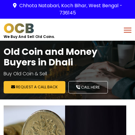
Chhota Natabari, Koch Bihar, West Bengal -
736145
OCB
We Buy And Sell Old Coins.
Old Coin and Money
Buyers in Dhali
Buy Old Coin & Sell
REQUEST A CALL BACK
CALL HERE