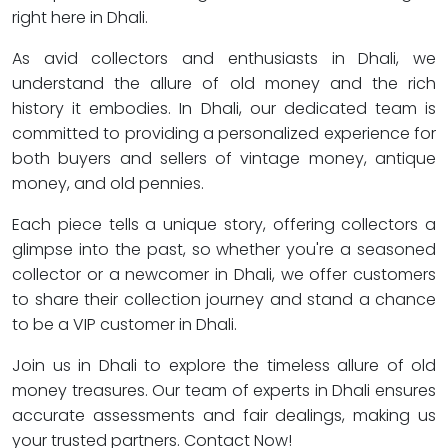
right here in Dhali.
As avid collectors and enthusiasts in Dhali, we
understand the allure of old money and the rich
history it embodies. In Dhali, our dedicated team is
committed to providing a personalized experience for
both buyers and sellers of vintage money, antique
money, and old pennies.
Each piece tells a unique story, offering collectors a
glimpse into the past, so whether you're a seasoned
collector or a newcomer in Dhali, we offer customers
to share their collection journey and stand a chance
to be a VIP customer in Dhali.
Join us in Dhali to explore the timeless allure of old
money treasures. Our team of experts in Dhali ensures
accurate assessments and fair dealings, making us
your trusted partners. Contact Now!