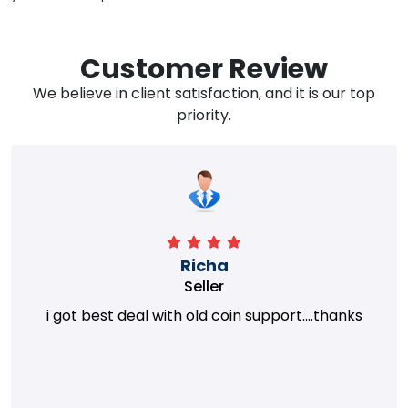
Customer Review
We believe in client satisfaction, and it is our top
priority.
Richa
Seller
i got best deal with old coin support....thanks