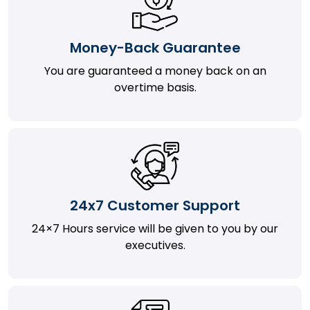
Money-Back Guarantee
You are guaranteed a money back on an
overtime basis.
24x7 Customer Support
24×7 Hours service will be given to you by our
executives.