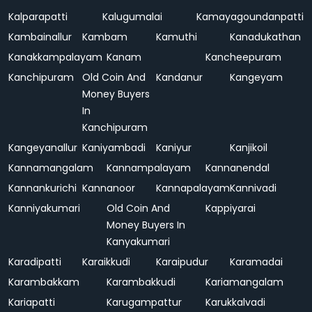
Kalparapatti
Kalugumalai
Kamayagoundanpatti
Kambainallur
Kambam
Kamuthi
Kanadukathan
Kanakkampalayam
Kanam
Kancheepuram
Kanchipuram
Old Coin And
Kandanur
Kangeyam
Money Buyers
In
Kanchipuram
Kangeyanallur
Kaniyambadi
Kaniyur
Kanjikoil
Kannamangalam
Kannampalayam
Kannanendal
Kannankurichi
Kannanoor
Kannapalayam
Kannivadi
Kanniyakumari
Old Coin And
Kappiyarai
Money Buyers In
Kanyakumari
Karadipatti
Karaikkudi
Karaipudur
Karamadai
Karambakkam
Karambakkudi
Kariamangalam
Kariapatti
Karugampattur
Karukkalvadi