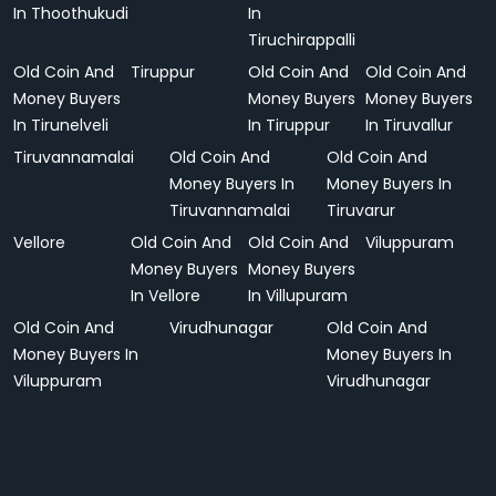
In Thoothukudi
In
Tiruchirappalli
Old Coin And
Tiruppur
Old Coin And
Old Coin And
Money Buyers
Money Buyers
Money Buyers
In Tirunelveli
In Tiruppur
In Tiruvallur
Tiruvannamalai
Old Coin And
Old Coin And
Money Buyers In
Money Buyers In
Tiruvannamalai
Tiruvarur
Vellore
Old Coin And
Old Coin And
Viluppuram
Money Buyers
Money Buyers
In Vellore
In Villupuram
Old Coin And
Virudhunagar
Old Coin And
Money Buyers In
Money Buyers In
Viluppuram
Virudhunagar