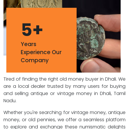
5
+
Years
Experience Our
Company
Tired of finding the right old money buyer in Dhali. We
are a local dealer trusted by many users for buying
and selling antique or vintage money in Dhali, Tamil
Nadu.
Whether you're searching for vintage money, antique
money, or old pennies, we offer a seamless platform
to explore and exchange these numismatic delights