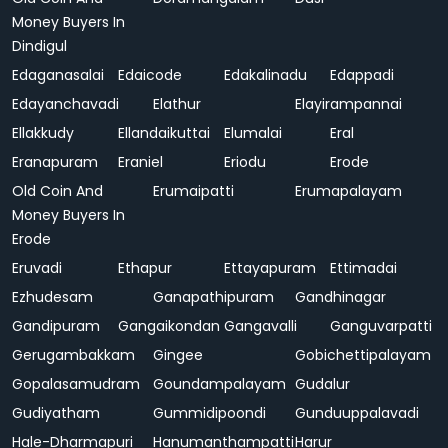
Money Buyers In
Dindigul
Edaganasalai
Edaicode
Edakalinadu
Edappadi
Edayanchavadi
Elathur
Elayirampannai
Ellakkudy
Ellandaikuttai
Elumalai
Eral
Eranapuram
Eraniel
Eriodu
Erode
Old Coin And
Erumaipatti
Erumapalayam
Money Buyers In
Erode
Eruvadi
Ethapur
Ettayapuram
Ettimadai
Ezhudesam
Ganapathipuram
Gandhinagar
Gandipuram
Gangaikondan
Gangavalli
Ganguvarpatti
Gerugambakkam
Gingee
Gobichettipalayam
Gopalasamudram
Goundampalayam
Gudalur
Gudiyatham
Gummidipoondi
Gunduuppalavadi
Hale-Dharmapuri
Hanumanthampatti
Harur