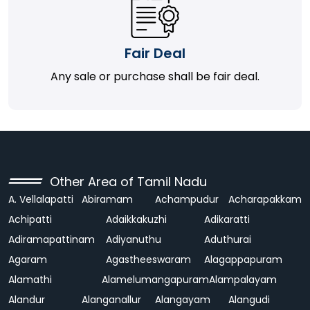
Fair Deal
Any sale or purchase shall be fair deal.
Other Area of Tamil Nadu
A. Vellalapatti
Abiramam
Achampudur
Acharapakkam
Achipatti
Adaikkakuzhi
Adikaratti
Adiramapattinam
Adiyanuthu
Aduthurai
Agaram
Agastheeswaram
Alagappapuram
Alamathi
Alamelumangapuram
Alampalayam
Alandur
Alanganallur
Alangayam
Alangudi