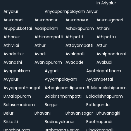
In Ariyalur
Ariyalur
Ariyappampalayam
Ariyur
Arumanai
Arumbanur
Arumbavur
Arumuganeri
Aruppukkottai
Asaripallam
Ashokapuram
Athani
Athanur
Athimarapatti
Athipatti
Athipattu
Athivilai
Athur
Attayampatti
Attur
Avadattur
Avadi
Avalapalli
Avalpoondurai
Avanashi
Avaniapuram
Ayacode
Ayakudi
Ayappakkam
Aygudi
Ayothiapattinam
Ayyalur
Ayyampalayam
Ayyampettai
Ayyappanthangal
Azhagiapandipuram
B. Meenakshipuram
B.Mallapuram
Balakrishnampatti
Balakrishnapuram
Balasamudram
Bargur
Batlagundu
Belur
Bhavani
Bhavanisagar
Bhuvanagiri
Bikketti
Bodinayakanur
Boothapandi
Boothipuram
Brahmana Periya
Chakkarapalli