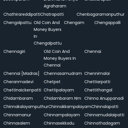
Agraharam
Chathirareddipatti
Chatrapatti
Chenbagaramanputhur
Chengalpattu
Old Coin And
Chengam
Chengappalli
Money Buyers
In
Chengalpattu
Chennagiri
Old Coin And
Chennai
Money Buyers In
Chennai
Chennai [Madras]
Chennasamudram
Chennimalai
Cheranmadevi
Chetpet
Chettiarpatti
Chettinaickenpatti
Chettipalayam
Chettithangal
Chidambaram
Chidambaram Nm
Chinna Anuppanadi
Chinnakalayamputhur
Chinnakkampalayam
Chinnalapatti
Chinnamanur
Chinnampalayam
Chinnamudalaipatti
Chinnasalem
Chinnasekkadu
Chinnathadagam