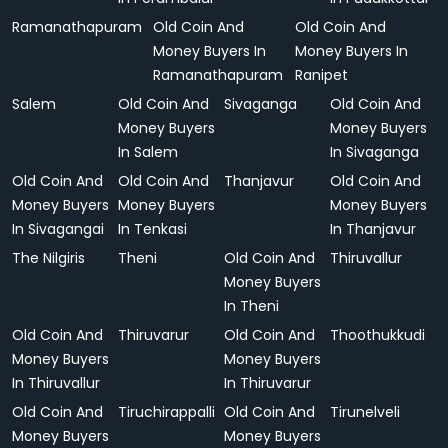
Ramanathapuram
Old Coin And
Old Coin And
Money Buyers In
Money Buyers In
Ramanathapuram
Ranipet
Salem
Old Coin And
Sivaganga
Old Coin And
Money Buyers
Money Buyers
In Salem
In Sivaganga
Old Coin And
Old Coin And
Thanjavur
Old Coin And
Money Buyers
Money Buyers
Money Buyers
In Sivagangai
In Tenkasi
In Thanjavur
The Nilgiris
Theni
Old Coin And
Thiruvallur
Money Buyers
In Theni
Old Coin And
Thiruvarur
Old Coin And
Thoothukkudi
Money Buyers
Money Buyers
In Thiruvallur
In Thiruvarur
Old Coin And
Tiruchirappalli
Old Coin And
Tirunelveli
Money Buyers
Money Buyers