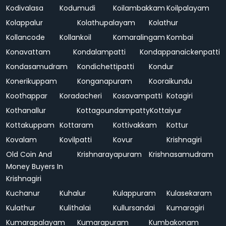
Kodivalasa
Kodumudi
Koilambakkam
Koilpalayam
Kolappalur
Kolathupalayam
Kolathur
Kollancode
Kollankoil
Komaralingam
Kombai
Konavattam
Kondalampatti
Kondappanaickenpatti
Kondasamudram
Kondichettipatti
Kondur
Konerikuppam
Konganapuram
Kooraikundu
Koothappar
Koradacheri
Kosavampatti
Kotagiri
Kothanallur
Kottagoundampatty
Kottaiyur
Kottakuppam
Kottaram
Kottivakkam
Kottur
Kovalam
Kovilpatti
Kovur
Krishnagiri
Old Coin And
Krishnarayapuram
Krishnasamudram
Money Buyers In
Krishnagiri
Kuchanur
Kuhalur
Kulappuram
Kulasekaram
Kulathur
Kulithalai
Kullursandai
Kumaragiri
Kumarapalayam
Kumarapuram
Kumbakonam