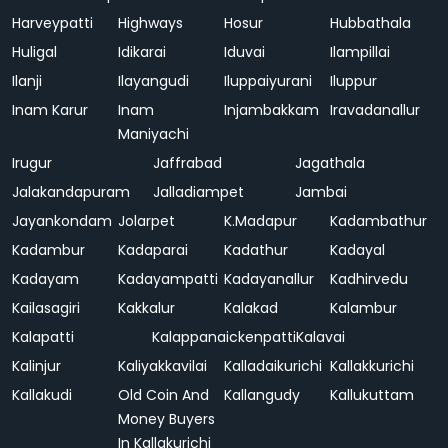
Harveypatti
Highways
Hosur
Hubbathala
Huligal
Idikarai
Iduvai
Ilampillai
Ilanji
Ilayangudi
Iluppaiyurani
Iluppur
Inam Karur
Inam
Injambakkam
Iravadanallur
Maniyachi
Irugur
Jaffrabad
Jagathala
Jalakandapuram
Jalladiampet
Jambai
Jayankondam
Jolarpet
K.Madapur
Kadambathur
Kadambur
Kadaparai
Kadathur
Kadayal
Kadayam
Kadayampatti
Kadayanallur
Kadhirvedu
Kailasagiri
Kakkalur
Kalakad
Kalambur
Kalapatti
Kalappanaickenpatti
Kalavai
Kalinjur
Kaliyakkavilai
Kalladaikurichi
Kallakkurichi
Kallakudi
Old Coin And
Kallangudy
Kallukuttam
Money Buyers
In Kallakurichi