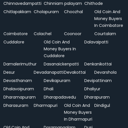
Chinnavedampatti
Chinniam palayam
Chithode
Chitlapakkam
Cholapuram
Choozhal
Old Coin And
Money Buyers
In Coimbatore
Coimbatore
Colachel
Coonoor
Courtalam
Cuddalore
Old Coin And
Dalavaipatti
Money Buyers In
Cuddalore
Damalerimuthur
Dasanaickenpatti
Denkanikottai
Desur
Devadanapatti
Devakottai
Devarshola
Devasthanam
Devikapuram
Devipattinam
Dhalavoipuram
Dhali
Dhaliyur
Dharamapuram
Dharapadavedu
Dharapuram
Dharasuram
Dharmapuri
Old Coin And
Dindigul
Money Buyers
In Dharmapuri
Old Coin And
Doramangalam
Dusi