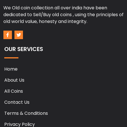
We Old coin collection all over india have been
dedicated to Sell/Buy old coins , using the principles of
old world value, honesty and integrity.
OUR SERVICES
Home
About Us
All Coins
Contact Us
Terms & Conditions
Privacy Policy