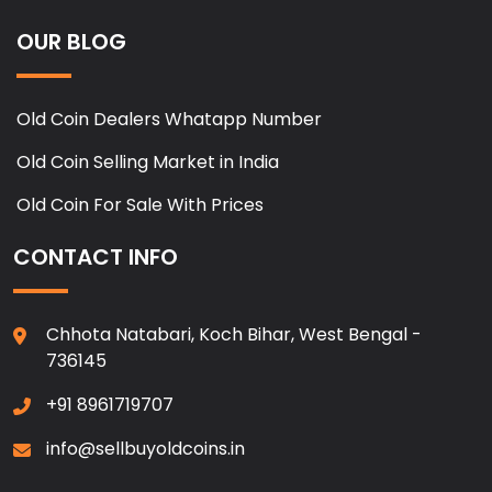
OUR BLOG
Old Coin Dealers Whatapp Number
Old Coin Selling Market in India
Old Coin For Sale With Prices
CONTACT INFO
Chhota Natabari, Koch Bihar, West Bengal -
736145
+91 8961719707
info@sellbuyoldcoins.in