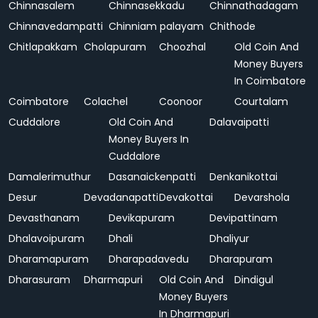
Chinnasalem
Chinnasekkadu
Chinnathadagam
Chinnavedampatti
Chinniam palayam
Chithode
Chitlapakkam
Cholapuram
Choozhal
Old Coin And
Money Buyers
In Coimbatore
Coimbatore
Colachel
Coonoor
Courtalam
Cuddalore
Old Coin And
Dalavaipatti
Money Buyers In
Cuddalore
Damalerimuthur
Dasanaickenpatti
Denkanikottai
Desur
Devadanapatti
Devakottai
Devarshola
Devasthanam
Devikapuram
Devipattinam
Dhalavoipuram
Dhali
Dhaliyur
Dharamapuram
Dharapadavedu
Dharapuram
Dharasuram
Dharmapuri
Old Coin And
Dindigul
Money Buyers
In Dharmapuri