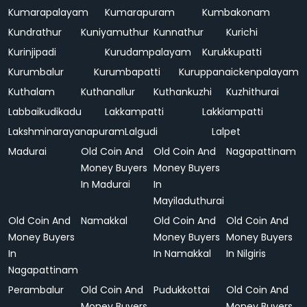
Kumarapalayam
Kumarapuram
Kumbakonam
Kundrathur
Kuniyamuthur
Kunnathur
Kurichi
Kurinjipadi
Kurudampalayam
Kurukkupatti
Kurumbalur
Kurumbapatti
Kuruppanaickenpalayam
Kuthalam
Kuthanallur
Kuthankuzhi
Kuzhithurai
Labbaikudikadu
Lakkampatti
Lakkiampatti
Lakshminarayanapuram
Lalgudi
Lalpet
Madurai
Old Coin And
Old Coin And
Nagapattinam
Money Buyers
Money Buyers
In Madurai
In
Mayiladuthurai
Old Coin And
Namakkal
Old Coin And
Old Coin And
Money Buyers
Money Buyers
Money Buyers
In
In Namakkal
In Nilgiris
Nagapattinam
Perambalur
Old Coin And
Pudukkottai
Old Coin And
Money Buyers
Money Buyers