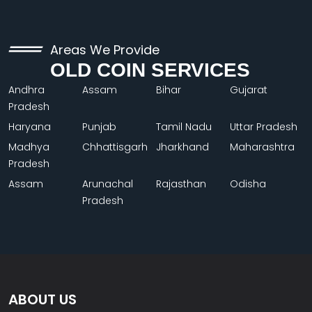
Areas We Provide
OLD COIN SERVICES
Andhra
Assam
Bihar
Gujarat
Pradesh
Haryana
Punjab
Tamil Nadu
Uttar Pradesh
Madhya
Chhattisgarh
Jharkhand
Maharashtra
Pradesh
Assam
Arunachal
Rajasthan
Odisha
Pradesh
ABOUT US