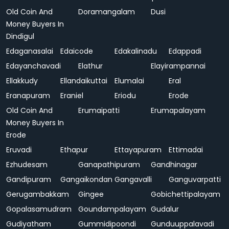
Old Coin And
Doramangalam
Dusi
Money Buyers In
Dindigul
Edaganasalai
Edaicode
Edakalinadu
Edappadi
Edayanchavadi
Elathur
Elayirampannai
Ellakkudy
Ellandaikuttai
Elumalai
Eral
Eranapuram
Eraniel
Eriodu
Erode
Old Coin And
Erumaipatti
Erumapalayam
Money Buyers In
Erode
Eruvadi
Ethapur
Ettayapuram
Ettimadai
Ezhudesam
Ganapathipuram
Gandhinagar
Gandipuram
Gangaikondan
Gangavalli
Ganguvarpatti
Gerugambakkam
Gingee
Gobichettipalayam
Gopalasamudram
Goundampalayam
Gudalur
Gudiyatham
Gummidipoondi
Gunduuppalavadi