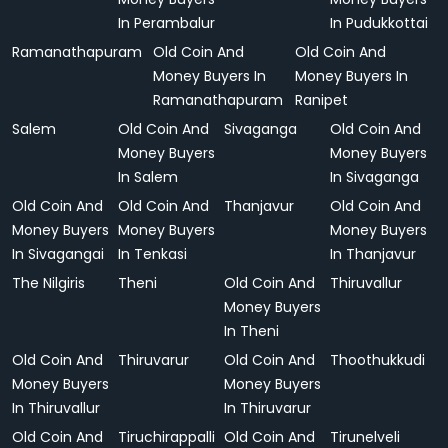
In Perambalur
In Pudukkottai
Ramanathapuram
Old Coin And
Old Coin And
Money Buyers In
Money Buyers In
Ramanathapuram
Ranipet
Salem
Old Coin And
Sivaganga
Old Coin And
Money Buyers
Money Buyers
In Salem
In Sivaganga
Old Coin And
Old Coin And
Thanjavur
Old Coin And
Money Buyers
Money Buyers
Money Buyers
In Sivagangai
In Tenkasi
In Thanjavur
The Nilgiris
Theni
Old Coin And
Thiruvallur
Money Buyers
In Theni
Old Coin And
Thiruvarur
Old Coin And
Thoothukkudi
Money Buyers
Money Buyers
In Thiruvallur
In Thiruvarur
Old Coin And
Tiruchirappalli
Old Coin And
Tirunelveli