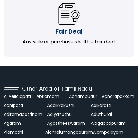
Fair Deal
Any sale or purchase shall be fair deal.
Other Area of Tamil Nadu
A. Vellalapatti
Abiramam
Achampudur
Acharapakkam
Achipatti
Adaikkakuzhi
Adikaratti
Adiramapattinam
Adiyanuthu
Aduthurai
Agaram
Agastheeswaram
Alagappapuram
Alamathi
Alamelumangapuram
Alampalayam