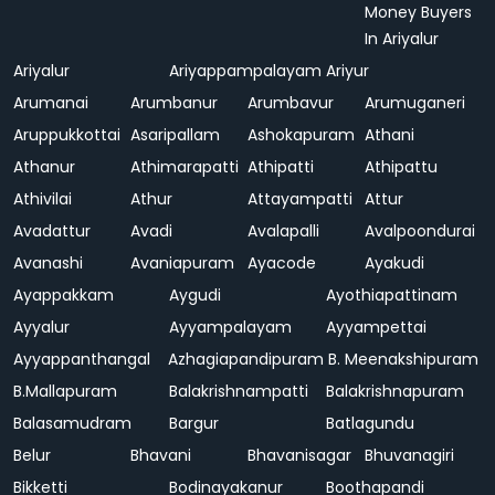
Money Buyers
In Ariyalur
Ariyalur
Ariyappampalayam
Ariyur
Arumanai
Arumbanur
Arumbavur
Arumuganeri
Aruppukkottai
Asaripallam
Ashokapuram
Athani
Athanur
Athimarapatti
Athipatti
Athipattu
Athivilai
Athur
Attayampatti
Attur
Avadattur
Avadi
Avalapalli
Avalpoondurai
Avanashi
Avaniapuram
Ayacode
Ayakudi
Ayappakkam
Aygudi
Ayothiapattinam
Ayyalur
Ayyampalayam
Ayyampettai
Ayyappanthangal
Azhagiapandipuram
B. Meenakshipuram
B.Mallapuram
Balakrishnampatti
Balakrishnapuram
Balasamudram
Bargur
Batlagundu
Belur
Bhavani
Bhavanisagar
Bhuvanagiri
Bikketti
Bodinayakanur
Boothapandi