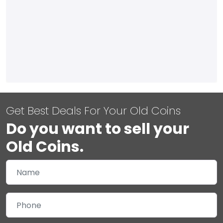
Get Best Deals For Your Old Coins
Do you want to sell your
Old Coins.