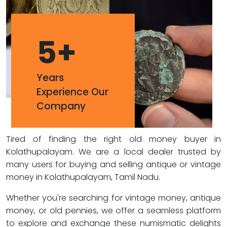
5
+
Years
Experience Our
Company
Tired of finding the right old money buyer in
Kolathupalayam. We are a local dealer trusted by
many users for buying and selling antique or vintage
money in Kolathupalayam, Tamil Nadu.
Whether you're searching for vintage money, antique
money, or old pennies, we offer a seamless platform
to explore and exchange these numismatic delights