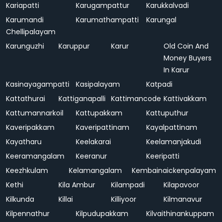
Kariapatti
Karugampattur
Karukkalvadi
Karumandi
Karumathampatti
Karungal
Chellipalayam
Karunguzhi
Karuppur
Karur
Old Coin And
Money Buyers
In Karur
Kasinayagampatti
Kasipalayam
Katpadi
Kattathurai
Kattiganapalli
Kattimancode
Kattivakkam
Kattumannarkoil
Kattupakkam
Kattuputhur
Kaveripakkam
Kaveripattinam
Kayalpattinam
Kayatharu
Keelakarai
Keelamanjakudi
Keeramangalam
Keeranur
Keeripatti
Keezhkulam
Kelamangalam
Kembainaickenpalayam
Kethi
Kila Ambur
Kilampadi
Kilapavoor
Kilkunda
Killai
Killiyoor
Kilmanavur
Kilpennathur
Kilpudupakkam
Kilvaithinankuppam