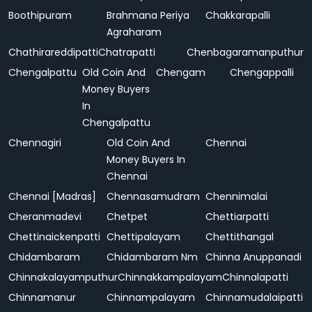
Boothipuram
Brahmana Periya
Chakkarapalli
Agraharam
Chathirareddipatti
Chatrapatti
Chenbagaramanputhur
Chengalpattu
Old Coin And
Chengam
Chengappalli
Money Buyers
In
Chengalpattu
Chennagiri
Old Coin And
Chennai
Money Buyers In
Chennai
Chennai [Madras]
Chennasamudram
Chennimalai
Cheranmadevi
Chetpet
Chettiarpatti
Chettinaickenpatti
Chettipalayam
Chettithangal
Chidambaram
Chidambaram Nm
Chinna Anuppanadi
Chinnakalayamputhur
Chinnakkampalayam
Chinnalapatti
Chinnamanur
Chinnampalayam
Chinnamudalaipatti