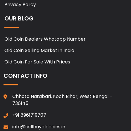
Privacy Policy
OUR BLOG
Old Coin Dealers Whatapp Number
Old Coin Selling Market in India
Old Coin For Sale With Prices
CONTACT INFO
Chhota Natabari, Koch Bihar, West Bengal -
736145
+91 8961719707
info@sellbuyoldcoins.in