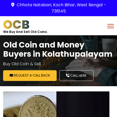
Chhota Natabari, Koch Bihar, West Bengal -
736145
OCB
We Buy And Sell Old Coins.
Old Coin and Money
Buyers in Kolathupalayam
Buy Old Coin & Sell
REQUEST A CALL BACK
CALL HERE