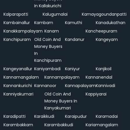
In Kallakurichi
Kalparapatti
Kalugumalai
Kamayagoundanpatti
Kambainallur
Kambam
Kamuthi
Kanadukathan
Kanakkampalayam
Kanam
Kancheepuram
Kanchipuram
Old Coin And
Kandanur
Kangeyam
Money Buyers
In
Kanchipuram
Kangeyanallur
Kaniyambadi
Kaniyur
Kanjikoil
Kannamangalam
Kannampalayam
Kannanendal
Kannankurichi
Kannanoor
Kannapalayam
Kannivadi
Kanniyakumari
Old Coin And
Kappiyarai
Money Buyers In
Kanyakumari
Karadipatti
Karaikkudi
Karaipudur
Karamadai
Karambakkam
Karambakkudi
Kariamangalam