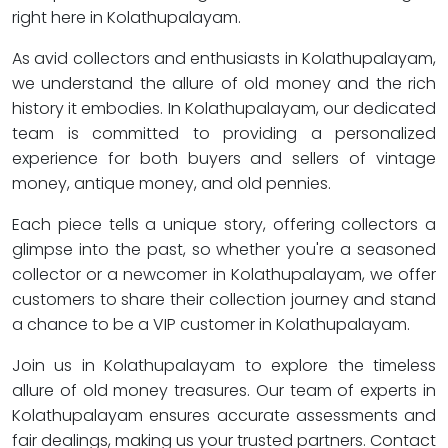
right here in Kolathupalayam.
As avid collectors and enthusiasts in Kolathupalayam,
we understand the allure of old money and the rich
history it embodies. In Kolathupalayam, our dedicated
team is committed to providing a personalized
experience for both buyers and sellers of vintage
money, antique money, and old pennies.
Each piece tells a unique story, offering collectors a
glimpse into the past, so whether you're a seasoned
collector or a newcomer in Kolathupalayam, we offer
customers to share their collection journey and stand
a chance to be a VIP customer in Kolathupalayam.
Join us in Kolathupalayam to explore the timeless
allure of old money treasures. Our team of experts in
Kolathupalayam ensures accurate assessments and
fair dealings, making us your trusted partners. Contact