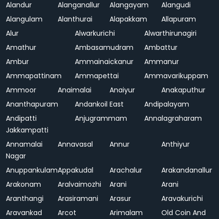
Alandur
Alanganallur
Alangayam
Alangudi
Alangulam
Alanthurai
Alapakkam
Allapuram
Alur
Alwarkurichi
Alwarthirunagiri
Amathur
Ambasamudram
Ambattur
Ambur
Ammainaickanur
Ammanur
Ammapattinam
Ammapettai
Ammavarikuppam
Ammoor
Anaimalai
Anaiyur
Anakaputhur
Ananthapuram
Andankoil East
Andipalayam
Andipatti
Anjugrammam
Annalagraharam
Jakkampatti
Annamalai
Annavasal
Annur
Anthiyur
Nagar
Anuppankulam
Appakudal
Arachalur
Arakandanallur
Arakonam
Aralvaimozhi
Arani
Arani
Aranthangi
Arasiramani
Arasur
Aravakurichi
Aravankad
Arcot
Arimalam
Old Coin And