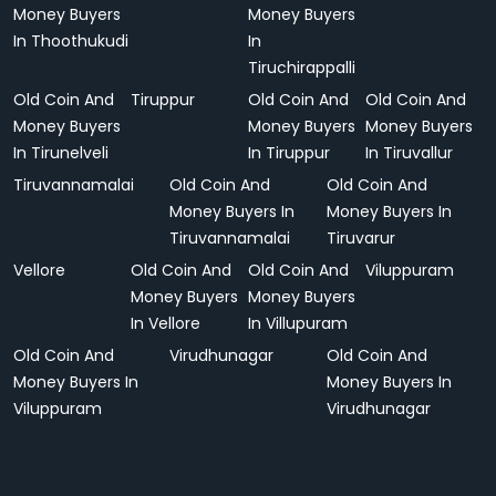
Money Buyers
Money Buyers
In Thoothukudi
In
Tiruchirappalli
Old Coin And
Tiruppur
Old Coin And
Old Coin And
Money Buyers
Money Buyers
Money Buyers
In Tirunelveli
In Tiruppur
In Tiruvallur
Tiruvannamalai
Old Coin And
Old Coin And
Money Buyers In
Money Buyers In
Tiruvannamalai
Tiruvarur
Vellore
Old Coin And
Old Coin And
Viluppuram
Money Buyers
Money Buyers
In Vellore
In Villupuram
Old Coin And
Virudhunagar
Old Coin And
Money Buyers In
Money Buyers In
Viluppuram
Virudhunagar