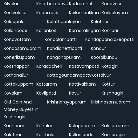
Kilvelur
Kinathukadavu
Kodaikanal
Kodavasal
Kodivalasa
Kodumudi
Koilambakkam
Koilpalayam
Kolappalur
Kolathupalayam
Kolathur
Kollancode
Kollankoil
Komaralingam
Kombai
Konavattam
Kondalampatti
Kondappanaickenpatti
Kondasamudram
Kondichettipatti
Kondur
Konerikuppam
Konganapuram
Kooraikundu
Koothappar
Koradacheri
Kosavampatti
Kotagiri
Kothanallur
Kottagoundampatty
Kottaiyur
Kottakuppam
Kottaram
Kottivakkam
Kottur
Kovalam
Kovilpatti
Kovur
Krishnagiri
Old Coin And
Krishnarayapuram
Krishnasamudram
Money Buyers In
Krishnagiri
Kuchanur
Kuhalur
Kulappuram
Kulasekaram
Kulathur
Kulithalai
Kullursandai
Kumaragiri