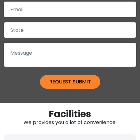
Facilities
We provides you a lot of convenience.