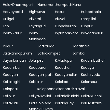
Hale-Dharmapuri
Hanumanthampatti
Harur
Harveypatti
Highways
Hosur
Hubbathala
Huligal
Idikarai
Iduvai
Ilampillai
Ilanji
Ilayangudi
Iluppaiyurani
Iluppur
Inam Karur
Inam
Injambakkam
Iravadanallur
Maniyachi
Irugur
Jaffrabad
Jagathala
Jalakandapuram
Jalladiampet
Jambai
Jayankondam
Jolarpet
K.Madapur
Kadambathur
Kadambur
Kadaparai
Kadathur
Kadayal
Kadayam
Kadayampatti
Kadayanallur
Kadhirvedu
Kailasagiri
Kakkalur
Kalakad
Kalambur
Kalapatti
Kalappanaickenpatti
Kalavai
Kalinjur
Kaliyakkavilai
Kalladaikurichi
Kallakkurichi
Kallakudi
Old Coin And
Kallangudy
Kallukuttam
Money Buyers