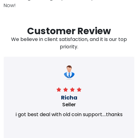
Now!
Customer Review
We believe in client satisfaction, and it is our top
priority.
Richa
Seller
i got best deal with old coin support....thanks