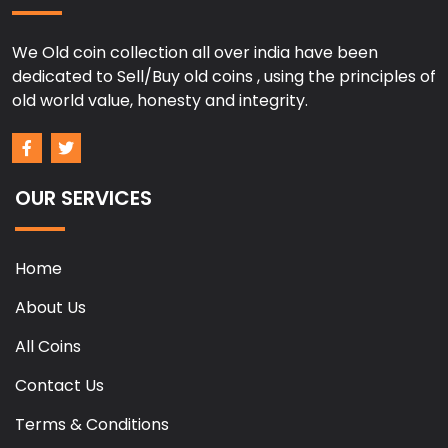
We Old coin collection all over india have been
dedicated to Sell/Buy old coins , using the principles of
old world value, honesty and integrity.
OUR SERVICES
Home
About Us
All Coins
Contact Us
Terms & Conditions