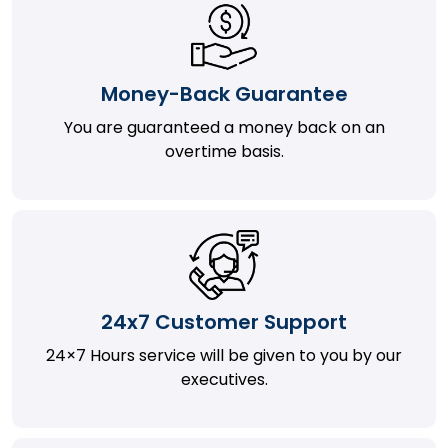
Money-Back Guarantee
You are guaranteed a money back on an
overtime basis.
24x7 Customer Support
24×7 Hours service will be given to you by our
executives.