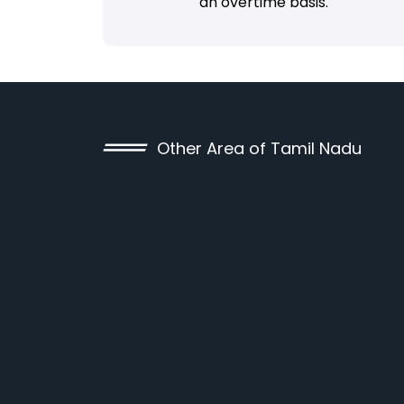
an overtime basis.
Other Area of Tamil Nadu