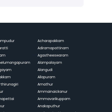
ampudur
Acharapakkam
ratti
Adiramapattinam
ram
Agastheeswaram
melumangapuram
Alampalayam
ngayam
Alangudi
pakkam
Allapuram
thirunagiri
Amathur
ur
Ammainaickanur
apettai
Ammavarikuppam
yur
Anakaputhur