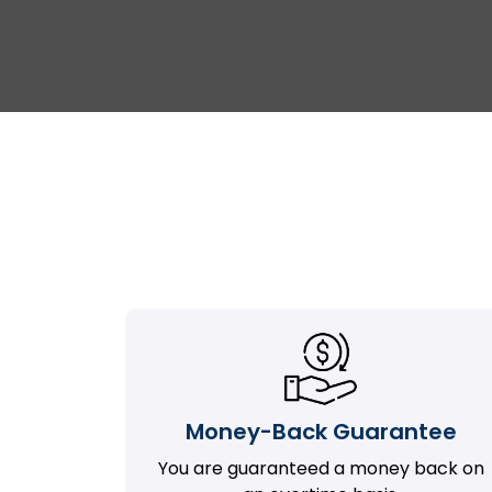
Money-Back Guarantee
You are guaranteed a money back on