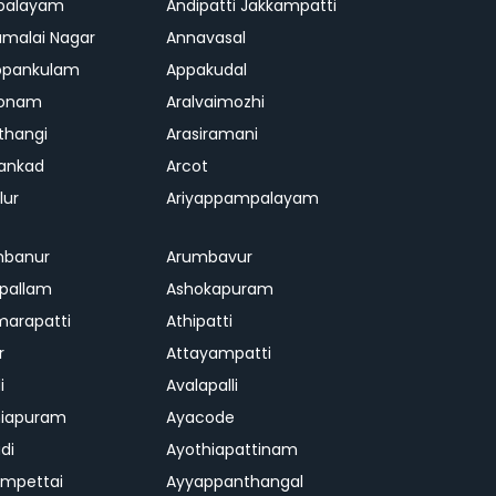
palayam
Andipatti Jakkampatti
malai Nagar
Annavasal
ppankulam
Appakudal
konam
Aralvaimozhi
thangi
Arasiramani
vankad
Arcot
lur
Ariyappampalayam
mbanur
Arumbavur
ipallam
Ashokapuram
marapatti
Athipatti
r
Attayampatti
i
Avalapalli
niapuram
Ayacode
di
Ayothiapattinam
mpettai
Ayyappanthangal