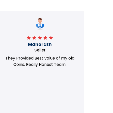
Manorath
Seller
They Provided Best value of my old
i 
Coins. Really Honest Team.