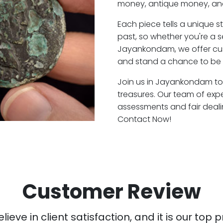
money, antique money, and
Each piece tells a unique st
past, so whether you're a 
Jayankondam, we offer cust
and stand a chance to be
Join us in Jayankondam to 
treasures. Our team of ex
assessments and fair deali
Contact Now!
Customer Review
ieve in client satisfaction, and it is our top pr