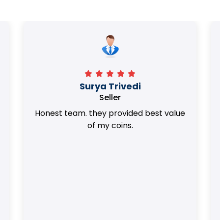
Surya Trivedi
Seller
Honest team. they provided best value
of my coins.