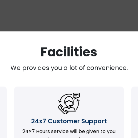
Facilities
We provides you a lot of convenience.
24x7 Customer Support
24×7 Hours service will be given to you