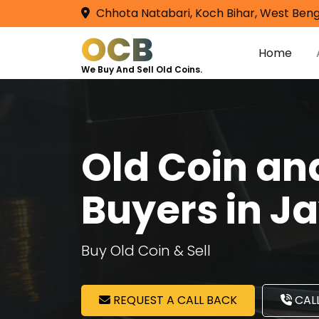
Chhota Natabari, Koch Bihar, West Beng
OCB
Home
We Buy And Sell Old Coins.
Old Coin a
Buyers in 
Buy Old Coin & Sell
REQUEST A CALL BACK
CALL