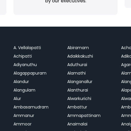
by our executives.
A. Vellalapatti
Abiramam
Ach
Achipatti
Adaikkakuzhi
Adika
Adiyanuthu
Aduthurai
Aga
Alagappapuram
Alamathi
Ala
Alandur
Alanganallur
Ala
Alangulam
Alanthurai
Ala
Alur
Alwarkurichi
Alwar
Ambasamudram
Ambattur
Amb
Ammanur
Ammapattinam
Amm
Ammoor
Anaimalai
Anai