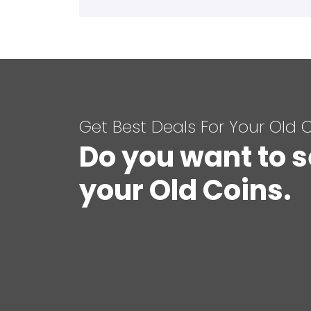
Get Best Deals For Your Old 
Do you want to s
your Old Coins.