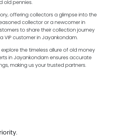
 old pennies.
ory, offering collectors a glimpse into the
seasoned collector or a newcomer in
omers to share their collection journey
 a VIP customer in Jayankondam.
explore the timeless allure of old money
perts in Jayankondam ensures accurate
ngs, making us your trusted partners.
iority.