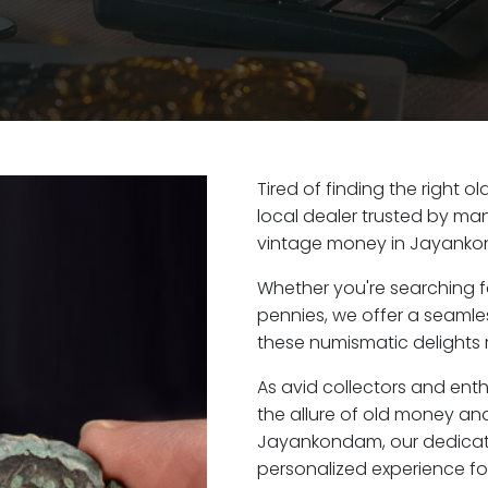
Tired of finding the right
local dealer trusted by man
vintage money in Jayanko
Whether you're searching f
pennies, we offer a seaml
these numismatic delights 
As avid collectors and en
the allure of old money and 
Jayankondam, our dedicat
personalized experience fo