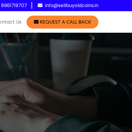
1 8961719707
info@sellbuyoldcoins.in
ontact Us
REQUEST A CALL BACK