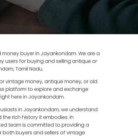
 old money buyer in Jayankondam. We are a
y users for buying and selling antique or
ndam, Tamil Nadu.
or vintage money, antique money, or old
ess platform to explore and exchange
right here in Jayankondam.
thusiasts in Jayankondam, we understand
the rich history it embodies. In
ed team is committed to providing a
r both buyers and sellers of vintage