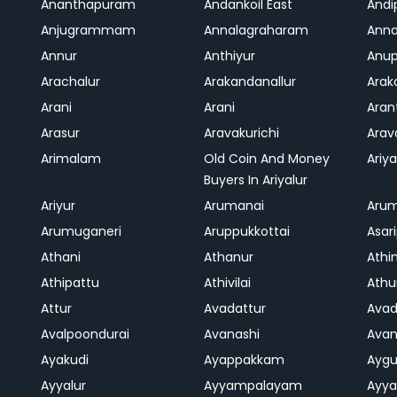
Ananthapuram
Andankoil East
Andi
Anjugrammam
Annalagraharam
Anna
Annur
Anthiyur
Anu
Arachalur
Arakandanallur
Ara
Arani
Arani
Aran
Arasur
Aravakurichi
Ara
Arimalam
Old Coin And Money
Ariya
Buyers In Ariyalur
Ariyur
Arumanai
Aru
Arumuganeri
Aruppukkottai
Asar
Athani
Athanur
Athi
Athipattu
Athivilai
Athu
Attur
Avadattur
Avad
Avalpoondurai
Avanashi
Ava
Ayakudi
Ayappakkam
Aygu
Ayyalur
Ayyampalayam
Ayya