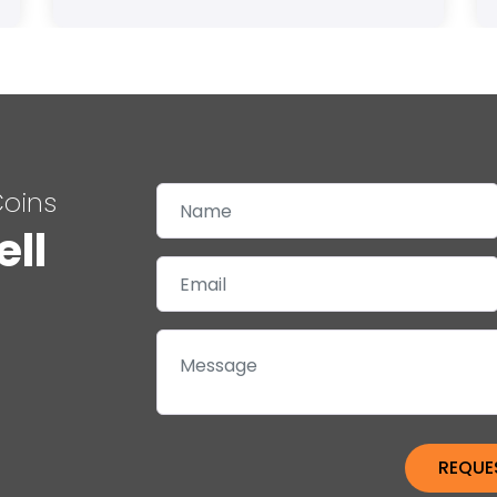
Coins
ell