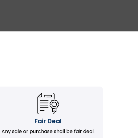
Fair Deal
Any sale or purchase shall be fair deal.