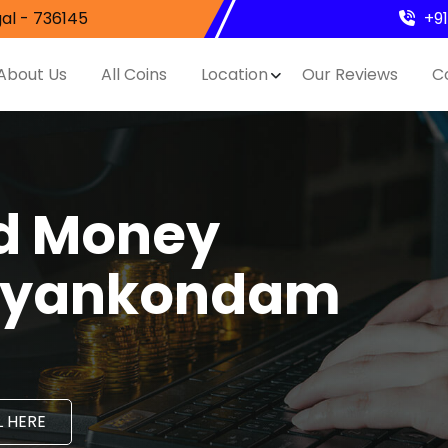
al - 736145
+9
About Us
All Coins
Location
Our Reviews
C
nd Money
Jayankondam
 HERE