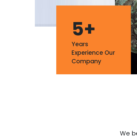
5
+
Years
Experience Our
Company
We bel