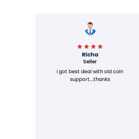
Richa
Seller
my old
i got best deal with old coin
m.
support....thanks