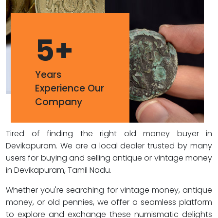
5
+
Years
Experience Our
Company
Tired of finding the right old money buyer in
Devikapuram. We are a local dealer trusted by many
users for buying and selling antique or vintage money
in Devikapuram, Tamil Nadu.
Whether you're searching for vintage money, antique
money, or old pennies, we offer a seamless platform
to explore and exchange these numismatic delights