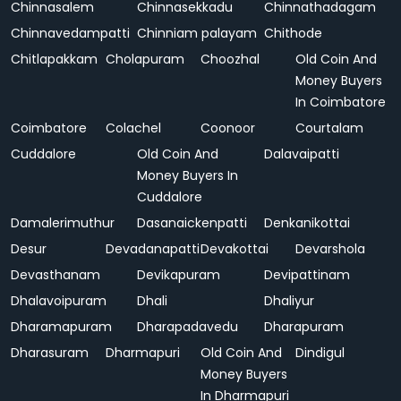
Chinnasalem
Chinnasekkadu
Chinnathadagam
Chinnavedampatti
Chinniam palayam
Chithode
Chitlapakkam
Cholapuram
Choozhal
Old Coin And
Money Buyers
In Coimbatore
Coimbatore
Colachel
Coonoor
Courtalam
Cuddalore
Old Coin And
Dalavaipatti
Money Buyers In
Cuddalore
Damalerimuthur
Dasanaickenpatti
Denkanikottai
Desur
Devadanapatti
Devakottai
Devarshola
Devasthanam
Devikapuram
Devipattinam
Dhalavoipuram
Dhali
Dhaliyur
Dharamapuram
Dharapadavedu
Dharapuram
Dharasuram
Dharmapuri
Old Coin And
Dindigul
Money Buyers
In Dharmapuri