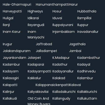
Hale-Dharmapuri
Hanumanthampatti
Harur
Harveypatti
Highways
Hosur
Hubbathala
Huligal
Idikarai
Iduvai
Ilampillai
Ilanji
Ilayangudi
Iluppaiyurani
Iluppur
Inam Karur
Inam
Injambakkam
Iravadanallur
Maniyachi
Irugur
Jaffrabad
Jagathala
Jalakandapuram
Jalladiampet
Jambai
Jayankondam
Jolarpet
K.Madapur
Kadambathur
Kadambur
Kadaparai
Kadathur
Kadayal
Kadayam
Kadayampatti
Kadayanallur
Kadhirvedu
Kailasagiri
Kakkalur
Kalakad
Kalambur
Kalapatti
Kalappanaickenpatti
Kalavai
Kalinjur
Kaliyakkavilai
Kalladaikurichi
Kallakkurichi
Kallakudi
Old Coin And
Kallangudy
Kallukuttam
Money Buyers