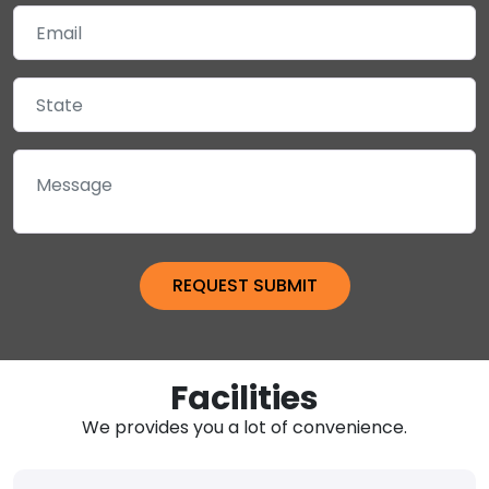
Facilities
We provides you a lot of convenience.