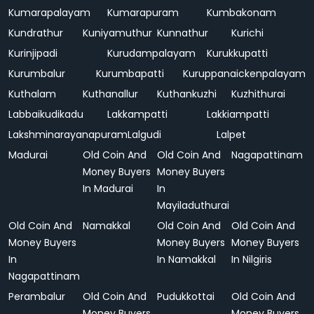
Kumarapalayam
Kumarapuram
Kumbakonam
Kundrathur
Kuniyamuthur
Kunnathur
Kurichi
Kurinjipadi
Kurudampalayam
Kurukkupatti
Kurumbalur
Kurumbapatti
Kuruppanaickenpalayam
Kuthalam
Kuthanallur
Kuthankuzhi
Kuzhithurai
Labbaikudikadu
Lakkampatti
Lakkiampatti
Lakshminarayanapuram
Lalgudi
Lalpet
Madurai
Old Coin And
Old Coin And
Nagapattinam
Money Buyers
Money Buyers
In Madurai
In
Mayiladuthurai
Old Coin And
Namakkal
Old Coin And
Old Coin And
Money Buyers
Money Buyers
Money Buyers
In
In Namakkal
In Nilgiris
Nagapattinam
Perambalur
Old Coin And
Pudukkottai
Old Coin And
Money Buyers
Money Buyers