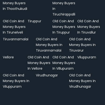
Money Buyers
Money Buyers
In Thoothukudi
In
Tiruchirappalli
Old Coin And
Tiruppur
Old Coin And
Old Coin And
Money Buyers
Money Buyers
Money Buyers
In Tirunelveli
In Tiruppur
In Tiruvallur
Tiruvannamalai
Old Coin And
Old Coin And
Money Buyers In
Money Buyers In
Tiruvannamalai
Tiruvarur
Vellore
Old Coin And
Old Coin And
Viluppuram
Money Buyers
Money Buyers
In Vellore
In Villupuram
Old Coin And
Virudhunagar
Old Coin And
Money Buyers In
Money Buyers In
Viluppuram
Virudhunagar