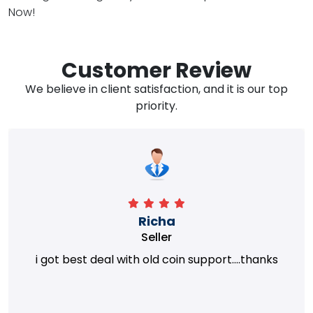
Now!
Customer Review
We believe in client satisfaction, and it is our top
priority.
Richa
Seller
i got best deal with old coin support....thanks