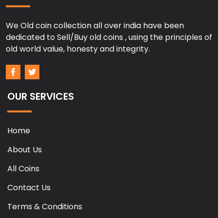
We Old coin collection all over india have been
dedicated to Sell/Buy old coins , using the principles of
old world value, honesty and integrity.
OUR SERVICES
Home
About Us
All Coins
Contact Us
Terms & Conditions