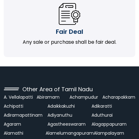
Fair Deal
Any sale or purchase shall be fair deal.
Other Area of Tamil Nadu
A. Vellalapatti
Abiramam
Achampudur
Acharapakkam
Achipatti
Adaikkakuzhi
Adikaratti
Adiramapattinam
Adiyanuthu
Aduthurai
Agaram
Agastheeswaram
Alagappapuram
Alamathi
Alamelumangapuram
Alampalayam