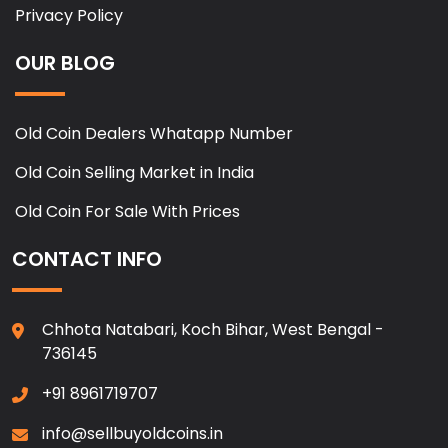
Privacy Policy
OUR BLOG
Old Coin Dealers Whatapp Number
Old Coin Selling Market in India
Old Coin For Sale With Prices
CONTACT INFO
Chhota Natabari, Koch Bihar, West Bengal -
736145
+91 8961719707
info@sellbuyoldcoins.in