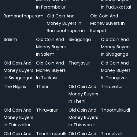
In Perambalur
In Pudukkottai
Ramanathapuram
Old Coin And
Old Coin And
Money Buyers In
Money Buyers In
Ramanathapuram
Ranipet
Salem
Old Coin And
Sivaganga
Old Coin And
Money Buyers
Money Buyers
In Salem
In Sivaganga
Old Coin And
Old Coin And
Thanjavur
Old Coin And
Money Buyers
Money Buyers
Money Buyers
In Sivagangai
In Tenkasi
In Thanjavur
The Nilgiris
Theni
Old Coin And
Thiruvallur
Money Buyers
In Theni
Old Coin And
Thiruvarur
Old Coin And
Thoothukkudi
Money Buyers
Money Buyers
In Thiruvallur
In Thiruvarur
Old Coin And
Tiruchirappalli
Old Coin And
Tirunelveli