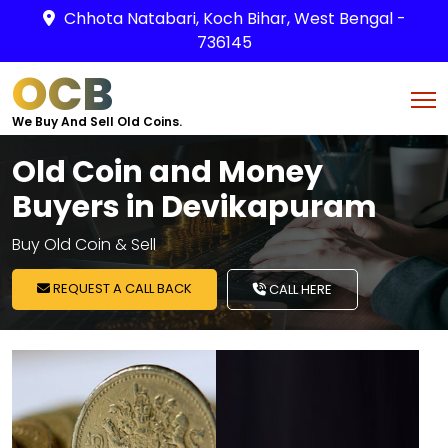
Chhota Natabari, Koch Bihar, West Bengal -
736145
OCB
We Buy And Sell Old Coins.
Old Coin and Money
Buyers in Devikapuram
Buy Old Coin & Sell
REQUEST A CALL BACK
CALL HERE