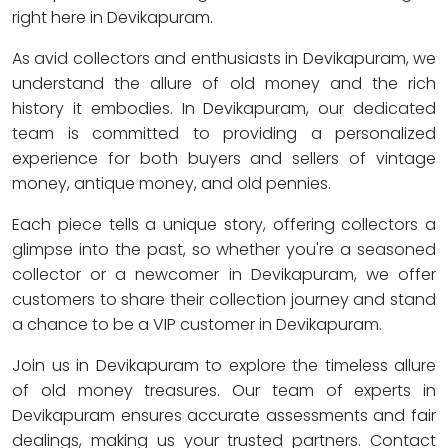
right here in Devikapuram.
As avid collectors and enthusiasts in Devikapuram, we
understand the allure of old money and the rich
history it embodies. In Devikapuram, our dedicated
team is committed to providing a personalized
experience for both buyers and sellers of vintage
money, antique money, and old pennies.
Each piece tells a unique story, offering collectors a
glimpse into the past, so whether you're a seasoned
collector or a newcomer in Devikapuram, we offer
customers to share their collection journey and stand
a chance to be a VIP customer in Devikapuram.
Join us in Devikapuram to explore the timeless allure
of old money treasures. Our team of experts in
Devikapuram ensures accurate assessments and fair
dealings, making us your trusted partners. Contact