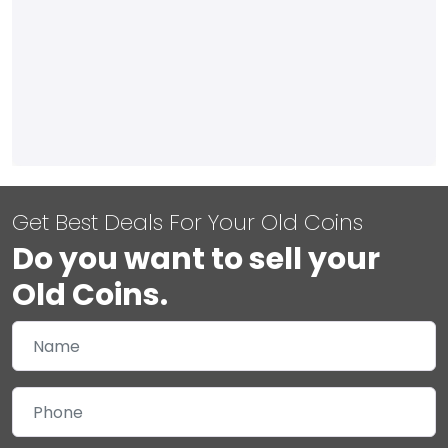
Get Best Deals For Your Old Coins
Do you want to sell your
Old Coins.