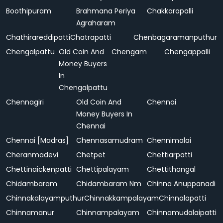
Boothipuram
Brahmana Periya
Chakkarapalli
Agraharam
Chathirareddipatti
Chatrapatti
Chenbagaramanputhur
Chengalpattu
Old Coin And
Chengam
Chengappalli
Money Buyers
In
Chengalpattu
Chennagiri
Old Coin And
Chennai
Money Buyers In
Chennai
Chennai [Madras]
Chennasamudram
Chennimalai
Cheranmadevi
Chetpet
Chettiarpatti
Chettinaickenpatti
Chettipalayam
Chettithangal
Chidambaram
Chidambaram Nm
Chinna Anuppanadi
Chinnakalayamputhur
Chinnakkampalayam
Chinnalapatti
Chinnamanur
Chinnampalayam
Chinnamudalaipatti