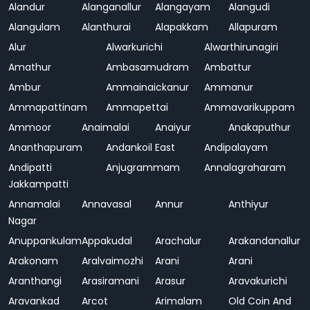
Alandur
Alanganallur
Alangayam
Alangudi
Alangulam
Alanthurai
Alapakkam
Allapuram
Alur
Alwarkurichi
Alwarthirunagiri
Amathur
Ambasamudram
Ambattur
Ambur
Ammainaickanur
Ammanur
Ammapattinam
Ammapettai
Ammavarikuppam
Ammoor
Anaimalai
Anaiyur
Anakaputhur
Ananthapuram
Andankoil East
Andipalayam
Andipatti
Anjugrammam
Annalagraharam
Jakkampatti
Annamalai
Annavasal
Annur
Anthiyur
Nagar
Anuppankulam
Appakudal
Arachalur
Arakandanallur
Arakonam
Aralvaimozhi
Arani
Arani
Aranthangi
Arasiramani
Arasur
Aravakurichi
Aravankad
Arcot
Arimalam
Old Coin And