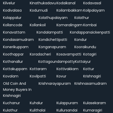
Kilvelur
Kinathukadavu
Kodaikanal
Kodavasal
Kodivalasa
Kodumudi
Koilambakkam
Koilpalayam
Kolappalur
Kolathupalayam
Kolathur
Kollancode
Kollankoil
Komaralingam
Kombai
Konavattam
Kondalampatti
Kondappanaickenpatti
Kondasamudram
Kondichettipatti
Kondur
Konerikuppam
Konganapuram
Kooraikundu
Koothappar
Koradacheri
Kosavampatti
Kotagiri
Kothanallur
Kottagoundampatty
Kottaiyur
Kottakuppam
Kottaram
Kottivakkam
Kottur
Kovalam
Kovilpatti
Kovur
Krishnagiri
Old Coin And
Krishnarayapuram
Krishnasamudram
Money Buyers In
Krishnagiri
Kuchanur
Kuhalur
Kulappuram
Kulasekaram
Kulathur
Kulithalai
Kullursandai
Kumaragiri