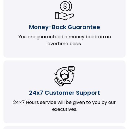
Money-Back Guarantee
You are guaranteed a money back on an
overtime basis.
24x7 Customer Support
24×7 Hours service will be given to you by our
executives.