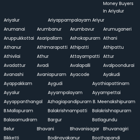
Money Buyers
In Ariyalur
Ariyalur
Ariyappampalayam
Ariyur
Arumanai
Arumbanur
Arumbavur
Arumuganeri
Aruppukkottai
Asaripallam
Ashokapuram
Athani
Athanur
Athimarapatti
Athipatti
Athipattu
Athivilai
Athur
Attayampatti
Attur
Avadattur
Avadi
Avalapalli
Avalpoondurai
Avanashi
Avaniapuram
Ayacode
Ayakudi
Ayappakkam
Aygudi
Ayothiapattinam
Ayyalur
Ayyampalayam
Ayyampettai
Ayyappanthangal
Azhagiapandipuram
B. Meenakshipuram
B.Mallapuram
Balakrishnampatti
Balakrishnapuram
Balasamudram
Bargur
Batlagundu
Belur
Bhavani
Bhavanisagar
Bhuvanagiri
Bikketti
Bodinayakanur
Boothapandi