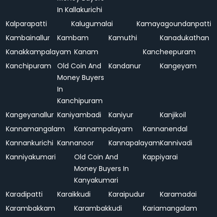
In Kallakurichi
Kalparapatti
Kalugumalai
Kamayagoundanpatti
Kambainallur
Kambam
Kamuthi
Kanadukathan
Kanakkampalayam
Kanam
Kancheepuram
Kanchipuram
Old Coin And
Kandanur
Kangeyam
Money Buyers
In
Kanchipuram
Kangeyanallur
Kaniyambadi
Kaniyur
Kanjikoil
Kannamangalam
Kannampalayam
Kannanendal
Kannankurichi
Kannanoor
Kannapalayam
Kannivadi
Kanniyakumari
Old Coin And
Kappiyarai
Money Buyers In
Kanyakumari
Karadipatti
Karaikkudi
Karaipudur
Karamadai
Karambakkam
Karambakkudi
Kariamangalam