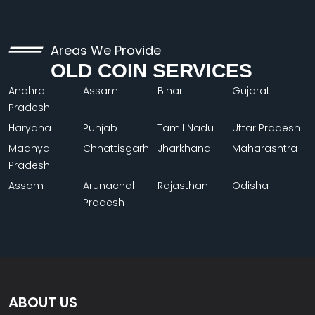
Areas We Provide
OLD COIN SERVICES
Andhra
Assam
Bihar
Gujarat
Pradesh
Haryana
Punjab
Tamil Nadu
Uttar Pradesh
Madhya
Chhattisgarh
Jharkhand
Maharashtra
Pradesh
Assam
Arunachal
Rajasthan
Odisha
Pradesh
ABOUT US