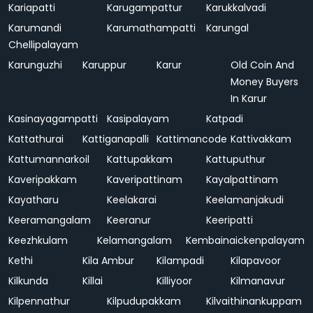
Kariapatti
Karugampattur
Karukkalvadi
Karumandi
Karumathampatti
Karungal
Chellipalayam
Karunguzhi
Karuppur
Karur
Old Coin And
Money Buyers
In Karur
Kasinayagampatti
Kasipalayam
Katpadi
Kattathurai
Kattiganapalli
Kattimancode
Kattivakkam
Kattumannarkoil
Kattupakkam
Kattuputhur
Kaveripakkam
Kaveripattinam
Kayalpattinam
Kayatharu
Keelakarai
Keelamanjakudi
Keeramangalam
Keeranur
Keeripatti
Keezhkulam
Kelamangalam
Kembainaickenpalayam
Kethi
Kila Ambur
Kilampadi
Kilapavoor
Kilkunda
Killai
Killiyoor
Kilmanavur
Kilpennathur
Kilpudupakkam
Kilvaithinankuppam