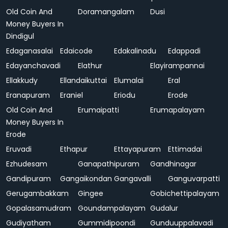
Old Coin And
Doramangalam
Dusi
Money Buyers In
Dindigul
Edaganasalai
Edaicode
Edakalinadu
Edappadi
Edayanchavadi
Elathur
Elayirampannai
Ellakkudy
Ellandaikuttai
Elumalai
Eral
Eranapuram
Eraniel
Eriodu
Erode
Old Coin And
Erumaipatti
Erumapalayam
Money Buyers In
Erode
Eruvadi
Ethapur
Ettayapuram
Ettimadai
Ezhudesam
Ganapathipuram
Gandhinagar
Gandipuram
Gangaikondan
Gangavalli
Ganguvarpatti
Gerugambakkam
Gingee
Gobichettipalayam
Gopalasamudram
Goundampalayam
Gudalur
Gudiyatham
Gummidipoondi
Gunduuppalavadi