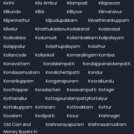
Kethi
Kila Ambur
Kilampadi
Kilapavoor
Kilkunda
Killai
Killiyoor
Kilmanavur
Kilpennathur
Kilpudupakkam
Kilvaithinankuppam
Kilvelur
Kinathukadavu
Kodaikanal
Kodavasal
Kodivalasa
Kodumudi
Koilambakkam
Koilpalayam
Kolappalur
Kolathupalayam
Kolathur
Kollancode
Kollankoil
Komaralingam
Kombai
Konavattam
Kondalampatti
Kondappanaickenpatti
Kondasamudram
Kondichettipatti
Kondur
Konerikuppam
Konganapuram
Kooraikundu
Koothappar
Koradacheri
Kosavampatti
Kotagiri
Kothanallur
Kottagoundampatty
Kottaiyur
Kottakuppam
Kottaram
Kottivakkam
Kottur
Kovalam
Kovilpatti
Kovur
Krishnagiri
Old Coin And
Krishnarayapuram
Krishnasamudram
Money Buyers In