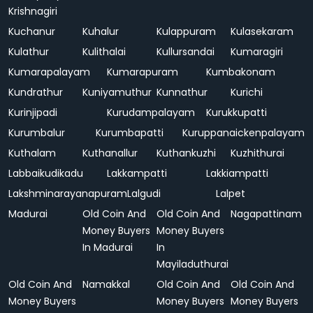
Krishnagiri
Kuchanur
Kuhalur
Kulappuram
Kulasekaram
Kulathur
Kulithalai
Kullursandai
Kumaragiri
Kumarapalayam
Kumarapuram
Kumbakonam
Kundrathur
Kuniyamuthur
Kunnathur
Kurichi
Kurinjipadi
Kurudampalayam
Kurukkupatti
Kurumbalur
Kurumbapatti
Kuruppanaickenpalayam
Kuthalam
Kuthanallur
Kuthankuzhi
Kuzhithurai
Labbaikudikadu
Lakkampatti
Lakkiampatti
Lakshminarayanapuram
Lalgudi
Lalpet
Madurai
Old Coin And
Old Coin And
Nagapattinam
Money Buyers
Money Buyers
In Madurai
In
Mayiladuthurai
Old Coin And
Namakkal
Old Coin And
Old Coin And
Money Buyers
Money Buyers
Money Buyers