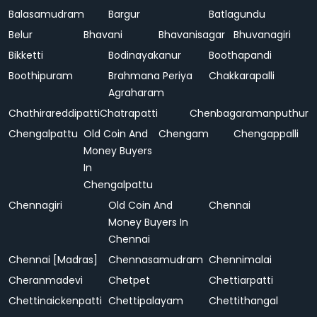
Balasamudram
Bargur
Batlagundu
Belur
Bhavani
Bhavanisagar
Bhuvanagiri
Bikketti
Bodinayakanur
Boothapandi
Boothipuram
Brahmana Periya
Chakkarapalli
Agraharam
Chathirareddipatti
Chatrapatti
Chenbagaramanputhur
Chengalpattu
Old Coin And
Chengam
Chengappalli
Money Buyers
In
Chengalpattu
Chennagiri
Old Coin And
Chennai
Money Buyers In
Chennai
Chennai [Madras]
Chennasamudram
Chennimalai
Cheranmadevi
Chetpet
Chettiarpatti
Chettinaickenpatti
Chettipalayam
Chettithangal