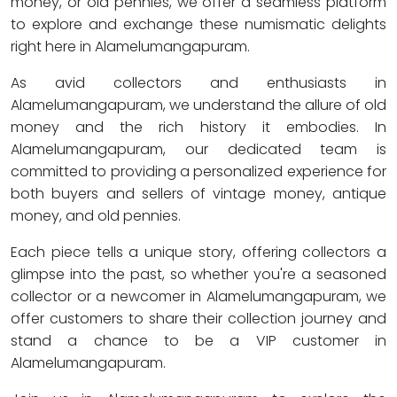
money, or old pennies, we offer a seamless platform
to explore and exchange these numismatic delights
right here in Alamelumangapuram.
As avid collectors and enthusiasts in
Alamelumangapuram, we understand the allure of old
money and the rich history it embodies. In
Alamelumangapuram, our dedicated team is
committed to providing a personalized experience for
both buyers and sellers of vintage money, antique
money, and old pennies.
Each piece tells a unique story, offering collectors a
glimpse into the past, so whether you're a seasoned
collector or a newcomer in Alamelumangapuram, we
offer customers to share their collection journey and
stand a chance to be a VIP customer in
Alamelumangapuram.