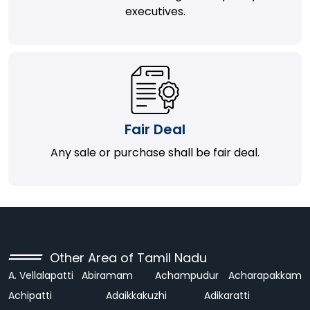
executives.
Fair Deal
Any sale or purchase shall be fair deal.
Other Area of Tamil Nadu
A. Vellalapatti
Abiramam
Achampudur
Acharapakkam
Achipatti
Adaikkakuzhi
Adikaratti