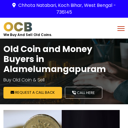
Chhota Natabari, Koch Bihar, West Bengal -
736145
OCB
We Buy And Sell Old Coins.
Old Coin and Money
Buyers in
Alamelumangapuram
Buy Old Coin & Sell
REQUEST A CALL BACK
CALL HERE