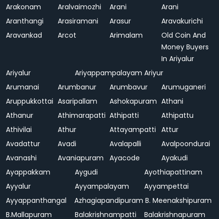
Arakonam
Aralvaimozhi
Arani
Arani
Aranthangi
Arasiramani
Arasur
Aravakurichi
Aravankad
Arcot
Arimalam
Old Coin And
Money Buyers
In Ariyalur
Ariyalur
Ariyappampalayam
Ariyur
Arumanai
Arumbanur
Arumbavur
Arumuganeri
Aruppukkottai
Asaripallam
Ashokapuram
Athani
Athanur
Athimarapatti
Athipatti
Athipattu
Athivilai
Athur
Attayampatti
Attur
Avadattur
Avadi
Avalapalli
Avalpoondurai
Avanashi
Avaniapuram
Ayacode
Ayakudi
Ayappakkam
Aygudi
Ayothiapattinam
Ayyalur
Ayyampalayam
Ayyampettai
Ayyappanthangal
Azhagiapandipuram
B. Meenakshipuram
B.Mallapuram
Balakrishnampatti
Balakrishnapuram