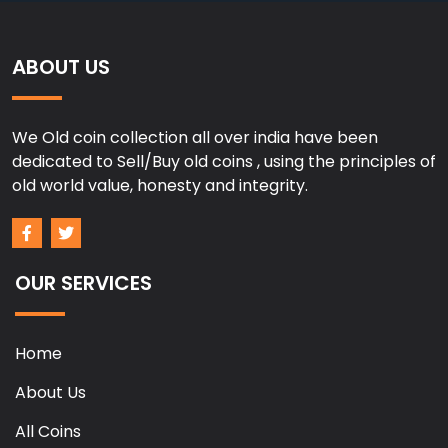
ABOUT US
We Old coin collection all over india have been
dedicated to Sell/Buy old coins , using the principles of
old world value, honesty and integrity.
OUR SERVICES
Home
About Us
All Coins