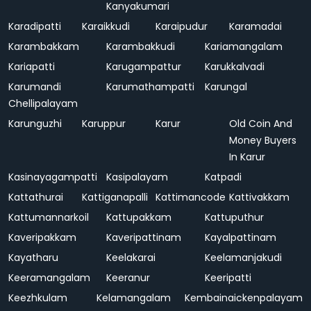
Kanyakumari
Karadipatti
Karaikkudi
Karaipudur
Karamadai
Karambakkam
Karambakkudi
Kariamangalam
Kariapatti
Karugampattur
Karukkalvadi
Karumandi
Karumathampatti
Karungal
Chellipalayam
Karunguzhi
Karuppur
Karur
Old Coin And
Money Buyers
In Karur
Kasinayagampatti
Kasipalayam
Katpadi
Kattathurai
Kattiganapalli
Kattimancode
Kattivakkam
Kattumannarkoil
Kattupakkam
Kattuputhur
Kaveripakkam
Kaveripattinam
Kayalpattinam
Kayatharu
Keelakarai
Keelamanjakudi
Keeramangalam
Keeranur
Keeripatti
Keezhkulam
Kelamangalam
Kembainaickenpalayam