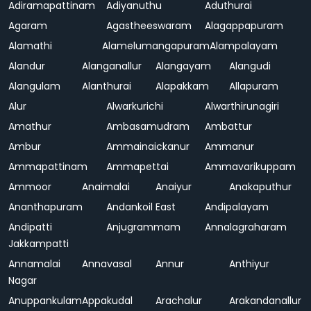
Adiramapattinam
Adiyanuthu
Aduthurai
Agaram
Agastheeswaram
Alagappapuram
Alamathi
Alamelumangapuram
Alampalayam
Alandur
Alanganallur
Alangayam
Alangudi
Alangulam
Alanthurai
Alapakkam
Allapuram
Alur
Alwarkurichi
Alwarthirunagiri
Amathur
Ambasamudram
Ambattur
Ambur
Ammainaickanur
Ammanur
Ammapattinam
Ammapettai
Ammavarikuppam
Ammoor
Anaimalai
Anaiyur
Anakaputhur
Ananthapuram
Andankoil East
Andipalayam
Andipatti
Anjugrammam
Annalagraharam
Jakkampatti
Annamalai
Annavasal
Annur
Anthiyur
Nagar
Anuppankulam
Appakudal
Arachalur
Arakandanallur