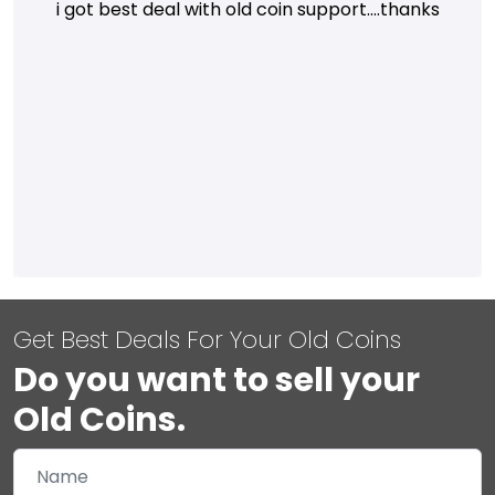
i got best deal with old coin support....thanks
Get Best Deals For Your Old Coins
Do you want to sell your
Old Coins.