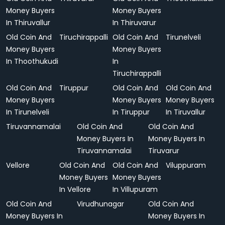
Money Buyers
Money Buyers
In Thiruvallur
In Thiruvarur
Old Coin And
Tiruchirappalli
Old Coin And
Tirunelveli
Money Buyers
Money Buyers
In Thoothukudi
In
Tiruchirappalli
Old Coin And
Tiruppur
Old Coin And
Old Coin And
Money Buyers
Money Buyers
Money Buyers
In Tirunelveli
In Tiruppur
In Tiruvallur
Tiruvannamalai
Old Coin And
Old Coin And
Money Buyers In
Money Buyers In
Tiruvannamalai
Tiruvarur
Vellore
Old Coin And
Old Coin And
Viluppuram
Money Buyers
Money Buyers
In Vellore
In Villupuram
Old Coin And
Virudhunagar
Old Coin And
Money Buyers In
Money Buyers In