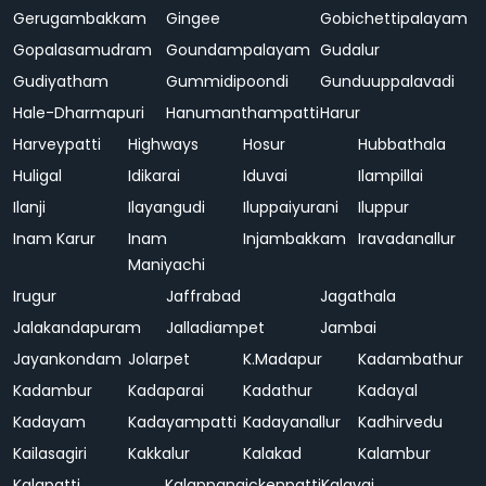
Gerugambakkam
Gingee
Gobichettipalayam
Gopalasamudram
Goundampalayam
Gudalur
Gudiyatham
Gummidipoondi
Gunduuppalavadi
Hale-Dharmapuri
Hanumanthampatti
Harur
Harveypatti
Highways
Hosur
Hubbathala
Huligal
Idikarai
Iduvai
Ilampillai
Ilanji
Ilayangudi
Iluppaiyurani
Iluppur
Inam Karur
Inam
Injambakkam
Iravadanallur
Maniyachi
Irugur
Jaffrabad
Jagathala
Jalakandapuram
Jalladiampet
Jambai
Jayankondam
Jolarpet
K.Madapur
Kadambathur
Kadambur
Kadaparai
Kadathur
Kadayal
Kadayam
Kadayampatti
Kadayanallur
Kadhirvedu
Kailasagiri
Kakkalur
Kalakad
Kalambur
Kalapatti
Kalappanaickenpatti
Kalavai