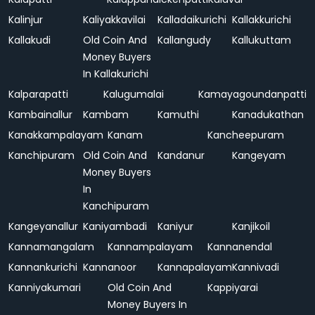
Kalinjur
Kaliyakkavilai
Kalladaikurichi
Kallakkurichi
Kallakudi
Old Coin And
Kallangudy
Kallukuttam
Money Buyers
In Kallakurichi
Kalparapatti
Kalugumalai
Kamayagoundanpatti
Kambainallur
Kambam
Kamuthi
Kanadukathan
Kanakkampalayam
Kanam
Kancheepuram
Kanchipuram
Old Coin And
Kandanur
Kangeyam
Money Buyers
In
Kanchipuram
Kangeyanallur
Kaniyambadi
Kaniyur
Kanjikoil
Kannamangalam
Kannampalayam
Kannanendal
Kannankurichi
Kannanoor
Kannapalayam
Kannivadi
Kanniyakumari
Old Coin And
Kappiyarai
Money Buyers In