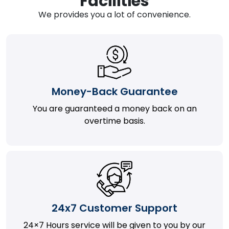
Facilities
We provides you a lot of convenience.
Money-Back Guarantee
You are guaranteed a money back on an
overtime basis.
24x7 Customer Support
24×7 Hours service will be given to you by our