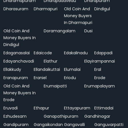
Dharamapuram
Dharapadavedu
Dharapuram
Dharasuram
Dharmapuri
Old Coin And
Dindigul
Money Buyers
In Dharmapuri
Old Coin And
Doramangalam
Dusi
Money Buyers In
Dindigul
Edaganasalai
Edaicode
Edakalinadu
Edappadi
Edayanchavadi
Elathur
Elayirampannai
Ellakkudy
Ellandaikuttai
Elumalai
Eral
Eranapuram
Eraniel
Eriodu
Erode
Old Coin And
Erumaipatti
Erumapalayam
Money Buyers In
Erode
Eruvadi
Ethapur
Ettayapuram
Ettimadai
Ezhudesam
Ganapathipuram
Gandhinagar
Gandipuram
Gangaikondan
Gangavalli
Ganguvarpatti