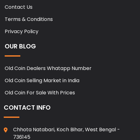
Contact Us
Terms & Conditions
Privacy Policy
OUR BLOG
Old Coin Dealers Whatapp Number
Old Coin Selling Market in India
Old Coin For Sale With Prices
CONTACT INFO
Chhota Natabari, Koch Bihar, West Bengal -
736145