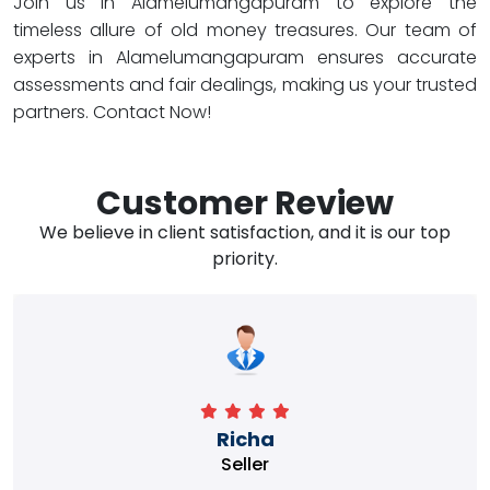
Join us in Alamelumangapuram to explore the
timeless allure of old money treasures. Our team of
experts in Alamelumangapuram ensures accurate
assessments and fair dealings, making us your trusted
partners. Contact Now!
Customer Review
We believe in client satisfaction, and it is our top
priority.
Richa
Seller