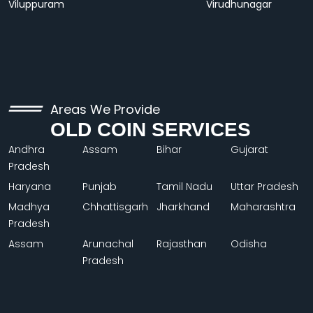
Viluppuram
Virudhunagar
Areas We Provide
OLD COIN SERVICES
Andhra
Assam
Bihar
Gujarat
Pradesh
Haryana
Punjab
Tamil Nadu
Uttar Pradesh
Madhya
Chhattisgarh
Jharkhand
Maharashtra
Pradesh
Assam
Arunachal
Rajasthan
Odisha
Pradesh