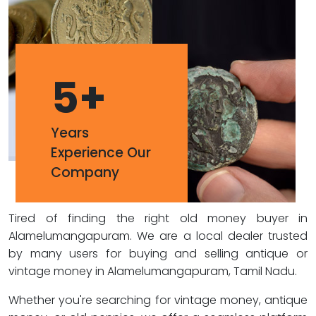
5
+
Years
Experience Our
Company
Tired of finding the right old money buyer in
Alamelumangapuram. We are a local dealer trusted
by many users for buying and selling antique or
vintage money in Alamelumangapuram, Tamil Nadu.
Whether you're searching for vintage money, antique