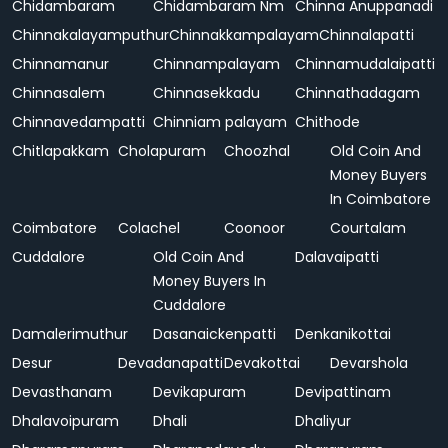
Chidambaram
Chidambaram Nm
Chinna Anuppanadi
Chinnakalayamputhur
Chinnakkampalayam
Chinnalapatti
Chinnamanur
Chinnampalayam
Chinnamudalaipatti
Chinnasalem
Chinnasekkadu
Chinnathadagam
Chinnavedampatti
Chinniam palayam
Chithode
Chitlapakkam
Cholapuram
Choozhal
Old Coin And
Money Buyers
In Coimbatore
Coimbatore
Colachel
Coonoor
Courtalam
Cuddalore
Old Coin And
Dalavaipatti
Money Buyers In
Cuddalore
Damalerimuthur
Dasanaickenpatti
Denkanikottai
Desur
Devadanapatti
Devakottai
Devarshola
Devasthanam
Devikapuram
Devipattinam
Dhalavoipuram
Dhali
Dhaliyur