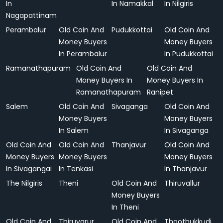
In
In Namakkal
In Nilgiris
Nagapattinam
Perambalur
Old Coin And
Pudukkottai
Old Coin And
Money Buyers
Money Buyers
In Perambalur
In Pudukkottai
Ramanathapuram
Old Coin And
Old Coin And
Money Buyers In
Money Buyers In
Ramanathapuram
Ranipet
Salem
Old Coin And
Sivaganga
Old Coin And
Money Buyers
Money Buyers
In Salem
In Sivaganga
Old Coin And
Old Coin And
Thanjavur
Old Coin And
Money Buyers
Money Buyers
Money Buyers
In Sivagangai
In Tenkasi
In Thanjavur
The Nilgiris
Theni
Old Coin And
Thiruvallur
Money Buyers
In Theni
Old Coin And
Thiruvarur
Old Coin And
Thoothukkudi