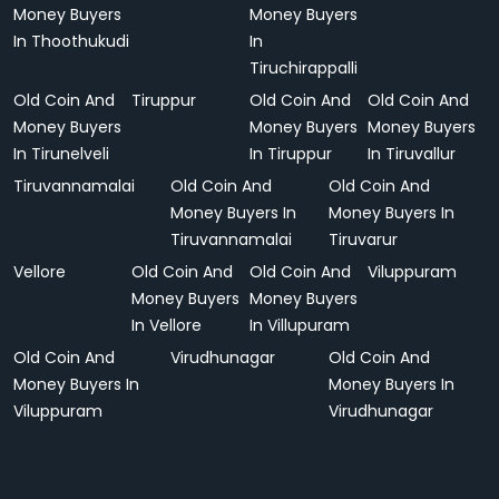
Money Buyers
Money Buyers
In Thoothukudi
In
Tiruchirappalli
Old Coin And
Tiruppur
Old Coin And
Old Coin And
Money Buyers
Money Buyers
Money Buyers
In Tirunelveli
In Tiruppur
In Tiruvallur
Tiruvannamalai
Old Coin And
Old Coin And
Money Buyers In
Money Buyers In
Tiruvannamalai
Tiruvarur
Vellore
Old Coin And
Old Coin And
Viluppuram
Money Buyers
Money Buyers
In Vellore
In Villupuram
Old Coin And
Virudhunagar
Old Coin And
Money Buyers In
Money Buyers In
Viluppuram
Virudhunagar