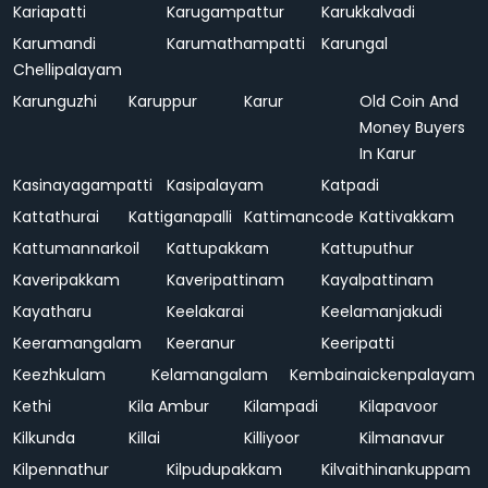
Kariapatti
Karugampattur
Karukkalvadi
Karumandi
Karumathampatti
Karungal
Chellipalayam
Karunguzhi
Karuppur
Karur
Old Coin And
Money Buyers
In Karur
Kasinayagampatti
Kasipalayam
Katpadi
Kattathurai
Kattiganapalli
Kattimancode
Kattivakkam
Kattumannarkoil
Kattupakkam
Kattuputhur
Kaveripakkam
Kaveripattinam
Kayalpattinam
Kayatharu
Keelakarai
Keelamanjakudi
Keeramangalam
Keeranur
Keeripatti
Keezhkulam
Kelamangalam
Kembainaickenpalayam
Kethi
Kila Ambur
Kilampadi
Kilapavoor
Kilkunda
Killai
Killiyoor
Kilmanavur
Kilpennathur
Kilpudupakkam
Kilvaithinankuppam