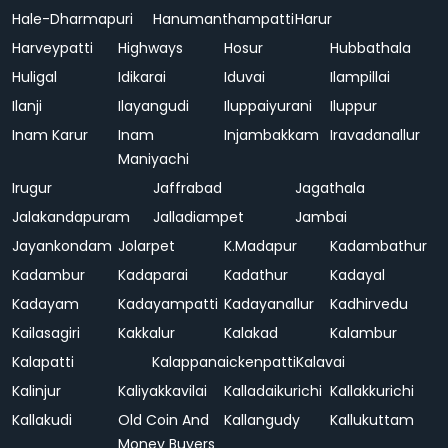
Hale-Dharmapuri
Hanumanthampatti
Harur
Harveypatti
Highways
Hosur
Hubbathala
Huligal
Idikarai
Iduvai
Ilampillai
Ilanji
Ilayangudi
Iluppaiyurani
Iluppur
Inam Karur
Inam
Injambakkam
Iravadanallur
Maniyachi
Irugur
Jaffrabad
Jagathala
Jalakandapuram
Jalladiampet
Jambai
Jayankondam
Jolarpet
K.Madapur
Kadambathur
Kadambur
Kadaparai
Kadathur
Kadayal
Kadayam
Kadayampatti
Kadayanallur
Kadhirvedu
Kailasagiri
Kakkalur
Kalakad
Kalambur
Kalapatti
Kalappanaickenpatti
Kalavai
Kalinjur
Kaliyakkavilai
Kalladaikurichi
Kallakkurichi
Kallakudi
Old Coin And
Kallangudy
Kallukuttam
Money Buyers