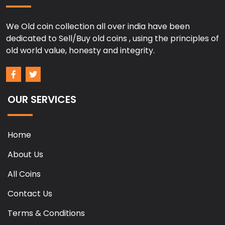
We Old coin collection all over india have been
dedicated to Sell/Buy old coins , using the principles of
old world value, honesty and integrity.
OUR SERVICES
Home
About Us
All Coins
Contact Us
Terms & Conditions