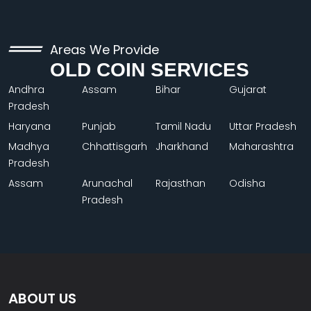
Areas We Provide
OLD COIN SERVICES
Andhra
Assam
Bihar
Gujarat
Pradesh
Haryana
Punjab
Tamil Nadu
Uttar Pradesh
Madhya
Chhattisgarh
Jharkhand
Maharashtra
Pradesh
Assam
Arunachal
Rajasthan
Odisha
Pradesh
ABOUT US