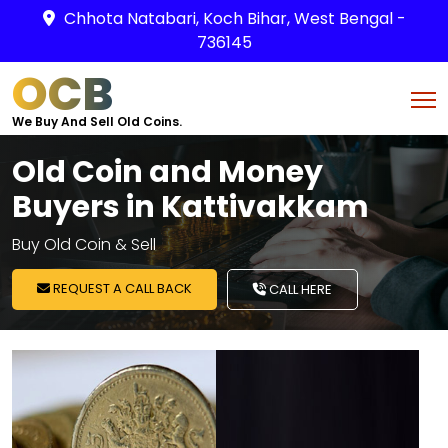
Chhota Natabari, Koch Bihar, West Bengal -
736145
OCB
We Buy And Sell Old Coins.
Old Coin and Money
Buyers in Kattivakkam
Buy Old Coin & Sell
REQUEST A CALL BACK
CALL HERE