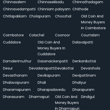
Chinnasalem
Chinnasekkadu
Chinnathadagam
Chinnavedampatti
Chinniam palayam
Chithode
Chitlapakkam
Cholapuram
Choozhal
Old Coin And
Money Buyers
In Coimbatore
Coimbatore
Colachel
Coonoor
Courtalam
Cuddalore
Old Coin And
Dalavaipatti
Money Buyers In
Cuddalore
Damalerimuthur
Dasanaickenpatti
Denkanikottai
Desur
Devadanapatti
Devakottai
Devarshola
Devasthanam
Devikapuram
Devipattinam
Dhalavoipuram
Dhali
Dhaliyur
Dharamapuram
Dharapadavedu
Dharapuram
Dharasuram
Dharmapuri
Old Coin And
Dindigul
Money Buyers
In Dharmapuri