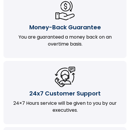
Money-Back Guarantee
You are guaranteed a money back on an
overtime basis.
24x7 Customer Support
24×7 Hours service will be given to you by our
executives.