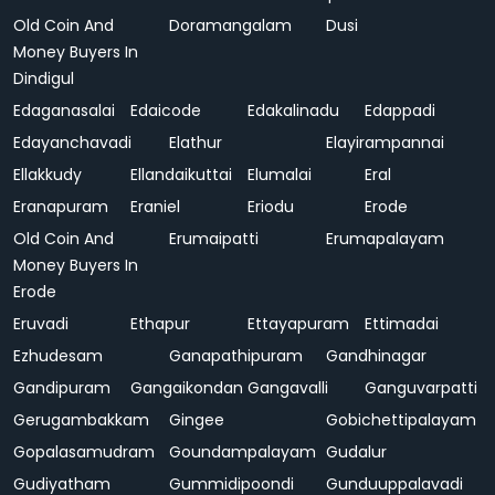
Old Coin And
Doramangalam
Dusi
Money Buyers In
Dindigul
Edaganasalai
Edaicode
Edakalinadu
Edappadi
Edayanchavadi
Elathur
Elayirampannai
Ellakkudy
Ellandaikuttai
Elumalai
Eral
Eranapuram
Eraniel
Eriodu
Erode
Old Coin And
Erumaipatti
Erumapalayam
Money Buyers In
Erode
Eruvadi
Ethapur
Ettayapuram
Ettimadai
Ezhudesam
Ganapathipuram
Gandhinagar
Gandipuram
Gangaikondan
Gangavalli
Ganguvarpatti
Gerugambakkam
Gingee
Gobichettipalayam
Gopalasamudram
Goundampalayam
Gudalur
Gudiyatham
Gummidipoondi
Gunduuppalavadi