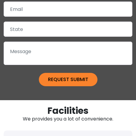
Facilities
We provides you a lot of convenience.