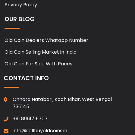
Privacy Policy
OUR BLOG
Old Coin Dealers Whatapp Number
Old Coin Selling Market in India
Old Coin For Sale With Prices
CONTACT INFO
Chhota Natabari, Koch Bihar, West Bengal -
736145
+91 8961719707
info@sellbuyoldcoins.in