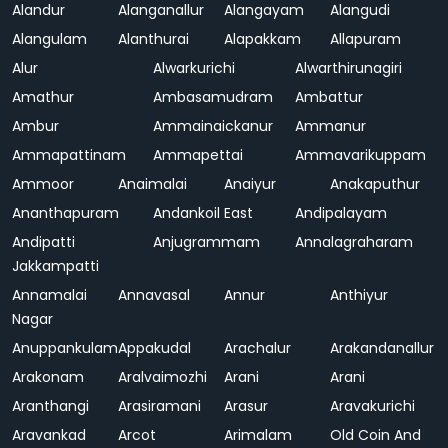
Alandur
Alanganallur
Alangayam
Alangudi
Alangulam
Alanthurai
Alapakkam
Allapuram
Alur
Alwarkurichi
Alwarthirunagiri
Amathur
Ambasamudram
Ambattur
Ambur
Ammainaickanur
Ammanur
Ammapattinam
Ammapettai
Ammavarikuppam
Ammoor
Anaimalai
Anaiyur
Anakaputhur
Ananthapuram
Andankoil East
Andipalayam
Andipatti
Anjugrammam
Annalagraharam
Jakkampatti
Annamalai
Annavasal
Annur
Anthiyur
Nagar
Anuppankulam
Appakudal
Arachalur
Arakandanallur
Arakonam
Aralvaimozhi
Arani
Arani
Aranthangi
Arasiramani
Arasur
Aravakurichi
Aravankad
Arcot
Arimalam
Old Coin And