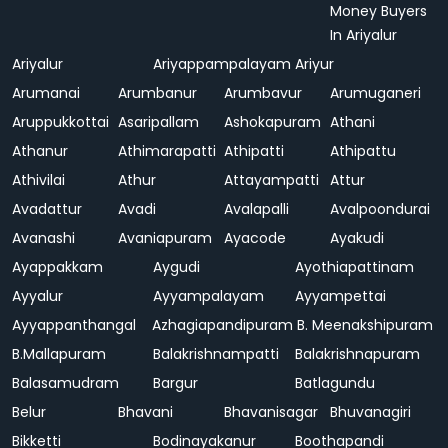
Money Buyers
In Ariyalur
Ariyalur
Ariyappampalayam
Ariyur
Arumanai
Arumbanur
Arumbavur
Arumuganeri
Aruppukkottai
Asaripallam
Ashokapuram
Athani
Athanur
Athimarapatti
Athipatti
Athipattu
Athivilai
Athur
Attayampatti
Attur
Avadattur
Avadi
Avalapalli
Avalpoondurai
Avanashi
Avaniapuram
Ayacode
Ayakudi
Ayappakkam
Aygudi
Ayothiapattinam
Ayyalur
Ayyampalayam
Ayyampettai
Ayyappanthangal
Azhagiapandipuram
B. Meenakshipuram
B.Mallapuram
Balakrishnampatti
Balakrishnapuram
Balasamudram
Bargur
Batlagundu
Belur
Bhavani
Bhavanisagar
Bhuvanagiri
Bikketti
Bodinayakanur
Boothapandi