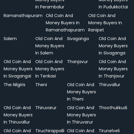
In Perambalur
In Pudukkottai
Ramanathapuram
Old Coin And
Old Coin And
Money Buyers In
Money Buyers In
Ramanathapuram
Ranipet
Salem
Old Coin And
Sivaganga
Old Coin And
Money Buyers
Money Buyers
In Salem
In Sivaganga
Old Coin And
Old Coin And
Thanjavur
Old Coin And
Money Buyers
Money Buyers
Money Buyers
In Sivagangai
In Tenkasi
In Thanjavur
The Nilgiris
Theni
Old Coin And
Thiruvallur
Money Buyers
In Theni
Old Coin And
Thiruvarur
Old Coin And
Thoothukkudi
Money Buyers
Money Buyers
In Thiruvallur
In Thiruvarur
Old Coin And
Tiruchirappalli
Old Coin And
Tirunelveli