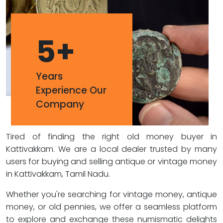
5
+
Years
Experience Our
Company
Tired of finding the right old money buyer in
Kattivakkam. We are a local dealer trusted by many
users for buying and selling antique or vintage money
in Kattivakkam, Tamil Nadu.
Whether you're searching for vintage money, antique
money, or old pennies, we offer a seamless platform
to explore and exchange these numismatic delights