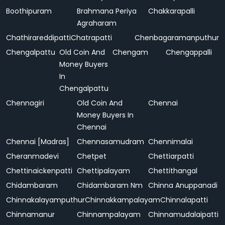
Boothipuram
Brahmana Periya
Chakkarapalli
Agraharam
Chathirareddipatti
Chatrapatti
Chenbagaramanputhur
Chengalpattu
Old Coin And
Chengam
Chengappalli
Money Buyers
In
Chengalpattu
Chennagiri
Old Coin And
Chennai
Money Buyers In
Chennai
Chennai [Madras]
Chennasamudram
Chennimalai
Cheranmadevi
Chetpet
Chettiarpatti
Chettinaickenpatti
Chettipalayam
Chettithangal
Chidambaram
Chidambaram Nm
Chinna Anuppanadi
Chinnakalayamputhur
Chinnakkampalayam
Chinnalapatti
Chinnamanur
Chinnampalayam
Chinnamudalaipatti