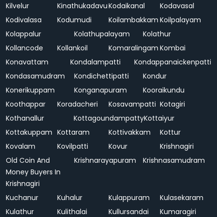
Kilvelur
Kinathukadavu
Kodaikanal
Kodavasal
Kodivalasa
Kodumudi
Koilambakkam
Koilpalayam
Kolappalur
Kolathupalayam
Kolathur
Kollancode
Kollankoil
Komaralingam
Kombai
Konavattam
Kondalampatti
Kondappanaickenpatti
Kondasamudram
Kondichettipatti
Kondur
Konerikuppam
Konganapuram
Kooraikundu
Koothappar
Koradacheri
Kosavampatti
Kotagiri
Kothanallur
Kottagoundampatty
Kottaiyur
Kottakuppam
Kottaram
Kottivakkam
Kottur
Kovalam
Kovilpatti
Kovur
Krishnagiri
Old Coin And
Krishnarayapuram
Krishnasamudram
Money Buyers In
Krishnagiri
Kuchanur
Kuhalur
Kulappuram
Kulasekaram
Kulathur
Kulithalai
Kullursandai
Kumaragiri