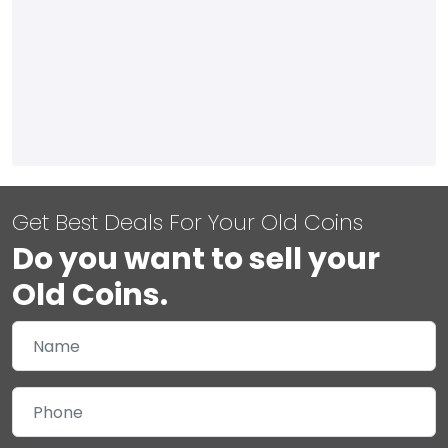
Get Best Deals For Your Old Coins
Do you want to sell your
Old Coins.