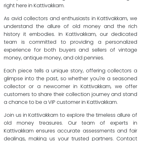
right here in Kattivakkam.
As avid collectors and enthusiasts in Kattivakkam, we
understand the allure of old money and the rich
history it embodies. In Kattivakkam, our dedicated
team is committed to providing a personalized
experience for both buyers and sellers of vintage
money, antique money, and old pennies.
Each piece tells a unique story, offering collectors a
glimpse into the past, so whether you're a seasoned
collector or a newcomer in Kattivakkam, we offer
customers to share their collection journey and stand
a chance to be a VIP customer in Kattivakkam.
Join us in Kattivakkam to explore the timeless allure of
old money treasures. Our team of experts in
Kattivakkam ensures accurate assessments and fair
dealings, making us your trusted partners. Contact