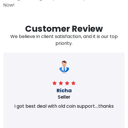
Now!
Customer Review
We believe in client satisfaction, and it is our top
priority.
Richa
Seller
i got best deal with old coin support....thanks