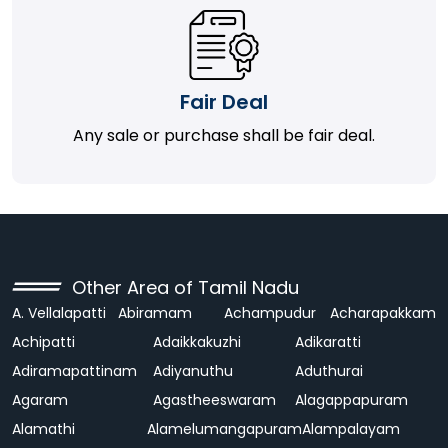
Fair Deal
Any sale or purchase shall be fair deal.
Other Area of Tamil Nadu
A. Vellalapatti
Abiramam
Achampudur
Acharapakkam
Achipatti
Adaikkakuzhi
Adikaratti
Adiramapattinam
Adiyanuthu
Aduthurai
Agaram
Agastheeswaram
Alagappapuram
Alamathi
Alamelumangapuram
Alampalayam