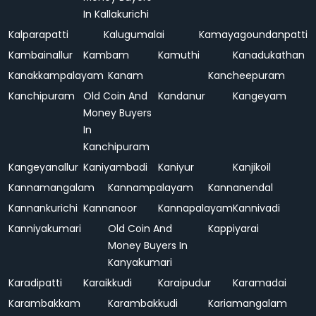
In Kallakurichi
Kalparapatti
Kalugumalai
Kamayagoundanpatti
Kambainallur
Kambam
Kamuthi
Kanadukathan
Kanakkampalayam
Kanam
Kancheepuram
Kanchipuram
Old Coin And
Kandanur
Kangeyam
Money Buyers
In
Kanchipuram
Kangeyanallur
Kaniyambadi
Kaniyur
Kanjikoil
Kannamangalam
Kannampalayam
Kannanendal
Kannankurichi
Kannanoor
Kannapalayam
Kannivadi
Kanniyakumari
Old Coin And
Kappiyarai
Money Buyers In
Kanyakumari
Karadipatti
Karaikkudi
Karaipudur
Karamadai
Karambakkam
Karambakkudi
Kariamangalam