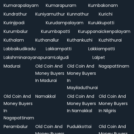
Kumarapalayam
Kumarapuram
Kumbakonam
Kundrathur
Kuniyamuthur
Kunnathur
Kurichi
Kurinjipadi
Kurudampalayam
Kurukkupatti
Kurumbalur
Kurumbapatti
Kuruppanaickenpalayam
Kuthalam
Kuthanallur
Kuthankuzhi
Kuzhithurai
Labbaikudikadu
Lakkampatti
Lakkiampatti
Lakshminarayanapuram
Lalgudi
Lalpet
Madurai
Old Coin And
Old Coin And
Nagapattinam
Money Buyers
Money Buyers
In Madurai
In
Mayiladuthurai
Old Coin And
Namakkal
Old Coin And
Old Coin And
Money Buyers
Money Buyers
Money Buyers
In
In Namakkal
In Nilgiris
Nagapattinam
Perambalur
Old Coin And
Pudukkottai
Old Coin And
Money Buyers
Money Buyers