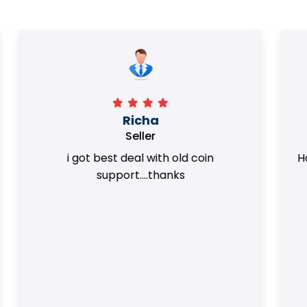
Surya Trivedi
Seller
Honest team. they provided best value
of my coins.