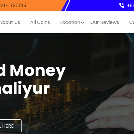
al - 736145
+9
About Us
All Coins
Location
Our Reviews
C
nd Money
aliyur
 HERE