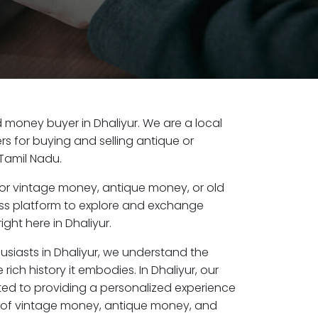
ld money buyer in Dhaliyur. We are a local
s for buying and selling antique or
 Tamil Nadu.
or vintage money, antique money, or old
ess platform to explore and exchange
ght here in Dhaliyur.
usiasts in Dhaliyur, we understand the
rich history it embodies. In Dhaliyur, our
ed to providing a personalized experience
s of vintage money, antique money, and