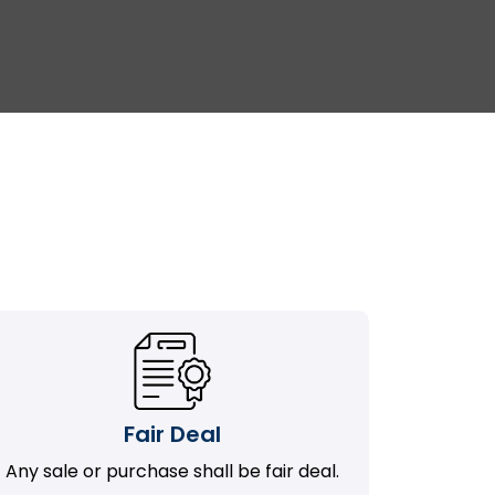
Fair Deal
Any sale or purchase shall be fair deal.