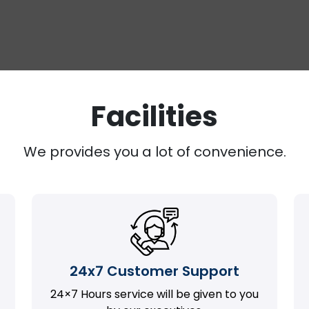
Facilities
We provides you a lot of convenience.
24x7 Customer Support
24×7 Hours service will be given to you