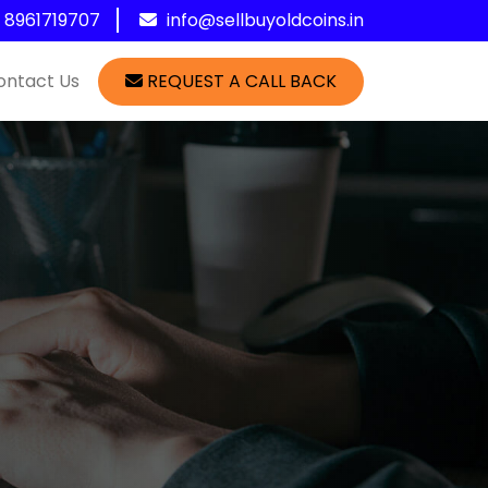
1 8961719707
info@sellbuyoldcoins.in
ontact Us
REQUEST A CALL BACK