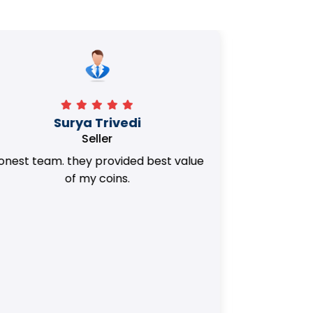
Manorath
Seller
They Provided Best value of my old
i 
Coins. Really Honest Team.