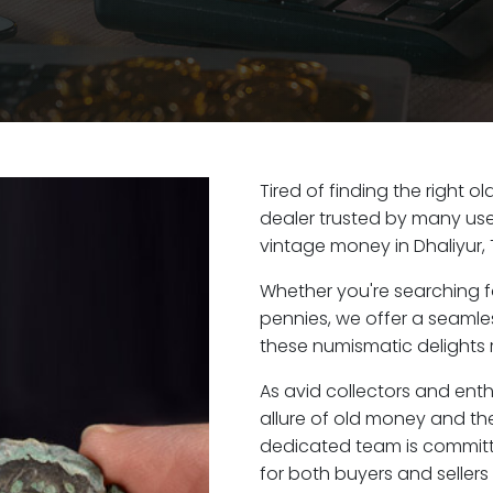
Tired of finding the right o
dealer trusted by many user
vintage money in Dhaliyur,
Whether you're searching f
pennies, we offer a seaml
these numismatic delights ri
As avid collectors and enth
allure of old money and the 
dedicated team is committ
for both buyers and seller