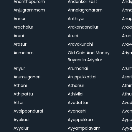
Ananthapuram
Andankoil East
Andi
Anjugrammam
Annalagraharam
Anna
Annur
Anthiyur
Anu
Arachalur
Arakandanallur
Ara
Arani
Arani
Aran
Arasur
Aravakurichi
Ara
Arimalam
Old Coin And Money
Ariya
Buyers In Ariyalur
Ariyur
Arumanai
Aru
Arumuganeri
Aruppukkottai
Asar
Athani
Athanur
Athi
Athipattu
Athivilai
Athu
Attur
Avadattur
Avad
Avalpoondurai
Avanashi
Ava
Ayakudi
Ayappakkam
Aygu
Ayyalur
Ayyampalayam
Ayya