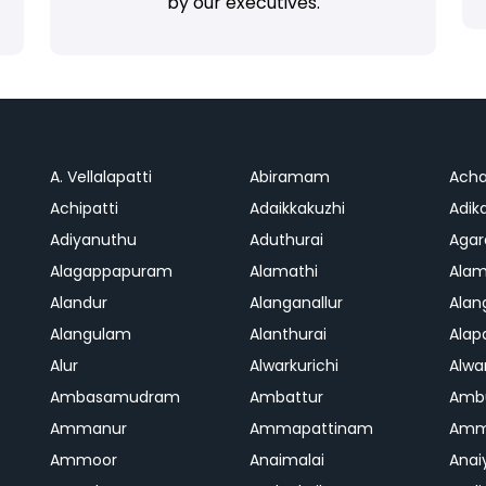
by our executives.
A. Vellalapatti
Abiramam
Ach
Achipatti
Adaikkakuzhi
Adika
Adiyanuthu
Aduthurai
Aga
Alagappapuram
Alamathi
Ala
Alandur
Alanganallur
Ala
Alangulam
Alanthurai
Ala
Alur
Alwarkurichi
Alwar
Ambasamudram
Ambattur
Amb
Ammanur
Ammapattinam
Amm
Ammoor
Anaimalai
Anai