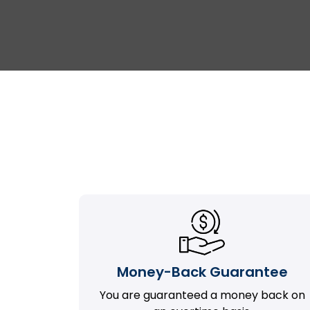
Money-Back Guarantee
You are guaranteed a money back on