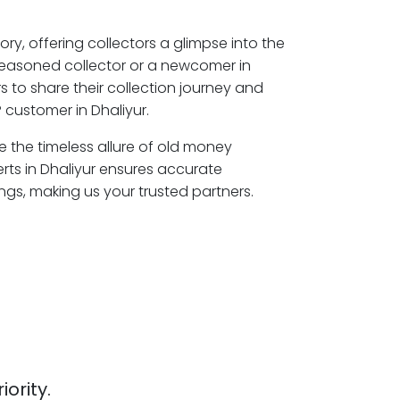
ory, offering collectors a glimpse into the
seasoned collector or a newcomer in
s to share their collection journey and
 customer in Dhaliyur.
re the timeless allure of old money
rts in Dhaliyur ensures accurate
ngs, making us your trusted partners.
iority.