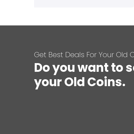
Get Best Deals For Your Old 
Do you want to s
your Old Coins.