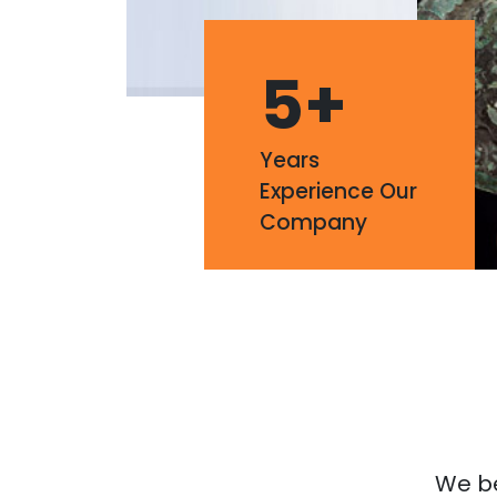
5
+
Years
Experience Our
Company
We bel