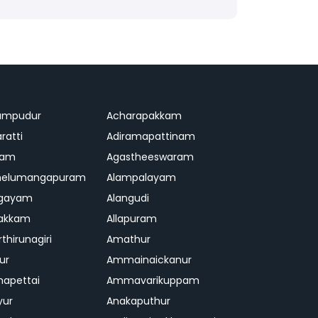
ampudur
Acharapakkam
ratti
Adiramapattinam
ram
Agastheeswaram
melumangapuram
Alampalayam
ngayam
Alangudi
pakkam
Allapuram
thirunagiri
Amathur
ur
Ammainaickanur
apettai
Ammavarikuppam
yur
Anakaputhur