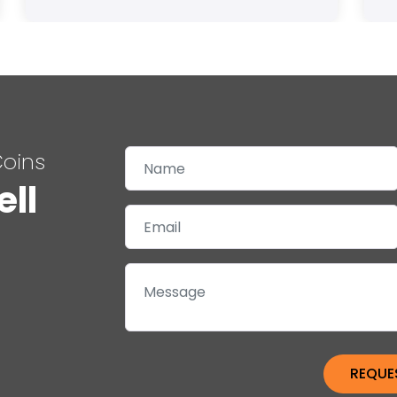
Coins
ell