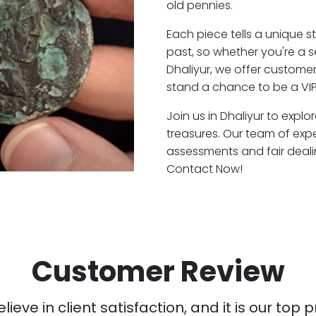
old pennies.
Each piece tells a unique st
past, so whether you're a 
Dhaliyur, we offer customer
stand a chance to be a VIP
Join us in Dhaliyur to explo
treasures. Our team of expe
assessments and fair deali
Contact Now!
Customer Review
ieve in client satisfaction, and it is our top pr