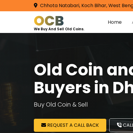
Chhota Natabari, Koch Bihar, West Beng
OCB
Home
We Buy And Sell Old Coins.
Old Coin a
Buyers in Dh
Buy Old Coin & Sell
REQUEST A CALL BACK
CALL