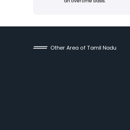
an overtime basis.
Other Area of Tamil Nadu