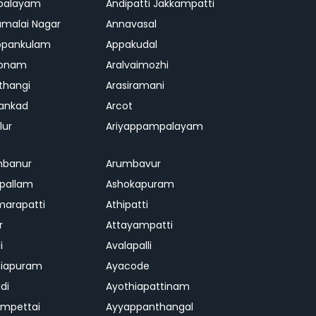
palayam
Andipatti Jakkampatti
malai Nagar
Annavasal
ppankulam
Appakudal
konam
Aralvaimozhi
thangi
Arasiramani
vankad
Arcot
lur
Ariyappampalayam
mbanur
Arumbavur
ipallam
Ashokapuram
marapatti
Athipatti
r
Attayampatti
i
Avalapalli
niapuram
Ayacode
di
Ayothiapattinam
mpettai
Ayyappanthangal