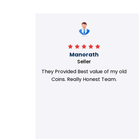
Richa
Seller
my old
i got best deal with old coin
m.
support....thanks