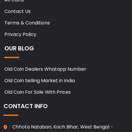
Contact Us
Terms & Conditions
Privacy Policy
OUR BLOG
Old Coin Dealers Whatapp Number
Old Coin Selling Market in India
Old Coin For Sale With Prices
CONTACT INFO
Chhota Natabari, Koch Bihar, West Bengal -