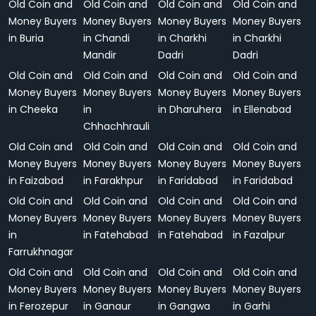
Old Coin and
Old Coin and
Old Coin and
Old Coin and
Money Buyers
Money Buyers
Money Buyers
Money Buyers
in Buria
in Chandi
in Charkhi
in Charkhi
Mandir
Dadri
Dadri
Old Coin and
Old Coin and
Old Coin and
Old Coin and
Money Buyers
Money Buyers
Money Buyers
Money Buyers
in Cheeka
in
in Dharuhera
in Ellenabad
Chhachhrauli
Old Coin and
Old Coin and
Old Coin and
Old Coin and
Money Buyers
Money Buyers
Money Buyers
Money Buyers
in Faizabad
in Farakhpur
in Faridabad
in Faridabad
Old Coin and
Old Coin and
Old Coin and
Old Coin and
Money Buyers
Money Buyers
Money Buyers
Money Buyers
in
in Fatehabad
in Fatehabad
in Fazalpur
Farrukhnagar
Old Coin and
Old Coin and
Old Coin and
Old Coin and
Money Buyers
Money Buyers
Money Buyers
Money Buyers
in Ferozepur
in Ganaur
in Gangwa
in Garhi