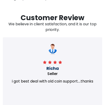
Customer Review
We believe in client satisfaction, and it is our top
priority.
Richa
Seller
i got best deal with old coin support....thanks