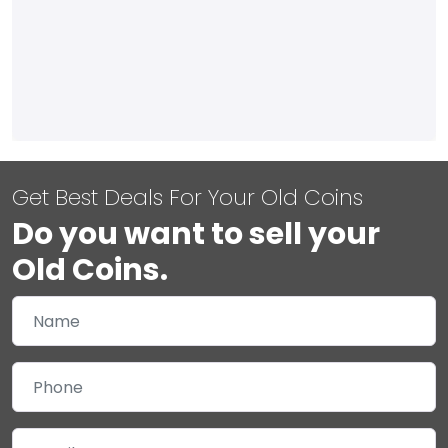
Get Best Deals For Your Old Coins
Do you want to sell your
Old Coins.