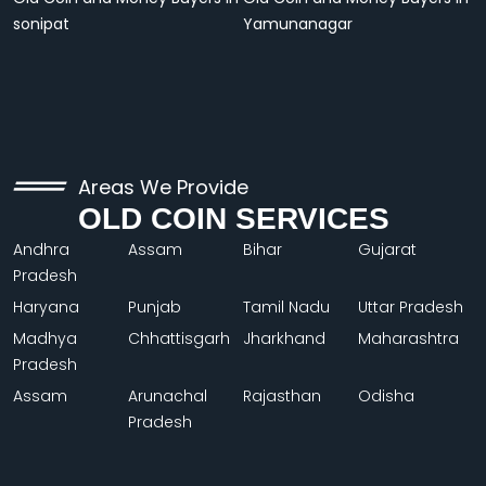
sonipat
Yamunanagar
Areas We Provide
OLD COIN SERVICES
Andhra
Assam
Bihar
Gujarat
Pradesh
Haryana
Punjab
Tamil Nadu
Uttar Pradesh
Madhya
Chhattisgarh
Jharkhand
Maharashtra
Pradesh
Assam
Arunachal
Rajasthan
Odisha
Pradesh