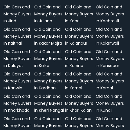
Old Coin and
Old Coin and
Old Coin and
Old Coin and
Money Buyers
Money Buyers
Money Buyers
Money Buyers
in Jind
in Julana
in Kabri
in Kachrauli
Old Coin and
Old Coin and
Old Coin and
Old Coin and
Money Buyers
Money Buyers
Money Buyers
Money Buyers
in Kaithal
in Kakar Majra
in Kalanaur
in Kalanwali
Old Coin and
Old Coin and
Old Coin and
Old Coin and
Money Buyers
Money Buyers
Money Buyers
Money Buyers
in Kalayat
in Kalka
in Kanina
in Kansepur
Old Coin and
Old Coin and
Old Coin and
Old Coin and
Money Buyers
Money Buyers
Money Buyers
Money Buyers
in Kanwla
in Kardhan
in Karnal
in Karnal
Old Coin and
Old Coin and
Old Coin and
Old Coin and
Money Buyers
Money Buyers
Money Buyers
Money Buyers
in Kharkhoda
in Kheri Nangal
in Khori Kalan
in Kundli
Old Coin and
Old Coin and
Old Coin and
Old Coin and
Money Buyers
Money Buyers
Money Buyers
Money Buyers