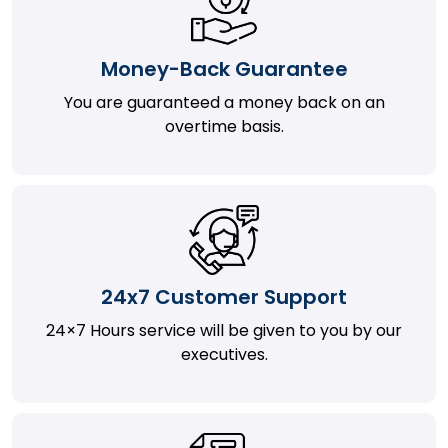
Money-Back Guarantee
You are guaranteed a money back on an
overtime basis.
24x7 Customer Support
24×7 Hours service will be given to you by our
executives.