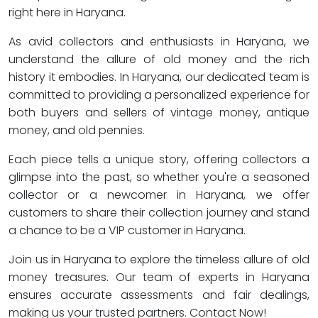
right here in Haryana.
As avid collectors and enthusiasts in Haryana, we
understand the allure of old money and the rich
history it embodies. In Haryana, our dedicated team is
committed to providing a personalized experience for
both buyers and sellers of vintage money, antique
money, and old pennies.
Each piece tells a unique story, offering collectors a
glimpse into the past, so whether you're a seasoned
collector or a newcomer in Haryana, we offer
customers to share their collection journey and stand
a chance to be a VIP customer in Haryana.
Join us in Haryana to explore the timeless allure of old
money treasures. Our team of experts in Haryana
ensures accurate assessments and fair dealings,
making us your trusted partners. Contact Now!