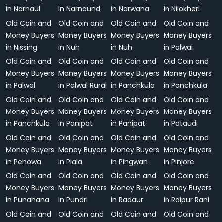
in Narnaul
in Narnaund
in Narwana
in Nilokheri
Old Coin and
Old Coin and
Old Coin and
Old Coin and
Money Buyers
Money Buyers
Money Buyers
Money Buyers
in Nissing
in Nuh
in Nuh
in Palwal
Old Coin and
Old Coin and
Old Coin and
Old Coin and
Money Buyers
Money Buyers
Money Buyers
Money Buyers
in Palwal
in Palwal Rural
in Panchkula
in Panchkula
Old Coin and
Old Coin and
Old Coin and
Old Coin and
Money Buyers
Money Buyers
Money Buyers
Money Buyers
in Panchkula
in Panipat
in Panipat
in Pataudi
Old Coin and
Old Coin and
Old Coin and
Old Coin and
Money Buyers
Money Buyers
Money Buyers
Money Buyers
in Pehowa
in Piala
in Pingwan
in Pinjore
Old Coin and
Old Coin and
Old Coin and
Old Coin and
Money Buyers
Money Buyers
Money Buyers
Money Buyers
in Punahana
in Pundri
in Radaur
in Raipur Rani
Old Coin and
Old Coin and
Old Coin and
Old Coin and