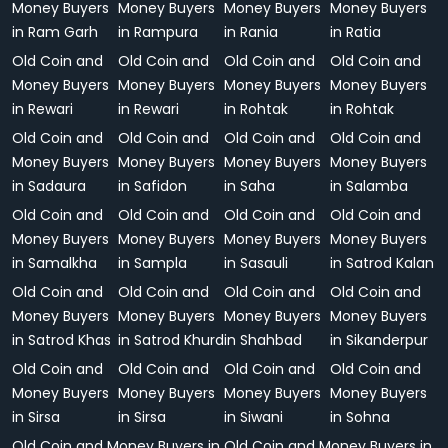
Money Buyers
Money Buyers
Money Buyers
Money Buyers
in Ram Garh
in Rampura
in Rania
in Ratia
Old Coin and
Old Coin and
Old Coin and
Old Coin and
Money Buyers
Money Buyers
Money Buyers
Money Buyers
in Rewari
in Rewari
in Rohtak
in Rohtak
Old Coin and
Old Coin and
Old Coin and
Old Coin and
Money Buyers
Money Buyers
Money Buyers
Money Buyers
in Sadaura
in Safidon
in Saha
in Salamba
Old Coin and
Old Coin and
Old Coin and
Old Coin and
Money Buyers
Money Buyers
Money Buyers
Money Buyers
in Samalkha
in Sampla
in Sasauli
in Satrod Kalan
Old Coin and
Old Coin and
Old Coin and
Old Coin and
Money Buyers
Money Buyers
Money Buyers
Money Buyers
in Satrod Khas
in Satrod Khurd
in Shahbad
in Sikanderpur
Old Coin and
Old Coin and
Old Coin and
Old Coin and
Money Buyers
Money Buyers
Money Buyers
Money Buyers
in Sirsa
in Sirsa
in Siwani
in Sohna
Old Coin and Money Buyers in
Old Coin and Money Buyers in