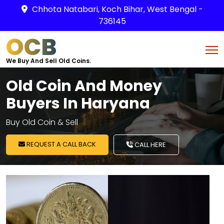
Chhota Natabari, Koch Bihar, West Bengal -
736145
OCB
We Buy And Sell Old Coins.
Old Coin And Money
Buyers In Haryana
Buy Old Coin & Sell
REQUEST A CALL BACK
CALL HERE