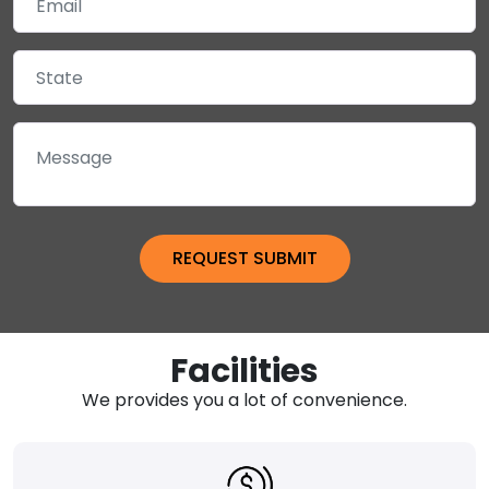
Facilities
We provides you a lot of convenience.