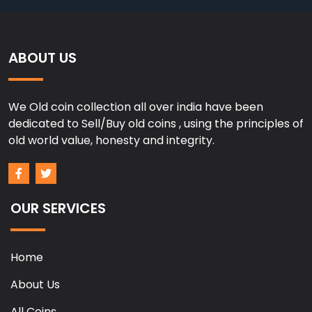
ABOUT US
We Old coin collection all over india have been
dedicated to Sell/Buy old coins , using the principles of
old world value, honesty and integrity.
OUR SERVICES
Home
About Us
All Coins