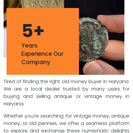
5
+
Years
Experience Our
Company
Tired of finding the right old money buyer in Haryana.
We are a local dealer trusted by many users for
buying and selling antique or vintage money in
Haryana.
Whether you're searching for vintage money, antique
money, or old pennies, we offer a seamless platform
to explore and exchange these numismatic delights