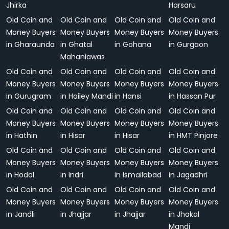
Jhirka
Harsaru
Old Coin and
Old Coin and
Old Coin and
Old Coin and
Money Buyers
Money Buyers
Money Buyers
Money Buyers
in Gharaunda
in Ghatal
in Gohana
in Gurgaon
Mahaniawas
Old Coin and
Old Coin and
Old Coin and
Old Coin and
Money Buyers
Money Buyers
Money Buyers
Money Buyers
in Gurugram
in Hailey Mandi
in Hansi
in Hassan Pur
Old Coin and
Old Coin and
Old Coin and
Old Coin and
Money Buyers
Money Buyers
Money Buyers
Money Buyers
in Hathin
in Hisar
in Hisar
in HMT Pinjore
Old Coin and
Old Coin and
Old Coin and
Old Coin and
Money Buyers
Money Buyers
Money Buyers
Money Buyers
in Hodal
in Indri
in Ismailabad
in Jagadhri
Old Coin and
Old Coin and
Old Coin and
Old Coin and
Money Buyers
Money Buyers
Money Buyers
Money Buyers
in Jandli
in Jhajjar
in Jhajjar
in Jhakal
Mandi