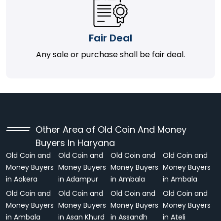
Fair Deal
Any sale or purchase shall be fair deal.
Other Area of Old Coin And Money
Buyers In Haryana
Old Coin and
Old Coin and
Old Coin and
Old Coin and
Money Buyers
Money Buyers
Money Buyers
Money Buyers
in Aakera
in Adampur
in Ambala
in Ambala
Old Coin and
Old Coin and
Old Coin and
Old Coin and
Money Buyers
Money Buyers
Money Buyers
Money Buyers
in Ambala
in Asan Khurd
in Assandh
in Ateli