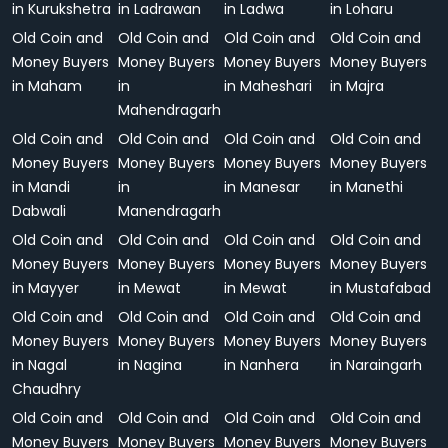
in Kurukshetra
in Ladrawan
in Ladwa
in Loharu
Old Coin and
Old Coin and
Old Coin and
Old Coin and
Money Buyers
Money Buyers
Money Buyers
Money Buyers
in Maham
in
in Maheshari
in Majra
Mahendragarh
Old Coin and
Old Coin and
Old Coin and
Old Coin and
Money Buyers
Money Buyers
Money Buyers
Money Buyers
in Mandi
in
in Manesar
in Manethi
Dabwali
Manendragarh
Old Coin and
Old Coin and
Old Coin and
Old Coin and
Money Buyers
Money Buyers
Money Buyers
Money Buyers
in Mayyer
in Mewat
in Mewat
in Mustafabad
Old Coin and
Old Coin and
Old Coin and
Old Coin and
Money Buyers
Money Buyers
Money Buyers
Money Buyers
in Nagal
in Nagina
in Nanhera
in Naraingarh
Chaudhry
Old Coin and
Old Coin and
Old Coin and
Old Coin and
Money Buyers
Money Buyers
Money Buyers
Money Buyers