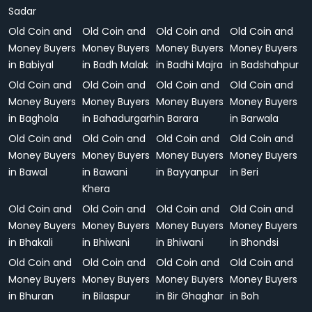
Sadar
Old Coin and
Old Coin and
Old Coin and
Old Coin and
Money Buyers
Money Buyers
Money Buyers
Money Buyers
in Babiyal
in Badh Malak
in Badhi Majra
in Badshahpur
Old Coin and
Old Coin and
Old Coin and
Old Coin and
Money Buyers
Money Buyers
Money Buyers
Money Buyers
in Baghola
in Bahadurgarh
in Barara
in Barwala
Old Coin and
Old Coin and
Old Coin and
Old Coin and
Money Buyers
Money Buyers
Money Buyers
Money Buyers
in Bawal
in Bawani
in Bayyanpur
in Beri
Khera
Old Coin and
Old Coin and
Old Coin and
Old Coin and
Money Buyers
Money Buyers
Money Buyers
Money Buyers
in Bhakali
in Bhiwani
in Bhiwani
in Bhondsi
Old Coin and
Old Coin and
Old Coin and
Old Coin and
Money Buyers
Money Buyers
Money Buyers
Money Buyers
in Bhuran
in Bilaspur
in Bir Ghaghar
in Boh