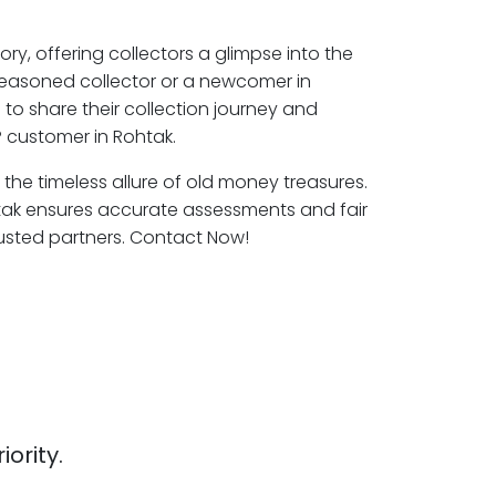
ory, offering collectors a glimpse into the
seasoned collector or a newcomer in
to share their collection journey and
 customer in Rohtak.
 the timeless allure of old money treasures.
tak ensures accurate assessments and fair
rusted partners. Contact Now!
iority.