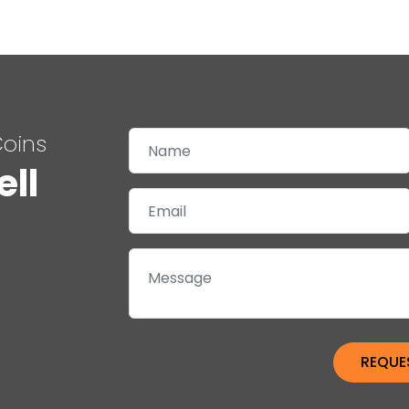
Coins
ell