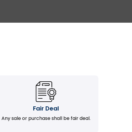
Fair Deal
Any sale or purchase shall be fair deal.