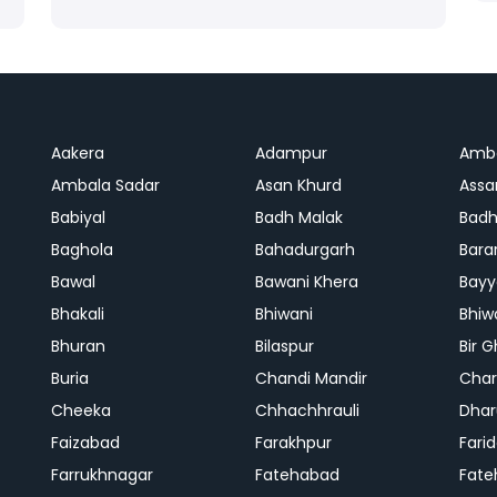
Aakera
Adampur
Amb
Ambala Sadar
Asan Khurd
Assa
Babiyal
Badh Malak
Badh
Baghola
Bahadurgarh
Bara
Bawal
Bawani Khera
Bayy
Bhakali
Bhiwani
Bhiw
Bhuran
Bilaspur
Bir 
Buria
Chandi Mandir
Char
Cheeka
Chhachhrauli
Dhar
Faizabad
Farakhpur
Fari
Farrukhnagar
Fatehabad
Fate