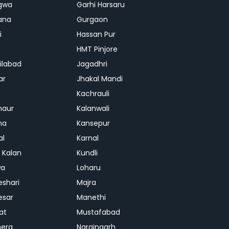
gwa
Garhi Harsaru
ana
Gurgaon
i
Hassan Pur
HMT Pinjore
ilabad
Jagadhri
ar
Jhakal Mandi
Kachrauli
naur
Kalanwali
na
Kansepur
al
Karnal
i Kalan
Kundli
wa
Loharu
shari
Majra
esar
Manethi
at
Mustafabad
era
Naraingarh