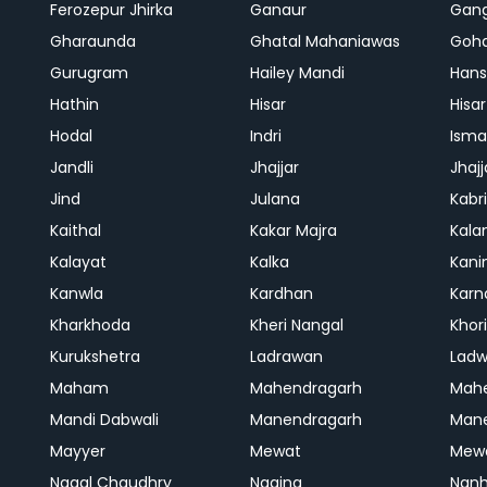
Ferozepur Jhirka
Ganaur
Gan
Gharaunda
Ghatal Mahaniawas
Goh
Gurugram
Hailey Mandi
Hans
Hathin
Hisar
Hisar
Hodal
Indri
Isma
Jandli
Jhajjar
Jhajj
Jind
Julana
Kabri
Kaithal
Kakar Majra
Kala
Kalayat
Kalka
Kani
Kanwla
Kardhan
Karn
Kharkhoda
Kheri Nangal
Khor
Kurukshetra
Ladrawan
Lad
Maham
Mahendragarh
Mahe
Mandi Dabwali
Manendragarh
Man
Mayyer
Mewat
Mew
Nagal Chaudhry
Nagina
Nanh