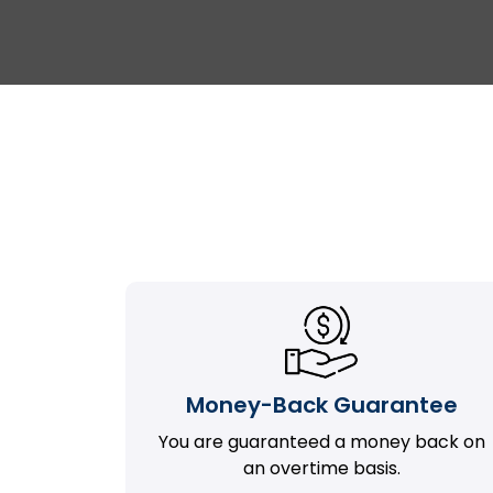
Money-Back Guarantee
You are guaranteed a money back on
an overtime basis.