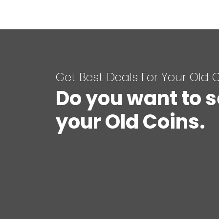
Get Best Deals For Your Old 
Do you want to s
your Old Coins.