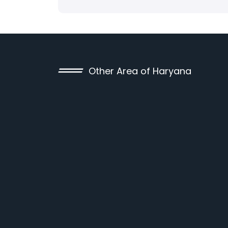
Other Area of Haryana