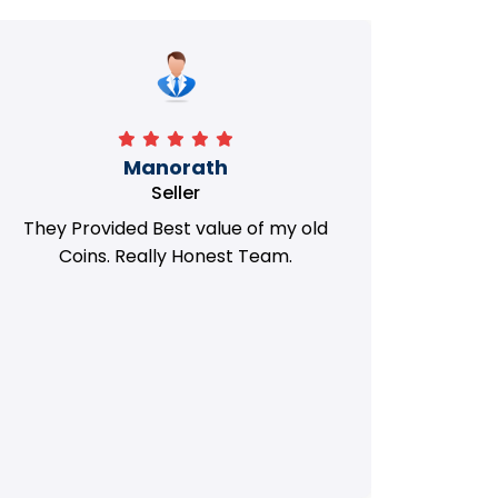
Manorath
Seller
They Provided Best value of my old
i 
Coins. Really Honest Team.