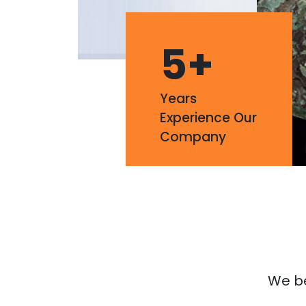
5
+
Years
Experience Our
Company
We bel