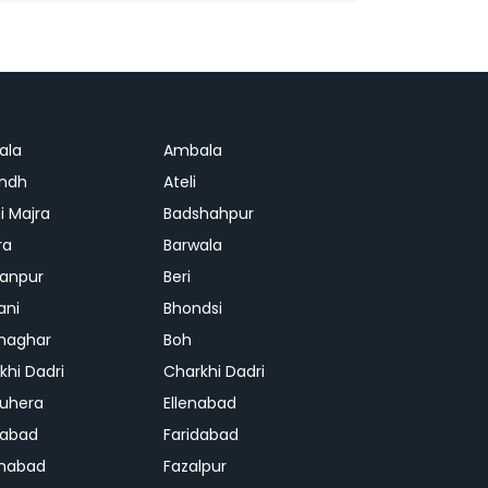
ala
Ambala
ndh
Ateli
i Majra
Badshahpur
ra
Barwala
anpur
Beri
ani
Bhondsi
Ghaghar
Boh
khi Dadri
Charkhi Dadri
uhera
Ellenabad
dabad
Faridabad
habad
Fazalpur