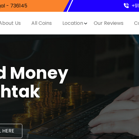
al - 736145
+9
About Us
All Coins
Location
Our Reviews
C
nd Money
ohtak
 HERE