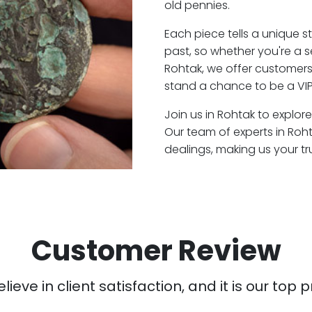
old pennies.
Each piece tells a unique st
past, so whether you're a 
Rohtak, we offer customers 
stand a chance to be a VIP
Join us in Rohtak to explore
Our team of experts in Roh
dealings, making us your t
Customer Review
ieve in client satisfaction, and it is our top pr