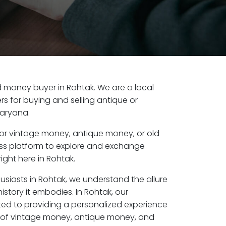
old money buyer in Rohtak. We are a local
s for buying and selling antique or
Haryana.
or vintage money, antique money, or old
ess platform to explore and exchange
ight here in Rohtak.
usiasts in Rohtak, we understand the allure
istory it embodies. In Rohtak, our
ed to providing a personalized experience
s of vintage money, antique money, and