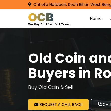
Chhota Natabari, Koch Bihar, West Beng
OCB
Home
We Buy And Sell Old Coins.
Old Coin a
Buyers in R
Buy Old Coin & Sell
REQUEST A CALL BACK
CALL