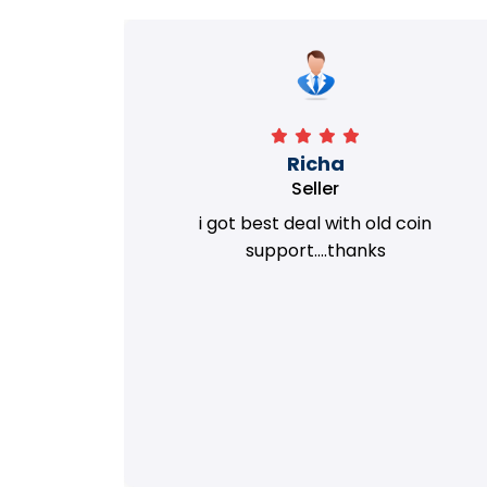
Richa
Seller
my old
i got best deal with old coin
m.
support....thanks