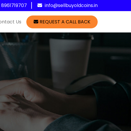
1 8961719707
info@sellbuyoldcoins.in
ontact Us
REQUEST A CALL BACK