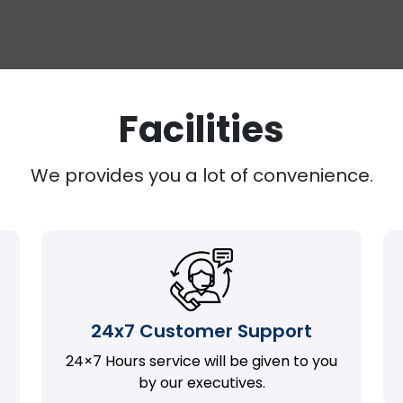
Facilities
We provides you a lot of convenience.
24x7 Customer Support
24×7 Hours service will be given to you
by our executives.