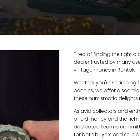
Tired of finding the right 
dealer trusted by many user
vintage money in Rohtak, 
Whether you're searching f
pennies, we offer a seaml
these numismatic delights r
As avid collectors and enth
of old money and the rich h
dedicated team is committ
for both buyers and seller