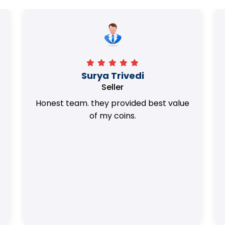
Surya Trivedi
Seller
Honest team. they provided best value
of my coins.