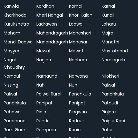
Kanwla
Kardhan
Karnal
Karnal
Kharkhoda
Kheri Nangal
Khori Kalan
Kundli
Kurukshetra
Ladrawan
Ladwa
Loharu
Maham
Mahendragarh
Maheshari
Majra
Mandi Dabwali
Manendragarh
Manesar
Manethi
Mayyer
Mewat
Mewat
Mustafabad
Nagal
Nagina
Nanhera
Naraingarh
Chaudhry
Narnaul
Narnaund
Narwana
Nilokheri
Nissing
Nuh
Nuh
Palwal
Palwal
Palwal Rural
Panchkula
Panchkula
Panchkula
Panipat
Panipat
Pataudi
Pehowa
Piala
Pingwan
Pinjore
Punahana
Pundri
Radaur
Raipur Rani
Ram Garh
Rampura
Rania
Ratia