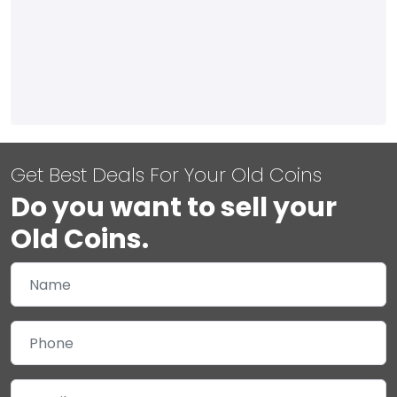
Get Best Deals For Your Old Coins
Do you want to sell your
Old Coins.