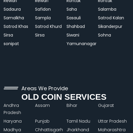
Rewari
Rewari
Rohtak
Rohtak
Sadaura
Safidon
Saha
Salamba
Samalkha
Sampla
Sasauli
Satrod Kalan
Satrod Khas
Satrod Khurd
Shahbad
Sikanderpur
Sirsa
Sirsa
Siwani
Sohna
sonipat
Yamunanagar
Areas We Provide
OLD COIN SERVICES
Andhra
Assam
Bihar
Gujarat
Pradesh
Haryana
Punjab
Tamil Nadu
Uttar Pradesh
Madhya
Chhattisgarh
Jharkhand
Maharashtra