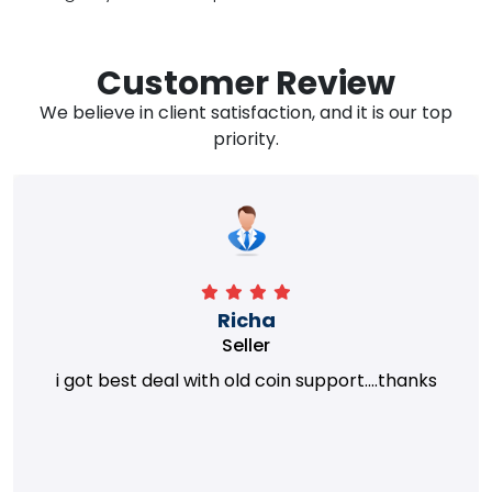
Customer Review
We believe in client satisfaction, and it is our top
priority.
Richa
Seller
i got best deal with old coin support....thanks