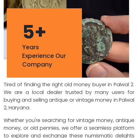
5
+
Years
Experience Our
Company
Tired of finding the right old money buyer in Palwal 2.
We are a local dealer trusted by many users for
buying and selling antique or vintage money in Palwal
2, Haryana.
Whether you're searching for vintage money, antique
money, or old pennies, we offer a seamless platform
to explore and exchange these numismatic delights