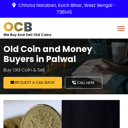
Chhota Natabari, Koch Bihar, West Bengal -
736145
OCB
We Buy And Sell Old Coins.
Old Coin and Money
Buyers in Palwal
Buy Old Coin & Sell
REQUEST A CALL BACK
CALL HERE