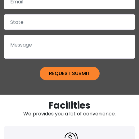
Facilities
We provides you a lot of convenience.