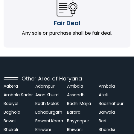
Fair Deal
Any sale or purchase shall be fair deal.
Other Area of Haryana
Aakera
Adampur
Ambala
Ambala
Ambala Sadar
Asan Khurd
Assandh
Ateli
Babiyal
Badh Malak
Badhi Majra
Badshahpur
Baghola
Bahadurgarh
Barara
Barwala
Bawal
Bawani Khera
Bayyanpur
Beri
Bhakali
Bhiwani
Bhiwani
Bhondsi