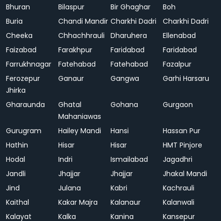
Bhuran
Bilaspur
Bir Ghaghar
Boh
Buria
Chandi Mandir
Charkhi Dadri
Charkhi Dadri
Cheeka
Chhachhrauli
Dharuhera
Ellenabad
Faizabad
Farakhpur
Faridabad
Faridabad
Farrukhnagar
Fatehabad
Fatehabad
Fazalpur
Ferozepur
Ganaur
Gangwa
Garhi Harsaru
Jhirka
Gharaunda
Ghatal
Gohana
Gurgaon
Mahaniawas
Gurugram
Hailey Mandi
Hansi
Hassan Pur
Hathin
Hisar
Hisar
HMT Pinjore
Hodal
Indri
Ismailabad
Jagadhri
Jandli
Jhajjar
Jhajjar
Jhakal Mandi
Jind
Julana
Kabri
Kachrauli
Kaithal
Kakar Majra
Kalanaur
Kalanwali
Kalayat
Kalka
Kanina
Kansepur