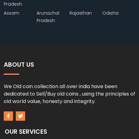
Pradesh
Assam
Arunachal
Rajasthan
Odisha
Pradesh
ABOUT US
We Old coin collection all over india have been
dedicated to Sell/Buy old coins , using the principles of
old world value, honesty and integrity.
OUR SERVICES