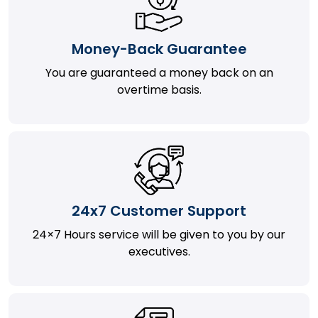
Money-Back Guarantee
You are guaranteed a money back on an
overtime basis.
24x7 Customer Support
24×7 Hours service will be given to you by our
executives.