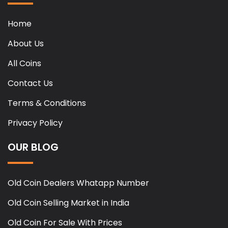
Home
About Us
All Coins
Contact Us
Terms & Conditions
Privacy Policy
OUR BLOG
Old Coin Dealers Whatapp Number
Old Coin Selling Market in India
Old Coin For Sale With Prices