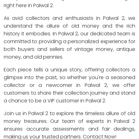
right here in Palwal 2.
As avid collectors and enthusiasts in Palwal 2, we
understand the allure of old money and the rich
history it embodies. In Palwal 2, our dedicated team is
committed to providing a personalized experience for
both buyers and sellers of vintage money, antique
money, and old pennies.
Each piece tells a unique story, offering collectors a
glimpse into the past, so whether you're a seasoned
collector or a newcomer in Palwal 2, we offer
customers to share their collection journey and stand
a chance to be a VIP customer in Palwal 2.
Join us in Palwal 2 to explore the timeless allure of old
money treasures. Our team of experts in Palwal 2
ensures accurate assessments and fair dealings,
making us your trusted partners. Contact Now!