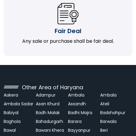
Fair Deal
Any sale or purchase shall be fair deal.
Other Area of Haryana
Aakera
Adampur
Ambala
Ambala
Ambala Sadar
Asan Khurd
Assandh
Ateli
Babiyal
Badh Malak
Badhi Majra
Badshahpur
Baghola
Bahadurgarh
Barara
Barwala
Bawal
Bawani Khera
Bayyanpur
Beri