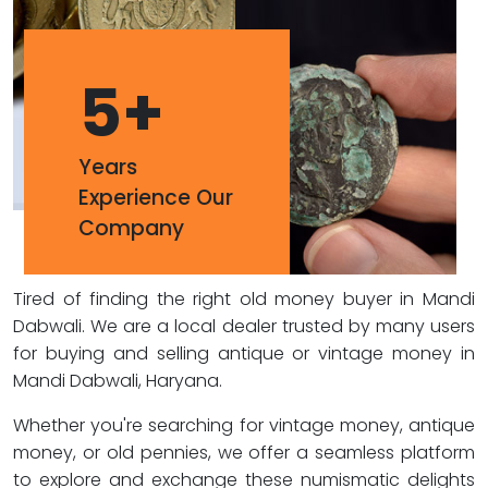
5
+
Years
Experience Our
Company
Tired of finding the right old money buyer in Mandi
Dabwali. We are a local dealer trusted by many users
for buying and selling antique or vintage money in
Mandi Dabwali, Haryana.
Whether you're searching for vintage money, antique
money, or old pennies, we offer a seamless platform
to explore and exchange these numismatic delights