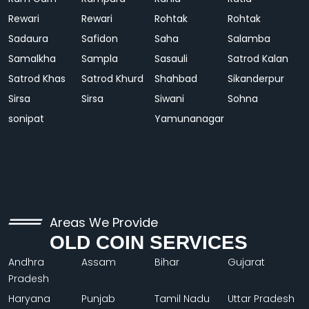
Rewari
Rewari
Rohtak
Rohtak
Sadaura
Safidon
Saha
Salamba
Samalkha
Sampla
Sasauli
Satrod Kalan
Satrod Khas
Satrod Khurd
Shahbad
Sikanderpur
Sirsa
Sirsa
Siwani
Sohna
sonipat
Yamunanagar
Areas We Provide
OLD COIN SERVICES
Andhra
Assam
Bihar
Gujarat
Pradesh
Haryana
Punjab
Tamil Nadu
Uttar Pradesh