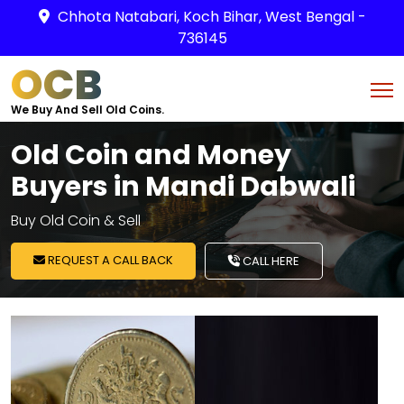
Chhota Natabari, Koch Bihar, West Bengal -
736145
OCB
We Buy And Sell Old Coins.
Old Coin and Money
Buyers in Mandi Dabwali
Buy Old Coin & Sell
REQUEST A CALL BACK
CALL HERE