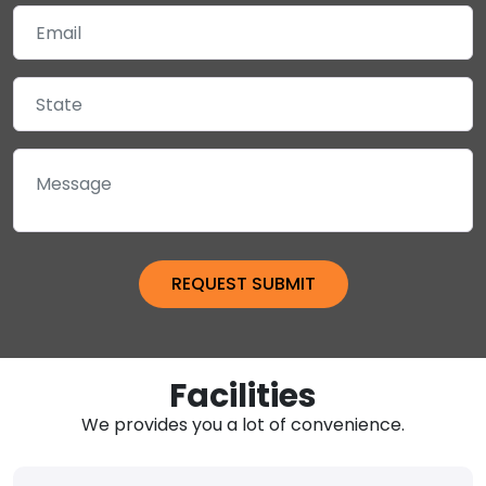
Facilities
We provides you a lot of convenience.