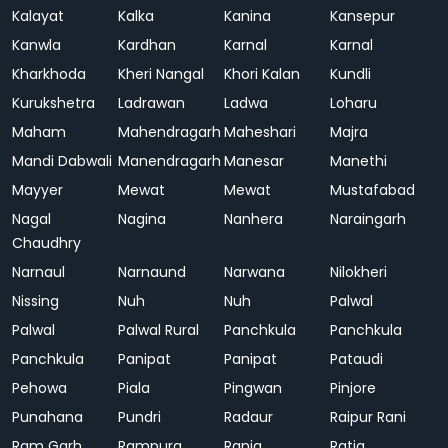
Kalayat
Kalka
Kanina
Kansepur
Kanwla
Kardhan
Karnal
Karnal
Kharkhoda
Kheri Nangal
Khori Kalan
Kundli
Kurukshetra
Ladrawan
Ladwa
Loharu
Maham
Mahendragarh
Maheshari
Majra
Mandi Dabwali
Manendragarh
Manesar
Manethi
Mayyer
Mewat
Mewat
Mustafabad
Nagal
Nagina
Nanhera
Naraingarh
Chaudhry
Narnaul
Narnaund
Narwana
Nilokheri
Nissing
Nuh
Nuh
Palwal
Palwal
Palwal Rural
Panchkula
Panchkula
Panchkula
Panipat
Panipat
Pataudi
Pehowa
Piala
Pingwan
Pinjore
Punahana
Pundri
Radaur
Raipur Rani
Ram Garh
Rampura
Rania
Ratia