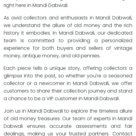
right here in Mandi Dabwali.
As avid collectors and enthusiasts in Mandi Dabwali,
we understand the allure of old money and the rich
history it embodies. In Mandi Dabwali, our dedicated
team is committed to providing a personalized
experience for both buyers and sellers of vintage
money, antique money, and old pennies.
Each piece tells a unique story, offering collectors a
glimpse into the past, so whether you're a seasoned
collector or a newcomer in Mandi Dabwali, we offer
customers to share their collection journey and stand
a chance to be a VIP customer in Mandi Dabwali.
Join us in Mandi Dabwali to explore the timeless allure
of old money treasures. Our team of experts in Mandi
Dabwali ensures accurate assessments and fair
dealings, making us your trusted partners. Contact