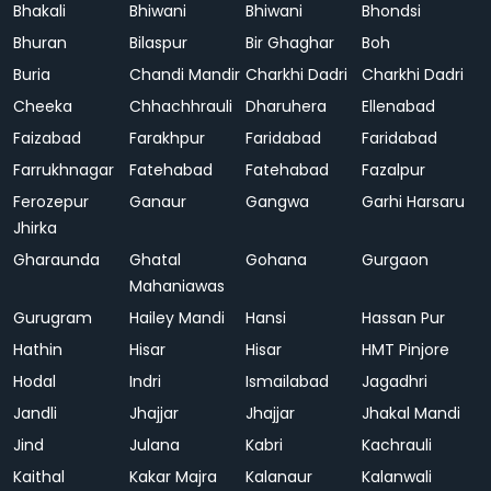
Bhakali
Bhiwani
Bhiwani
Bhondsi
Bhuran
Bilaspur
Bir Ghaghar
Boh
Buria
Chandi Mandir
Charkhi Dadri
Charkhi Dadri
Cheeka
Chhachhrauli
Dharuhera
Ellenabad
Faizabad
Farakhpur
Faridabad
Faridabad
Farrukhnagar
Fatehabad
Fatehabad
Fazalpur
Ferozepur
Ganaur
Gangwa
Garhi Harsaru
Jhirka
Gharaunda
Ghatal
Gohana
Gurgaon
Mahaniawas
Gurugram
Hailey Mandi
Hansi
Hassan Pur
Hathin
Hisar
Hisar
HMT Pinjore
Hodal
Indri
Ismailabad
Jagadhri
Jandli
Jhajjar
Jhajjar
Jhakal Mandi
Jind
Julana
Kabri
Kachrauli
Kaithal
Kakar Majra
Kalanaur
Kalanwali