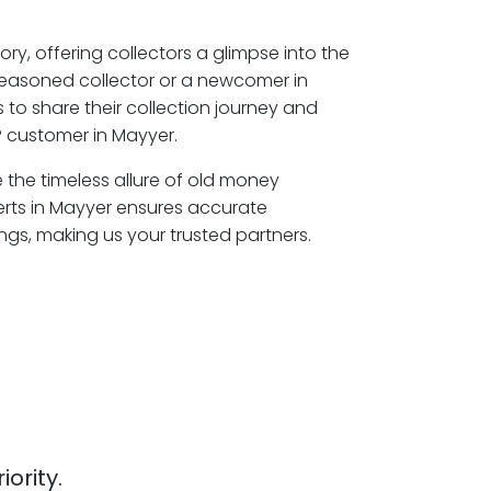
ory, offering collectors a glimpse into the
seasoned collector or a newcomer in
to share their collection journey and
 customer in Mayyer.
e the timeless allure of old money
erts in Mayyer ensures accurate
ngs, making us your trusted partners.
iority.