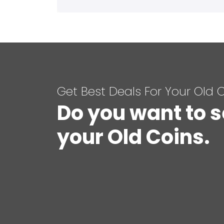
Get Best Deals For Your Old 
Do you want to s
your Old Coins.