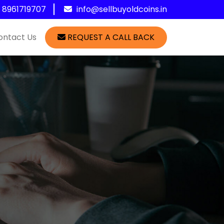
1 8961719707
info@sellbuyoldcoins.in
ontact Us
REQUEST A CALL BACK