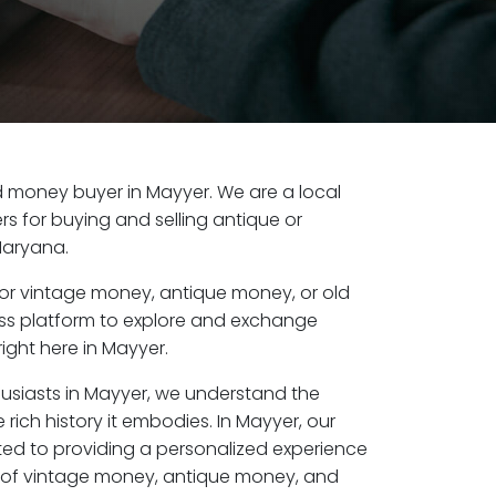
old money buyer in Mayyer. We are a local
s for buying and selling antique or
Haryana.
or vintage money, antique money, or old
ess platform to explore and exchange
ight here in Mayyer.
husiasts in Mayyer, we understand the
 rich history it embodies. In Mayyer, our
ed to providing a personalized experience
s of vintage money, antique money, and