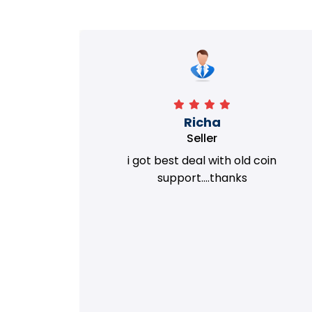
Richa
Seller
my old
i got best deal with old coin
m.
support....thanks