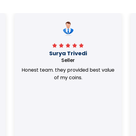
Surya Trivedi
Seller
Honest team. they provided best value
of my coins.