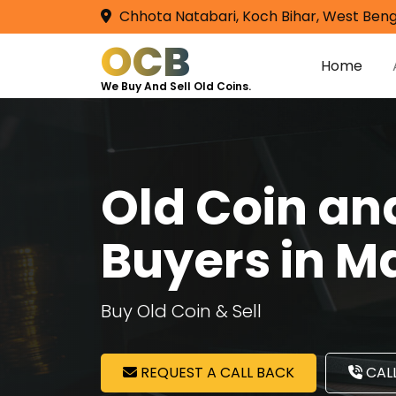
Chhota Natabari, Koch Bihar, West Beng
OCB
Home
We Buy And Sell Old Coins.
Old Coin a
Buyers in M
Buy Old Coin & Sell
REQUEST A CALL BACK
CALL