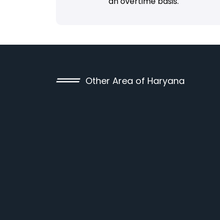
an overtime basis.
Other Area of Haryana