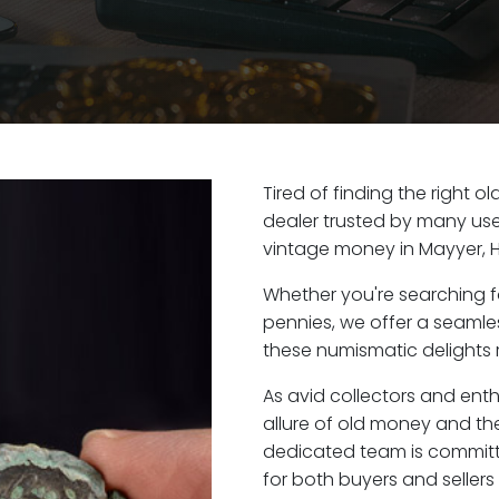
Tired of finding the right 
dealer trusted by many user
vintage money in Mayyer, 
Whether you're searching f
pennies, we offer a seaml
these numismatic delights r
As avid collectors and ent
allure of old money and the
dedicated team is committ
for both buyers and seller