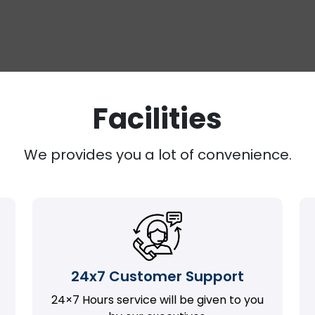
Facilities
We provides you a lot of convenience.
24x7 Customer Support
24×7 Hours service will be given to you