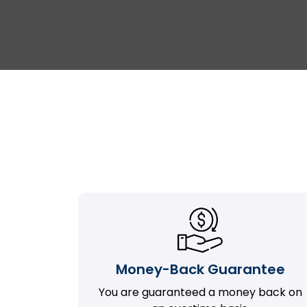
Money-Back Guarantee
You are guaranteed a money back on