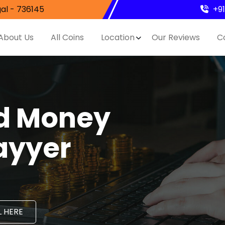
al - 736145
+9
About Us
All Coins
Location
Our Reviews
C
nd Money
ayyer
 HERE