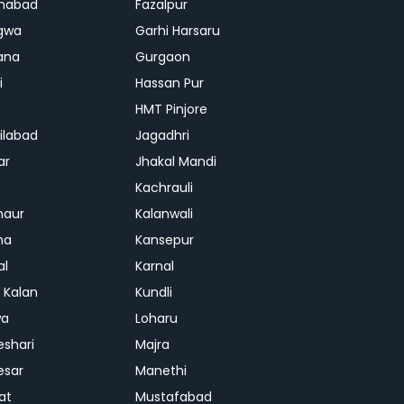
habad
Fazalpur
gwa
Garhi Harsaru
ana
Gurgaon
i
Hassan Pur
HMT Pinjore
ilabad
Jagadhri
ar
Jhakal Mandi
Kachrauli
naur
Kalanwali
na
Kansepur
al
Karnal
i Kalan
Kundli
wa
Loharu
shari
Majra
esar
Manethi
at
Mustafabad