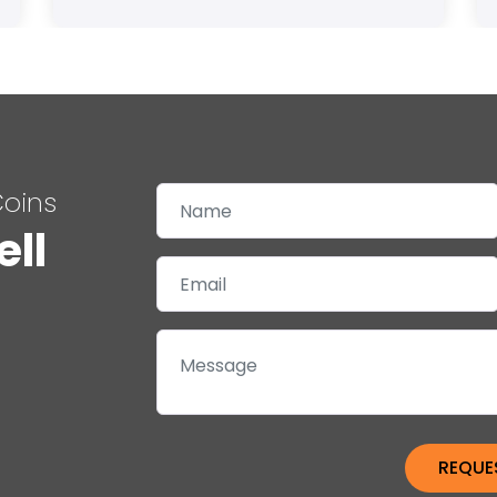
Coins
ell