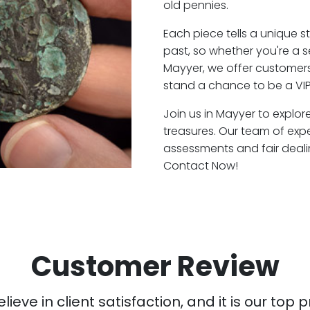
old pennies.
Each piece tells a unique st
past, so whether you're a 
Mayyer, we offer customers 
stand a chance to be a VIP
Join us in Mayyer to explor
treasures. Our team of exp
assessments and fair deali
Contact Now!
Customer Review
ieve in client satisfaction, and it is our top pr