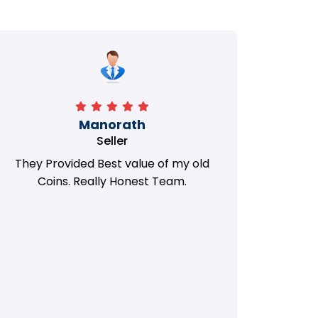
Manorath
Seller
They Provided Best value of my old
i 
Coins. Really Honest Team.