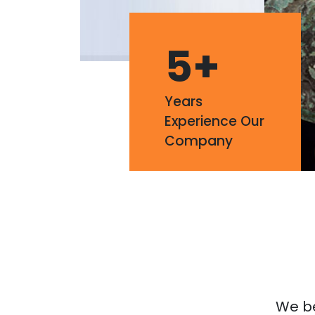
5
+
Years
Experience Our
Company
We bel