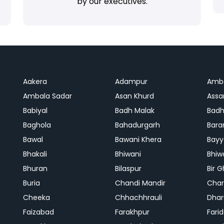
by our executives.
Aakera
Adampur
Amb
Ambala Sadar
Asan Khurd
Assa
Babiyal
Badh Malak
Badh
Baghola
Bahadurgarh
Bara
Bawal
Bawani Khera
Bayy
Bhakali
Bhiwani
Bhiw
Bhuran
Bilaspur
Bir 
Buria
Chandi Mandir
Char
Cheeka
Chhachhrauli
Dhar
Faizabad
Farakhpur
Fari