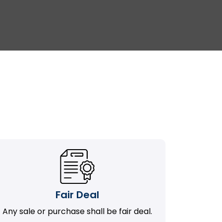
Fair Deal
Any sale or purchase shall be fair deal.