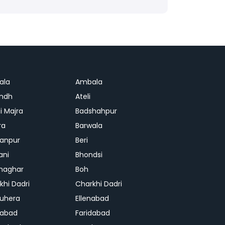
ala
Ambala
ndh
Ateli
i Majra
Badshahpur
ra
Barwala
anpur
Beri
ani
Bhondsi
Ghaghar
Boh
khi Dadri
Charkhi Dadri
uhera
Ellenabad
dabad
Faridabad