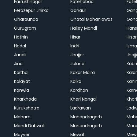
Farrukhnagar
Fatehabad
Fate
Ferozepur Jhirka
Ganaur
Gan
Gharaunda
Ghatal Mahaniawas
Goh
Gurugram
Hailey Mandi
Hans
Hathin
Hisar
Hisar
Hodal
Indri
Isma
Jandli
Jhajjar
Jhajj
Jind
Julana
Kabri
Kaithal
Kakar Majra
Kala
Kalayat
Kalka
Kani
Kanwla
Kardhan
Karn
Kharkhoda
Kheri Nangal
Khor
Kurukshetra
Ladrawan
Lad
Maham
Mahendragarh
Mahe
Mandi Dabwali
Manendragarh
Man
Mayyer
Mewat
Mew