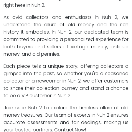
right here in Nuh 2.
As avid collectors and enthusiasts in Nuh 2, we
understand the allure of old money and the rich
history it embodies. In Nuh 2, our dedicated team is
committed to providing a personalized experience for
both buyers and sellers of vintage money, antique
money, and old pennies.
Each piece tells a unique story, offering collectors a
glimpse into the past, so whether you're a seasoned
collector or a newcomer in Nuh 2, we offer customers
to share their collection journey and stand a chance
to be a VIP customer in Nuh 2.
Join us in Nuh 2 to explore the timeless allure of old
money treasures. Our team of experts in Nuh 2 ensures
accurate assessments and fair dealings, making us
your trusted partners. Contact Now!