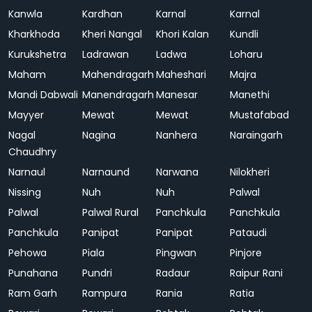
Kanwla
Kardhan
Karnal
Karnal
Kharkhoda
Kheri Nangal
Khori Kalan
Kundli
Kurukshetra
Ladrawan
Ladwa
Loharu
Maham
Mahendragarh
Maheshari
Majra
Mandi Dabwali
Manendragarh
Manesar
Manethi
Mayyer
Mewat
Mewat
Mustafabad
Nagal
Nagina
Nanhera
Naraingarh
Chaudhry
Narnaul
Narnaund
Narwana
Nilokheri
Nissing
Nuh
Nuh
Palwal
Palwal
Palwal Rural
Panchkula
Panchkula
Panchkula
Panipat
Panipat
Pataudi
Pehowa
Piala
Pingwan
Pinjore
Punahana
Pundri
Radaur
Raipur Rani
Ram Garh
Rampura
Rania
Ratia