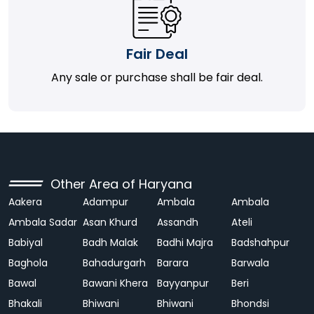
Fair Deal
Any sale or purchase shall be fair deal.
Other Area of Haryana
Aakera
Adampur
Ambala
Ambala
Ambala Sadar
Asan Khurd
Assandh
Ateli
Babiyal
Badh Malak
Badhi Majra
Badshahpur
Baghola
Bahadurgarh
Barara
Barwala
Bawal
Bawani Khera
Bayyanpur
Beri
Bhakali
Bhiwani
Bhiwani
Bhondsi