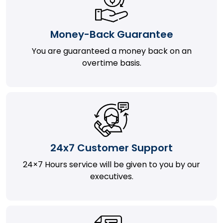
Money-Back Guarantee
You are guaranteed a money back on an
overtime basis.
24x7 Customer Support
24×7 Hours service will be given to you by our
executives.