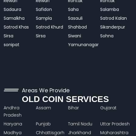
Rewari
Rewari
Rohtak
Rohtak
Sadaura
Safidon
Saha
Salamba
Samalkha
Sampla
Sasauli
Satrod Kalan
Satrod Khas
Satrod Khurd
Shahbad
Sikanderpur
Sirsa
Sirsa
Siwani
Sohna
sonipat
Yamunanagar
Areas We Provide
OLD COIN SERVICES
Andhra
Assam
Bihar
Gujarat
Pradesh
Haryana
Punjab
Tamil Nadu
Uttar Pradesh
Madhya
Chhattisgarh
Jharkhand
Maharashtra