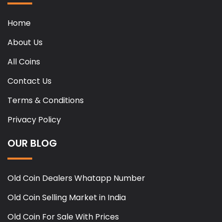
Home
About Us
All Coins
Contact Us
Terms & Conditions
Privacy Policy
OUR BLOG
Old Coin Dealers Whatapp Number
Old Coin Selling Market in India
Old Coin For Sale With Prices