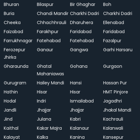
Bhuran
Bilaspur
Bir Ghaghar
Boh
Buria
Chandi Mandir
Charkhi Dadri
Charkhi Dadri
Cheeka
Chhachhrauli
Dharuhera
Ellenabad
Faizabad
Farakhpur
Faridabad
Faridabad
Farrukhnagar
Fatehabad
Fatehabad
Fazalpur
Ferozepur
Ganaur
Gangwa
Garhi Harsaru
Jhirka
Gharaunda
Ghatal
Gohana
Gurgaon
Mahaniawas
Gurugram
Hailey Mandi
Hansi
Hassan Pur
Hathin
Hisar
Hisar
HMT Pinjore
Hodal
Indri
Ismailabad
Jagadhri
Jandli
Jhajjar
Jhajjar
Jhakal Mandi
Jind
Julana
Kabri
Kachrauli
Kaithal
Kakar Majra
Kalanaur
Kalanwali
Kalayat
Kalka
Kanina
Kansepur