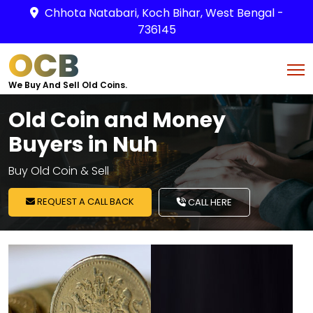
Chhota Natabari, Koch Bihar, West Bengal -
736145
OCB
We Buy And Sell Old Coins.
Old Coin and Money
Buyers in Nuh
Buy Old Coin & Sell
REQUEST A CALL BACK
CALL HERE