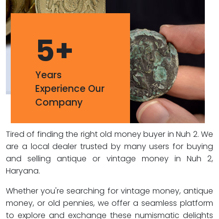
5
+
Years
Experience Our
Company
Tired of finding the right old money buyer in Nuh 2. We
are a local dealer trusted by many users for buying
and selling antique or vintage money in Nuh 2,
Haryana.
Whether you're searching for vintage money, antique
money, or old pennies, we offer a seamless platform
to explore and exchange these numismatic delights