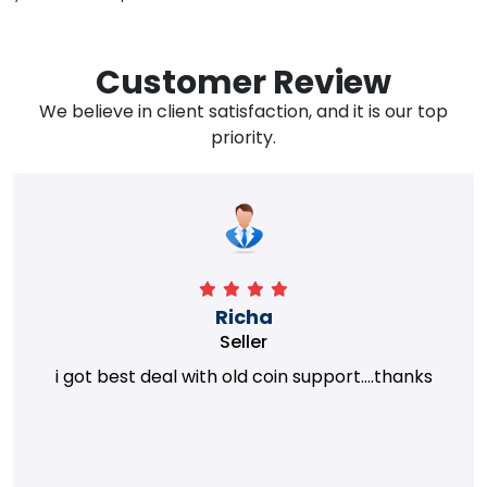
Customer Review
We believe in client satisfaction, and it is our top
priority.
Richa
Seller
i got best deal with old coin support....thanks