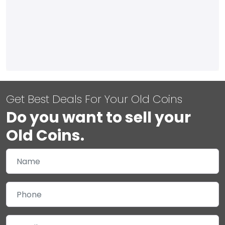
Get Best Deals For Your Old Coins
Do you want to sell your
Old Coins.