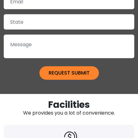
Facilities
We provides you a lot of convenience.