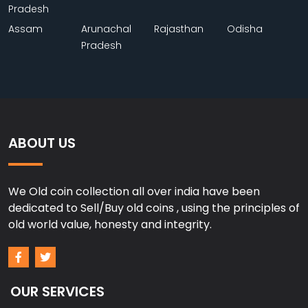
Pradesh
Assam
Arunachal
Rajasthan
Odisha
Pradesh
ABOUT US
We Old coin collection all over india have been
dedicated to Sell/Buy old coins , using the principles of
old world value, honesty and integrity.
OUR SERVICES