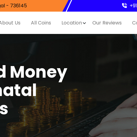
al - 736145
+9
About Us
All Coins
Location
Our Reviews
C
nd Money
hatal
s