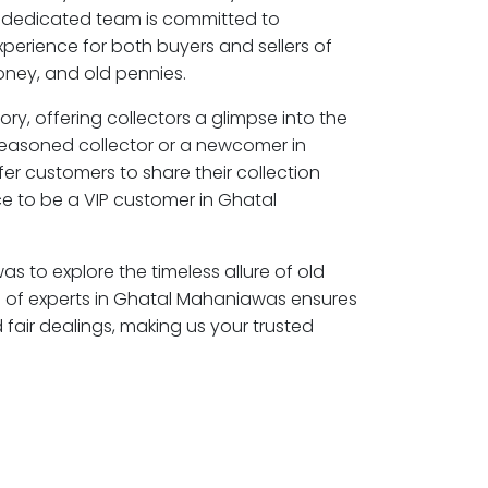
 dedicated team is committed to
perience for both buyers and sellers of
ney, and old pennies.
ory, offering collectors a glimpse into the
seasoned collector or a newcomer in
r customers to share their collection
e to be a VIP customer in Ghatal
s to explore the timeless allure of old
 of experts in Ghatal Mahaniawas ensures
air dealings, making us your trusted