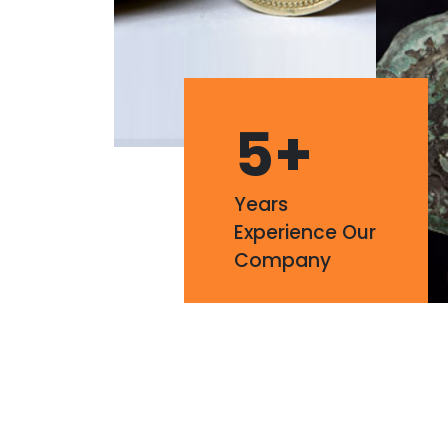
5
+
Years
Experience Our
Company