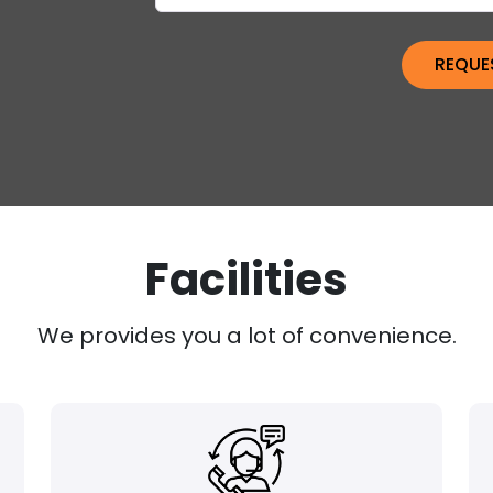
Facilities
We provides you a lot of convenience.