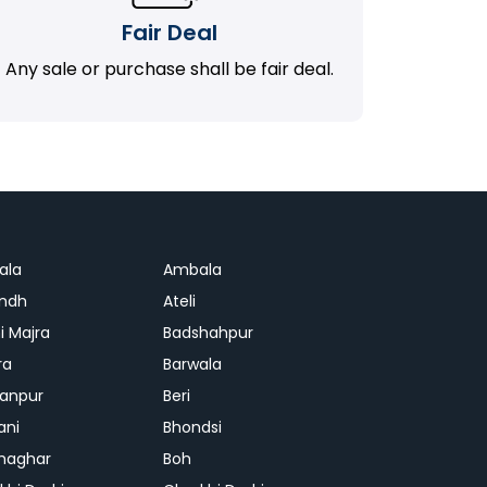
Fair Deal
Any sale or purchase shall be fair deal.
ala
Ambala
ndh
Ateli
i Majra
Badshahpur
ra
Barwala
anpur
Beri
ani
Bhondsi
Ghaghar
Boh