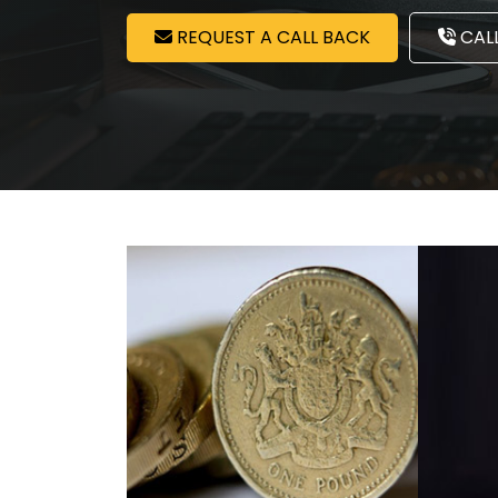
REQUEST A CALL BACK
CALL