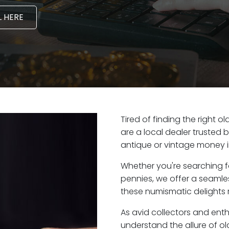
 HERE
Tired of finding the right
are a local dealer trusted 
antique or vintage money 
Whether you're searching f
pennies, we offer a seaml
these numismatic delights 
As avid collectors and ent
understand the allure of ol