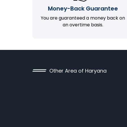
Money-Back Guarantee
You are guaranteed a money back on
an overtime basis.
Other Area of Haryana