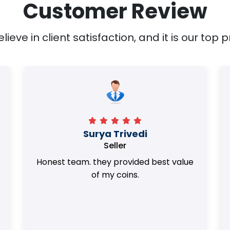
Customer Review
ieve in client satisfaction, and it is our top pr
Surya Trivedi
Seller
Honest team. they provided best value
of my coins.