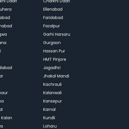
khi Dadri
Charkhi Dadri
uhera
Ellenabad
dabad
Faridabad
habad
Fazalpur
gwa
Garhi Harsaru
ana
Gurgaon
i
Hassan Pur
HMT Pinjore
ilabad
Jagadhri
ar
Jhakal Mandi
Kachrauli
naur
Kalanwali
na
Kansepur
al
Karnal
i Kalan
Kundli
wa
Loharu