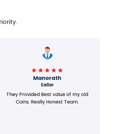
iority.
Manorath
Seller
They Provided Best value of my old
i 
Coins. Really Honest Team.