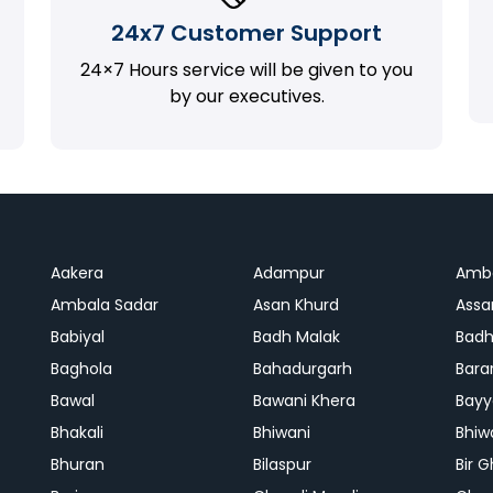
24x7 Customer Support
24×7 Hours service will be given to you
by our executives.
Aakera
Adampur
Amb
Ambala Sadar
Asan Khurd
Assa
Babiyal
Badh Malak
Badh
Baghola
Bahadurgarh
Bara
Bawal
Bawani Khera
Bayy
Bhakali
Bhiwani
Bhiw
Bhuran
Bilaspur
Bir 