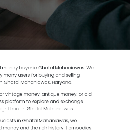
 old money buyer in Ghatal Mahaniawas. We
by many users for buying and selling
in Ghatal Mahaniawas, Haryana.
or vintage money, antique money, or old
ess platform to explore and exchange
right here in Ghatal Mahaniawas.
husiasts in Ghatal Mahaniawas, we
d money and the rich history it embodies.