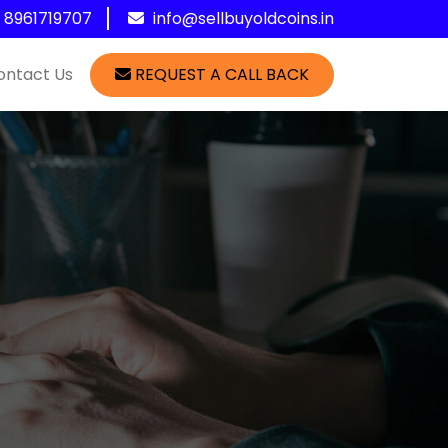
1 8961719707
info@sellbuyoldcoins.in
ontact Us
REQUEST A CALL BACK