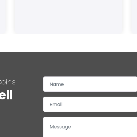
Coins
ell