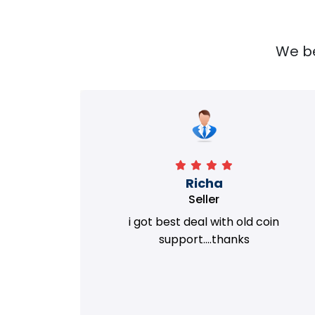
We bel
Richa
Seller
my old
i got best deal with old coin
m.
support....thanks