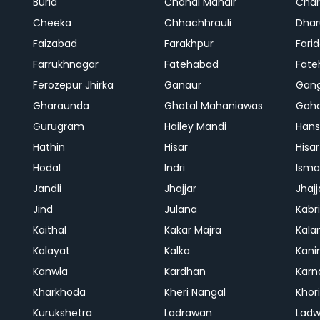
Buria
Chandi Mandir
Char
Cheeka
Chhachhrauli
Dhar
Faizabad
Farakhpur
Fari
Farrukhnagar
Fatehabad
Fate
Ferozepur Jhirka
Ganaur
Gan
Gharaunda
Ghatal Mahaniawas
Goh
Gurugram
Hailey Mandi
Hans
Hathin
Hisar
Hisar
Hodal
Indri
Isma
Jandli
Jhajjar
Jhajj
Jind
Julana
Kabri
Kaithal
Kakar Majra
Kala
Kalayat
Kalka
Kani
Kanwla
Kardhan
Karn
Kharkhoda
Kheri Nangal
Khor
Kurukshetra
Ladrawan
Lad