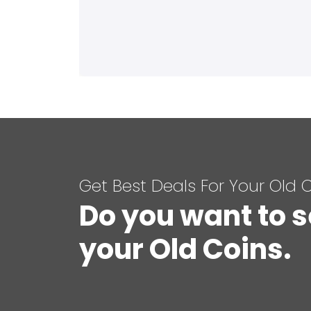
Get Best Deals For Your Old 
Do you want to s
your Old Coins.