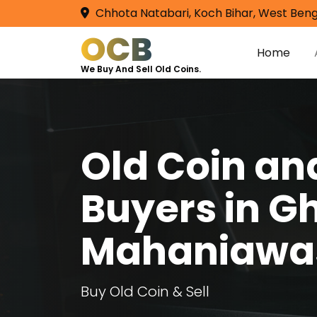
Chhota Natabari, Koch Bihar, West Beng
OCB
Home
We Buy And Sell Old Coins.
Old Coin a
Buyers in G
Mahaniawa
Buy Old Coin & Sell