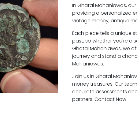
In Ghatal Mahaniawas, our
providing a personalized ex
vintage money, antique mo
Each piece tells a unique st
past, so whether you're a 
Ghatal Mahaniawas, we offe
journey and stand a chanc
Mahaniawas.
Join us in Ghatal Mahaniawa
money treasures. Our team
accurate assessments and f
partners. Contact Now!