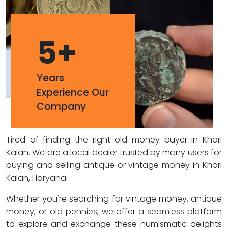
5
+
Years
Experience Our
Company
Tired of finding the right old money buyer in Khori
Kalan. We are a local dealer trusted by many users for
buying and selling antique or vintage money in Khori
Kalan, Haryana.
Whether you're searching for vintage money, antique
money, or old pennies, we offer a seamless platform
to explore and exchange these numismatic delights