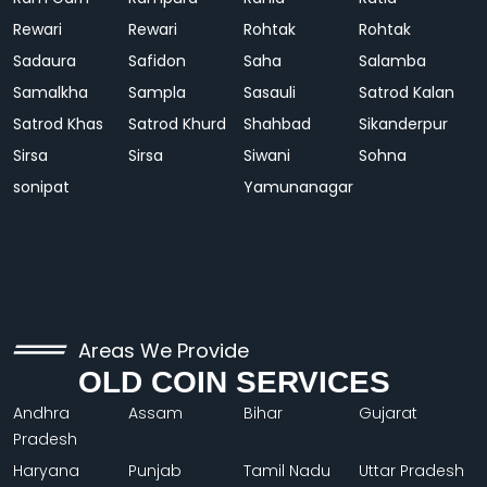
Rewari
Rewari
Rohtak
Rohtak
Sadaura
Safidon
Saha
Salamba
Samalkha
Sampla
Sasauli
Satrod Kalan
Satrod Khas
Satrod Khurd
Shahbad
Sikanderpur
Sirsa
Sirsa
Siwani
Sohna
sonipat
Yamunanagar
Areas We Provide
OLD COIN SERVICES
Andhra
Assam
Bihar
Gujarat
Pradesh
Haryana
Punjab
Tamil Nadu
Uttar Pradesh