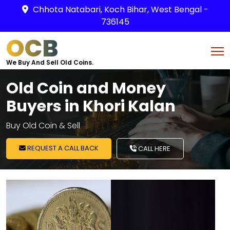
Chhota Natabari, Koch Bihar, West Bengal -
736145
OCB
We Buy And Sell Old Coins.
Old Coin and Money
Buyers in Khori Kalan
Buy Old Coin & Sell
REQUEST A CALL BACK
CALL HERE