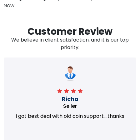
Now!
Customer Review
We believe in client satisfaction, and it is our top
priority.
Richa
Seller
i got best deal with old coin support....thanks