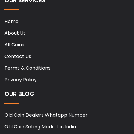
OUR SERVICES
Home
About Us
All Coins
Contact Us
Terms & Conditions
Privacy Policy
OUR BLOG
Old Coin Dealers Whatapp Number
Old Coin Selling Market in India