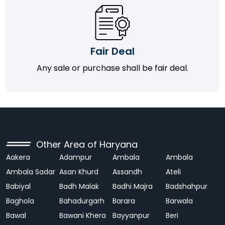
Fair Deal
Any sale or purchase shall be fair deal.
Other Area of Haryana
Aakera
Adampur
Ambala
Ambala
Ambala Sadar
Asan Khurd
Assandh
Ateli
Babiyal
Badh Malak
Badhi Majra
Badshahpur
Baghola
Bahadurgarh
Barara
Barwala
Bawal
Bawani Khera
Bayyanpur
Beri