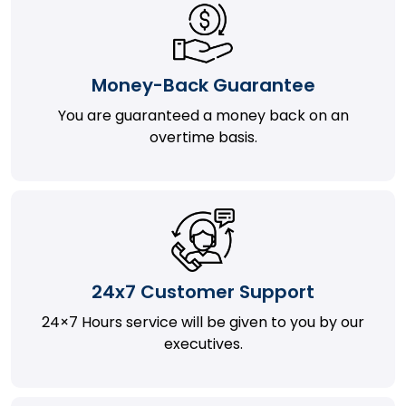
Money-Back Guarantee
You are guaranteed a money back on an
overtime basis.
24x7 Customer Support
24×7 Hours service will be given to you by our
executives.