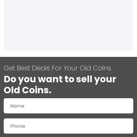
Get Best Deals For Your Old Coins
Do you want to sell your
Old Coins.