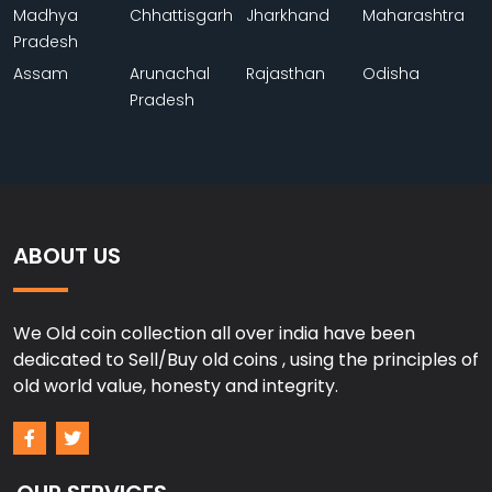
Madhya
Chhattisgarh
Jharkhand
Maharashtra
Pradesh
Assam
Arunachal
Rajasthan
Odisha
Pradesh
ABOUT US
We Old coin collection all over india have been
dedicated to Sell/Buy old coins , using the principles of
old world value, honesty and integrity.