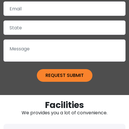
Facilities
We provides you a lot of convenience.