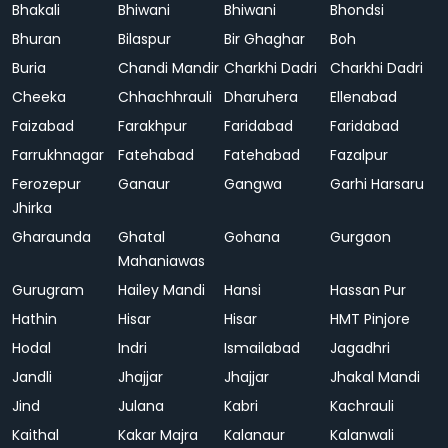
Bhakali
Bhiwani
Bhiwani
Bhondsi
Bhuran
Bilaspur
Bir Ghaghar
Boh
Buria
Chandi Mandir
Charkhi Dadri
Charkhi Dadri
Cheeka
Chhachhrauli
Dharuhera
Ellenabad
Faizabad
Farakhpur
Faridabad
Faridabad
Farrukhnagar
Fatehabad
Fatehabad
Fazalpur
Ferozepur
Ganaur
Gangwa
Garhi Harsaru
Jhirka
Gharaunda
Ghatal
Gohana
Gurgaon
Mahaniawas
Gurugram
Hailey Mandi
Hansi
Hassan Pur
Hathin
Hisar
Hisar
HMT Pinjore
Hodal
Indri
Ismailabad
Jagadhri
Jandli
Jhajjar
Jhajjar
Jhakal Mandi
Jind
Julana
Kabri
Kachrauli
Kaithal
Kakar Majra
Kalanaur
Kalanwali