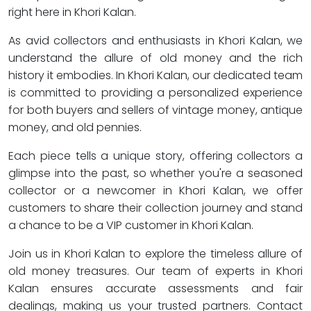
right here in Khori Kalan.
As avid collectors and enthusiasts in Khori Kalan, we
understand the allure of old money and the rich
history it embodies. In Khori Kalan, our dedicated team
is committed to providing a personalized experience
for both buyers and sellers of vintage money, antique
money, and old pennies.
Each piece tells a unique story, offering collectors a
glimpse into the past, so whether you're a seasoned
collector or a newcomer in Khori Kalan, we offer
customers to share their collection journey and stand
a chance to be a VIP customer in Khori Kalan.
Join us in Khori Kalan to explore the timeless allure of
old money treasures. Our team of experts in Khori
Kalan ensures accurate assessments and fair
dealings, making us your trusted partners. Contact