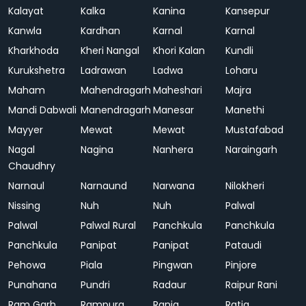
Kalayat
Kalka
Kanina
Kansepur
Kanwla
Kardhan
Karnal
Karnal
Kharkhoda
Kheri Nangal
Khori Kalan
Kundli
Kurukshetra
Ladrawan
Ladwa
Loharu
Maham
Mahendragarh
Maheshari
Majra
Mandi Dabwali
Manendragarh
Manesar
Manethi
Mayyer
Mewat
Mewat
Mustafabad
Nagal
Nagina
Nanhera
Naraingarh
Chaudhry
Narnaul
Narnaund
Narwana
Nilokheri
Nissing
Nuh
Nuh
Palwal
Palwal
Palwal Rural
Panchkula
Panchkula
Panchkula
Panipat
Panipat
Pataudi
Pehowa
Piala
Pingwan
Pinjore
Punahana
Pundri
Radaur
Raipur Rani
Ram Garh
Rampura
Rania
Ratia