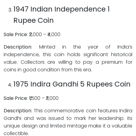
1947 Indian Independence 1
Rupee Coin
Sale Price
: ₹2,000 – ₹4,000
Description
: Minted in the year of India’s
independence, this coin holds significant historical
value. Collectors are willing to pay a premium for
coins in good condition from this era.
1975 Indira Gandhi 5 Rupees Coin
Sale Price
: ₹1,500 – ₹3,000
Description
: This commemorative coin features Indira
Gandhi and was issued to mark her leadership. Its
unique design and limited mintage make it a valuable
collectible.