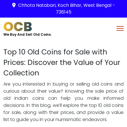
Chhota Natabari, Koch Bihar, West Bengal -
736145
OCB
We Buy And Sell Old Coins.
Top 10 Old Coins for Sale with
Prices: Discover the Value of Your
Collection
Are you interested in buying or selling old coins and
curious about their value? Knowing the sale price of
old Indian coins can help you make informed
decisions. In this blog, we’ll explore the top 10 old coins
for sale, along with their prices, and provide a value
list to guide you in your numismatic endeavors.