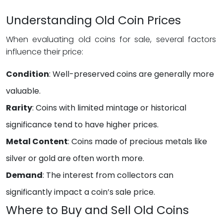
Understanding Old Coin Prices
When evaluating old coins for sale, several factors
influence their price:
Condition
: Well-preserved coins are generally more
valuable.
Rarity
: Coins with limited mintage or historical
significance tend to have higher prices.
Metal Content
: Coins made of precious metals like
silver or gold are often worth more.
Demand
: The interest from collectors can
significantly impact a coin’s sale price.
Where to Buy and Sell Old Coins