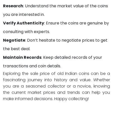
Research
: Understand the market value of the coins
you are interested in.
Verify Authenticity
: Ensure the coins are genuine by
consulting with experts.
Negotiate
: Don’t hesitate to negotiate prices to get
the best deal.
Maintain Records
: Keep detailed records of your
transactions and coin details.
Exploring the sale price of old Indian coins can be a
fascinating journey into history and value. Whether
you are a seasoned collector or a novice, knowing
the current market prices and trends can help you
make informed decisions. Happy collecting!