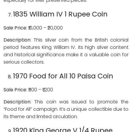
especially for well-preserved pieces.
1835 William IV 1 Rupee Coin
Sale Price
: ₹10,000 – ₹20,000
Description
: This silver coin from the British colonial
period features King William IV. Its high silver content
and historical significance make it a valuable coin for
serious collectors.
1970 Food for All 10 Paisa Coin
Sale Price
: ₹500 – ₹1,200
Description
: This coin was issued to promote the
“Food for All” campaign. It’s a unique collectible due to
its theme and limited circulation.
1920 King George V 1/4 Rupee