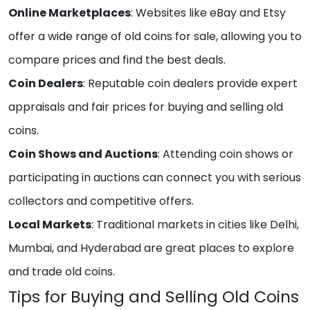
Online Marketplaces
: Websites like eBay and Etsy
offer a wide range of old coins for sale, allowing you to
compare prices and find the best deals.
Coin Dealers
: Reputable coin dealers provide expert
appraisals and fair prices for buying and selling old
coins.
Coin Shows and Auctions
: Attending coin shows or
participating in auctions can connect you with serious
collectors and competitive offers.
Local Markets
: Traditional markets in cities like Delhi,
Mumbai, and Hyderabad are great places to explore
and trade old coins.
Tips for Buying and Selling Old Coins