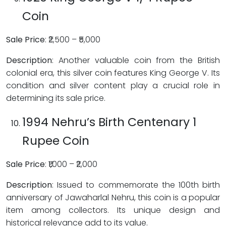
Coin
Sale Price
: ₹2,500 – ₹5,000
Description
: Another valuable coin from the British
colonial era, this silver coin features King George V. Its
condition and silver content play a crucial role in
determining its sale price.
1994 Nehru’s Birth Centenary 1
Rupee Coin
Sale Price
: ₹1,000 – ₹2,000
Description
: Issued to commemorate the 100th birth
anniversary of Jawaharlal Nehru, this coin is a popular
item among collectors. Its unique design and
historical relevance add to its value.