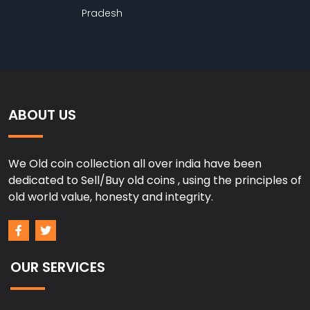
Pradesh
ABOUT US
We Old coin collection all over india have been
dedicated to Sell/Buy old coins , using the principles of
old world value, honesty and integrity.
OUR SERVICES