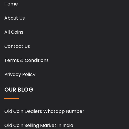
Home
About Us
All Coins
Contact Us
Terms & Conditions
Privacy Policy
OUR BLOG
Old Coin Dealers Whatapp Number
Old Coin Selling Market in India