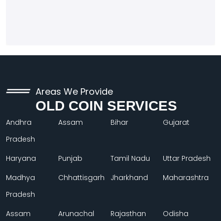
Areas We Provide
OLD COIN SERVICES
Andhra
Assam
Bihar
Gujarat
Pradesh
Haryana
Punjab
Tamil Nadu
Uttar Pradesh
Madhya
Chhattisgarh
Jharkhand
Maharashtra
Pradesh
Assam
Arunachal
Rajasthan
Odisha