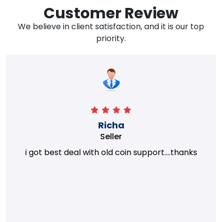
Customer Review
We believe in client satisfaction, and it is our top
priority.
Richa
Seller
i got best deal with old coin support....thanks