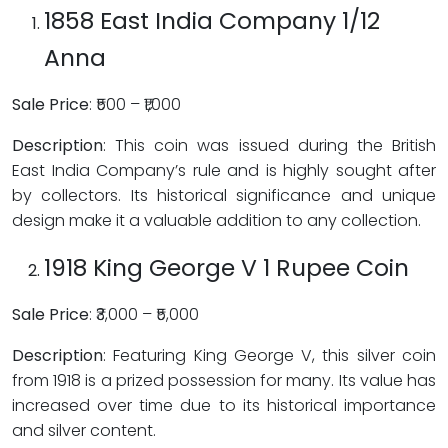
1858 East India Company 1/12
Anna
Sale Price
: ₹500 – ₹1,000
Description
: This coin was issued during the British
East India Company’s rule and is highly sought after
by collectors. Its historical significance and unique
design make it a valuable addition to any collection.
1918 King George V 1 Rupee Coin
Sale Price
: ₹3,000 – ₹5,000
Description
: Featuring King George V, this silver coin
from 1918 is a prized possession for many. Its value has
increased over time due to its historical importance
and silver content.