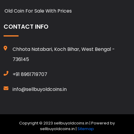
Old Coin For Sale With Prices
CONTACT INFO
Chhota Natabari, Koch Bihar, West Bengal -
736145
+91 8961719707
info@sellbuyoldcoins.in
Copyright © 2023 sellbuyoldcoins.in | Powered by
sellbuyoldcoins.in |
Sitemap