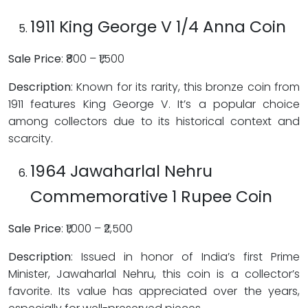
1911 King George V 1/4 Anna Coin
Sale Price
: ₹800 – ₹1,500
Description
: Known for its rarity, this bronze coin from
1911 features King George V. It’s a popular choice
among collectors due to its historical context and
scarcity.
1964 Jawaharlal Nehru
Commemorative 1 Rupee Coin
Sale Price
: ₹1,000 – ₹2,500
Description
: Issued in honor of India’s first Prime
Minister, Jawaharlal Nehru, this coin is a collector’s
favorite. Its value has appreciated over the years,