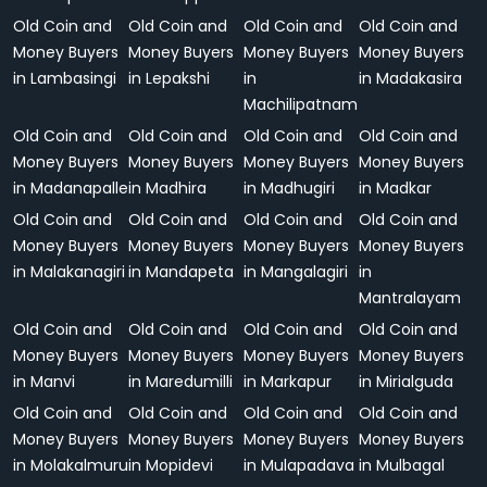
Old Coin and
Old Coin and
Old Coin and
Old Coin and
Money Buyers
Money Buyers
Money Buyers
Money Buyers
in Lambasingi
in Lepakshi
in
in Madakasira
Machilipatnam
Old Coin and
Old Coin and
Old Coin and
Old Coin and
Money Buyers
Money Buyers
Money Buyers
Money Buyers
in Madanapalle
in Madhira
in Madhugiri
in Madkar
Old Coin and
Old Coin and
Old Coin and
Old Coin and
Money Buyers
Money Buyers
Money Buyers
Money Buyers
in Malakanagiri
in Mandapeta
in Mangalagiri
in
Mantralayam
Old Coin and
Old Coin and
Old Coin and
Old Coin and
Money Buyers
Money Buyers
Money Buyers
Money Buyers
in Manvi
in Maredumilli
in Markapur
in Mirialguda
Old Coin and
Old Coin and
Old Coin and
Old Coin and
Money Buyers
Money Buyers
Money Buyers
Money Buyers
in Molakalmuru
in Mopidevi
in Mulapadava
in Mulbagal