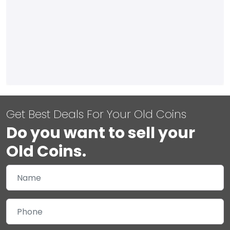
Get Best Deals For Your Old Coins
Do you want to sell your
Old Coins.