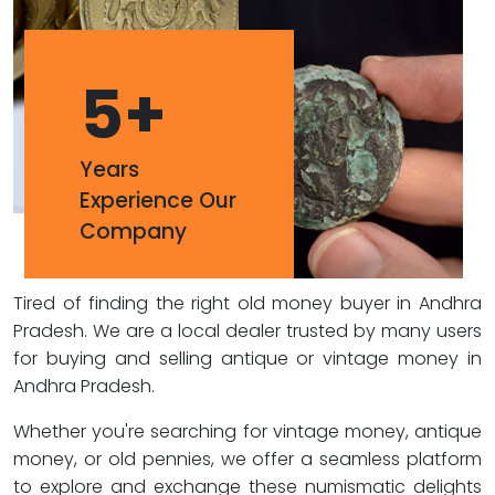
5
+
Years
Experience Our
Company
Tired of finding the right old money buyer in Andhra
Pradesh. We are a local dealer trusted by many users
for buying and selling antique or vintage money in
Andhra Pradesh.
Whether you're searching for vintage money, antique
money, or old pennies, we offer a seamless platform
to explore and exchange these numismatic delights