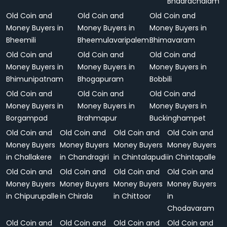
Bhadrachalam
Old Coin and
Old Coin and
Old Coin and
Money Buyers in
Money Buyers in
Money Buyers in
Bheemili
Bheemulavaripalem
Bhimavaram
Old Coin and
Old Coin and
Old Coin and
Money Buyers in
Money Buyers in
Money Buyers in
Bhimunipatnam
Bhogapuram
Bobbili
Old Coin and
Old Coin and
Old Coin and
Money Buyers in
Money Buyers in
Money Buyers in
Borgampad
Brahmapur
Buckinghampet
Old Coin and
Old Coin and
Old Coin and
Old Coin and
Money Buyers
Money Buyers
Money Buyers
Money Buyers
in Challakere
in Chandragiri
in Chintalapudi
in Chintapalle
Old Coin and
Old Coin and
Old Coin and
Old Coin and
Money Buyers
Money Buyers
Money Buyers
Money Buyers
in Chipurupalle
in Chirala
in Chittoor
in
Chodavaram
Old Coin and
Old Coin and
Old Coin and
Old Coin and