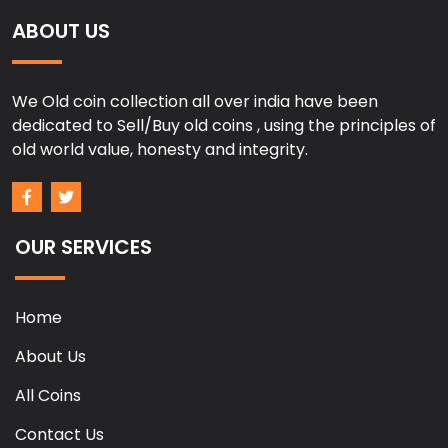
ABOUT US
We Old coin collection all over india have been
dedicated to Sell/Buy old coins , using the principles of
old world value, honesty and integrity.
OUR SERVICES
Home
About Us
All Coins
Contact Us