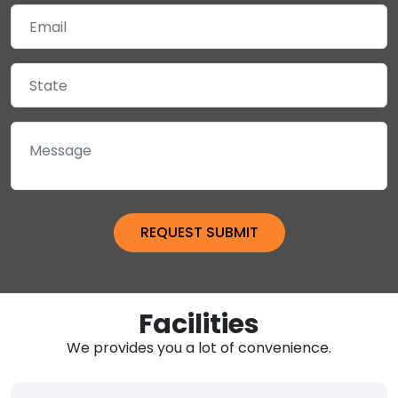
Facilities
We provides you a lot of convenience.