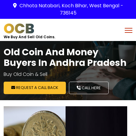
Chhota Natabari, Koch Bihar, West Bengal -
736145
OCB
We Buy And Sell Old Coins.
Old Coin And Money
Buyers In Andhra Pradesh
Buy Old Coin & Sell
REQUEST A CALL BACK
CALL HERE