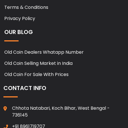
Terms & Conditions
Privacy Policy
OUR BLOG
Old Coin Dealers Whatapp Number
Old Coin Selling Market in India
Old Coin For Sale With Prices
CONTACT INFO
Chhota Natabari, Koch Bihar, West Bengal -
736145
+91 8961719707