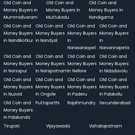
Old Coin and
Old Coin and
Old Coin and
Money Buyers in
Money Buyers in
Money Buyers in
Mummidivaram
Muttukadu
Nandigama
Old Coin and
Old Coin and
Old Coin and
Old Coin and
Money Buyers
Money Buyers
Money Buyers
Money Buyers
in Nandikotkur
in Nandyal
in
in
Narasaraopet
Narsannapeta
Old Coin and
Old Coin and
Old Coin and
Old Coin and
Money Buyers
Money Buyers
Money Buyers
Money Buyers
in Narsapur
in Narsipatnam
in Nellore
in Nidadavolu
Old Coin and
Old Coin and
Old Coin and
Old Coin and
Money Buyers
Money Buyers
Money Buyers
Money Buyers
in Nuzvid
in Ongole
in Paderu
in Palakollu
Old Coin and
Puttaparthi
Rajahmundry
Secunderabad
Money Buyers
in Palakonda
Tirupati
Vijayawada
Vishakapatnam