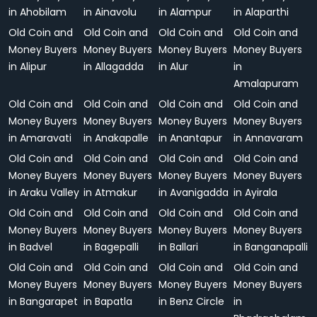
in Ahobilam
in Ainavolu
in Alampur
in Alaparthi
Old Coin and
Old Coin and
Old Coin and
Old Coin and
Money Buyers
Money Buyers
Money Buyers
Money Buyers
in Alipur
in Allagadda
in Alur
in
Amalapuram
Old Coin and
Old Coin and
Old Coin and
Old Coin and
Money Buyers
Money Buyers
Money Buyers
Money Buyers
in Amaravati
in Anakapalle
in Anantapur
in Annavaram
Old Coin and
Old Coin and
Old Coin and
Old Coin and
Money Buyers
Money Buyers
Money Buyers
Money Buyers
in Araku Valley
in Atmakur
in Avanigadda
in Ayirala
Old Coin and
Old Coin and
Old Coin and
Old Coin and
Money Buyers
Money Buyers
Money Buyers
Money Buyers
in Badvel
in Bagepalli
in Ballari
in Banganapalli
Old Coin and
Old Coin and
Old Coin and
Old Coin and
Money Buyers
Money Buyers
Money Buyers
Money Buyers
in Bangarapet
in Bapatla
in Benz Circle
in