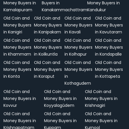
Money Buyers in
Buyers in
Money Buyers in
Kamalapuram
Kanakammachattram
Kandukur
Old Coin and
Old Coin and
Old Coin and
Old Coin and
Money Buyers
Money Buyers
Money Buyers
Money Buyers
in Kanigiri
in Kanipakam
in Kavali
in Kavutaram
Old Coin and
Old Coin and
Old Coin and
Old Coin and
Money Buyers
Money Buyers
Money Buyers
Money Buyers
in Khammam
in Koilkuntla
in Kolhapur
in Kondapalle
Old Coin and
Old Coin and
Old Coin and
Old Coin and
Money Buyers
Money Buyers
Money Buyers
Money Buyers
in Konta
in Koraput
in
in Kottapeta
Kothagudem
Old Coin and
Old Coin and
Old Coin and
Money Buyers in
Money Buyers in
Money Buyers in
Kovvur
Koyyalagūdem
Krishnagiri
Old Coin and
Old Coin and
Old Coin and
Money Buyers in
Money Buyers in
Money Buyers in
Krishnapatnam
Kuppam
Kurnool