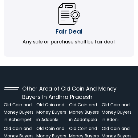
Fair Deal
Any sale or purchase shall be fair deal.
Other Area of Old Coin And Money
Buyers In Andhra Pradesh
Old Coin and
Old Coin and
Old Coin and
Old Coin and
Money Buyers
Money Buyers
Money Buyers
Money Buyers
in Achampet
in Addanki
in Addatigala
in Adoni
Old Coin and
Old Coin and
Old Coin and
Old Coin and
Money Buyers
Money Buyers
Money Buyers
Money Buyers