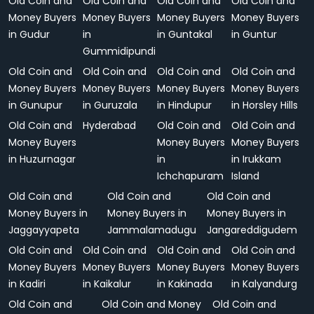
Old Coin and
Old Coin and
Old Coin and
Old Coin and
Money Buyers
Money Buyers
Money Buyers
Money Buyers
in Gudur
in
in Guntakal
in Guntur
Gummidipundi
Old Coin and
Old Coin and
Old Coin and
Old Coin and
Money Buyers
Money Buyers
Money Buyers
Money Buyers
in Gunupur
in Guruzala
in Hindupur
in Horsley Hills
Old Coin and
Hyderabad
Old Coin and
Old Coin and
Money Buyers
Money Buyers
Money Buyers
in Huzurnagar
in
in Irukkam
Ichchapuram
Island
Old Coin and
Old Coin and
Old Coin and
Money Buyers in
Money Buyers in
Money Buyers in
Jaggayyapeta
Jammalamadugu
Jangareddigudem
Old Coin and
Old Coin and
Old Coin and
Old Coin and
Money Buyers
Money Buyers
Money Buyers
Money Buyers
in Kadiri
in Kaikalur
in Kakinada
in Kalyandurg
Old Coin and
Old Coin and Money
Old Coin and