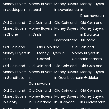
Money Buyers
Money Buyers
Money Buyers
Money Buyers
in Cuddapah
in Darsi
in Devarkonda
in
Dharmavaram
Old Coin and
Old Coin and
Old Coin and
Old Coin and
Money Buyers
Money Buyers
Money Buyers
Money Buyers
in Dhone
in Dindi
in
in Dwaraka
Draksharama
Tirumala
Old Coin and
Old Coin and
Old Coin and
Money Buyers in
Money Buyers in
Money Buyers in
Eluru
Gadwal
Gajapatinagaram
Old Coin and
Old Coin and
Old Coin and
Old Coin and
Money Buyers
Money Buyers
Money Buyers
Money Buyers
in Gandikota
in
in Gauribidanur
in Giddalur
Gannavaram
Old Coin and
Old Coin and
Old Coin and
Old Coin and
Money Buyers
Money Buyers
Money Buyers
Money Buyers
in Gooty
in Gudibanda
in Gudivada
in Gudiyatham