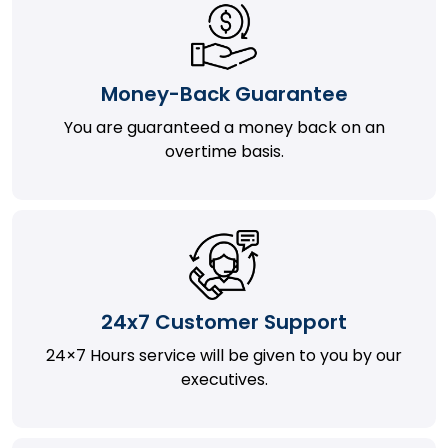
Money-Back Guarantee
You are guaranteed a money back on an
overtime basis.
24x7 Customer Support
24×7 Hours service will be given to you by our
executives.