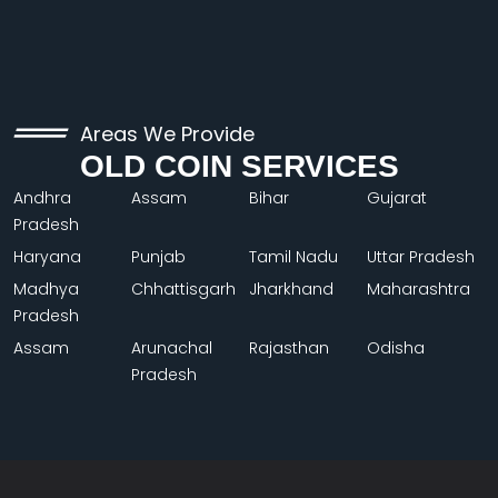
Areas We Provide
OLD COIN SERVICES
Andhra
Assam
Bihar
Gujarat
Pradesh
Haryana
Punjab
Tamil Nadu
Uttar Pradesh
Madhya
Chhattisgarh
Jharkhand
Maharashtra
Pradesh
Assam
Arunachal
Rajasthan
Odisha
Pradesh