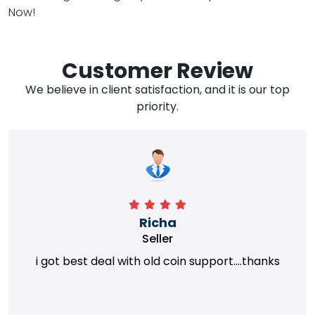
Now!
Customer Review
We believe in client satisfaction, and it is our top
priority.
Richa
Seller
i got best deal with old coin support....thanks