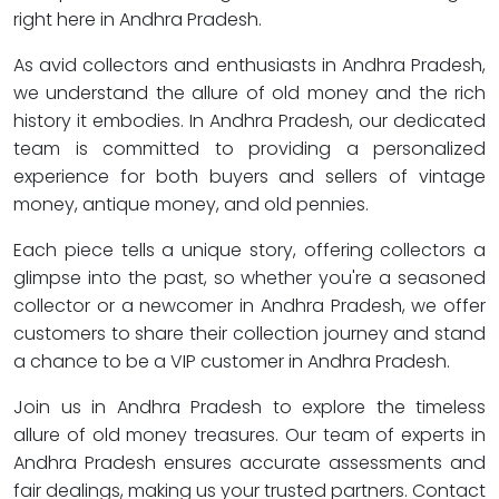
right here in Andhra Pradesh.
As avid collectors and enthusiasts in Andhra Pradesh,
we understand the allure of old money and the rich
history it embodies. In Andhra Pradesh, our dedicated
team is committed to providing a personalized
experience for both buyers and sellers of vintage
money, antique money, and old pennies.
Each piece tells a unique story, offering collectors a
glimpse into the past, so whether you're a seasoned
collector or a newcomer in Andhra Pradesh, we offer
customers to share their collection journey and stand
a chance to be a VIP customer in Andhra Pradesh.
Join us in Andhra Pradesh to explore the timeless
allure of old money treasures. Our team of experts in
Andhra Pradesh ensures accurate assessments and
fair dealings, making us your trusted partners. Contact