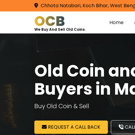
Chhota Natabari, Koch Bihar, West Beng
OCB
Home
We Buy And Sell Old Coins.
Old Coin a
Buyers in M
Buy Old Coin & Sell
REQUEST A CALL BACK
CALL