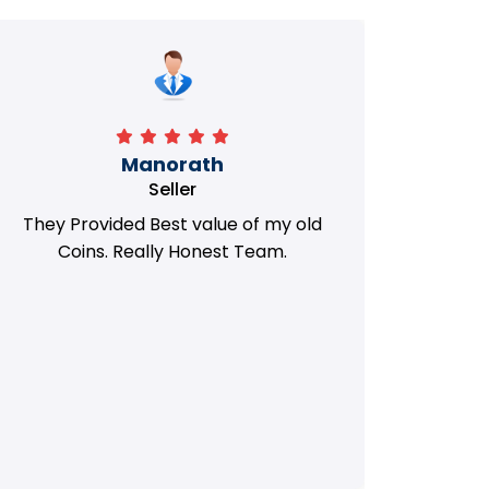
Manorath
Seller
They Provided Best value of my old
i 
Coins. Really Honest Team.