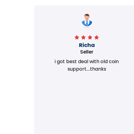
Richa
Seller
my old
i got best deal with old coin
m.
support....thanks