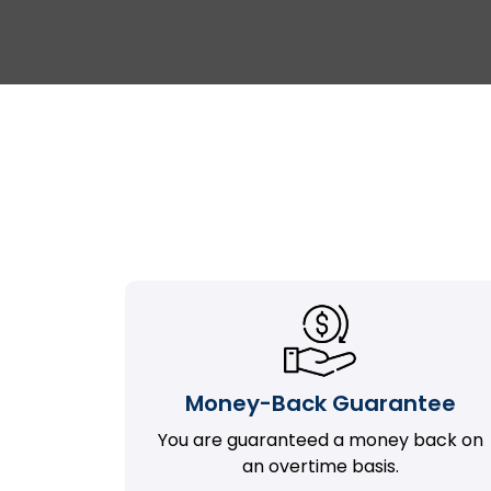
Money-Back Guarantee
You are guaranteed a money back on
an overtime basis.