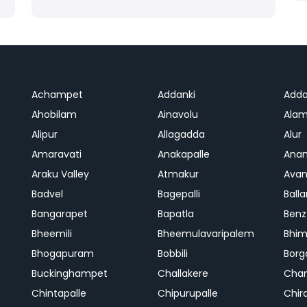
Achampet
Addanki
Adda
Ahobilam
Ainavolu
Alam
Alipur
Allagadda
Alur
Amaravati
Anakapalle
Anan
Araku Valley
Atmakur
Avan
Badvel
Bagepalli
Balla
Bangarapet
Bapatla
Benz
Bheemili
Bheemulavaripalem
Bhi
Bhogapuram
Bobbili
Bor
Buckinghampet
Challakere
Chan
Chintapalle
Chipurupalle
Chir