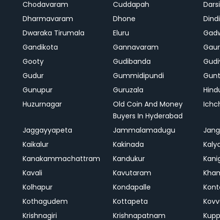
Chodavaram
Cuddapah
Darsi
Dharmavaram
Dhone
Dindi
Dwaraka Tirumala
Eluru
Gad
Gandikota
Gannavaram
Gaur
Gooty
Gudibanda
Gudi
Gudur
Gummidipundi
Gunt
Gunupur
Guruzala
Hind
Huzurnagar
Old Coin And Money
Ich
Buyers In Hyderabad
Jaggayyapeta
Jammalamadugu
Jan
Kaikalur
Kakinada
Kaly
Kanakammachattram
Kandukur
Kanig
Kavali
Kavutaram
Kh
Kolhapur
Kondapalle
Kont
Kothagudem
Kottapeta
Kovv
Krishnagiri
Krishnapatnam
Kup