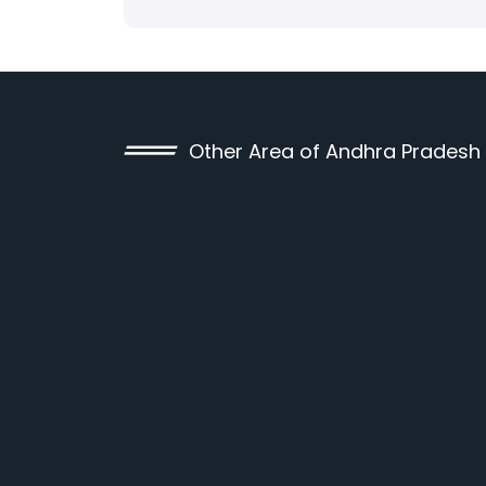
Other Area of Andhra Pradesh