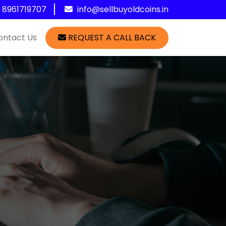
1 8961719707
info@sellbuyoldcoins.in
ontact Us
REQUEST A CALL BACK