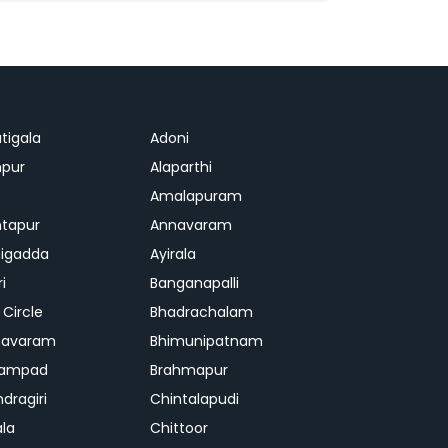
tigala
Adoni
pur
Alaparthi
Amalapuram
tapur
Annavaram
igadda
Ayirala
ri
Banganapalli
 Circle
Bhadrachalam
mavaram
Bhimunipatnam
gampad
Brahmapur
dragiri
Chintalapudi
ala
Chittoor