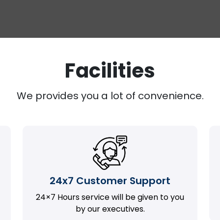
Facilities
We provides you a lot of convenience.
24x7 Customer Support
24×7 Hours service will be given to you
by our executives.