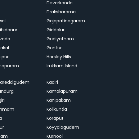
Devarkonda
Draksharama
wal
Gajapatinagaram
ibidanur
Giddalur
vada
Gudiyatham
akal
Guntur
upur
Horsley Hills
chapuram
Irukkam Island
gareddigudem
Kadiri
andurg
Kamalapuram
iri
Kanipakam
ammam
Koilkuntla
a
Koraput
ur
Koyyalagūdem
pam
Kurnool