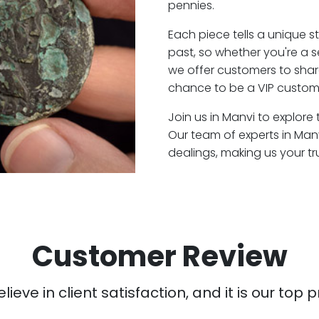
pennies.
Each piece tells a unique st
past, so whether you're a 
we offer customers to shar
chance to be a VIP custome
Join us in Manvi to explore 
Our team of experts in Man
dealings, making us your t
Customer Review
ieve in client satisfaction, and it is our top pr