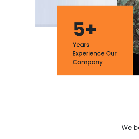
5
+
Years
Experience Our
Company
We bel