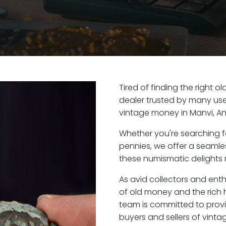
Tired of finding the right 
dealer trusted by many user
vintage money in Manvi, A
Whether you're searching f
pennies, we offer a seaml
these numismatic delights r
As avid collectors and enth
of old money and the rich h
team is committed to provi
buyers and sellers of vint