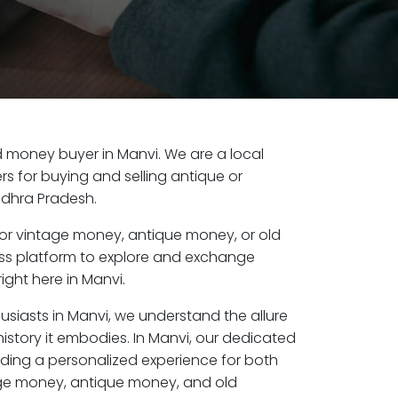
old money buyer in Manvi. We are a local
s for buying and selling antique or
ndhra Pradesh.
or vintage money, antique money, or old
ess platform to explore and exchange
ight here in Manvi.
usiasts in Manvi, we understand the allure
istory it embodies. In Manvi, our dedicated
ding a personalized experience for both
age money, antique money, and old