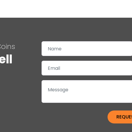
Coins
ell