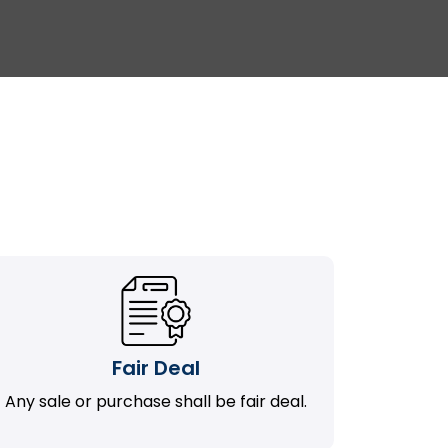
Fair Deal
Any sale or purchase shall be fair deal.