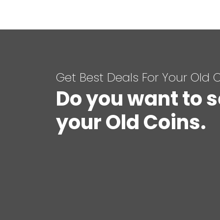
Get Best Deals For Your Old 
Do you want to s
your Old Coins.