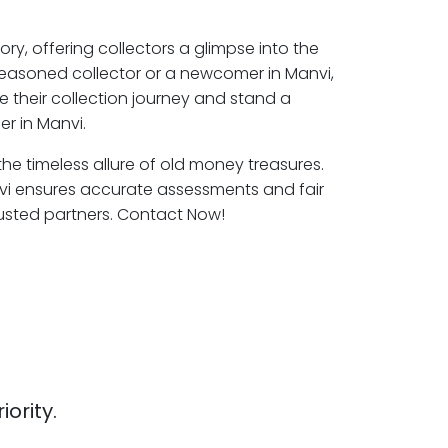
ory, offering collectors a glimpse into the
seasoned collector or a newcomer in Manvi,
e their collection journey and stand a
r in Manvi.
the timeless allure of old money treasures.
vi ensures accurate assessments and fair
rusted partners. Contact Now!
iority.