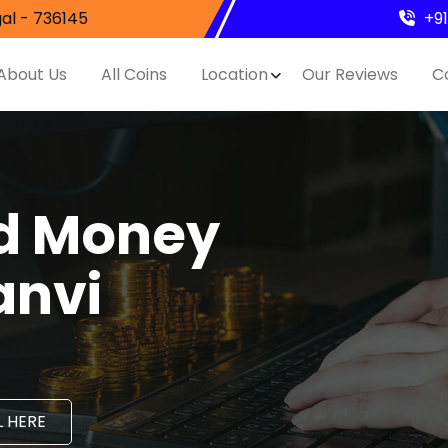
al - 736145
+9
About Us
All Coins
Location
Our Reviews
C
nd Money
anvi
 HERE