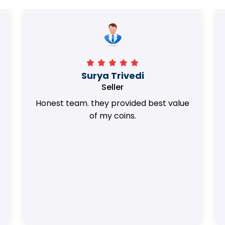
Surya Trivedi
Seller
Honest team. they provided best value
of my coins.