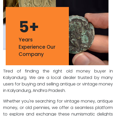
5
+
Years
Experience Our
Company
Tired of finding the right old money buyer in
Kalyandurg. We are a local dealer trusted by many
users for buying and selling antique or vintage money
in Kalyandurg, Andhra Pradesh.
Whether you're searching for vintage money, antique
money, or old pennies, we offer a seamless platform
to explore and exchange these numismatic delights