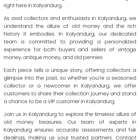
right here in Kalyandurg.
As avid collectors and enthusiasts in Kalyandurg, we
understand the allure of old money and the rich
history it embodies. In Kalyandurg, our dedicated
team is committed to providing a personalized
experience for both buyers and sellers of vintage
money, antique money, and old pennies.
Each piece tells a unique story, offering collectors a
glimpse into the past, so whether you're a seasoned
collector or a newcomer in Kalyandurg, we offer
customers to share their collection journey and stand
a chance to be a VIP customer in Kalyandurg.
Join us in Kalyandurg to explore the timeless allure of
old money treasures. Our team of experts in
Kalyandurg ensures accurate assessments and fair
dealings, making us your trusted partners. Contact