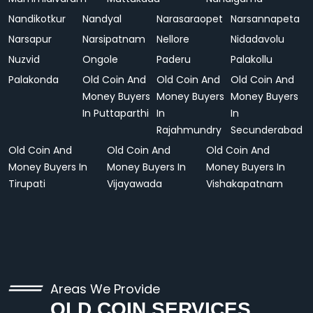
Nandikotkur
Nandyal
Narasaraopet
Narsannapeta
Narsapur
Narsipatnam
Nellore
Nidadavolu
Nuzvid
Ongole
Paderu
Palakollu
Palakonda
Old Coin And
Old Coin And
Old Coin And
Money Buyers
Money Buyers
Money Buyers
In Puttaparthi
In
In
Rajahmundry
Secunderabad
Old Coin And
Old Coin And
Old Coin And
Money Buyers In
Money Buyers In
Money Buyers In
Tirupati
Vijayawada
Vishakapatnam
Areas We Provide
OLD COIN SERVICES