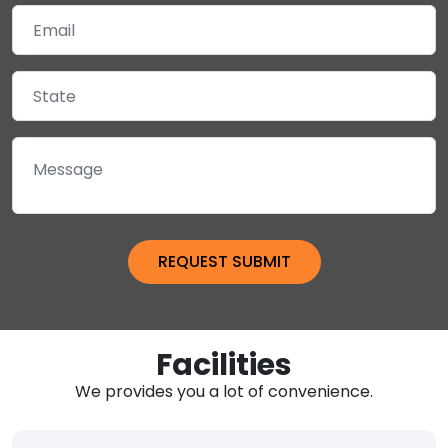
Facilities
We provides you a lot of convenience.