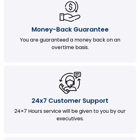
Money-Back Guarantee
You are guaranteed a money back on an
overtime basis.
24x7 Customer Support
24×7 Hours service will be given to you by our
executives.