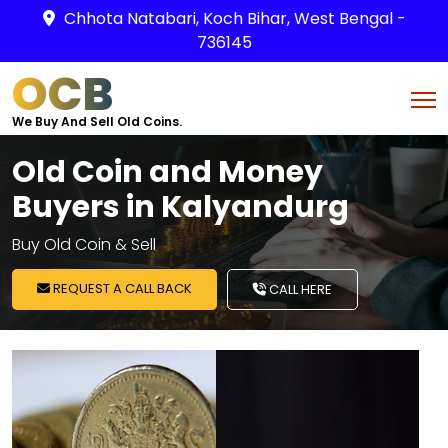
Chhota Natabari, Koch Bihar, West Bengal -
736145
OCB
We Buy And Sell Old Coins.
Old Coin and Money
Buyers in Kalyandurg
Buy Old Coin & Sell
REQUEST A CALL BACK
CALL HERE