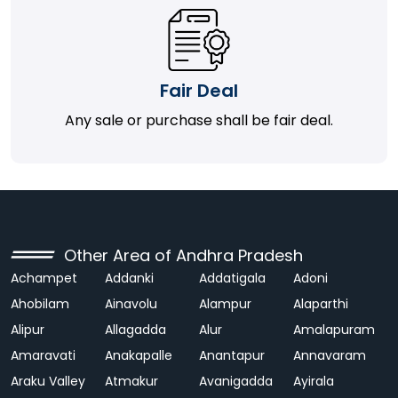
Fair Deal
Any sale or purchase shall be fair deal.
Other Area of Andhra Pradesh
Achampet
Addanki
Addatigala
Adoni
Ahobilam
Ainavolu
Alampur
Alaparthi
Alipur
Allagadda
Alur
Amalapuram
Amaravati
Anakapalle
Anantapur
Annavaram
Araku Valley
Atmakur
Avanigadda
Ayirala