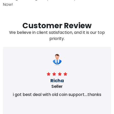
Now!
Customer Review
We believe in client satisfaction, and it is our top
priority.
Richa
Seller
i got best deal with old coin support....thanks