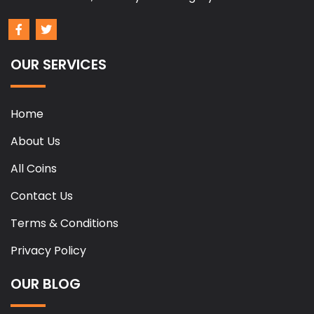
OUR SERVICES
Home
About Us
All Coins
Contact Us
Terms & Conditions
Privacy Policy
OUR BLOG