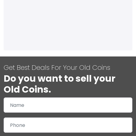
Get Best Deals For Your Old Coins
Do you want to sell your
Old Coins.