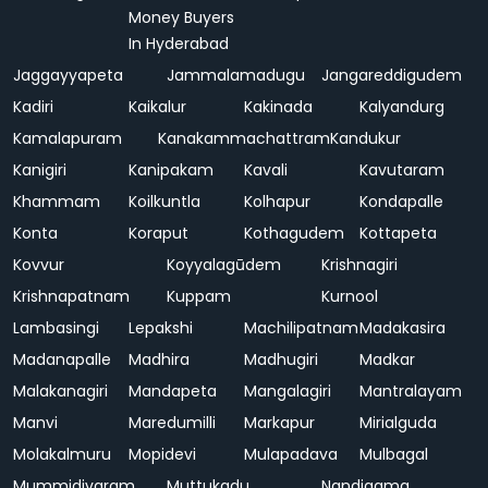
Money Buyers
In Hyderabad
Jaggayyapeta
Jammalamadugu
Jangareddigudem
Kadiri
Kaikalur
Kakinada
Kalyandurg
Kamalapuram
Kanakammachattram
Kandukur
Kanigiri
Kanipakam
Kavali
Kavutaram
Khammam
Koilkuntla
Kolhapur
Kondapalle
Konta
Koraput
Kothagudem
Kottapeta
Kovvur
Koyyalagūdem
Krishnagiri
Krishnapatnam
Kuppam
Kurnool
Lambasingi
Lepakshi
Machilipatnam
Madakasira
Madanapalle
Madhira
Madhugiri
Madkar
Malakanagiri
Mandapeta
Mangalagiri
Mantralayam
Manvi
Maredumilli
Markapur
Mirialguda
Molakalmuru
Mopidevi
Mulapadava
Mulbagal
Mummidivaram
Muttukadu
Nandigama