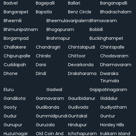
Badvel
Bagepalli
Ballari
Banganapalli
Bangarapet
Bapatla
Benz Circle
Bhadrachalam
Bheemili
Bheemulavaripalem
Bhimavaram
Bhimunipatnam
Bhogapuram
Bobbili
Borgampad
Brahmapur
Buckinghampet
Challakere
Chandragiri
Chintalapudi
Chintapalle
Chipurupalle
Chirala
Chittoor
Chodavaram
Cuddapah
Darsi
Devarkonda
Dharmavaram
Dhone
Dindi
Draksharama
Dwaraka
Tirumala
Eluru
Gadwal
Gajapatinagaram
Gandikota
Gannavaram
Gauribidanur
Giddalur
Gooty
Gudibanda
Gudivada
Gudiyatham
Gudur
Gummidipundi
Guntakal
Guntur
Gunupur
Guruzala
Hindupur
Horsley Hills
Huzurnagar
Old Coin And
Ichchapuram
Irukkam Island