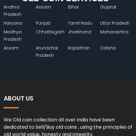
Andhra
Assam
Bihar
Gujarat
Pradesh
Haryana
Punjab
Tamil Nadu
Uttar Pradesh
Madhya
Chhattisgarh
Jharkhand
Maharashtra
Pradesh
Assam
Arunachal
Rajasthan
Odisha
Pradesh
ABOUT US
We Old coin collection all over india have been
dedicated to Sell/Buy old coins , using the principles of
old world value, honesty and integrity.