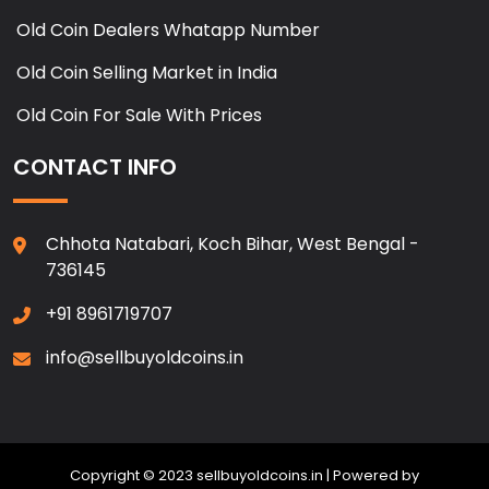
Old Coin Dealers Whatapp Number
Old Coin Selling Market in India
Old Coin For Sale With Prices
CONTACT INFO
Chhota Natabari, Koch Bihar, West Bengal -
736145
+91 8961719707
info@sellbuyoldcoins.in
Copyright © 2023 sellbuyoldcoins.in | Powered by