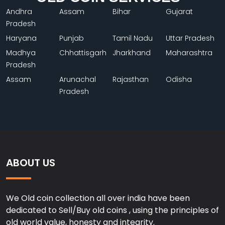
Andhra
Assam
Bihar
Gujarat
Pradesh
Haryana
Punjab
Tamil Nadu
Uttar Pradesh
Madhya
Chhattisgarh
Jharkhand
Maharashtra
Pradesh
Assam
Arunachal
Rajasthan
Odisha
Pradesh
ABOUT US
We Old coin collection all over india have been
dedicated to Sell/Buy old coins , using the principles of
old world value, honesty and integrity.