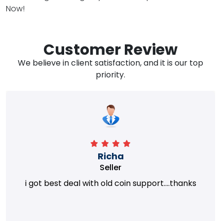
Now!
Customer Review
We believe in client satisfaction, and it is our top
priority.
Richa
Seller
i got best deal with old coin support....thanks