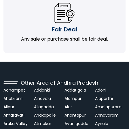
Fair Deal
Any sale or purchase shall be fair deal.
Other Area of Andhra Pradesh
Achampet
Addanki
Addatigala
Adoni
Ahobilam
Ainavolu
Alampur
Alaparthi
Alipur
Allagadda
Alur
Amalapuram
Amaravati
Anakapalle
Anantapur
Annavaram
Araku Valley
Atmakur
Avanigadda
Ayirala