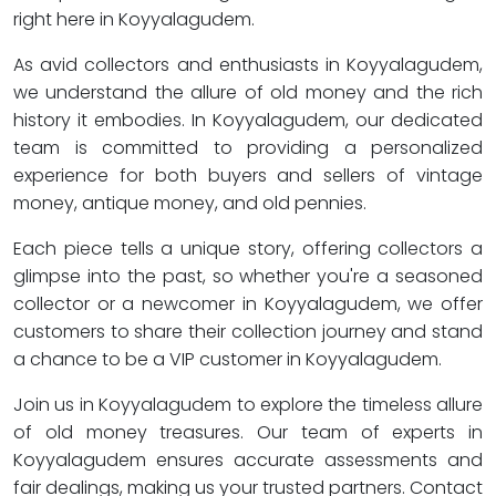
right here in Koyyalagudem.
As avid collectors and enthusiasts in Koyyalagudem,
we understand the allure of old money and the rich
history it embodies. In Koyyalagudem, our dedicated
team is committed to providing a personalized
experience for both buyers and sellers of vintage
money, antique money, and old pennies.
Each piece tells a unique story, offering collectors a
glimpse into the past, so whether you're a seasoned
collector or a newcomer in Koyyalagudem, we offer
customers to share their collection journey and stand
a chance to be a VIP customer in Koyyalagudem.
Join us in Koyyalagudem to explore the timeless allure
of old money treasures. Our team of experts in
Koyyalagudem ensures accurate assessments and
fair dealings, making us your trusted partners. Contact