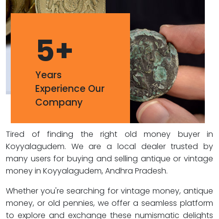
5
+
Years
Experience Our
Company
Tired of finding the right old money buyer in
Koyyalagudem. We are a local dealer trusted by
many users for buying and selling antique or vintage
money in Koyyalagudem, Andhra Pradesh.
Whether you're searching for vintage money, antique
money, or old pennies, we offer a seamless platform
to explore and exchange these numismatic delights