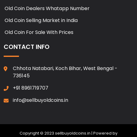
Old Coin Dealers Whatapp Number
Old Coin Selling Market in India
Old Coin For Sale With Prices
CONTACT INFO
Chhota Natabari, Koch Bihar, West Bengal -
736145
+91 8961719707
info@sellbuyoldcoins.in
Copyright © 2023 sellbuyoldcoins.in | Powered by