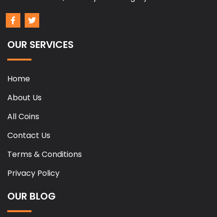
OUR SERVICES
Home
About Us
All Coins
Contact Us
Terms & Conditions
Privacy Policy
OUR BLOG