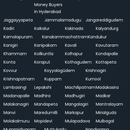
Money Buyers
In Hyderabad
Jaggayyapeta
Jammalamadugu
Jangareddigudem
Kadiri
Kaikalur
Kakinada
Kalyandurg
Kamalapuram
Kanakammachattram
Kandukur
Kanigiri
Kanipakam
Kavali
Kavutaram
Khammam
Koilkuntla
Kolhapur
Kondapalle
Konta
Koraput
Kothagudem
Kottapeta
Kovvur
Koyyalagūdem
Krishnagiri
Krishnapatnam
Kuppam
Kurnool
Lambasingi
Lepakshi
Machilipatnam
Madakasira
Madanapalle
Madhira
Madhugiri
Madkar
Malakanagiri
Mandapeta
Mangalagiri
Mantralayam
Manvi
Maredumilli
Markapur
Mirialguda
Molakalmuru
Mopidevi
Mulapadava
Mulbagal
Mummidivaram
Muttukadu
Nandigama