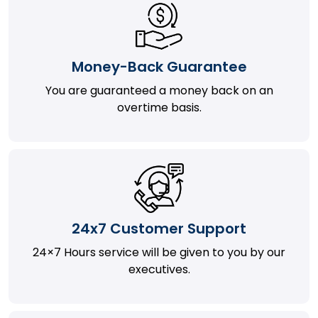
Money-Back Guarantee
You are guaranteed a money back on an
overtime basis.
24x7 Customer Support
24×7 Hours service will be given to you by our
executives.