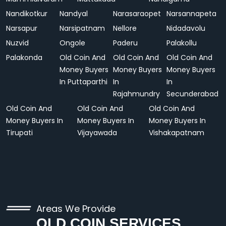
Nandikotkur
Nandyal
Narasaraopet
Narsannapeta
Narsapur
Narsipatnam
Nellore
Nidadavolu
Nuzvid
Ongole
Paderu
Palakollu
Palakonda
Old Coin And
Old Coin And
Old Coin And
Money Buyers
Money Buyers
Money Buyers
In Puttaparthi
In
In
Rajahmundry
Secunderabad
Old Coin And
Old Coin And
Old Coin And
Money Buyers In
Money Buyers In
Money Buyers In
Tirupati
Vijayawada
Vishakapatnam
Areas We Provide
OLD COIN SERVICES