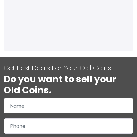
Get Best Deals For Your Old Coins
Do you want to sell your
Old Coins.