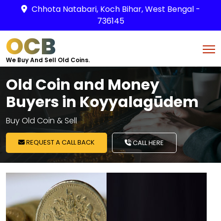
Chhota Natabari, Koch Bihar, West Bengal -
736145
OCB
We Buy And Sell Old Coins.
Old Coin and Money
Buyers in Koyyalagūdem
Buy Old Coin & Sell
REQUEST A CALL BACK
CALL HERE