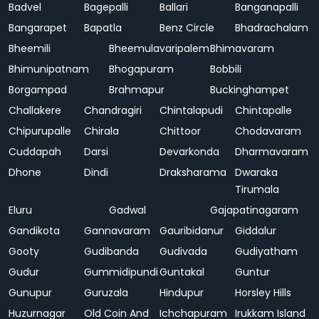
Badvel
Bagepalli
Ballari
Banganapalli
Bangarapet
Bapatla
Benz Circle
Bhadrachalam
Bheemili
Bheemulavaripalem
Bhimavaram
Bhimunipatnam
Bhogapuram
Bobbili
Borgampad
Brahmapur
Buckinghampet
Challakere
Chandragiri
Chintalapudi
Chintapalle
Chipurupalle
Chirala
Chittoor
Chodavaram
Cuddapah
Darsi
Devarkonda
Dharmavaram
Dhone
Dindi
Draksharama
Dwaraka
Tirumala
Eluru
Gadwal
Gajapatinagaram
Gandikota
Gannavaram
Gauribidanur
Giddalur
Gooty
Gudibanda
Gudivada
Gudiyatham
Gudur
Gummidipundi
Guntakal
Guntur
Gunupur
Guruzala
Hindupur
Horsley Hills
Huzurnagar
Old Coin And
Ichchapuram
Irukkam Island