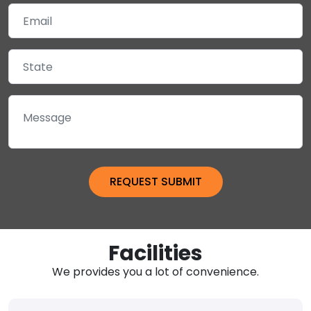
Facilities
We provides you a lot of convenience.