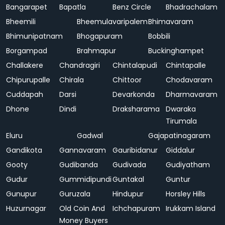
Bangarapet
Bapatla
Benz Circle
Bhadrachalam
Bheemili
Bheemulavaripalem
Bhimavaram
Bhimunipatnam
Bhogapuram
Bobbili
Borgampad
Brahmapur
Buckinghampet
Challakere
Chandragiri
Chintalapudi
Chintapalle
Chipurupalle
Chirala
Chittoor
Chodavaram
Cuddapah
Darsi
Devarkonda
Dharmavaram
Dhone
Dindi
Draksharama
Dwaraka
Tirumala
Eluru
Gadwal
Gajapatinagaram
Gandikota
Gannavaram
Gauribidanur
Giddalur
Gooty
Gudibanda
Gudivada
Gudiyatham
Gudur
Gummidipundi
Guntakal
Guntur
Gunupur
Guruzala
Hindupur
Horsley Hills
Huzurnagar
Old Coin And
Ichchapuram
Irukkam Island
Money Buyers