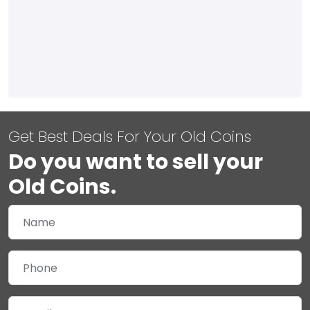
Get Best Deals For Your Old Coins
Do you want to sell your
Old Coins.