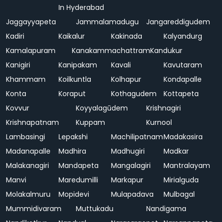
In Hyderabad
Jaggayyapeta
Jammalamadugu
Jangareddigudem
Kadiri
Kaikalur
Kakinada
Kalyandurg
Kamalapuram
Kanakammachattram
Kandukur
Kanigiri
Kanipakam
Kavali
Kavutaram
Khammam
Koilkuntla
Kolhapur
Kondapalle
Konta
Koraput
Kothagudem
Kottapeta
Kovvur
Koyyalagūdem
Krishnagiri
Krishnapatnam
Kuppam
Kurnool
Lambasingi
Lepakshi
Machilipatnam
Madakasira
Madanapalle
Madhira
Madhugiri
Madkar
Malakanagiri
Mandapeta
Mangalagiri
Mantralayam
Manvi
Maredumilli
Markapur
Mirialguda
Molakalmuru
Mopidevi
Mulapadava
Mulbagal
Mummidivaram
Muttukadu
Nandigama