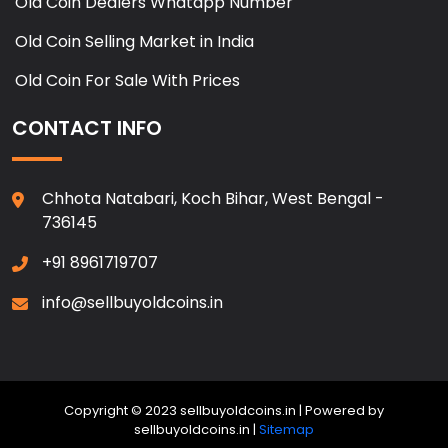
Old Coin Dealers Whatapp Number
Old Coin Selling Market in India
Old Coin For Sale With Prices
CONTACT INFO
Chhota Natabari, Koch Bihar, West Bengal -
736145
+91 8961719707
info@sellbuyoldcoins.in
Copyright © 2023 sellbuyoldcoins.in | Powered by
sellbuyoldcoins.in |
Sitemap