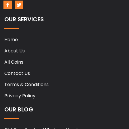
OUR SERVICES
Home
About Us
All Coins
Contact Us
Terms & Conditions
Privacy Policy
OUR BLOG