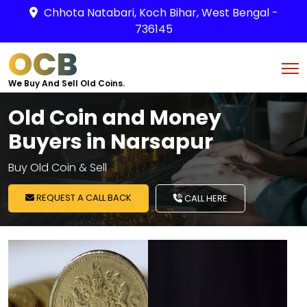
Chhota Natabari, Koch Bihar, West Bengal -
736145
OCB
We Buy And Sell Old Coins.
Old Coin and Money
Buyers in Narsapur
Buy Old Coin & Sell
REQUEST A CALL BACK
CALL HERE