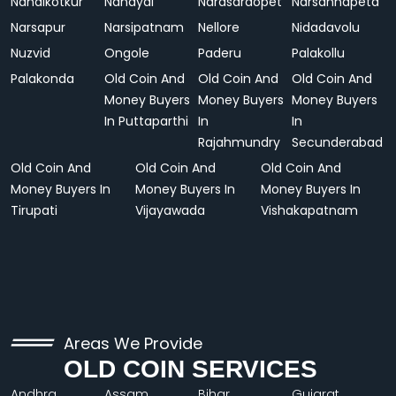
Nandikotkur
Nandyal
Narasaraopet
Narsannapeta
Narsapur
Narsipatnam
Nellore
Nidadavolu
Nuzvid
Ongole
Paderu
Palakollu
Palakonda
Old Coin And
Old Coin And
Old Coin And
Money Buyers
Money Buyers
Money Buyers
In Puttaparthi
In
In
Rajahmundry
Secunderabad
Old Coin And
Old Coin And
Old Coin And
Money Buyers In
Money Buyers In
Money Buyers In
Tirupati
Vijayawada
Vishakapatnam
Areas We Provide
OLD COIN SERVICES
Andhra
Assam
Bihar
Gujarat