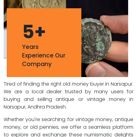
5
+
Years
Experience Our
Company
Tired of finding the right old money buyer in Narsapur.
We are a local dealer trusted by many users for
buying and selling antique or vintage money in
Narsapur, Andhra Pradesh.
Whether you're searching for vintage money, antique
money, or old pennies, we offer a seamless platform
to explore and exchange these numismatic delights