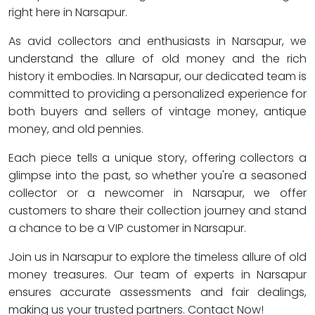
right here in Narsapur.
As avid collectors and enthusiasts in Narsapur, we
understand the allure of old money and the rich
history it embodies. In Narsapur, our dedicated team is
committed to providing a personalized experience for
both buyers and sellers of vintage money, antique
money, and old pennies.
Each piece tells a unique story, offering collectors a
glimpse into the past, so whether you're a seasoned
collector or a newcomer in Narsapur, we offer
customers to share their collection journey and stand
a chance to be a VIP customer in Narsapur.
Join us in Narsapur to explore the timeless allure of old
money treasures. Our team of experts in Narsapur
ensures accurate assessments and fair dealings,
making us your trusted partners. Contact Now!