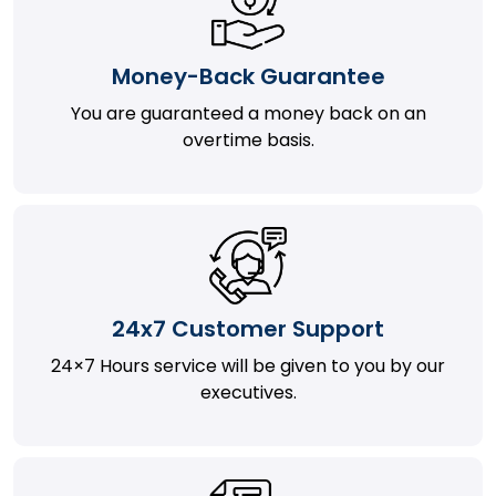
Money-Back Guarantee
You are guaranteed a money back on an
overtime basis.
24x7 Customer Support
24×7 Hours service will be given to you by our
executives.