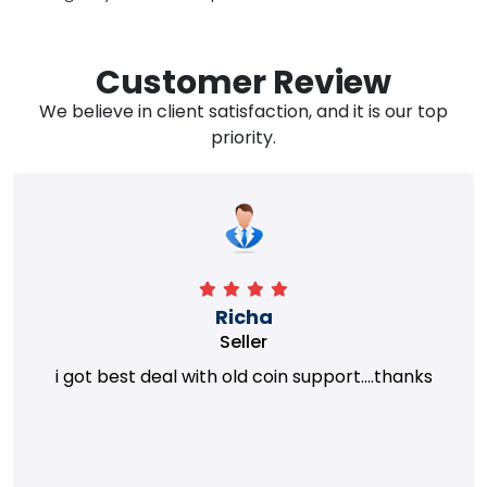
Customer Review
We believe in client satisfaction, and it is our top
priority.
Richa
Seller
i got best deal with old coin support....thanks