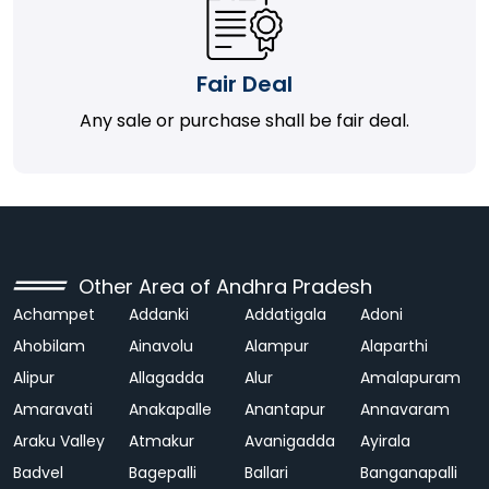
Fair Deal
Any sale or purchase shall be fair deal.
Other Area of Andhra Pradesh
Achampet
Addanki
Addatigala
Adoni
Ahobilam
Ainavolu
Alampur
Alaparthi
Alipur
Allagadda
Alur
Amalapuram
Amaravati
Anakapalle
Anantapur
Annavaram
Araku Valley
Atmakur
Avanigadda
Ayirala
Badvel
Bagepalli
Ballari
Banganapalli