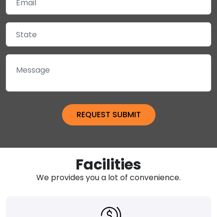
Facilities
We provides you a lot of convenience.