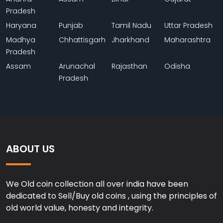
Pradesh
Haryana
Punjab
Tamil Nadu
Uttar Pradesh
Madhya
Chhattisgarh
Jharkhand
Maharashtra
Pradesh
Assam
Arunachal
Rajasthan
Odisha
Pradesh
ABOUT US
We Old coin collection all over india have been
dedicated to Sell/Buy old coins , using the principles of
old world value, honesty and integrity.