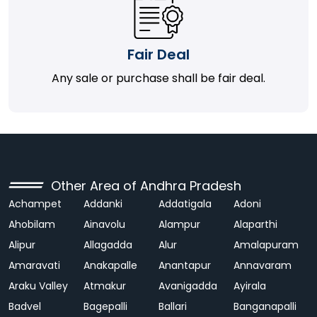
Fair Deal
Any sale or purchase shall be fair deal.
Other Area of Andhra Pradesh
Achampet
Addanki
Addatigala
Adoni
Ahobilam
Ainavolu
Alampur
Alaparthi
Alipur
Allagadda
Alur
Amalapuram
Amaravati
Anakapalle
Anantapur
Annavaram
Araku Valley
Atmakur
Avanigadda
Ayirala
Badvel
Bagepalli
Ballari
Banganapalli