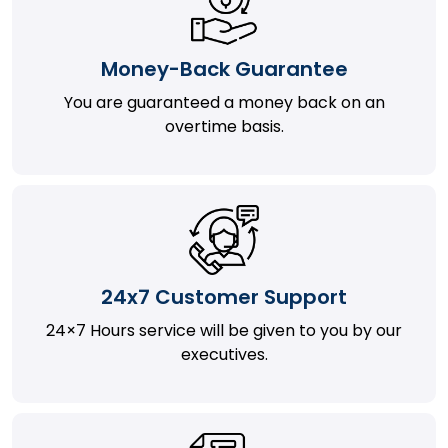
Money-Back Guarantee
You are guaranteed a money back on an
overtime basis.
24x7 Customer Support
24×7 Hours service will be given to you by our
executives.