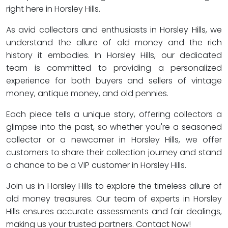
right here in Horsley Hills.
As avid collectors and enthusiasts in Horsley Hills, we
understand the allure of old money and the rich
history it embodies. In Horsley Hills, our dedicated
team is committed to providing a personalized
experience for both buyers and sellers of vintage
money, antique money, and old pennies.
Each piece tells a unique story, offering collectors a
glimpse into the past, so whether you're a seasoned
collector or a newcomer in Horsley Hills, we offer
customers to share their collection journey and stand
a chance to be a VIP customer in Horsley Hills.
Join us in Horsley Hills to explore the timeless allure of
old money treasures. Our team of experts in Horsley
Hills ensures accurate assessments and fair dealings,
making us your trusted partners. Contact Now!