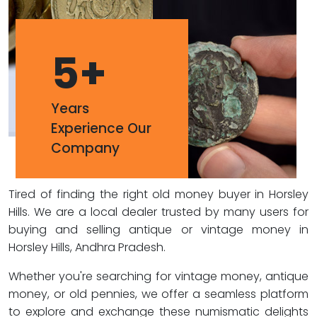
5
+
Years
Experience Our
Company
Tired of finding the right old money buyer in Horsley
Hills. We are a local dealer trusted by many users for
buying and selling antique or vintage money in
Horsley Hills, Andhra Pradesh.
Whether you're searching for vintage money, antique
money, or old pennies, we offer a seamless platform
to explore and exchange these numismatic delights