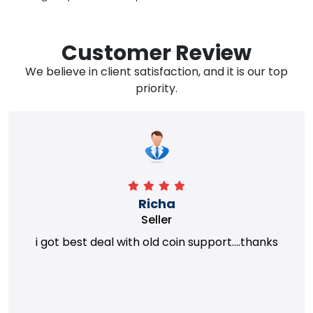
Customer Review
We believe in client satisfaction, and it is our top
priority.
Richa
Seller
i got best deal with old coin support....thanks