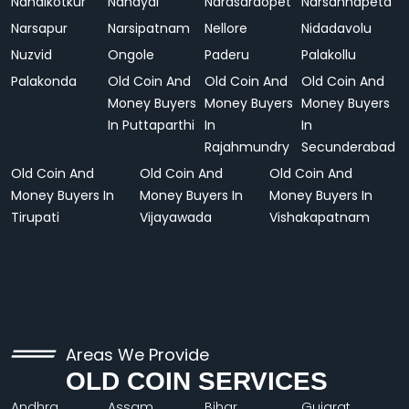
Nandikotkur
Nandyal
Narasaraopet
Narsannapeta
Narsapur
Narsipatnam
Nellore
Nidadavolu
Nuzvid
Ongole
Paderu
Palakollu
Palakonda
Old Coin And
Old Coin And
Old Coin And
Money Buyers
Money Buyers
Money Buyers
In Puttaparthi
In
In
Rajahmundry
Secunderabad
Old Coin And
Old Coin And
Old Coin And
Money Buyers In
Money Buyers In
Money Buyers In
Tirupati
Vijayawada
Vishakapatnam
Areas We Provide
OLD COIN SERVICES
Andhra
Assam
Bihar
Gujarat