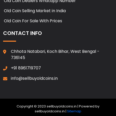
Old Coin Dealers Whatapp Number
Old Coin Selling Market in India
Old Coin For Sale With Prices
CONTACT INFO
Chhota Natabari, Koch Bihar, West Bengal -
736145
+91 8961719707
info@sellbuyoldcoins.in
Copyright © 2023 sellbuyoldcoins.in | Powered by
sellbuyoldcoins.in |
Sitemap