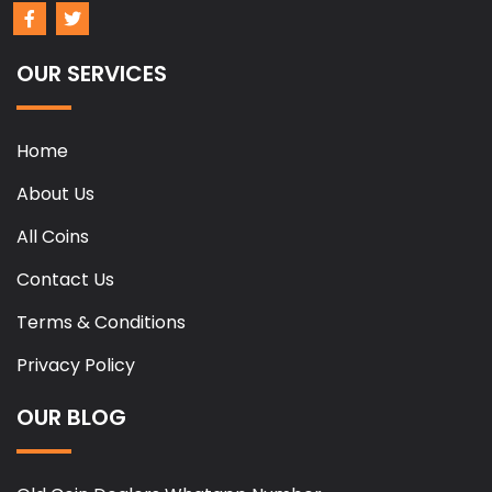
OUR SERVICES
Home
About Us
All Coins
Contact Us
Terms & Conditions
Privacy Policy
OUR BLOG