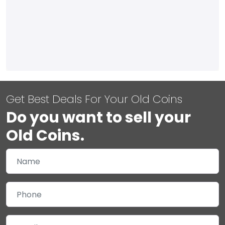
Get Best Deals For Your Old Coins
Do you want to sell your
Old Coins.