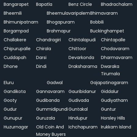
Bangarapet
Bapatla
Benz Circle
Bhadrachalam
Bheemili
Bheemulavaripalem
Bhimavaram
Bhimunipatnam
Bhogapuram
Bobbili
Borgampad
Brahmapur
Buckinghampet
Challakere
Chandragiri
Chintalapudi
Chintapalle
Chipurupalle
Chirala
Chittoor
Chodavaram
Cuddapah
Darsi
Devarkonda
Dharmavaram
Dhone
Dindi
Draksharama
Dwaraka
Tirumala
Eluru
Gadwal
Gajapatinagaram
Gandikota
Gannavaram
Gauribidanur
Giddalur
Gooty
Gudibanda
Gudivada
Gudiyatham
Gudur
Gummidipundi
Guntakal
Guntur
Gunupur
Guruzala
Hindupur
Horsley Hills
Huzurnagar
Old Coin And
Ichchapuram
Irukkam Island
Money Buyers