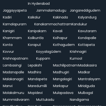
In Hyderabad
Jaggayyapeta
Jammalamadugu
Jangareddigudem
Kadiri
Kaikalur
Kakinada
Kalyandurg
Kamalapuram
Kanakammachattram
Kandukur
Kanigiri
Kanipakam
Kavali
Kavutaram
Khammam
Koilkuntla
Kolhapur
Kondapalle
Konta
Koraput
Kothagudem
Kottapeta
Kovvur
Koyyalagūdem
Krishnagiri
Krishnapatnam
Kuppam
Kurnool
Lambasingi
Lepakshi
Machilipatnam
Madakasira
Madanapalle
Madhira
Madhugiri
Madkar
Malakanagiri
Mandapeta
Mangalagiri
Mantralayam
Manvi
Maredumilli
Markapur
Mirialguda
Molakalmuru
Mopidevi
Mulapadava
Mulbagal
Mummidivaram
Muttukadu
Nandigama