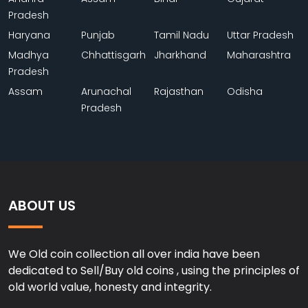
Pradesh
Haryana
Punjab
Tamil Nadu
Uttar Pradesh
Madhya
Chhattisgarh
Jharkhand
Maharashtra
Pradesh
Assam
Arunachal
Rajasthan
Odisha
Pradesh
ABOUT US
We Old coin collection all over india have been
dedicated to Sell/Buy old coins , using the principles of
old world value, honesty and integrity.