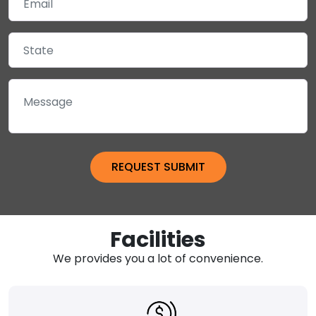
Facilities
We provides you a lot of convenience.