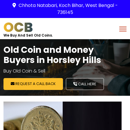
Chhota Natabari, Koch Bihar, West Bengal -
736145
OCB
We Buy And Sell Old Coins.
Old Coin and Money
Buyers in Horsley Hills
Buy Old Coin & Sell
REQUEST A CALL BACK
CALL HERE