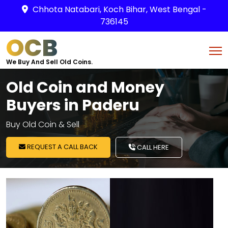
Chhota Natabari, Koch Bihar, West Bengal -
736145
OCB
We Buy And Sell Old Coins.
Old Coin and Money
Buyers in Paderu
Buy Old Coin & Sell
REQUEST A CALL BACK
CALL HERE