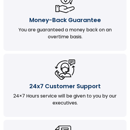
Money-Back Guarantee
You are guaranteed a money back on an
overtime basis.
24x7 Customer Support
24×7 Hours service will be given to you by our
executives.