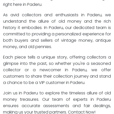
right here in Paderu.
As avid collectors and enthusiasts in Paderu, we
understand the allure of old money and the rich
history it embodies. In Paderu, our dedicated team is
committed to providing a personalized experience for
both buyers and sellers of vintage money, antique
money, and old pennies.
Each piece tells a unique story, offering collectors a
glimpse into the past, so whether you're a seasoned
collector or a newcomer in Paderu, we offer
customers to share their collection journey and stand
a chance to be a VIP customer in Paderu.
Join us in Paderu to explore the timeless allure of old
money treasures. Our team of experts in Paderu
ensures accurate assessments and fair dealings,
making us your trusted partners. Contact Now!