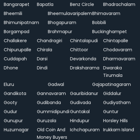
Bangarapet
Bapatla
Benz Circle
Bhadrachalam
Bheemili
Bheemulavaripalem
Bhimavaram
Bhimunipatnam
Bhogapuram
Bobbili
Borgampad
Brahmapur
Buckinghampet
Challakere
Chandragiri
Chintalapudi
Chintapalle
Chipurupalle
Chirala
Chittoor
Chodavaram
Cuddapah
Darsi
Devarkonda
Dharmavaram
Dhone
Dindi
Draksharama
Dwaraka
Tirumala
Eluru
Gadwal
Gajapatinagaram
Gandikota
Gannavaram
Gauribidanur
Giddalur
Gooty
Gudibanda
Gudivada
Gudiyatham
Gudur
Gummidipundi
Guntakal
Guntur
Gunupur
Guruzala
Hindupur
Horsley Hills
Huzurnagar
Old Coin And
Ichchapuram
Irukkam Island
Money Buyers