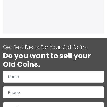
Get Best Deals For Your Old Coins
Do you want to sell your
Old Coins.