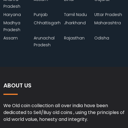
Pradesh
Haryana
Punjab
Tamil Nadu
Uttar Pradesh
Madhya
Chhattisgarh
Jharkhand
Maharashtra
Pradesh
Assam
Arunachal
Rajasthan
Odisha
Pradesh
ABOUT US
We Old coin collection all over india have been
dedicated to Sell/Buy old coins , using the principles of
old world value, honesty and integrity.