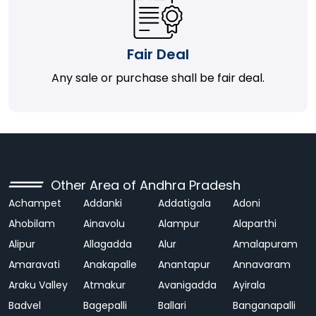
Fair Deal
Any sale or purchase shall be fair deal.
Other Area of Andhra Pradesh
Achampet
Addanki
Addatigala
Adoni
Ahobilam
Ainavolu
Alampur
Alaparthi
Alipur
Allagadda
Alur
Amalapuram
Amaravati
Anakapalle
Anantapur
Annavaram
Araku Valley
Atmakur
Avanigadda
Ayirala
Badvel
Bagepalli
Ballari
Banganapalli