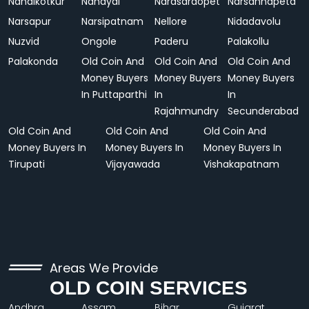
Nandikotkur
Nandyal
Narasaraopet
Narsannapeta
Narsapur
Narsipatnam
Nellore
Nidadavolu
Nuzvid
Ongole
Paderu
Palakollu
Palakonda
Old Coin And
Old Coin And
Old Coin And
Money Buyers
Money Buyers
Money Buyers
In Puttaparthi
In
In
Rajahmundry
Secunderabad
Old Coin And
Old Coin And
Old Coin And
Money Buyers In
Money Buyers In
Money Buyers In
Tirupati
Vijayawada
Vishakapatnam
Areas We Provide
OLD COIN SERVICES
Andhra
Assam
Bihar
Gujarat