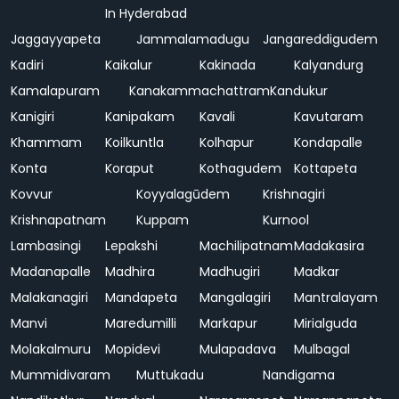
In Hyderabad
Jaggayyapeta
Jammalamadugu
Jangareddigudem
Kadiri
Kaikalur
Kakinada
Kalyandurg
Kamalapuram
Kanakammachattram
Kandukur
Kanigiri
Kanipakam
Kavali
Kavutaram
Khammam
Koilkuntla
Kolhapur
Kondapalle
Konta
Koraput
Kothagudem
Kottapeta
Kovvur
Koyyalagūdem
Krishnagiri
Krishnapatnam
Kuppam
Kurnool
Lambasingi
Lepakshi
Machilipatnam
Madakasira
Madanapalle
Madhira
Madhugiri
Madkar
Malakanagiri
Mandapeta
Mangalagiri
Mantralayam
Manvi
Maredumilli
Markapur
Mirialguda
Molakalmuru
Mopidevi
Mulapadava
Mulbagal
Mummidivaram
Muttukadu
Nandigama