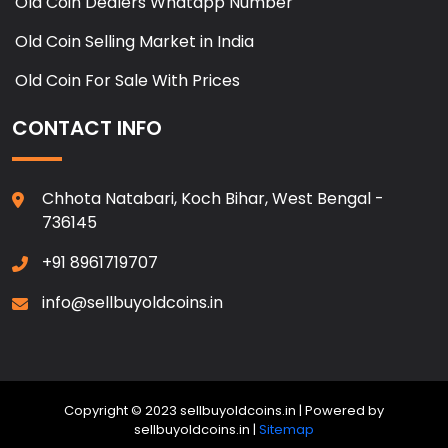
Old Coin Dealers Whatapp Number
Old Coin Selling Market in India
Old Coin For Sale With Prices
CONTACT INFO
Chhota Natabari, Koch Bihar, West Bengal -
736145
+91 8961719707
info@sellbuyoldcoins.in
Copyright © 2023 sellbuyoldcoins.in | Powered by
sellbuyoldcoins.in |
Sitemap