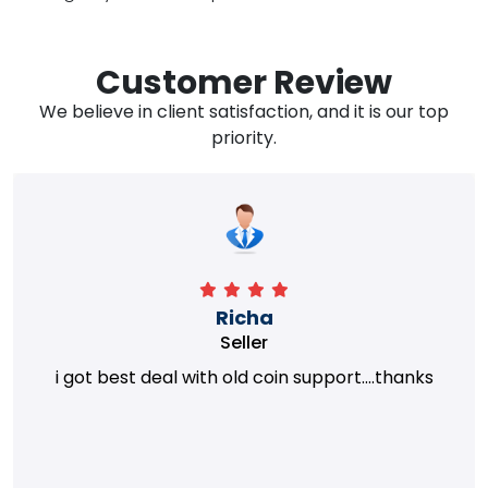
Customer Review
We believe in client satisfaction, and it is our top
priority.
Richa
Seller
i got best deal with old coin support....thanks