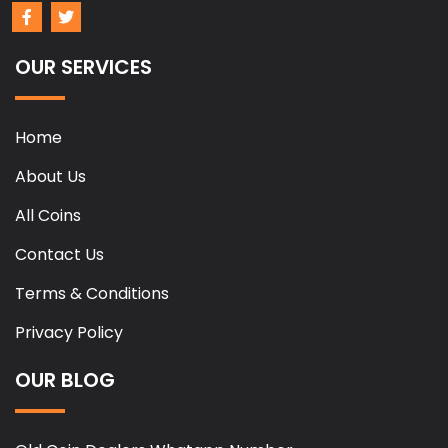
OUR SERVICES
Home
About Us
All Coins
Contact Us
Terms & Conditions
Privacy Policy
OUR BLOG