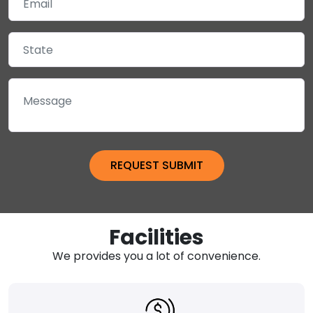
Facilities
We provides you a lot of convenience.