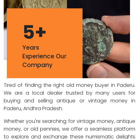
5
+
Years
Experience Our
Company
Tired of finding the right old money buyer in Paderu.
We are a local dealer trusted by many users for
buying and selling antique or vintage money in
Paderu, Andhra Pradesh.
Whether you're searching for vintage money, antique
money, or old pennies, we offer a seamless platform
to explore and exchange these numismatic delights