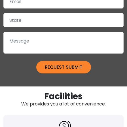
Facilities
We provides you a lot of convenience.