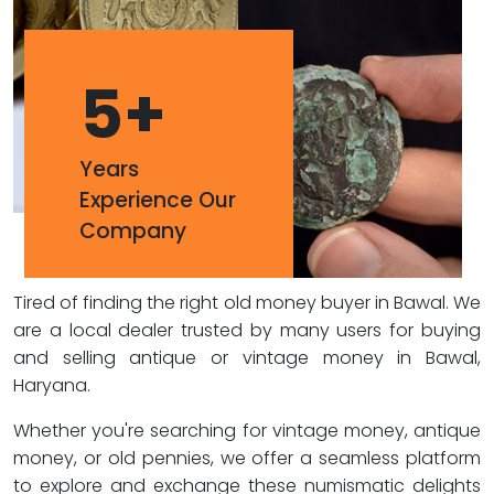
5
+
Years
Experience Our
Company
Tired of finding the right old money buyer in Bawal. We
are a local dealer trusted by many users for buying
and selling antique or vintage money in Bawal,
Haryana.
Whether you're searching for vintage money, antique
money, or old pennies, we offer a seamless platform
to explore and exchange these numismatic delights