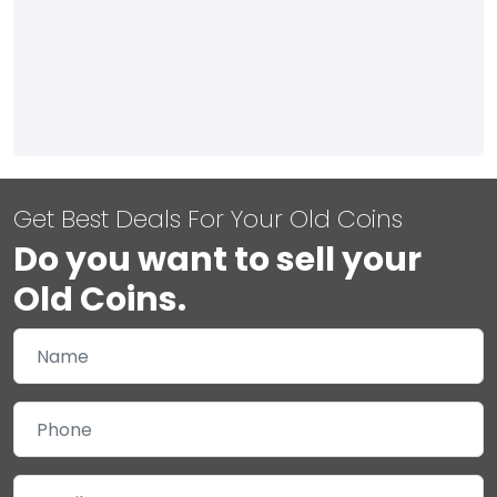
Get Best Deals For Your Old Coins
Do you want to sell your
Old Coins.