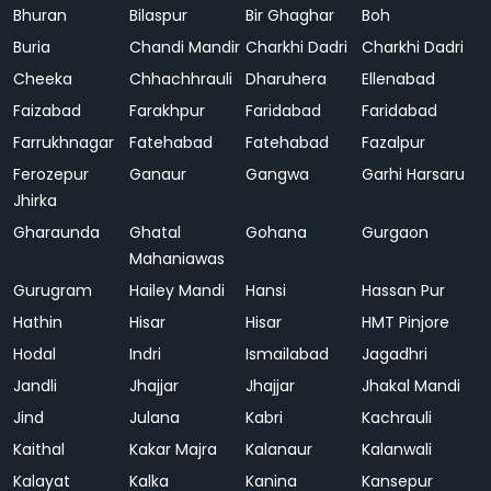
Bhuran
Bilaspur
Bir Ghaghar
Boh
Buria
Chandi Mandir
Charkhi Dadri
Charkhi Dadri
Cheeka
Chhachhrauli
Dharuhera
Ellenabad
Faizabad
Farakhpur
Faridabad
Faridabad
Farrukhnagar
Fatehabad
Fatehabad
Fazalpur
Ferozepur
Ganaur
Gangwa
Garhi Harsaru
Jhirka
Gharaunda
Ghatal
Gohana
Gurgaon
Mahaniawas
Gurugram
Hailey Mandi
Hansi
Hassan Pur
Hathin
Hisar
Hisar
HMT Pinjore
Hodal
Indri
Ismailabad
Jagadhri
Jandli
Jhajjar
Jhajjar
Jhakal Mandi
Jind
Julana
Kabri
Kachrauli
Kaithal
Kakar Majra
Kalanaur
Kalanwali
Kalayat
Kalka
Kanina
Kansepur