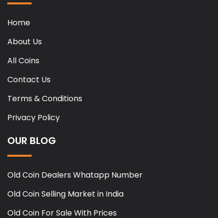
Home
About Us
All Coins
Contact Us
Terms & Conditions
Privacy Policy
OUR BLOG
Old Coin Dealers Whatapp Number
Old Coin Selling Market in India
Old Coin For Sale With Prices