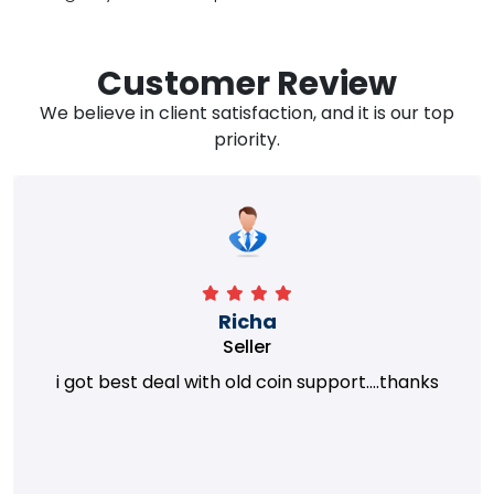
Customer Review
We believe in client satisfaction, and it is our top
priority.
Richa
Seller
i got best deal with old coin support....thanks