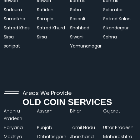
Rewari
Rewari
Rohtak
Rohtak
Sadaura
Safidon
Saha
Salamba
Samalkha
Sampla
Sasauli
Satrod Kalan
Satrod Khas
Satrod Khurd
Shahbad
Sikanderpur
Sirsa
Sirsa
Siwani
Sohna
sonipat
Yamunanagar
Areas We Provide
OLD COIN SERVICES
Andhra
Assam
Bihar
Gujarat
Pradesh
Haryana
Punjab
Tamil Nadu
Uttar Pradesh
Madhya
Chhattisgarh
Jharkhand
Maharashtra