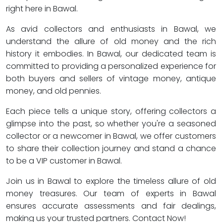
right here in Bawal.
As avid collectors and enthusiasts in Bawal, we
understand the allure of old money and the rich
history it embodies. In Bawal, our dedicated team is
committed to providing a personalized experience for
both buyers and sellers of vintage money, antique
money, and old pennies.
Each piece tells a unique story, offering collectors a
glimpse into the past, so whether you're a seasoned
collector or a newcomer in Bawal, we offer customers
to share their collection journey and stand a chance
to be a VIP customer in Bawal.
Join us in Bawal to explore the timeless allure of old
money treasures. Our team of experts in Bawal
ensures accurate assessments and fair dealings,
making us your trusted partners. Contact Now!