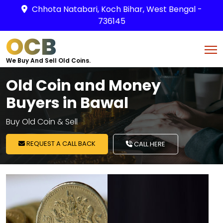
Chhota Natabari, Koch Bihar, West Bengal -
736145
OCB
We Buy And Sell Old Coins.
Old Coin and Money
Buyers in Bawal
Buy Old Coin & Sell
REQUEST A CALL BACK
CALL HERE