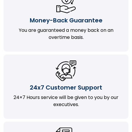
Money-Back Guarantee
You are guaranteed a money back on an
overtime basis.
24x7 Customer Support
24×7 Hours service will be given to you by our
executives.