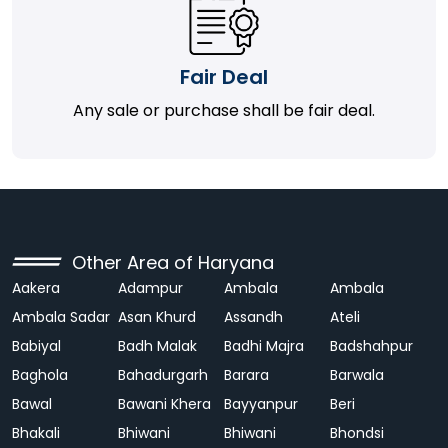
Fair Deal
Any sale or purchase shall be fair deal.
Other Area of Haryana
Aakera
Adampur
Ambala
Ambala
Ambala Sadar
Asan Khurd
Assandh
Ateli
Babiyal
Badh Malak
Badhi Majra
Badshahpur
Baghola
Bahadurgarh
Barara
Barwala
Bawal
Bawani Khera
Bayyanpur
Beri
Bhakali
Bhiwani
Bhiwani
Bhondsi