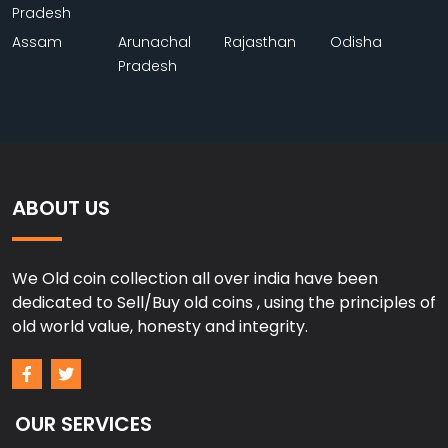
Pradesh
Assam
Arunachal
Rajasthan
Odisha
Pradesh
ABOUT US
We Old coin collection all over india have been
dedicated to Sell/Buy old coins , using the principles of
old world value, honesty and integrity.
OUR SERVICES