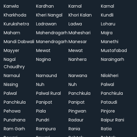
Kanwla
Kardhan
Karnal
Karnal
Kharkhoda
Kheri Nangal
Khori Kalan
Kundli
Kurukshetra
Ladrawan
Ladwa
Loharu
Maham
Mahendragarh
Maheshari
Majra
Mandi Dabwali
Manendragarh
Manesar
Manethi
Mayyer
Mewat
Mewat
Mustafabad
Nagal
Nagina
Nanhera
Naraingarh
Chaudhry
Narnaul
Narnaund
Narwana
Nilokheri
Nissing
Nuh
Nuh
Palwal
Palwal
Palwal Rural
Panchkula
Panchkula
Panchkula
Panipat
Panipat
Pataudi
Pehowa
Piala
Pingwan
Pinjore
Punahana
Pundri
Radaur
Raipur Rani
Ram Garh
Rampura
Rania
Ratia