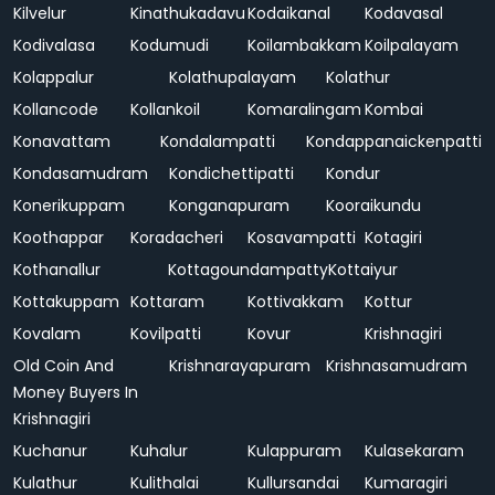
Kilvelur
Kinathukadavu
Kodaikanal
Kodavasal
Kodivalasa
Kodumudi
Koilambakkam
Koilpalayam
Kolappalur
Kolathupalayam
Kolathur
Kollancode
Kollankoil
Komaralingam
Kombai
Konavattam
Kondalampatti
Kondappanaickenpatti
Kondasamudram
Kondichettipatti
Kondur
Konerikuppam
Konganapuram
Kooraikundu
Koothappar
Koradacheri
Kosavampatti
Kotagiri
Kothanallur
Kottagoundampatty
Kottaiyur
Kottakuppam
Kottaram
Kottivakkam
Kottur
Kovalam
Kovilpatti
Kovur
Krishnagiri
Old Coin And
Krishnarayapuram
Krishnasamudram
Money Buyers In
Krishnagiri
Kuchanur
Kuhalur
Kulappuram
Kulasekaram
Kulathur
Kulithalai
Kullursandai
Kumaragiri