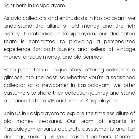
right here in Kasipalayam.
As avid collectors and enthusiasts in Kasipalayam, we
understand the allure of old money and the rich
history it embodies. In Kasipalayam, our dedicated
team is committed to providing a personalized
experience for both buyers and sellers of vintage
money, antique money, and old pennies.
Each piece tells a unique story, offering collectors a
glimpse into the past, so whether you're a seasoned
collector or a newcomer in Kasipalayam, we offer
customers to share their collection journey and stand
a chance to be a VIP customer in Kasipalayam.
Join us in Kasipalayam to explore the timeless allure of
old money treasures. Our team of experts in
Kasipalayam ensures accurate assessments and fair
dealings, making us your trusted partners. Contact