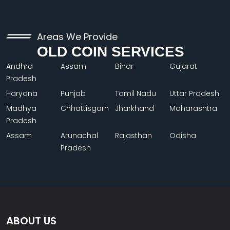
Areas We Provide
OLD COIN SERVICES
Andhra
Assam
Bihar
Gujarat
Pradesh
Haryana
Punjab
Tamil Nadu
Uttar Pradesh
Madhya
Chhattisgarh
Jharkhand
Maharashtra
Pradesh
Assam
Arunachal
Rajasthan
Odisha
Pradesh
ABOUT US