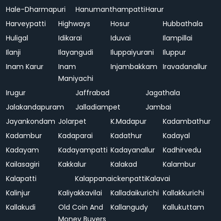
Hale-Dharmapuri
Hanumanthampatti
Harur
Harveypatti
Highways
Hosur
Hubbathala
Huligal
Idikarai
Iduvai
Ilampillai
Ilanji
Ilayangudi
Iluppaiyurani
Iluppur
Inam Karur
Inam
Injambakkam
Iravadanallur
Maniyachi
Irugur
Jaffrabad
Jagathala
Jalakandapuram
Jalladiampet
Jambai
Jayankondam
Jolarpet
K.Madapur
Kadambathur
Kadambur
Kadaparai
Kadathur
Kadayal
Kadayam
Kadayampatti
Kadayanallur
Kadhirvedu
Kailasagiri
Kakkalur
Kalakad
Kalambur
Kalapatti
Kalappanaickenpatti
Kalavai
Kalinjur
Kaliyakkavilai
Kalladaikurichi
Kallakkurichi
Kallakudi
Old Coin And
Kallangudy
Kallukuttam
Money Buyers