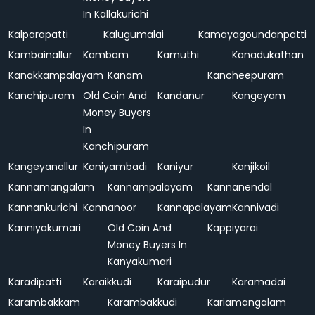
In Kallakurichi
Kalparapatti
Kalugumalai
Kamayagoundanpatti
Kambainallur
Kambam
Kamuthi
Kanadukathan
Kanakkampalayam
Kanam
Kancheepuram
Kanchipuram
Old Coin And
Kandanur
Kangeyam
Money Buyers
In
Kanchipuram
Kangeyanallur
Kaniyambadi
Kaniyur
Kanjikoil
Kannamangalam
Kannampalayam
Kannanendal
Kannankurichi
Kannanoor
Kannapalayam
Kannivadi
Kanniyakumari
Old Coin And
Kappiyarai
Money Buyers In
Kanyakumari
Karadipatti
Karaikkudi
Karaipudur
Karamadai
Karambakkam
Karambakkudi
Kariamangalam