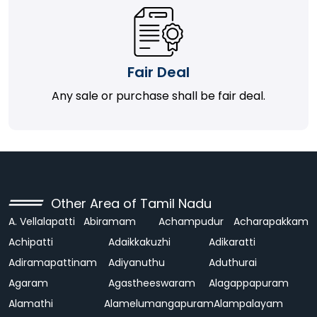
Fair Deal
Any sale or purchase shall be fair deal.
Other Area of Tamil Nadu
A. Vellalapatti
Abiramam
Achampudur
Acharapakkam
Achipatti
Adaikkakuzhi
Adikaratti
Adiramapattinam
Adiyanuthu
Aduthurai
Agaram
Agastheeswaram
Alagappapuram
Alamathi
Alamelumangapuram
Alampalayam