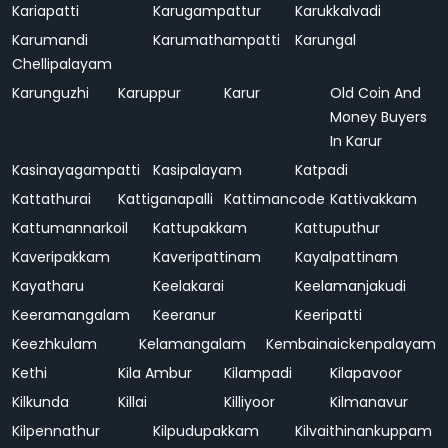
Kariapatti
Karugampattur
Karukkalvadi
Karumandi
Karumathampatti
Karungal
Chellipalayam
Karunguzhi
Karuppur
Karur
Old Coin And
Money Buyers
In Karur
Kasinayagampatti
Kasipalayam
Katpadi
Kattathurai
Kattiganapalli
Kattimancode
Kattivakkam
Kattumannarkoil
Kattupakkam
Kattuputhur
Kaveripakkam
Kaveripattinam
Kayalpattinam
Kayatharu
Keelakarai
Keelamanjakudi
Keeramangalam
Keeranur
Keeripatti
Keezhkulam
Kelamangalam
Kembainaickenpalayam
Kethi
Kila Ambur
Kilampadi
Kilapavoor
Kilkunda
Killai
Killiyoor
Kilmanavur
Kilpennathur
Kilpudupakkam
Kilvaithinankuppam