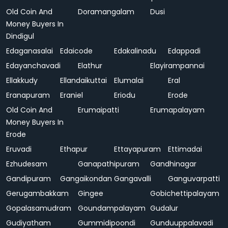
Old Coin And
Doramangalam
Dusi
Money Buyers In
Dindigul
Edaganasalai
Edaicode
Edakalinadu
Edappadi
Edayanchavadi
Elathur
Elayirampannai
Ellakkudy
Ellandaikuttai
Elumalai
Eral
Eranapuram
Eraniel
Eriodu
Erode
Old Coin And
Erumaipatti
Erumapalayam
Money Buyers In
Erode
Eruvadi
Ethapur
Ettayapuram
Ettimadai
Ezhudesam
Ganapathipuram
Gandhinagar
Gandipuram
Gangaikondan
Gangavalli
Ganguvarpatti
Gerugambakkam
Gingee
Gobichettipalayam
Gopalasamudram
Goundampalayam
Gudalur
Gudiyatham
Gummidipoondi
Gunduuppalavadi