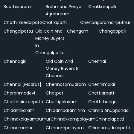
Boothipuram
Brahmana Periya
Chakkarapalli
Agraharam
Chathirareddipatti
Chatrapatti
Chenbagaramanputhur
Chengalpattu
Old Coin And
Chengam
Chengappalli
Money Buyers
In
Chengalpattu
Chennagiri
Old Coin And
Chennai
Money Buyers In
Chennai
Chennai [Madras]
Chennasamudram
Chennimalai
Cheranmadevi
Chetpet
Chettiarpatti
Chettinaickenpatti
Chettipalayam
Chettithangal
Chidambaram
Chidambaram Nm
Chinna Anuppanadi
Chinnakalayamputhur
Chinnakkampalayam
Chinnalapatti
Chinnamanur
Chinnampalayam
Chinnamudalaipatti