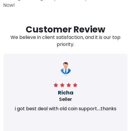
Now!
Customer Review
We believe in client satisfaction, and it is our top
priority.
Richa
Seller
i got best deal with old coin support....thanks