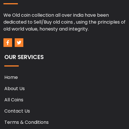
We Old coin collection all over india have been
dedicated to Sell/Buy old coins , using the principles of
old world value, honesty and integrity.
OUR SERVICES
Home
About Us
All Coins
Contact Us
Terms & Conditions