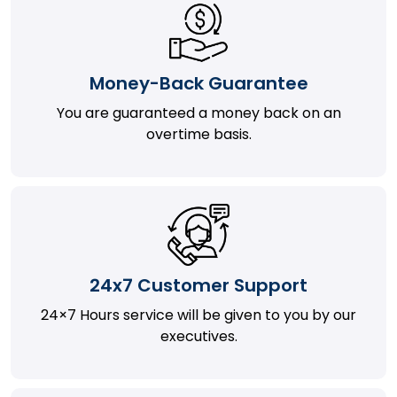
Money-Back Guarantee
You are guaranteed a money back on an
overtime basis.
24x7 Customer Support
24×7 Hours service will be given to you by our
executives.