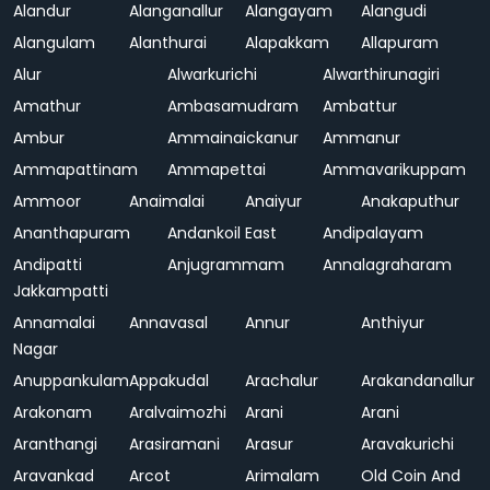
Alandur
Alanganallur
Alangayam
Alangudi
Alangulam
Alanthurai
Alapakkam
Allapuram
Alur
Alwarkurichi
Alwarthirunagiri
Amathur
Ambasamudram
Ambattur
Ambur
Ammainaickanur
Ammanur
Ammapattinam
Ammapettai
Ammavarikuppam
Ammoor
Anaimalai
Anaiyur
Anakaputhur
Ananthapuram
Andankoil East
Andipalayam
Andipatti
Anjugrammam
Annalagraharam
Jakkampatti
Annamalai
Annavasal
Annur
Anthiyur
Nagar
Anuppankulam
Appakudal
Arachalur
Arakandanallur
Arakonam
Aralvaimozhi
Arani
Arani
Aranthangi
Arasiramani
Arasur
Aravakurichi
Aravankad
Arcot
Arimalam
Old Coin And