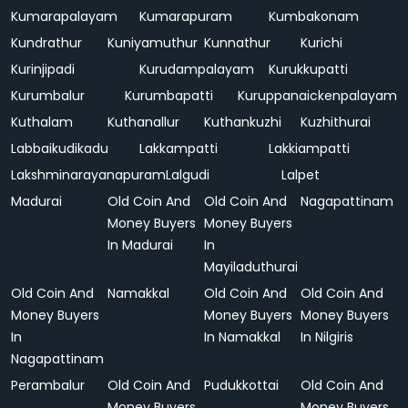
Kumarapalayam
Kumarapuram
Kumbakonam
Kundrathur
Kuniyamuthur
Kunnathur
Kurichi
Kurinjipadi
Kurudampalayam
Kurukkupatti
Kurumbalur
Kurumbapatti
Kuruppanaickenpalayam
Kuthalam
Kuthanallur
Kuthankuzhi
Kuzhithurai
Labbaikudikadu
Lakkampatti
Lakkiampatti
Lakshminarayanapuram
Lalgudi
Lalpet
Madurai
Old Coin And
Old Coin And
Nagapattinam
Money Buyers
Money Buyers
In Madurai
In
Mayiladuthurai
Old Coin And
Namakkal
Old Coin And
Old Coin And
Money Buyers
Money Buyers
Money Buyers
In
In Namakkal
In Nilgiris
Nagapattinam
Perambalur
Old Coin And
Pudukkottai
Old Coin And
Money Buyers
Money Buyers