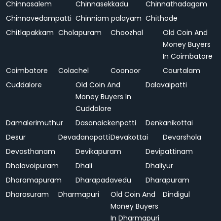
Chinnasalem
Chinnasekkadu
Chinnathadagam
Chinnavedampatti
Chinniam palayam
Chithode
Chitlapakkam
Cholapuram
Choozhal
Old Coin And
Money Buyers
In Coimbatore
Coimbatore
Colachel
Coonoor
Courtalam
Cuddalore
Old Coin And
Dalavaipatti
Money Buyers In
Cuddalore
Damalerimuthur
Dasanaickenpatti
Denkanikottai
Desur
Devadanapatti
Devakottai
Devarshola
Devasthanam
Devikapuram
Devipattinam
Dhalavoipuram
Dhali
Dhaliyur
Dharamapuram
Dharapadavedu
Dharapuram
Dharasuram
Dharmapuri
Old Coin And
Dindigul
Money Buyers
In Dharmapuri