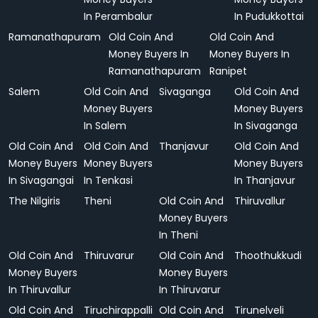
In Perambalur
In Pudukkottai
Ramanathapuram
Old Coin And
Old Coin And
Money Buyers In
Money Buyers In
Ramanathapuram
Ranipet
Salem
Old Coin And
Sivaganga
Old Coin And
Money Buyers
Money Buyers
In Salem
In Sivaganga
Old Coin And
Old Coin And
Thanjavur
Old Coin And
Money Buyers
Money Buyers
Money Buyers
In Sivagangai
In Tenkasi
In Thanjavur
The Nilgiris
Theni
Old Coin And
Thiruvallur
Money Buyers
In Theni
Old Coin And
Thiruvarur
Old Coin And
Thoothukkudi
Money Buyers
Money Buyers
In Thiruvallur
In Thiruvarur
Old Coin And
Tiruchirappalli
Old Coin And
Tirunelveli