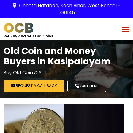
Chhota Natabari, Koch Bihar, West Bengal -
736145
OCB
We Buy And Sell Old Coins.
Old Coin and Money
Buyers in Kasipalayam
Buy Old Coin & Sell
REQUEST A CALL BACK
CALL HERE