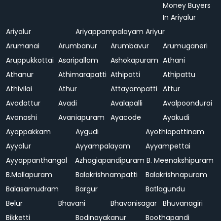
Money Buyers
In Ariyalur
Ariyalur
Ariyappampalayam
Ariyur
Arumanai
Arumbanur
Arumbavur
Arumuganeri
Aruppukkottai
Asaripallam
Ashokapuram
Athani
Athanur
Athimarapatti
Athipatti
Athipattu
Athivilai
Athur
Attayampatti
Attur
Avadattur
Avadi
Avalapalli
Avalpoondurai
Avanashi
Avaniapuram
Ayacode
Ayakudi
Ayappakkam
Aygudi
Ayothiapattinam
Ayyalur
Ayyampalayam
Ayyampettai
Ayyappanthangal
Azhagiapandipuram
B. Meenakshipuram
B.Mallapuram
Balakrishnampatti
Balakrishnapuram
Balasamudram
Bargur
Batlagundu
Belur
Bhavani
Bhavanisagar
Bhuvanagiri
Bikketti
Bodinayakanur
Boothapandi