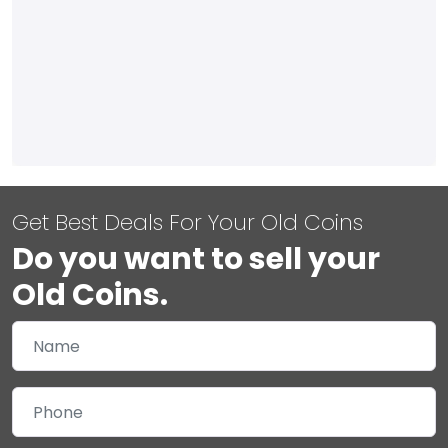
Get Best Deals For Your Old Coins
Do you want to sell your
Old Coins.