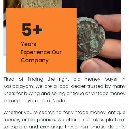
5
+
Years
Experience Our
Company
Tired of finding the right old money buyer in
Kasipalayam. We are a local dealer trusted by many
users for buying and selling antique or vintage money
in Kasipalayam, Tamil Nadu.
Whether you're searching for vintage money, antique
money, or old pennies, we offer a seamless platform
to explore and exchange these numismatic delights