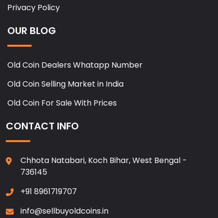
Privacy Policy
OUR BLOG
Old Coin Dealers Whatapp Number
Old Coin Selling Market in India
Old Coin For Sale With Prices
CONTACT INFO
Chhota Natabari, Koch Bihar, West Bengal -
736145
+91 8961719707
info@sellbuyoldcoins.in