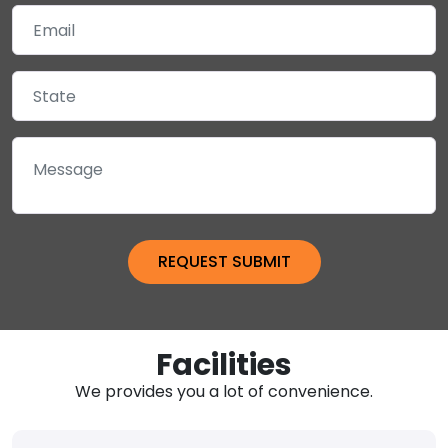
Facilities
We provides you a lot of convenience.