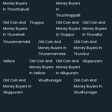
Money Buyers
Money Buyers
In Thoothukudi
In
Tiruchirappalli
Old Coin And
Tiruppur
Old Coin And
Old Coin And
Money Buyers
Money Buyers
Money Buyers
In Tirunelveli
In Tiruppur
In Tiruvallur
Tiruvannamalai
Old Coin And
Old Coin And
Money Buyers In
Money Buyers In
Tiruvannamalai
Tiruvarur
Vellore
Old Coin And
Old Coin And
Viluppuram
Money Buyers
Money Buyers
In Vellore
In Villupuram
Old Coin And
Virudhunagar
Old Coin And
Money Buyers In
Money Buyers In
Viluppuram
Virudhunagar