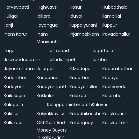
Harveypatti
Highways
Hosur
Hubbathala
Huligal
Idikarai
Iduvai
Ilampillai
Ilanji
Ilayangudi
Iluppaiyurani
Iluppur
Inam Karur
Inam
Injambakkam
Iravadanallur
Maniyachi
Irugur
Jaffrabad
Jagathala
Jalakandapuram
Jalladiampet
Jambai
Jayankondam
Jolarpet
K.Madapur
Kadambathur
Kadambur
Kadaparai
Kadathur
Kadayal
Kadayam
Kadayampatti
Kadayanallur
Kadhirvedu
Kailasagiri
Kakkalur
Kalakad
Kalambur
Kalapatti
Kalappanaickenpatti
Kalavai
Kalinjur
Kaliyakkavilai
Kalladaikurichi
Kallakkurichi
Kallakudi
Old Coin And
Kallangudy
Kallukuttam
Money Buyers
In Kallakurichi