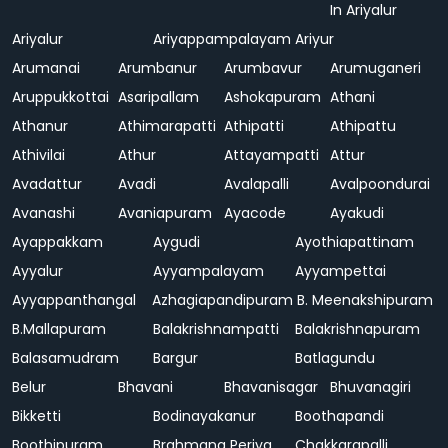
In Ariyalur
Ariyalur
Ariyappampalayam
Ariyur
Arumanai
Arumbanur
Arumbavur
Arumuganeri
Aruppukkottai
Asaripallam
Ashokapuram
Athani
Athanur
Athimarapatti
Athipatti
Athipattu
Athivilai
Athur
Attayampatti
Attur
Avadattur
Avadi
Avalapalli
Avalpoondurai
Avanashi
Avaniapuram
Ayacode
Ayakudi
Ayappakkam
Aygudi
Ayothiapattinam
Ayyalur
Ayyampalayam
Ayyampettai
Ayyappanthangal
Azhagiapandipuram
B. Meenakshipuram
B.Mallapuram
Balakrishnampatti
Balakrishnapuram
Balasamudram
Bargur
Batlagundu
Belur
Bhavani
Bhavanisagar
Bhuvanagiri
Bikketti
Bodinayakanur
Boothapandi
Boothipuram
Brahmana Periya
Chakkarapalli