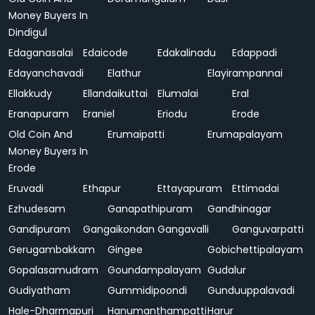
Money Buyers In
Dindigul
Edaganasalai
Edaicode
Edakalinadu
Edappadi
Edayanchavadi
Elathur
Elayirampannai
Ellakkudy
Ellandaikuttai
Elumalai
Eral
Eranapuram
Eraniel
Eriodu
Erode
Old Coin And
Erumaipatti
Erumapalayam
Money Buyers In
Erode
Eruvadi
Ethapur
Ettayapuram
Ettimadai
Ezhudesam
Ganapathipuram
Gandhinagar
Gandipuram
Gangaikondan
Gangavalli
Ganguvarpatti
Gerugambakkam
Gingee
Gobichettipalayam
Gopalasamudram
Goundampalayam
Gudalur
Gudiyatham
Gummidipoondi
Gunduuppalavadi
Hale-Dharmapuri
Hanumanthampatti
Harur