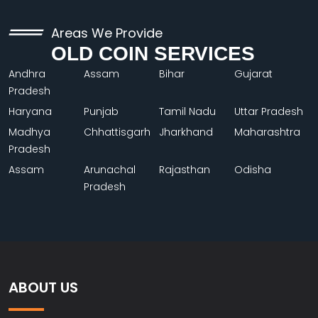
Areas We Provide
OLD COIN SERVICES
Andhra
Assam
Bihar
Gujarat
Pradesh
Haryana
Punjab
Tamil Nadu
Uttar Pradesh
Madhya
Chhattisgarh
Jharkhand
Maharashtra
Pradesh
Assam
Arunachal
Rajasthan
Odisha
Pradesh
ABOUT US