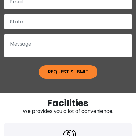
Facilities
We provides you a lot of convenience.