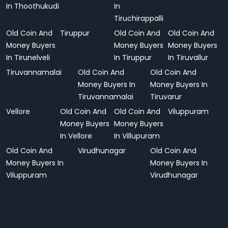
In Thoothukudi
In
Tiruchirappalli
Old Coin And
Tiruppur
Old Coin And
Old Coin And
Money Buyers
Money Buyers
Money Buyers
In Tirunelveli
In Tiruppur
In Tiruvallur
Tiruvannamalai
Old Coin And
Old Coin And
Money Buyers In
Money Buyers In
Tiruvannamalai
Tiruvarur
Vellore
Old Coin And
Old Coin And
Viluppuram
Money Buyers
Money Buyers
In Vellore
In Villupuram
Old Coin And
Virudhunagar
Old Coin And
Money Buyers In
Money Buyers In
Viluppuram
Virudhunagar