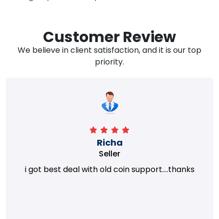
Customer Review
We believe in client satisfaction, and it is our top
priority.
Richa
Seller
i got best deal with old coin support....thanks