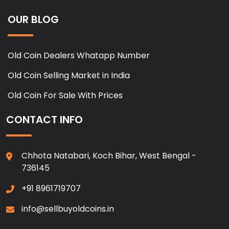
OUR BLOG
Old Coin Dealers Whatapp Number
Old Coin Selling Market in India
Old Coin For Sale With Prices
CONTACT INFO
Chhota Natabari, Koch Bihar, West Bengal -
736145
+91 8961719707
info@sellbuyoldcoins.in