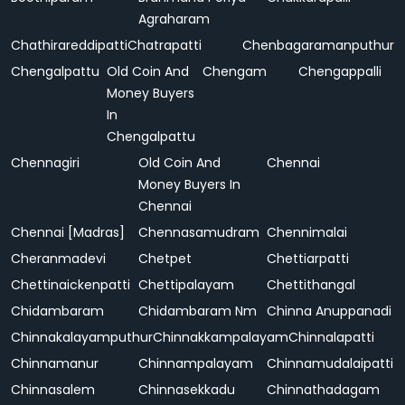
Agraharam
Chathirareddipatti
Chatrapatti
Chenbagaramanputhur
Chengalpattu
Old Coin And
Chengam
Chengappalli
Money Buyers
In
Chengalpattu
Chennagiri
Old Coin And
Chennai
Money Buyers In
Chennai
Chennai [Madras]
Chennasamudram
Chennimalai
Cheranmadevi
Chetpet
Chettiarpatti
Chettinaickenpatti
Chettipalayam
Chettithangal
Chidambaram
Chidambaram Nm
Chinna Anuppanadi
Chinnakalayamputhur
Chinnakkampalayam
Chinnalapatti
Chinnamanur
Chinnampalayam
Chinnamudalaipatti
Chinnasalem
Chinnasekkadu
Chinnathadagam