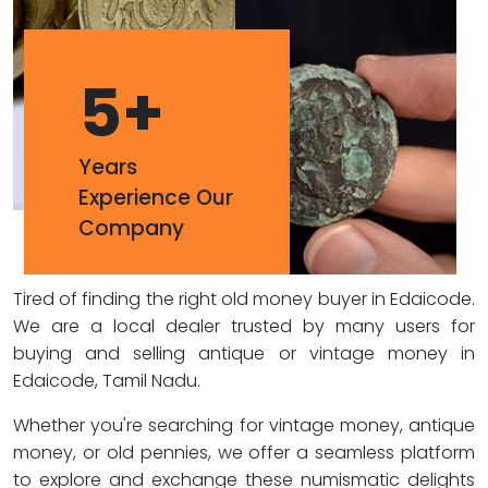
5
+
Years
Experience Our
Company
Tired of finding the right old money buyer in Edaicode.
We are a local dealer trusted by many users for
buying and selling antique or vintage money in
Edaicode, Tamil Nadu.
Whether you're searching for vintage money, antique
money, or old pennies, we offer a seamless platform
to explore and exchange these numismatic delights