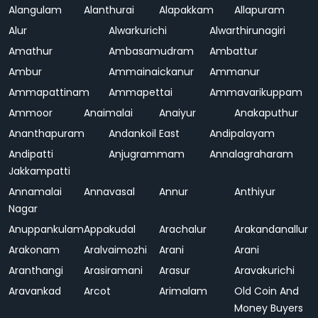
Alangulam
Alanthurai
Alapakkam
Allapuram
Alur
Alwarkurichi
Alwarthirunagiri
Amathur
Ambasamudram
Ambattur
Ambur
Ammainaickanur
Ammanur
Ammapattinam
Ammapettai
Ammavarikuppam
Ammoor
Anaimalai
Anaiyur
Anakaputhur
Ananthapuram
Andankoil East
Andipalayam
Andipatti
Anjugrammam
Annalagraharam
Jakkampatti
Annamalai
Annavasal
Annur
Anthiyur
Nagar
Anuppankulam
Appakudal
Arachalur
Arakandanallur
Arakonam
Aralvaimozhi
Arani
Arani
Aranthangi
Arasiramani
Arasur
Aravakurichi
Aravankad
Arcot
Arimalam
Old Coin And
Money Buyers