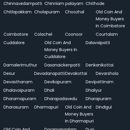
Chinnavedampatti
Chinniam palayam
Chithode
Chitlapakkam
Cholapuram
Choozhal
Old Coin And
Money Buyers
In Coimbatore
Coimbatore
Colachel
Coonoor
Courtalam
Cuddalore
Old Coin And
Dalavaipatti
Money Buyers In
Cuddalore
Damalerimuthur
Dasanaickenpatti
Denkanikottai
Desur
Devadanapatti
Devakottai
Devarshola
Devasthanam
Devikapuram
Devipattinam
Dhalavoipuram
Dhali
Dhaliyur
Dharamapuram
Dharapadavedu
Dharapuram
Dharasuram
Dharmapuri
Old Coin And
Dindigul
Money Buyers
In Dharmapuri
Old Coin And
Doramangalam
Dusi