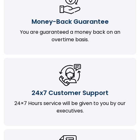
Money-Back Guarantee
You are guaranteed a money back on an
overtime basis.
24x7 Customer Support
24×7 Hours service will be given to you by our
executives.