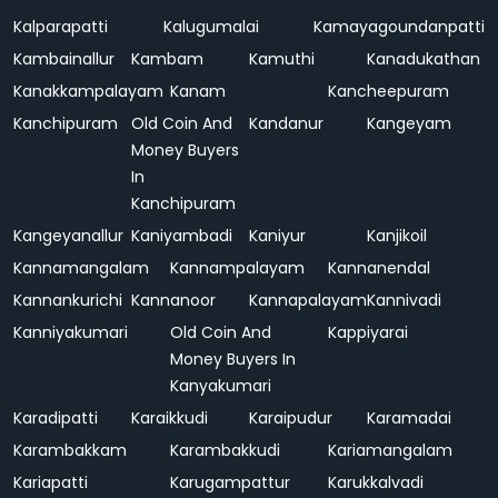
Kalparapatti
Kalugumalai
Kamayagoundanpatti
Kambainallur
Kambam
Kamuthi
Kanadukathan
Kanakkampalayam
Kanam
Kancheepuram
Kanchipuram
Old Coin And
Kandanur
Kangeyam
Money Buyers
In
Kanchipuram
Kangeyanallur
Kaniyambadi
Kaniyur
Kanjikoil
Kannamangalam
Kannampalayam
Kannanendal
Kannankurichi
Kannanoor
Kannapalayam
Kannivadi
Kanniyakumari
Old Coin And
Kappiyarai
Money Buyers In
Kanyakumari
Karadipatti
Karaikkudi
Karaipudur
Karamadai
Karambakkam
Karambakkudi
Kariamangalam
Kariapatti
Karugampattur
Karukkalvadi