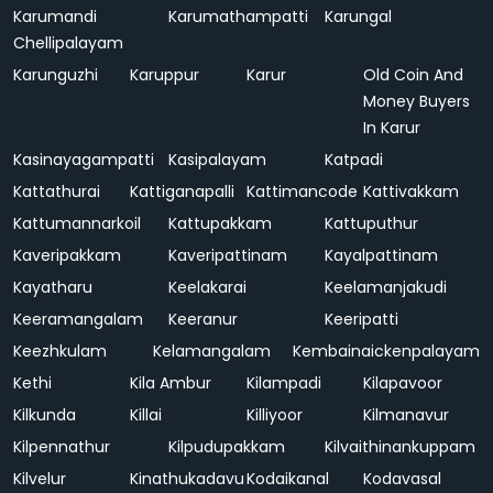
Karumandi
Karumathampatti
Karungal
Chellipalayam
Karunguzhi
Karuppur
Karur
Old Coin And
Money Buyers
In Karur
Kasinayagampatti
Kasipalayam
Katpadi
Kattathurai
Kattiganapalli
Kattimancode
Kattivakkam
Kattumannarkoil
Kattupakkam
Kattuputhur
Kaveripakkam
Kaveripattinam
Kayalpattinam
Kayatharu
Keelakarai
Keelamanjakudi
Keeramangalam
Keeranur
Keeripatti
Keezhkulam
Kelamangalam
Kembainaickenpalayam
Kethi
Kila Ambur
Kilampadi
Kilapavoor
Kilkunda
Killai
Killiyoor
Kilmanavur
Kilpennathur
Kilpudupakkam
Kilvaithinankuppam
Kilvelur
Kinathukadavu
Kodaikanal
Kodavasal