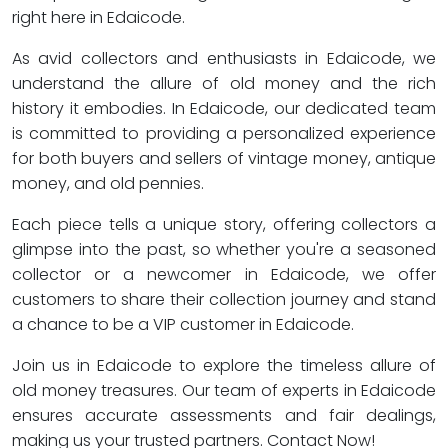
right here in Edaicode.
As avid collectors and enthusiasts in Edaicode, we
understand the allure of old money and the rich
history it embodies. In Edaicode, our dedicated team
is committed to providing a personalized experience
for both buyers and sellers of vintage money, antique
money, and old pennies.
Each piece tells a unique story, offering collectors a
glimpse into the past, so whether you're a seasoned
collector or a newcomer in Edaicode, we offer
customers to share their collection journey and stand
a chance to be a VIP customer in Edaicode.
Join us in Edaicode to explore the timeless allure of
old money treasures. Our team of experts in Edaicode
ensures accurate assessments and fair dealings,
making us your trusted partners. Contact Now!