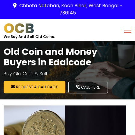
Chhota Natabari, Koch Bihar, West Bengal -
736145
OCB
We Buy And Sell Old Coins.
Old Coin and Money
Buyers in Edaicode
Buy Old Coin & Sell
REQUEST A CALL BACK
CALL HERE