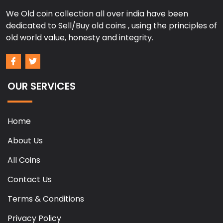
We Old coin collection all over india have been
dedicated to Sell/Buy old coins , using the principles of
old world value, honesty and integrity.
OUR SERVICES
Home
About Us
All Coins
Contact Us
Terms & Conditions
Privacy Policy