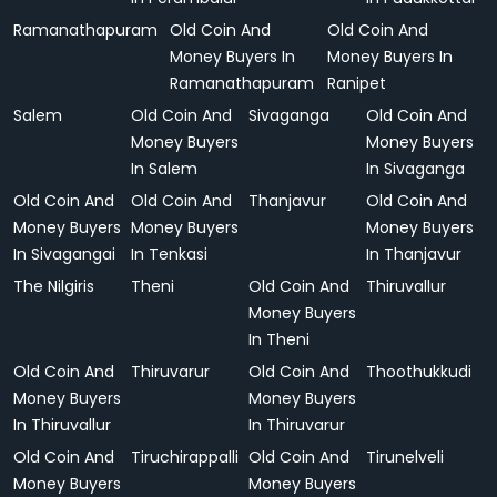
Ramanathapuram
Old Coin And
Old Coin And
Money Buyers In
Money Buyers In
Ramanathapuram
Ranipet
Salem
Old Coin And
Sivaganga
Old Coin And
Money Buyers
Money Buyers
In Salem
In Sivaganga
Old Coin And
Old Coin And
Thanjavur
Old Coin And
Money Buyers
Money Buyers
Money Buyers
In Sivagangai
In Tenkasi
In Thanjavur
The Nilgiris
Theni
Old Coin And
Thiruvallur
Money Buyers
In Theni
Old Coin And
Thiruvarur
Old Coin And
Thoothukkudi
Money Buyers
Money Buyers
In Thiruvallur
In Thiruvarur
Old Coin And
Tiruchirappalli
Old Coin And
Tirunelveli
Money Buyers
Money Buyers