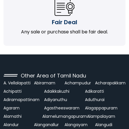
Fair Deal
Any sale or purchase shall be fair deal.
Other Area of Tamil Nadu
A. Vellalapatti
Abiramam
Achampudur
Acharapakkam
Achipatti
Adaikkakuzhi
Adikaratti
Adiramapattinam
Adiyanuthu
Aduthurai
Agaram
Agastheeswaram
Alagappapuram
Alamathi
Alamelumangapuram
Alampalayam
Alandur
Alanganallur
Alangayam
Alangudi