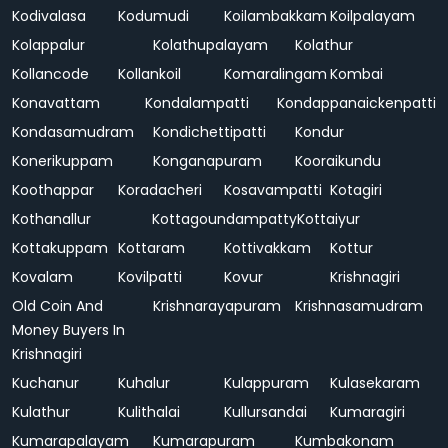
Kodivalasa
Kodumudi
Koilambakkam
Koilpalayam
Kolappalur
Kolathupalayam
Kolathur
Kollancode
Kollankoil
Komaralingam
Kombai
Konavattam
Kondalampatti
Kondappanaickenpatti
Kondasamudram
Kondichettipatti
Kondur
Konerikuppam
Konganapuram
Kooraikundu
Koothappar
Koradacheri
Kosavampatti
Kotagiri
Kothanallur
Kottagoundampatty
Kottaiyur
Kottakuppam
Kottaram
Kottivakkam
Kottur
Kovalam
Kovilpatti
Kovur
Krishnagiri
Old Coin And
Krishnarayapuram
Krishnasamudram
Money Buyers In
Krishnagiri
Kuchanur
Kuhalur
Kulappuram
Kulasekaram
Kulathur
Kulithalai
Kullursandai
Kumaragiri
Kumarapalayam
Kumarapuram
Kumbakonam