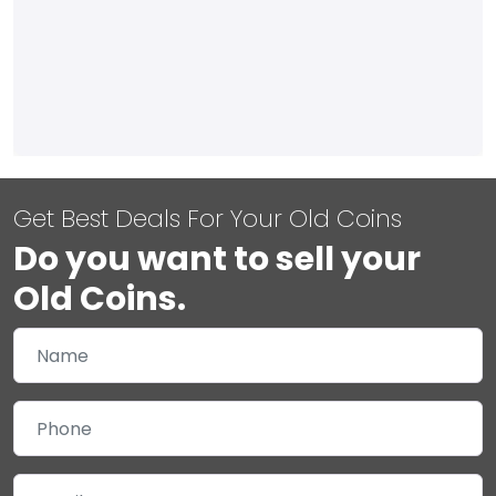
Get Best Deals For Your Old Coins
Do you want to sell your
Old Coins.