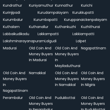
Kundrathur
Kuniyamuthur
Kunnathur
Kurichi
Kurinjipadi
Kurudampalayam
Kurukkupatti
Kurumbalur
Kurumbapatti
Kuruppanaickenpalayam
Kuthalam
Kuthanallur
Kuthankuzhi
Kuzhithurai
Labbaikudikadu
Lakkampatti
Lakkiampatti
Lakshminarayanapuram
Lalgudi
Lalpet
Madurai
Old Coin And
Old Coin And
Nagapattinam
Money Buyers
Money Buyers
In Madurai
In
Mayiladuthurai
Old Coin And
Namakkal
Old Coin And
Old Coin And
Money Buyers
Money Buyers
Money Buyers
In
In Namakkal
In Nilgiris
Nagapattinam
Perambalur
Old Coin And
Pudukkottai
Old Coin And
Money Buyers
Money Buyers
In Perambalur
In Pudukkottai