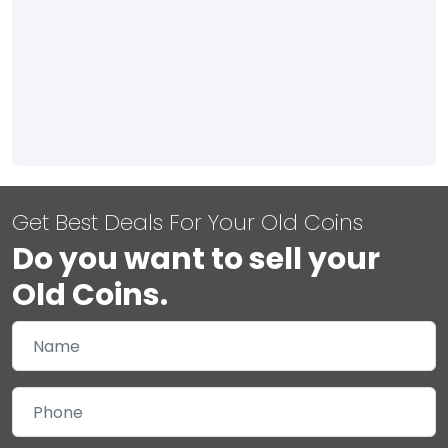
Get Best Deals For Your Old Coins
Do you want to sell your
Old Coins.