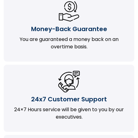
Money-Back Guarantee
You are guaranteed a money back on an
overtime basis.
24x7 Customer Support
24×7 Hours service will be given to you by our
executives.