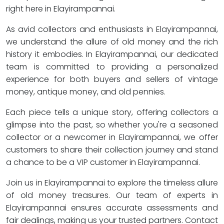
right here in Elayirampannai.
As avid collectors and enthusiasts in Elayirampannai,
we understand the allure of old money and the rich
history it embodies. In Elayirampannai, our dedicated
team is committed to providing a personalized
experience for both buyers and sellers of vintage
money, antique money, and old pennies.
Each piece tells a unique story, offering collectors a
glimpse into the past, so whether you're a seasoned
collector or a newcomer in Elayirampannai, we offer
customers to share their collection journey and stand
a chance to be a VIP customer in Elayirampannai.
Join us in Elayirampannai to explore the timeless allure
of old money treasures. Our team of experts in
Elayirampannai ensures accurate assessments and
fair dealings, making us your trusted partners. Contact