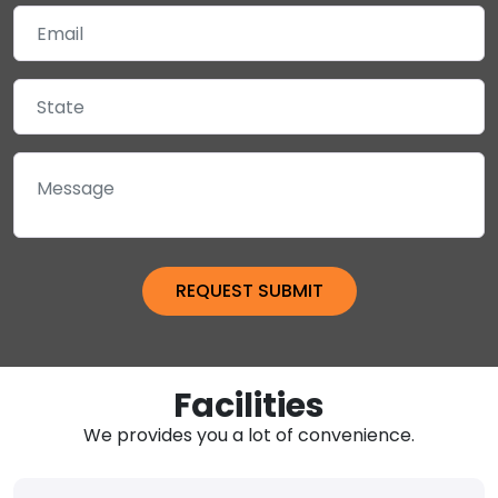
Facilities
We provides you a lot of convenience.