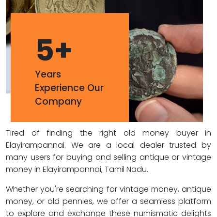
5
+
Years
Experience Our
Company
Tired of finding the right old money buyer in
Elayirampannai. We are a local dealer trusted by
many users for buying and selling antique or vintage
money in Elayirampannai, Tamil Nadu.
Whether you're searching for vintage money, antique
money, or old pennies, we offer a seamless platform
to explore and exchange these numismatic delights