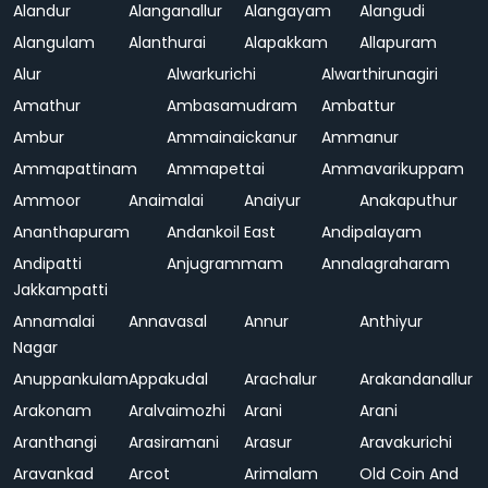
Alandur
Alanganallur
Alangayam
Alangudi
Alangulam
Alanthurai
Alapakkam
Allapuram
Alur
Alwarkurichi
Alwarthirunagiri
Amathur
Ambasamudram
Ambattur
Ambur
Ammainaickanur
Ammanur
Ammapattinam
Ammapettai
Ammavarikuppam
Ammoor
Anaimalai
Anaiyur
Anakaputhur
Ananthapuram
Andankoil East
Andipalayam
Andipatti
Anjugrammam
Annalagraharam
Jakkampatti
Annamalai
Annavasal
Annur
Anthiyur
Nagar
Anuppankulam
Appakudal
Arachalur
Arakandanallur
Arakonam
Aralvaimozhi
Arani
Arani
Aranthangi
Arasiramani
Arasur
Aravakurichi
Aravankad
Arcot
Arimalam
Old Coin And