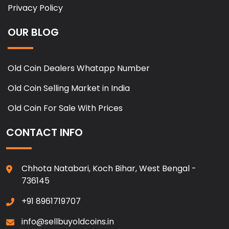
Privacy Policy
OUR BLOG
Old Coin Dealers Whatapp Number
Old Coin Selling Market in India
Old Coin For Sale With Prices
CONTACT INFO
Chhota Natabari, Koch Bihar, West Bengal -
736145
+91 8961719707
info@sellbuyoldcoins.in