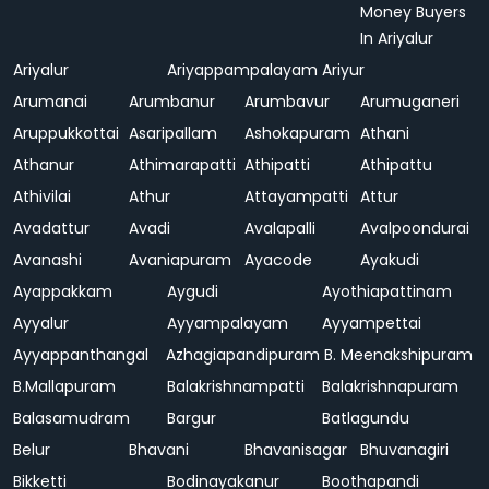
Money Buyers
In Ariyalur
Ariyalur
Ariyappampalayam
Ariyur
Arumanai
Arumbanur
Arumbavur
Arumuganeri
Aruppukkottai
Asaripallam
Ashokapuram
Athani
Athanur
Athimarapatti
Athipatti
Athipattu
Athivilai
Athur
Attayampatti
Attur
Avadattur
Avadi
Avalapalli
Avalpoondurai
Avanashi
Avaniapuram
Ayacode
Ayakudi
Ayappakkam
Aygudi
Ayothiapattinam
Ayyalur
Ayyampalayam
Ayyampettai
Ayyappanthangal
Azhagiapandipuram
B. Meenakshipuram
B.Mallapuram
Balakrishnampatti
Balakrishnapuram
Balasamudram
Bargur
Batlagundu
Belur
Bhavani
Bhavanisagar
Bhuvanagiri
Bikketti
Bodinayakanur
Boothapandi