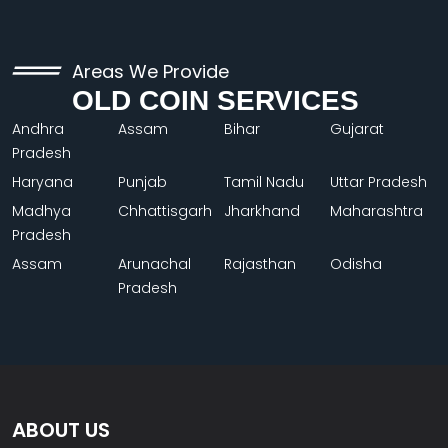
Areas We Provide
OLD COIN SERVICES
Andhra
Assam
Bihar
Gujarat
Pradesh
Haryana
Punjab
Tamil Nadu
Uttar Pradesh
Madhya
Chhattisgarh
Jharkhand
Maharashtra
Pradesh
Assam
Arunachal
Rajasthan
Odisha
Pradesh
ABOUT US