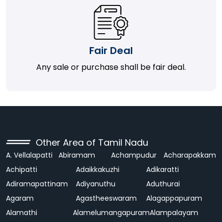
Fair Deal
Any sale or purchase shall be fair deal.
Other Area of Tamil Nadu
A. Vellalapatti
Abiramam
Achampudur
Acharapakkam
Achipatti
Adaikkakuzhi
Adikaratti
Adiramapattinam
Adiyanuthu
Aduthurai
Agaram
Agastheeswaram
Alagappapuram
Alamathi
Alamelumangapuram
Alampalayam