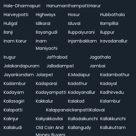
Hale-Dharmapuri
Hanumanthampatti
Harur
Harveypatti
Highways
Hosur
Hubbathala
Huligal
Idikarai
Iduvai
Ilampillai
Ilanji
Ilayangudi
Iluppaiyurani
Iluppur
Inam Karur
Inam
Injambakkam
Iravadanallur
Maniyachi
Irugur
Jaffrabad
Jagathala
Jalakandapuram
Jalladiampet
Jambai
Jayankondam
Jolarpet
K.Madapur
Kadambathur
Kadambur
Kadaparai
Kadathur
Kadayal
Kadayam
Kadayampatti
Kadayanallur
Kadhirvedu
Kailasagiri
Kakkalur
Kalakad
Kalambur
Kalapatti
Kalappanaickenpatti
Kalavai
Kalinjur
Kaliyakkavilai
Kalladaikurichi
Kallakkurichi
Kallakudi
Old Coin And
Kallangudy
Kallukuttam
Money Buyers