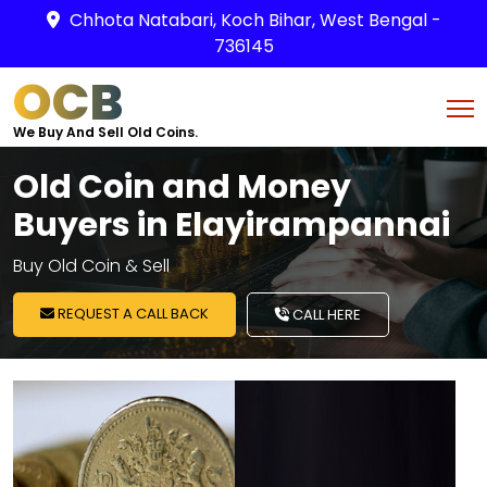
Chhota Natabari, Koch Bihar, West Bengal -
736145
OCB
We Buy And Sell Old Coins.
Old Coin and Money
Buyers in Elayirampannai
Buy Old Coin & Sell
REQUEST A CALL BACK
CALL HERE