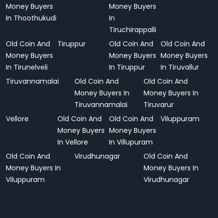
Money Buyers
Money Buyers
In Thoothukudi
In
Tiruchirappalli
Old Coin And
Tiruppur
Old Coin And
Old Coin And
Money Buyers
Money Buyers
Money Buyers
In Tirunelveli
In Tiruppur
In Tiruvallur
Tiruvannamalai
Old Coin And
Old Coin And
Money Buyers In
Money Buyers In
Tiruvannamalai
Tiruvarur
Vellore
Old Coin And
Old Coin And
Viluppuram
Money Buyers
Money Buyers
In Vellore
In Villupuram
Old Coin And
Virudhunagar
Old Coin And
Money Buyers In
Money Buyers In
Viluppuram
Virudhunagar