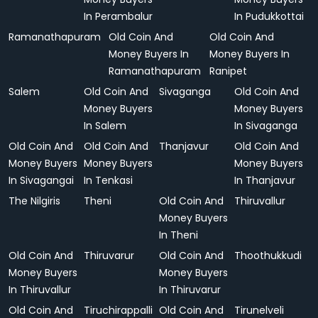
In Perambalur
In Pudukkottai
Ramanathapuram
Old Coin And
Old Coin And
Money Buyers In
Money Buyers In
Ramanathapuram
Ranipet
Salem
Old Coin And
Sivaganga
Old Coin And
Money Buyers
Money Buyers
In Salem
In Sivaganga
Old Coin And
Old Coin And
Thanjavur
Old Coin And
Money Buyers
Money Buyers
Money Buyers
In Sivagangai
In Tenkasi
In Thanjavur
The Nilgiris
Theni
Old Coin And
Thiruvallur
Money Buyers
In Theni
Old Coin And
Thiruvarur
Old Coin And
Thoothukkudi
Money Buyers
Money Buyers
In Thiruvallur
In Thiruvarur
Old Coin And
Tiruchirappalli
Old Coin And
Tirunelveli