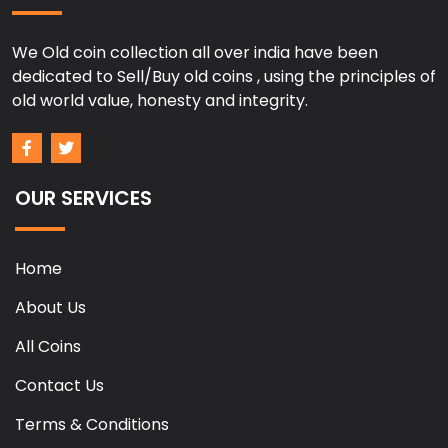
We Old coin collection all over india have been
dedicated to Sell/Buy old coins , using the principles of
old world value, honesty and integrity.
OUR SERVICES
Home
About Us
All Coins
Contact Us
Terms & Conditions