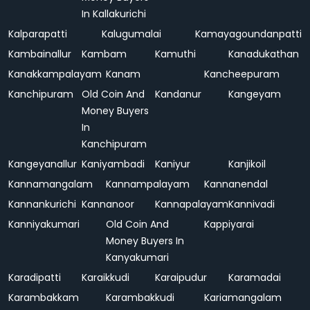
In Kallakurichi
Kalparapatti
Kalugumalai
Kamayagoundanpatti
Kambainallur
Kambam
Kamuthi
Kanadukathan
Kanakkampalayam
Kanam
Kancheepuram
Kanchipuram
Old Coin And
Kandanur
Kangeyam
Money Buyers
In
Kanchipuram
Kangeyanallur
Kaniyambadi
Kaniyur
Kanjikoil
Kannamangalam
Kannampalayam
Kannanendal
Kannankurichi
Kannanoor
Kannapalayam
Kannivadi
Kanniyakumari
Old Coin And
Kappiyarai
Money Buyers In
Kanyakumari
Karadipatti
Karaikkudi
Karaipudur
Karamadai
Karambakkam
Karambakkudi
Kariamangalam