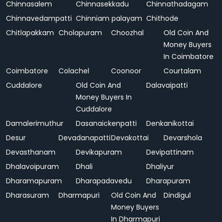
Chinnasalem
Chinnasekkadu
Chinnathadagam
Chinnavedampatti
Chinniam palayam
Chithode
Chitlapakkam
Cholapuram
Choozhal
Old Coin And
Money Buyers
In Coimbatore
Coimbatore
Colachel
Coonoor
Courtalam
Cuddalore
Old Coin And
Dalavaipatti
Money Buyers In
Cuddalore
Damalerimuthur
Dasanaickenpatti
Denkanikottai
Desur
Devadanapatti
Devakottai
Devarshola
Devasthanam
Devikapuram
Devipattinam
Dhalavoipuram
Dhali
Dhaliyur
Dharamapuram
Dharapadavedu
Dharapuram
Dharasuram
Dharmapuri
Old Coin And
Dindigul
Money Buyers
In Dharmapuri