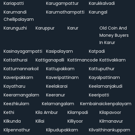
Kariapatti
Karugampattur
Karukkalvadi
Karumandi
Karumathampatti
Karungal
Chellipalayam
Karunguzhi
Karuppur
Karur
Old Coin And
Money Buyers
In Karur
Kasinayagampatti
Kasipalayam
Katpadi
Kattathurai
Kattiganapalli
Kattimancode
Kattivakkam
Kattumannarkoil
Kattupakkam
Kattuputhur
Kaveripakkam
Kaveripattinam
Kayalpattinam
Kayatharu
Keelakarai
Keelamanjakudi
Keeramangalam
Keeranur
Keeripatti
Keezhkulam
Kelamangalam
Kembainaickenpalayam
Kethi
Kila Ambur
Kilampadi
Kilapavoor
Kilkunda
Killai
Killiyoor
Kilmanavur
Kilpennathur
Kilpudupakkam
Kilvaithinankuppam