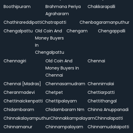
Boothipuram
Brahmana Periya
Chakkarapalli
Agraharam
Chathirareddipatti
Chatrapatti
Chenbagaramanputhur
Chengalpattu
Old Coin And
Chengam
Chengappalli
Money Buyers
In
Chengalpattu
Chennagiri
Old Coin And
Chennai
Money Buyers In
Chennai
Chennai [Madras]
Chennasamudram
Chennimalai
Cheranmadevi
Chetpet
Chettiarpatti
Chettinaickenpatti
Chettipalayam
Chettithangal
Chidambaram
Chidambaram Nm
Chinna Anuppanadi
Chinnakalayamputhur
Chinnakkampalayam
Chinnalapatti
Chinnamanur
Chinnampalayam
Chinnamudalaipatti