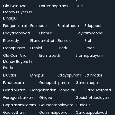
Old Coin And
Doramangalam
Dusi
Money Buyers In
Dindigul
Edaganasalai
Edaicode
Edakalinadu
Edappadi
Edayanchavadi
Elathur
Elayirampannai
Ellakkudy
Ellandaikuttai
Elumalai
Eral
Eranapuram
Eraniel
Eriodu
Erode
Old Coin And
Erumaipatti
Erumapalayam
Money Buyers In
Erode
Eruvadi
Ethapur
Ettayapuram
Ettimadai
Ezhudesam
Ganapathipuram
Gandhinagar
Gandipuram
Gangaikondan
Gangavalli
Ganguvarpatti
Gerugambakkam
Gingee
Gobichettipalayam
Gopalasamudram
Goundampalayam
Gudalur
Gudiyatham
Gummidipoondi
Gunduuppalavadi