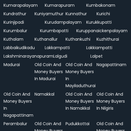
Kumarapalayam
Kumarapuram
Kumbakonam
Kundrathur
Kuniyamuthur
Kunnathur
Kurichi
Kurinjipadi
Kurudampalayam
Kurukkupatti
Kurumbalur
Kurumbapatti
Kuruppanaickenpalayam
Kuthalam
Kuthanallur
Kuthankuzhi
Kuzhithurai
Labbaikudikadu
Lakkampatti
Lakkiampatti
Lakshminarayanapuram
Lalgudi
Lalpet
Madurai
Old Coin And
Old Coin And
Nagapattinam
Money Buyers
Money Buyers
In Madurai
In
Mayiladuthurai
Old Coin And
Namakkal
Old Coin And
Old Coin And
Money Buyers
Money Buyers
Money Buyers
In
In Namakkal
In Nilgiris
Nagapattinam
Perambalur
Old Coin And
Pudukkottai
Old Coin And
Money Buyers
Money Buyers