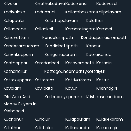
Kilvelur
Kinathukadavu
Kodaikanal
Kodavasal
Kodivalasa
Kodumudi
Koilambakkam
Koilpalayam
Kolappalur
Kolathupalayam
Kolathur
Kollancode
Kollankoil
Komaralingam
Kombai
Konavattam
Kondalampatti
Kondappanaickenpatti
Kondasamudram
Kondichettipatti
Kondur
Konerikuppam
Konganapuram
Kooraikundu
Koothappar
Koradacheri
Kosavampatti
Kotagiri
Kothanallur
Kottagoundampatty
Kottaiyur
Kottakuppam
Kottaram
Kottivakkam
Kottur
Kovalam
Kovilpatti
Kovur
Krishnagiri
Old Coin And
Krishnarayapuram
Krishnasamudram
Money Buyers In
Krishnagiri
Kuchanur
Kuhalur
Kulappuram
Kulasekaram
Kulathur
Kulithalai
Kullursandai
Kumaragiri