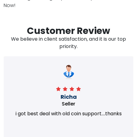
Now!
Customer Review
We believe in client satisfaction, and it is our top
priority.
Richa
Seller
i got best deal with old coin support....thanks