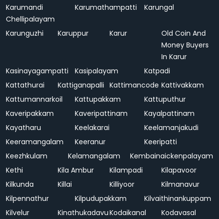
Karumandi
Karumathampatti
Karungal
Chellipalayam
Karunguzhi
Karuppur
Karur
Old Coin And
Money Buyers
In Karur
Kasinayagampatti
Kasipalayam
Katpadi
Kattathurai
Kattiganapalli
Kattimancode
Kattivakkam
Kattumannarkoil
Kattupakkam
Kattuputhur
Kaveripakkam
Kaveripattinam
Kayalpattinam
Kayatharu
Keelakarai
Keelamanjakudi
Keeramangalam
Keeranur
Keeripatti
Keezhkulam
Kelamangalam
Kembainaickenpalayam
Kethi
Kila Ambur
Kilampadi
Kilapavoor
Kilkunda
Killai
Killiyoor
Kilmanavur
Kilpennathur
Kilpudupakkam
Kilvaithinankuppam
Kilvelur
Kinathukadavu
Kodaikanal
Kodavasal