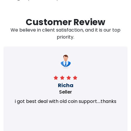
Customer Review
We believe in client satisfaction, and it is our top
priority.
Richa
Seller
i got best deal with old coin support....thanks