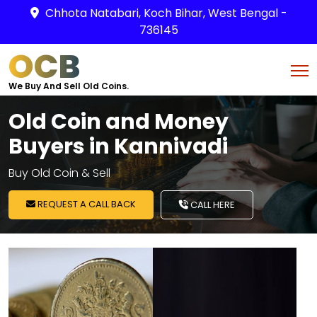
Chhota Natabari, Koch Bihar, West Bengal -
736145
OCB
We Buy And Sell Old Coins.
Old Coin and Money
Buyers in Kannivadi
Buy Old Coin & Sell
REQUEST A CALL BACK
CALL HERE