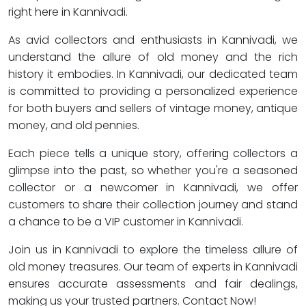
right here in Kannivadi.
As avid collectors and enthusiasts in Kannivadi, we
understand the allure of old money and the rich
history it embodies. In Kannivadi, our dedicated team
is committed to providing a personalized experience
for both buyers and sellers of vintage money, antique
money, and old pennies.
Each piece tells a unique story, offering collectors a
glimpse into the past, so whether you're a seasoned
collector or a newcomer in Kannivadi, we offer
customers to share their collection journey and stand
a chance to be a VIP customer in Kannivadi.
Join us in Kannivadi to explore the timeless allure of
old money treasures. Our team of experts in Kannivadi
ensures accurate assessments and fair dealings,
making us your trusted partners. Contact Now!