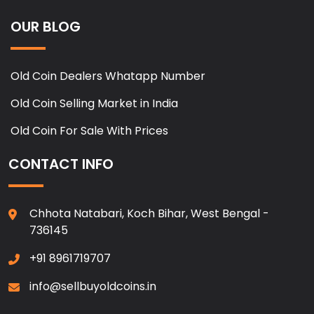
OUR BLOG
Old Coin Dealers Whatapp Number
Old Coin Selling Market in India
Old Coin For Sale With Prices
CONTACT INFO
Chhota Natabari, Koch Bihar, West Bengal -
736145
+91 8961719707
info@sellbuyoldcoins.in