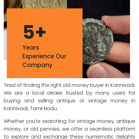
5
+
Years
Experience Our
Company
Tired of finding the right old money buyer in Kannivadi.
We are a local dealer trusted by many users for
buying and selling antique or vintage money in
Kannivadi, Tamil Nadu.
Whether you're searching for vintage money, antique
money, or old pennies, we offer a seamless platform
to explore and exchange these numismatic delights