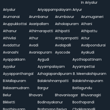
In Ariyalur
Ariyalur
Ariyappampalayam
Ariyur
Arumanai
Arumbanur
Arumbavur
Arumuganeri
Aruppukkottai
Asaripallam
Ashokapuram
Athani
Athanur
Athimarapatti
Athipatti
Athipattu
Athivilai
Athur
Attayampatti
Attur
Avadattur
Avadi
Avalapalli
Avalpoondurai
Avanashi
Avaniapuram
Ayacode
Ayakudi
Ayappakkam
Aygudi
Ayothiapattinam
Ayyalur
Ayyampalayam
Ayyampettai
Ayyappanthangal
Azhagiapandipuram
B. Meenakshipuram
B.Mallapuram
Balakrishnampatti
Balakrishnapuram
Balasamudram
Bargur
Batlagundu
Belur
Bhavani
Bhavanisagar
Bhuvanagiri
Bikketti
Bodinayakanur
Boothapandi
Boothipuram
Brahmana Periya
Chakkarapalli