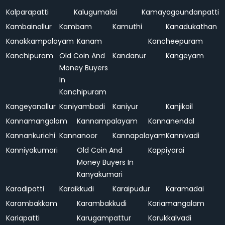
Kalparapatti
Kalugumalai
Kamayagoundanpatti
Kambainallur
Kambam
Kamuthi
Kanadukathan
Kanakkampalayam
Kanam
Kancheepuram
Kanchipuram
Old Coin And
Kandanur
Kangeyam
Money Buyers
In
Kanchipuram
Kangeyanallur
Kaniyambadi
Kaniyur
Kanjikoil
Kannamangalam
Kannampalayam
Kannanendal
Kannankurichi
Kannanoor
Kannapalayam
Kannivadi
Kanniyakumari
Old Coin And
Kappiyarai
Money Buyers In
Kanyakumari
Karadipatti
Karaikkudi
Karaipudur
Karamadai
Karambakkam
Karambakkudi
Kariamangalam
Kariapatti
Karugampattur
Karukkalvadi