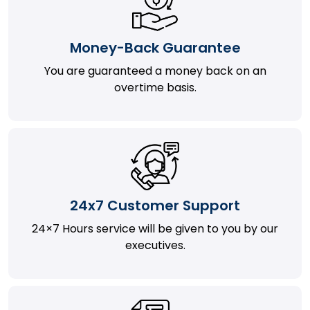
Money-Back Guarantee
You are guaranteed a money back on an
overtime basis.
24x7 Customer Support
24×7 Hours service will be given to you by our
executives.