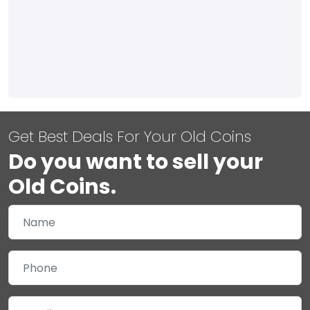
Get Best Deals For Your Old Coins
Do you want to sell your
Old Coins.