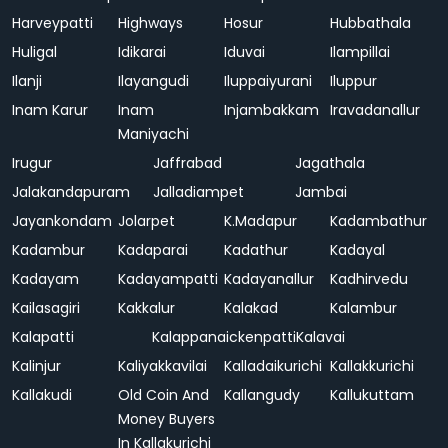
Harveypatti
Highways
Hosur
Hubbathala
Huligal
Idikarai
Iduvai
Ilampillai
Ilanji
Ilayangudi
Iluppaiyurani
Iluppur
Inam Karur
Inam
Injambakkam
Iravadanallur
Maniyachi
Irugur
Jaffrabad
Jagathala
Jalakandapuram
Jalladiampet
Jambai
Jayankondam
Jolarpet
K.Madapur
Kadambathur
Kadambur
Kadaparai
Kadathur
Kadayal
Kadayam
Kadayampatti
Kadayanallur
Kadhirvedu
Kailasagiri
Kakkalur
Kalakad
Kalambur
Kalapatti
Kalappanaickenpatti
Kalavai
Kalinjur
Kaliyakkavilai
Kalladaikurichi
Kallakkurichi
Kallakudi
Old Coin And
Kallangudy
Kallukuttam
Money Buyers
In Kallakurichi