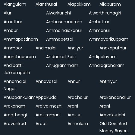
Alangulam
Alanthurai
Alapakkam
Allapuram
Alur
Alwarkurichi
Alwarthirunagiri
Amathur
Ambasamudram
Ambattur
Ambur
Ammainaickanur
Ammanur
Ammapattinam
Ammapettai
Ammavarikuppam
Ammoor
Anaimalai
Anaiyur
Anakaputhur
Ananthapuram
Andankoil East
Andipalayam
Andipatti
Anjugrammam
Annalagraharam
Jakkampatti
Annamalai
Annavasal
Annur
Anthiyur
Nagar
Anuppankulam
Appakudal
Arachalur
Arakandanallur
Arakonam
Aralvaimozhi
Arani
Arani
Aranthangi
Arasiramani
Arasur
Aravakurichi
Aravankad
Arcot
Arimalam
Old Coin And
Money Buyers