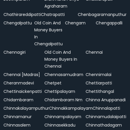
Agraharam
Chathirareddipatti
Chatrapatti
Chenbagaramanputhur
Chengalpattu
Old Coin And
Chengam
Chengappalli
Money Buyers
In
Chengalpattu
Chennagiri
Old Coin And
Chennai
Money Buyers In
Chennai
Chennai [Madras]
Chennasamudram
Chennimalai
Cheranmadevi
Chetpet
Chettiarpatti
Chettinaickenpatti
Chettipalayam
Chettithangal
Chidambaram
Chidambaram Nm
Chinna Anuppanadi
Chinnakalayamputhur
Chinnakkampalayam
Chinnalapatti
Chinnamanur
Chinnampalayam
Chinnamudalaipatti
Chinnasalem
Chinnasekkadu
Chinnathadagam