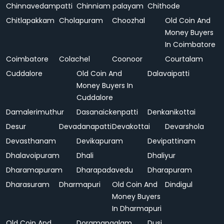
Chinnavedampatti
Chinniam palayam
Chithode
Chitlapakkam
Cholapuram
Choozhal
Old Coin And
Money Buyers
In Coimbatore
Coimbatore
Colachel
Coonoor
Courtalam
Cuddalore
Old Coin And
Dalavaipatti
Money Buyers In
Cuddalore
Damalerimuthur
Dasanaickenpatti
Denkanikottai
Desur
Devadanapatti
Devakottai
Devarshola
Devasthanam
Devikapuram
Devipattinam
Dhalavoipuram
Dhali
Dhaliyur
Dharamapuram
Dharapadavedu
Dharapuram
Dharasuram
Dharmapuri
Old Coin And
Dindigul
Money Buyers
In Dharmapuri
Old Coin And
Doramangalam
Dusi