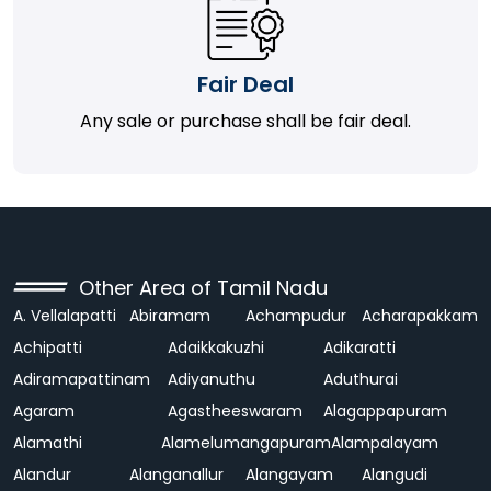
Fair Deal
Any sale or purchase shall be fair deal.
Other Area of Tamil Nadu
A. Vellalapatti
Abiramam
Achampudur
Acharapakkam
Achipatti
Adaikkakuzhi
Adikaratti
Adiramapattinam
Adiyanuthu
Aduthurai
Agaram
Agastheeswaram
Alagappapuram
Alamathi
Alamelumangapuram
Alampalayam
Alandur
Alanganallur
Alangayam
Alangudi