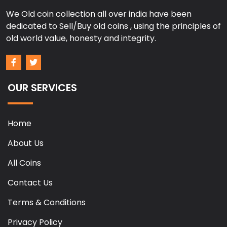
We Old coin collection all over india have been
dedicated to Sell/Buy old coins , using the principles of
old world value, honesty and integrity.
OUR SERVICES
Home
About Us
All Coins
Contact Us
Terms & Conditions
Privacy Policy