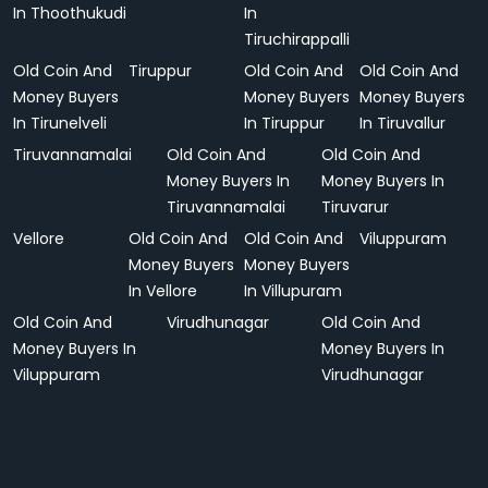
In Thoothukudi
In
Tiruchirappalli
Old Coin And
Tiruppur
Old Coin And
Old Coin And
Money Buyers
Money Buyers
Money Buyers
In Tirunelveli
In Tiruppur
In Tiruvallur
Tiruvannamalai
Old Coin And
Old Coin And
Money Buyers In
Money Buyers In
Tiruvannamalai
Tiruvarur
Vellore
Old Coin And
Old Coin And
Viluppuram
Money Buyers
Money Buyers
In Vellore
In Villupuram
Old Coin And
Virudhunagar
Old Coin And
Money Buyers In
Money Buyers In
Viluppuram
Virudhunagar