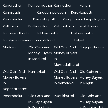
Kundrathur
Kuniyamuthur
Kunnathur
Kurichi
Kurinjipadi
Kurudampalayam
Kurukkupatti
Kurumbalur
Kurumbapatti
Kuruppanaickenpalayam
Kuthalam
Kuthanallur
Kuthankuzhi
Kuzhithurai
Labbaikudikadu
Lakkampatti
Lakkiampatti
Lakshminarayanapuram
Lalgudi
Lalpet
Madurai
Old Coin And
Old Coin And
Nagapattinam
Money Buyers
Money Buyers
In Madurai
In
Mayiladuthurai
Old Coin And
Namakkal
Old Coin And
Old Coin And
Money Buyers
Money Buyers
Money Buyers
In
In Namakkal
In Nilgiris
Nagapattinam
Perambalur
Old Coin And
Pudukkottai
Old Coin And
Money Buyers
Money Buyers
In Perambalur
In Pudukkottai