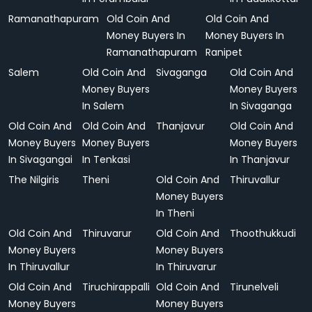
Ramanathapuram
Old Coin And
Old Coin And
Money Buyers In
Money Buyers In
Ramanathapuram
Ranipet
Salem
Old Coin And
Sivaganga
Old Coin And
Money Buyers
Money Buyers
In Salem
In Sivaganga
Old Coin And
Old Coin And
Thanjavur
Old Coin And
Money Buyers
Money Buyers
Money Buyers
In Sivagangai
In Tenkasi
In Thanjavur
The Nilgiris
Theni
Old Coin And
Thiruvallur
Money Buyers
In Theni
Old Coin And
Thiruvarur
Old Coin And
Thoothukkudi
Money Buyers
Money Buyers
In Thiruvallur
In Thiruvarur
Old Coin And
Tiruchirappalli
Old Coin And
Tirunelveli
Money Buyers
Money Buyers