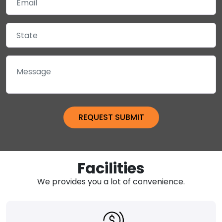
Facilities
We provides you a lot of convenience.