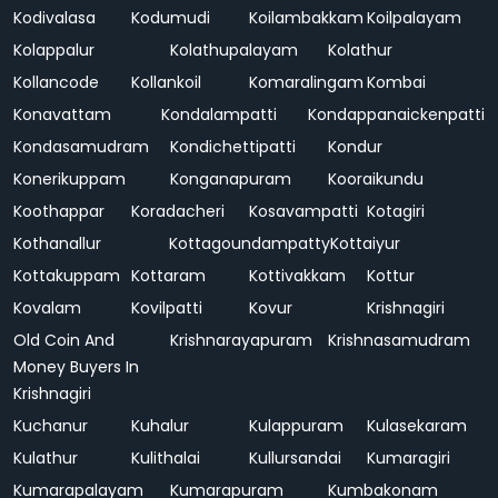
Kodivalasa
Kodumudi
Koilambakkam
Koilpalayam
Kolappalur
Kolathupalayam
Kolathur
Kollancode
Kollankoil
Komaralingam
Kombai
Konavattam
Kondalampatti
Kondappanaickenpatti
Kondasamudram
Kondichettipatti
Kondur
Konerikuppam
Konganapuram
Kooraikundu
Koothappar
Koradacheri
Kosavampatti
Kotagiri
Kothanallur
Kottagoundampatty
Kottaiyur
Kottakuppam
Kottaram
Kottivakkam
Kottur
Kovalam
Kovilpatti
Kovur
Krishnagiri
Old Coin And
Krishnarayapuram
Krishnasamudram
Money Buyers In
Krishnagiri
Kuchanur
Kuhalur
Kulappuram
Kulasekaram
Kulathur
Kulithalai
Kullursandai
Kumaragiri
Kumarapalayam
Kumarapuram
Kumbakonam