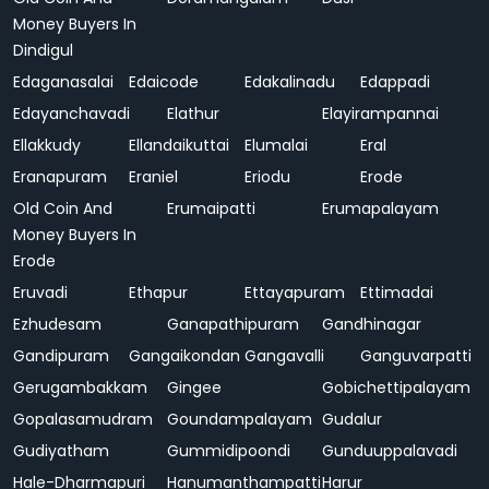
Money Buyers In
Dindigul
Edaganasalai
Edaicode
Edakalinadu
Edappadi
Edayanchavadi
Elathur
Elayirampannai
Ellakkudy
Ellandaikuttai
Elumalai
Eral
Eranapuram
Eraniel
Eriodu
Erode
Old Coin And
Erumaipatti
Erumapalayam
Money Buyers In
Erode
Eruvadi
Ethapur
Ettayapuram
Ettimadai
Ezhudesam
Ganapathipuram
Gandhinagar
Gandipuram
Gangaikondan
Gangavalli
Ganguvarpatti
Gerugambakkam
Gingee
Gobichettipalayam
Gopalasamudram
Goundampalayam
Gudalur
Gudiyatham
Gummidipoondi
Gunduuppalavadi
Hale-Dharmapuri
Hanumanthampatti
Harur