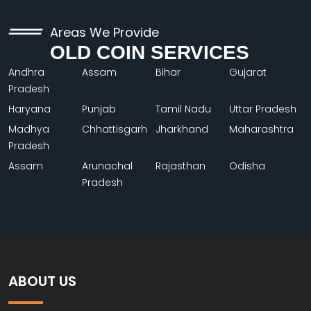
Areas We Provide
OLD COIN SERVICES
Andhra
Assam
Bihar
Gujarat
Pradesh
Haryana
Punjab
Tamil Nadu
Uttar Pradesh
Madhya
Chhattisgarh
Jharkhand
Maharashtra
Pradesh
Assam
Arunachal
Rajasthan
Odisha
Pradesh
ABOUT US